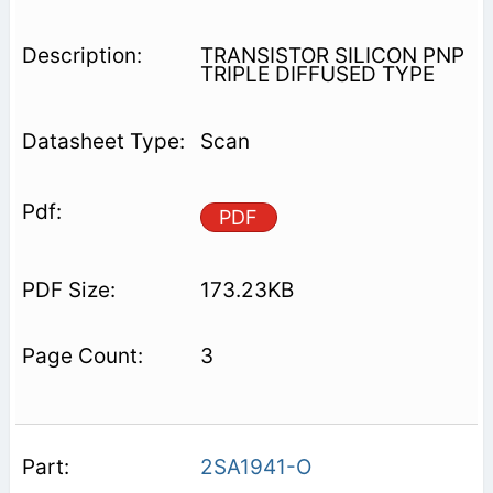
TRANSISTOR SILICON PNP
TRIPLE DIFFUSED TYPE
Scan
PDF
173.23KB
3
2SA1941-O