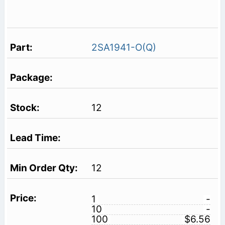
2SA1941-O(Q)
12
12
1
-
10
-
100
$6.56