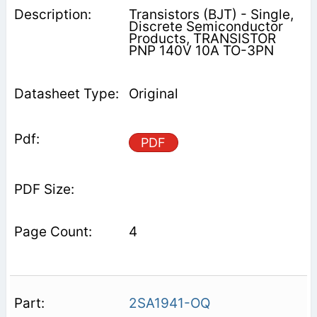
Transistors (BJT) - Single,
Discrete Semiconductor
Products, TRANSISTOR
PNP 140V 10A TO-3PN
Original
PDF
4
2SA1941-OQ