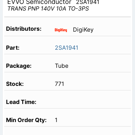
EVVO Semiconductor
2SA1941
TRANS PNP 140V 10A TO-3PS
DigiKey
2SA1941
Tube
771
1