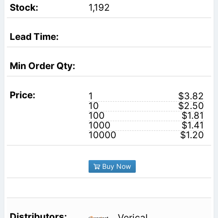
1,192
1
$3.82
10
$2.50
100
$1.81
1000
$1.41
10000
$1.20
Buy Now
Verical