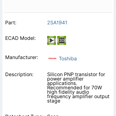
2SA1941
Toshiba
Silicon PNP transistor for
power amplifier
applications.
Recommended for 70W
high fidelity audio
frequency amplifier output
stage