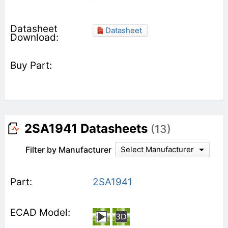
Datasheet
2SA1941 Datasheets
(13)
Filter by Manufacturer
Select Manufacturer
2SA1941