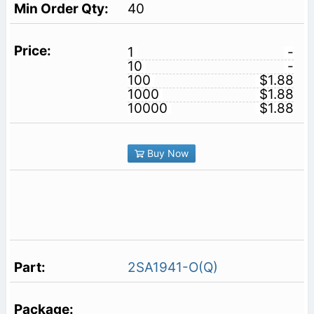
40
1
-
10
-
100
$1.88
1000
$1.88
10000
$1.88
Buy Now
2SA1941-O(Q)