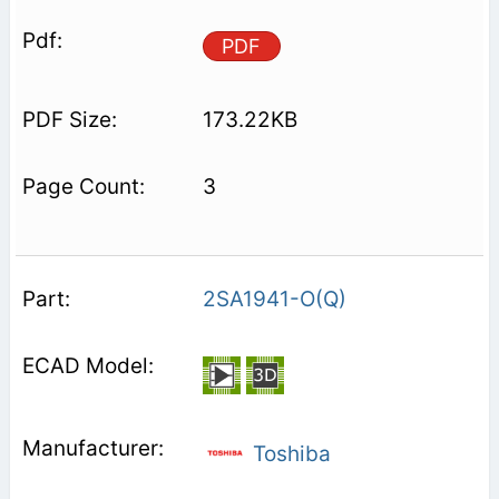
PDF
173.22KB
3
2SA1941-O(Q)
Toshiba