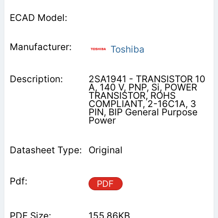
Toshiba
2SA1941 - TRANSISTOR 10
A, 140 V, PNP, Si, POWER
TRANSISTOR, ROHS
COMPLIANT, 2-16C1A, 3
PIN, BIP General Purpose
Power
Original
PDF
155.86KB