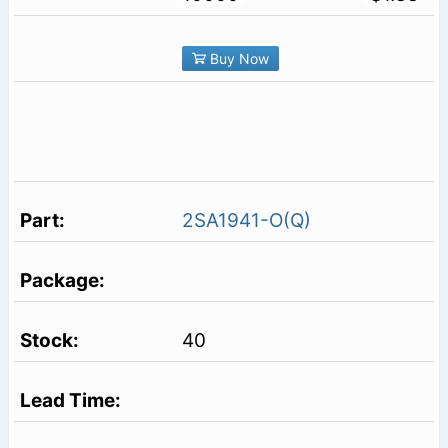
Buy Now
2SA1941-O(Q)
40