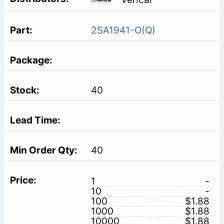
2SA1941-O(Q)
40
40
1
-
10
-
100
$1.88
1000
$1.88
10000
$1.88