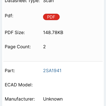
Scan
PDF
148.78KB
2
2SA1941
Unknown