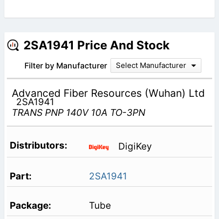
2SA1941 Price And Stock
Filter by Manufacturer
Select Manufacturer
Advanced Fiber Resources (Wuhan) Ltd
2SA1941
TRANS PNP 140V 10A TO-3PN
DigiKey
2SA1941
Tube