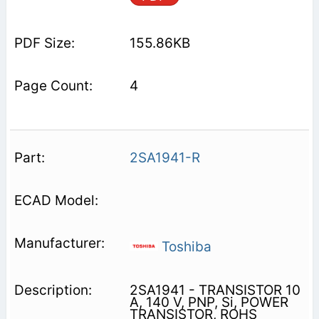
155.86KB
4
2SA1941-R
Toshiba
2SA1941 - TRANSISTOR 10
A, 140 V, PNP, Si, POWER
TRANSISTOR, ROHS