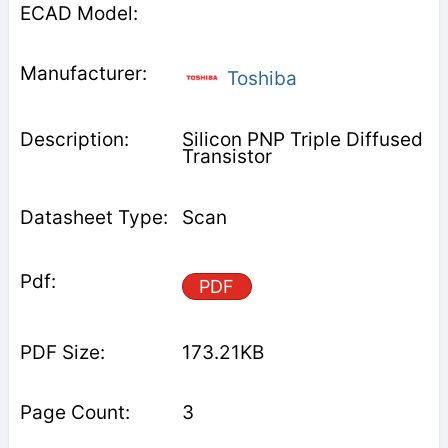
Toshiba
Silicon PNP Triple Diffused
Transistor
Scan
PDF
173.21KB
3