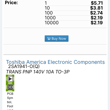
1
$5.71
10
$3.81
100
$2.74
1000
$2.19
10000
$2.19
Buy Now
Toshiba America Electronic Components
2SA1941-O(Q)
TRANS PNP 140V 10A TO-3P
PCB
Sym
bol,
Foot