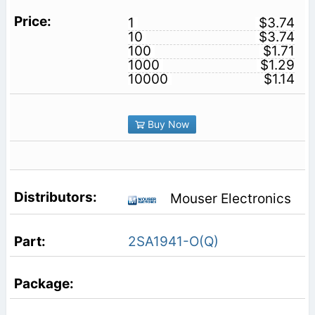
1
$3.74
10
$3.74
100
$1.71
1000
$1.29
10000
$1.14
Buy Now
Mouser Electronics
2SA1941-O(Q)