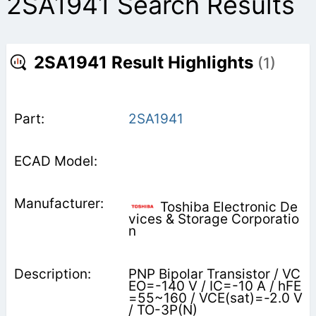
2SA1941 Search Results
2SA1941 Result Highlights
(1)
2SA1941
Toshiba Electronic De
vices & Storage Corporatio
n
PNP Bipolar Transistor / VC
EO=-140 V / IC=-10 A / hFE
=55~160 / VCE(sat)=-2.0 V
/ TO-3P(N)