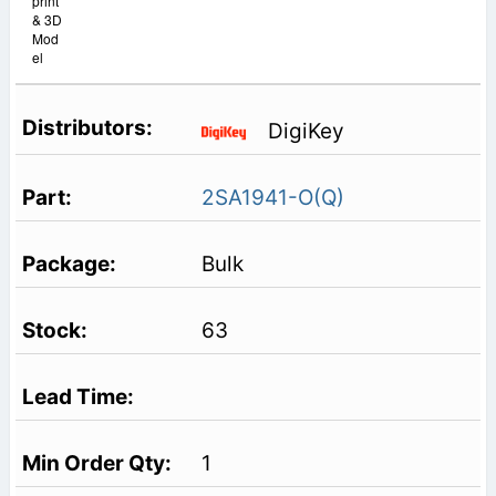
print
& 3D
Mod
el
DigiKey
2SA1941-O(Q)
Bulk
63
1