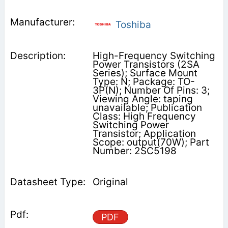
Toshiba
High-Frequency Switching
Power Transistors (2SA
Series); Surface Mount
Type: N; Package: TO-
3P(N); Number Of Pins: 3;
Viewing Angle: taping
unavailable; Publication
Class: High Frequency
Switching Power
Transistor; Application
Scope: output(70W); Part
Number: 2SC5198
Original
PDF