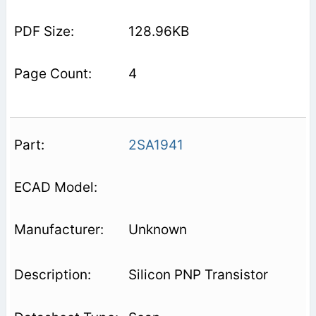
128.96KB
4
2SA1941
Unknown
Silicon PNP Transistor