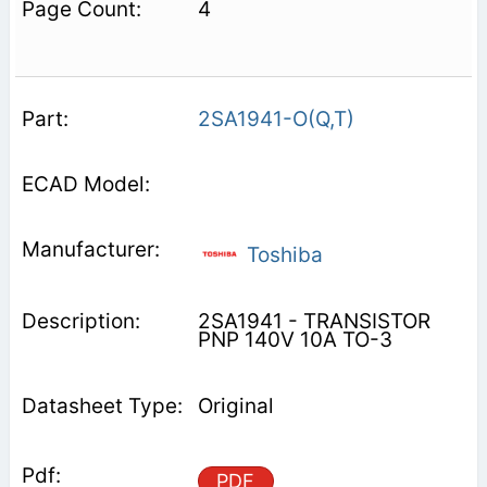
4
2SA1941-O(Q,T)
Toshiba
2SA1941 - TRANSISTOR
PNP 140V 10A TO-3
Original
PDF