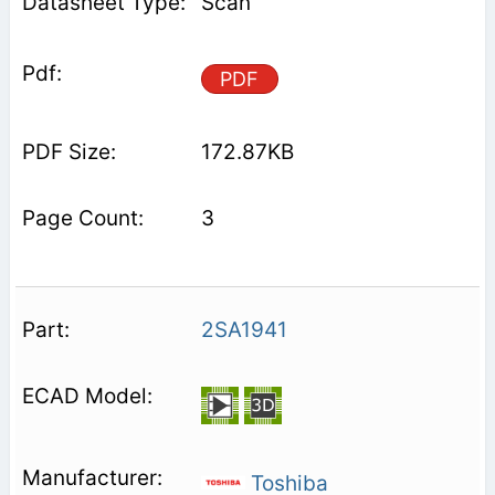
Scan
PDF
172.87KB
3
2SA1941
Toshiba