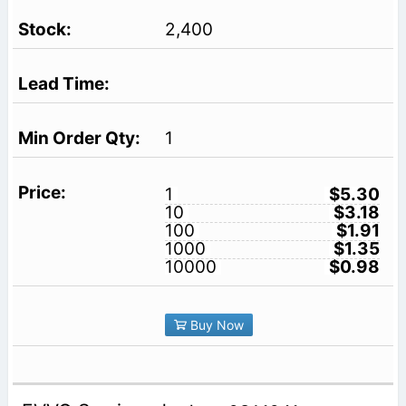
2,400
1
1
$5.30
10
$3.18
100
$1.91
1000
$1.35
10000
$0.98
Buy Now