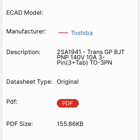
Toshiba
2SA1941 - Trans GP BJT
PNP 140V 10A 3-
Pin(3+Tab) TO-3PN
Original
PDF
155.86KB