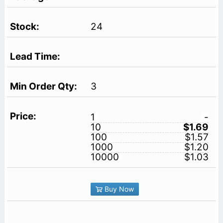
24
3
1
-
10
$1.69
100
$1.57
1000
$1.20
10000
$1.03
Buy Now