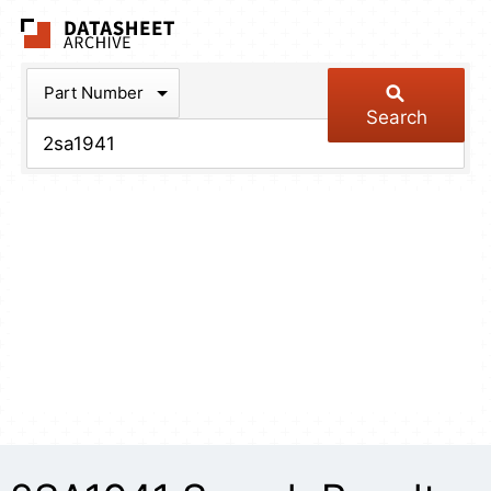
The Datasheet Arch
Part Number
Search