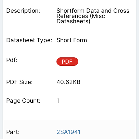
Shortform Data and Cross
References (Misc
Datasheets)
Short Form
PDF
40.62KB
1
2SA1941