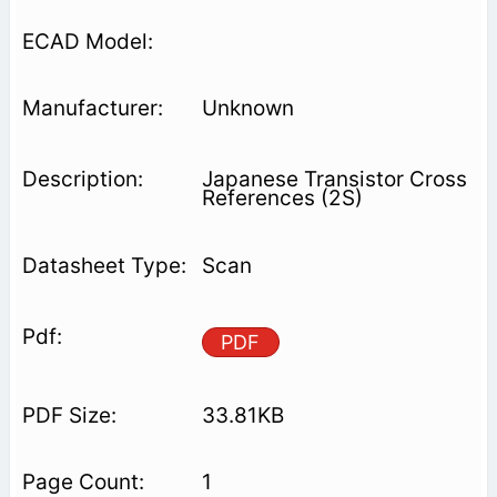
Unknown
Japanese Transistor Cross
References (2S)
Scan
PDF
33.81KB
1