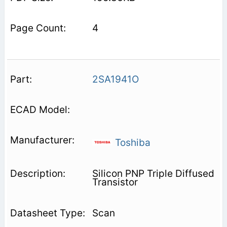
4
2SA1941O
Toshiba
Silicon PNP Triple Diffused
Transistor
Scan