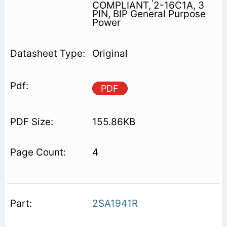
COMPLIANT, 2-16C1A, 3
PIN, BIP General Purpose
Power
Original
PDF
155.86KB
4
2SA1941R