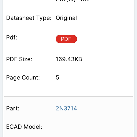
Original
PDF
169.43KB
5
2N3714