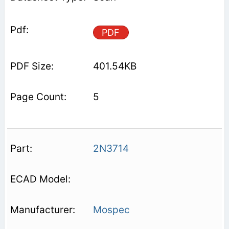
PDF
401.54KB
5
2N3714
Mospec