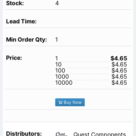
4
1
1
$4.65
10
$4.65
100
$4.65
1000
$4.65
10000
$4.65
Buy Now
Quest Components