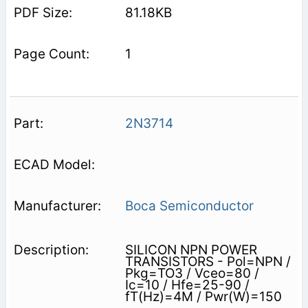
81.18KB
1
2N3714
Boca Semiconductor
SILICON NPN POWER
TRANSISTORS - Pol=NPN /
Pkg=TO3 / Vceo=80 /
Ic=10 / Hfe=25-90 /
fT(Hz)=4M / Pwr(W)=150