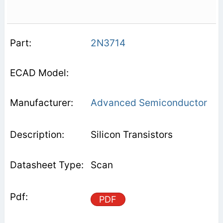
2N3714
Advanced Semiconductor
Silicon Transistors
Scan
PDF