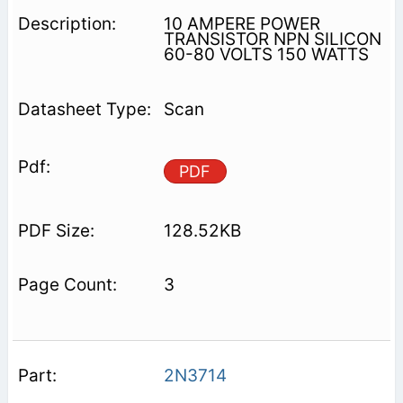
10 AMPERE POWER
TRANSISTOR NPN SILICON
60-80 VOLTS 150 WATTS
Scan
PDF
128.52KB
3
2N3714