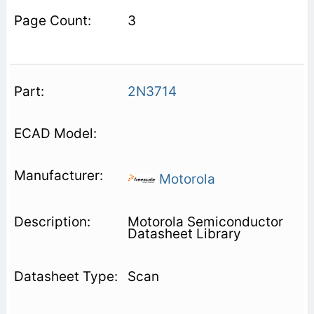
3
2N3714
Motorola
Motorola Semiconductor
Datasheet Library
Scan