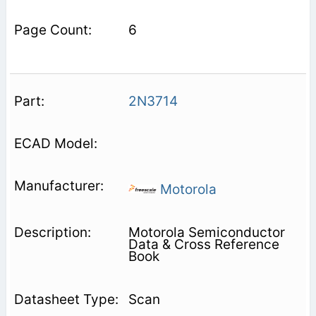
6
2N3714
Motorola
Motorola Semiconductor
Data & Cross Reference
Book
Scan