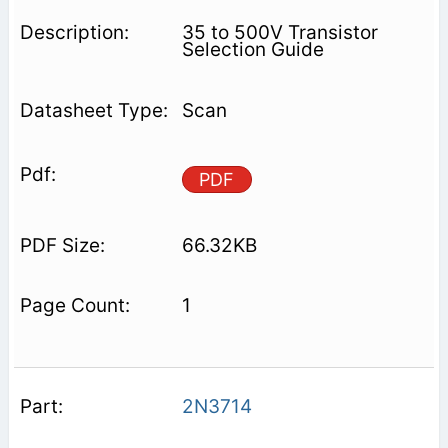
35 to 500V Transistor
Selection Guide
Scan
PDF
66.32KB
1
2N3714