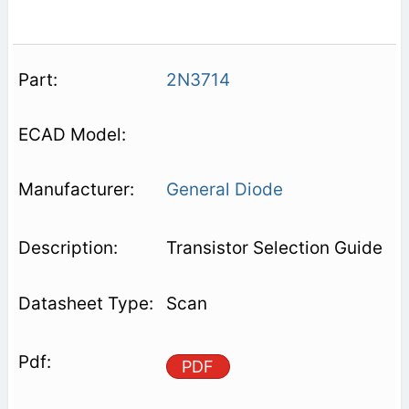
2N3714
General Diode
Transistor Selection Guide
Scan
PDF