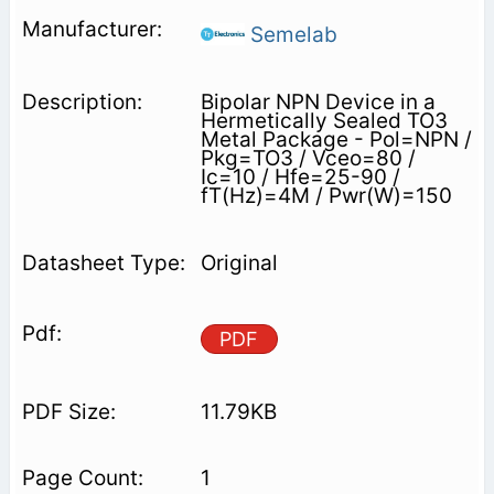
Semelab
Bipolar NPN Device in a
Hermetically Sealed TO3
Metal Package - Pol=NPN /
Pkg=TO3 / Vceo=80 /
Ic=10 / Hfe=25-90 /
fT(Hz)=4M / Pwr(W)=150
Original
PDF
11.79KB
1