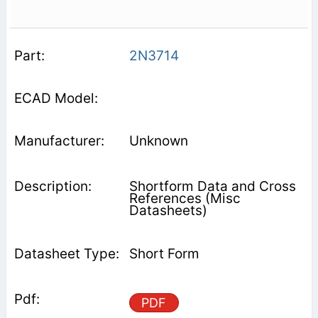
2N3714
Unknown
Shortform Data and Cross
References (Misc
Datasheets)
Short Form
PDF