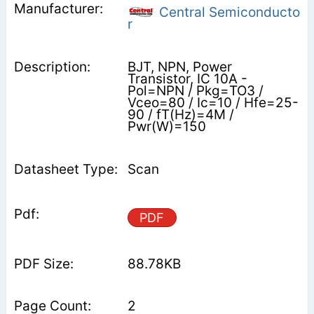
Central Semiconducto
r
BJT, NPN, Power
Transistor, IC 10A -
Pol=NPN / Pkg=TO3 /
Vceo=80 / Ic=10 / Hfe=25-
90 / fT(Hz)=4M /
Pwr(W)=150
Scan
PDF
88.78KB
2