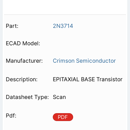
2N3714
Crimson Semiconductor
EPITAXIAL BASE Transistor
Scan
PDF