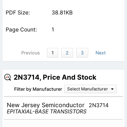
38.81KB
1
Previous
1
2
3
Next
2N3714, Price And Stock
Filter by Manufacturer
Select Manufacturer
New Jersey Semiconductor
2N3714
EPITAXIAL-BASE TRANSISTORS