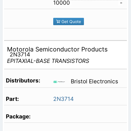
10000
-
Get Quote
Motorola Semiconductor Products
2N3714
EPITAXIAL-BASE TRANSISTORS
Bristol Electronics
2N3714