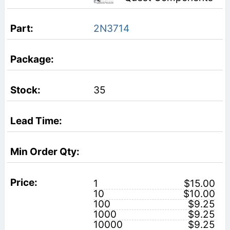
2N3714
35
1
$15.00
10
$10.00
100
$9.25
1000
$9.25
10000
$9.25