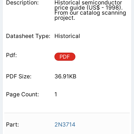
Historical semiconductor
price guide (US$ - 1998).
From our catalog scanning
project.
Historical
PDF
36.91KB
1
2N3714