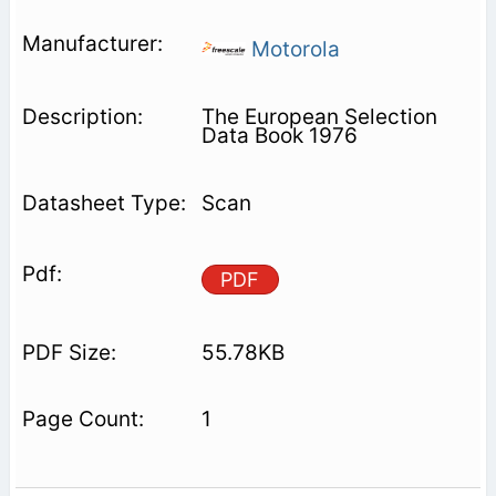
Motorola
The European Selection
Data Book 1976
Scan
PDF
55.78KB
1