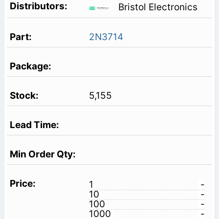
Bristol Electronics
2N3714
5,155
1
-
10
-
100
-
1000
-