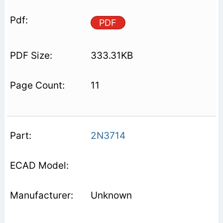
PDF
333.31KB
11
2N3714
Unknown