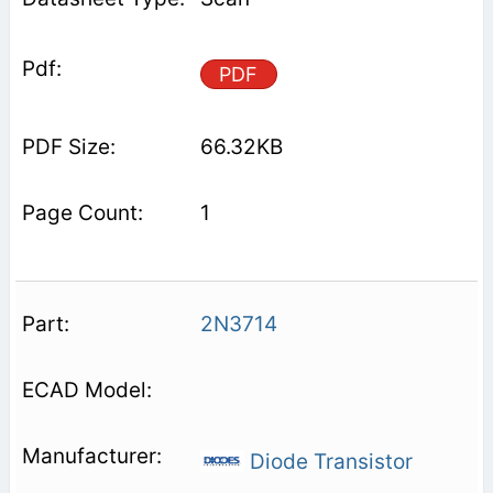
PDF
66.32KB
1
2N3714
Diode Transistor