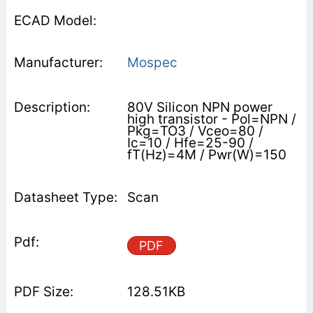
Mospec
80V Silicon NPN power
high transistor - Pol=NPN /
Pkg=TO3 / Vceo=80 /
Ic=10 / Hfe=25-90 /
fT(Hz)=4M / Pwr(W)=150
Scan
PDF
128.51KB