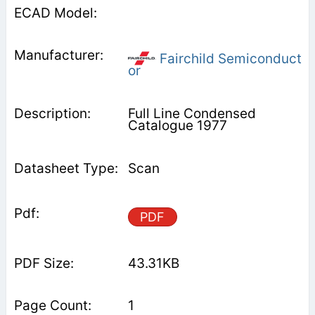
Fairchild Semiconduct
or
Full Line Condensed
Catalogue 1977
Scan
PDF
43.31KB
1