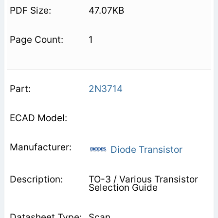
47.07KB
1
2N3714
Diode Transistor
TO-3 / Various Transistor
Selection Guide
Scan