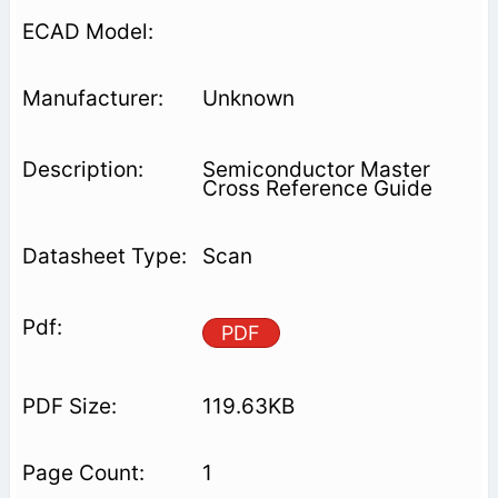
Unknown
Semiconductor Master
Cross Reference Guide
Scan
PDF
119.63KB
1