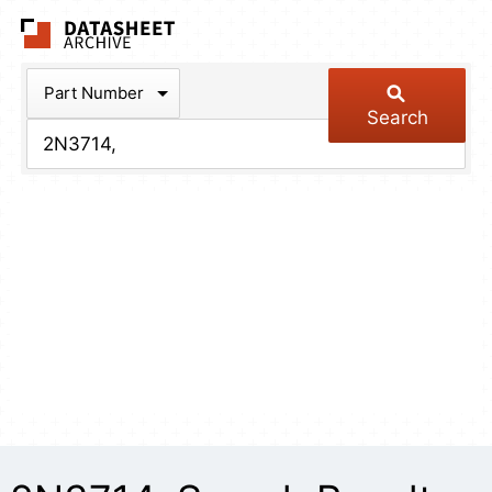
The Datasheet Arch
Part Number
Search