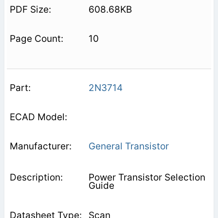
608.68KB
10
2N3714
General Transistor
Power Transistor Selection
Guide
Scan