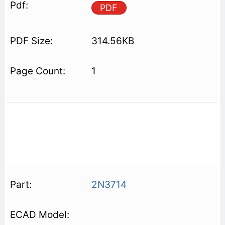
PDF
314.56KB
1
2N3714