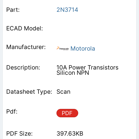
2N3714
Motorola
10A Power Transistors
Silicon NPN
Scan
PDF
397.63KB