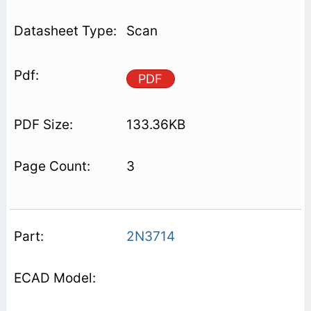
Scan
PDF
133.36KB
3
2N3714