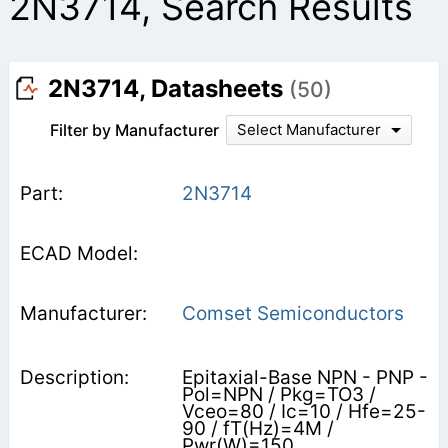
2N3714, Search Results
2N3714, Datasheets
(50)
Filter by Manufacturer
Select Manufacturer
2N3714
Comset Semiconductors
Epitaxial-Base NPN - PNP -
Pol=NPN / Pkg=TO3 /
Vceo=80 / Ic=10 / Hfe=25-
90 / fT(Hz)=4M /
Pwr(W)=150