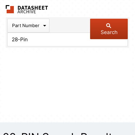
The Datasheet Arch
Part Number
Search