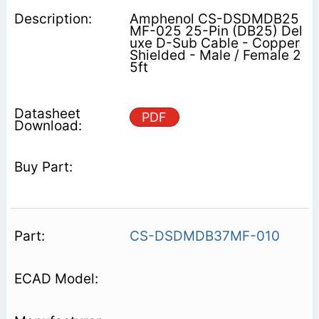
Amphenol CS-DSDMDB25
MF-025 25-Pin (DB25) Del
uxe D-Sub Cable - Copper
Shielded - Male / Female 2
5ft
PDF
CS-DSDMDB37MF-010