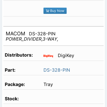
Buy Now
MACOM
DS-328-PIN
POWER_DIVIDER,3-WAY,
DigiKey
DS-328-PIN
Tray