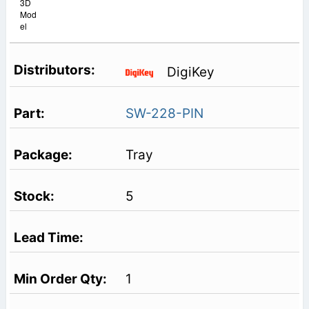
3D
Mod
el
DigiKey
SW-228-PIN
Tray
5
1