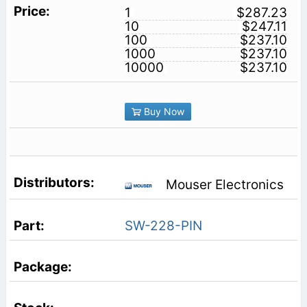
1
$287.23
10
$247.11
100
$237.10
1000
$237.10
10000
$237.10
Buy Now
Mouser Electronics
SW-228-PIN