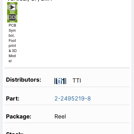
PCB
Sym
bol,
Foot
print
& 3D
Mod
el
TTI
2-2495219-8
Reel