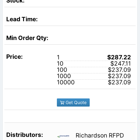
1
$287.22
10
$247.11
100
$237.09
1000
$237.09
10000
$237.09
Get Quote
Richardson RFPD