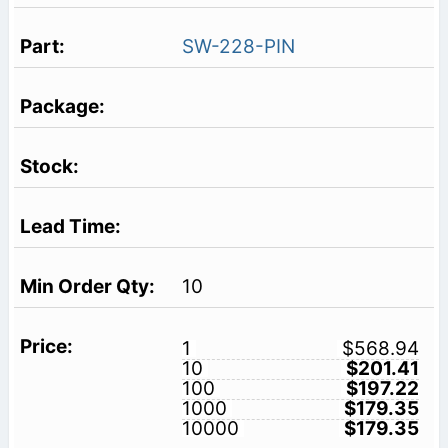
SW-228-PIN
10
1
$568.94
10
$201.41
100
$197.22
1000
$179.35
10000
$179.35