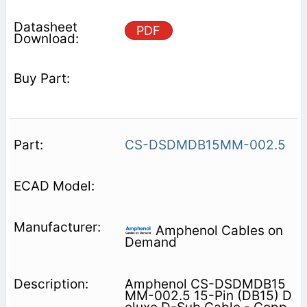
PDF
CS-DSDMDB15MM-002.5
Amphenol Cables on
Demand
Amphenol CS-DSDMDB15
MM-002.5 15-Pin (DB15) D