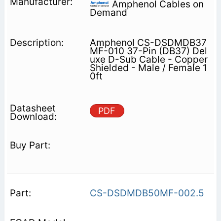
Amphenol Cables on
Demand
Amphenol CS-DSDMDB37
MF-010 37-Pin (DB37) Del
uxe D-Sub Cable - Copper
Shielded - Male / Female 1
0ft
PDF
CS-DSDMDB50MF-002.5