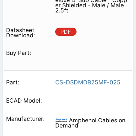
eluxe D-Sub Cable - Copp
er Shielded - Male / Male
2.5ft
PDF
CS-DSDMDB25MF-025
Amphenol Cables on
Demand