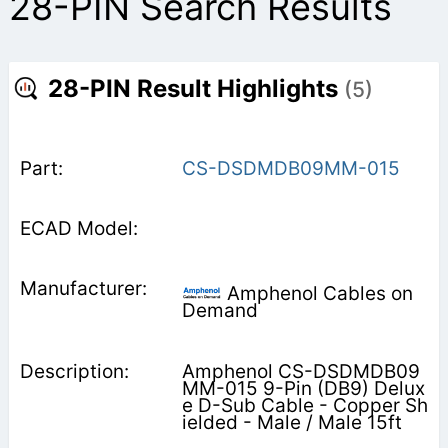
28-PIN Search Results
28-PIN Result Highlights
(5)
CS-DSDMDB09MM-015
Amphenol Cables on
Demand
Amphenol CS-DSDMDB09
MM-015 9-Pin (DB9) Delux
e D-Sub Cable - Copper Sh
ielded - Male / Male 15ft