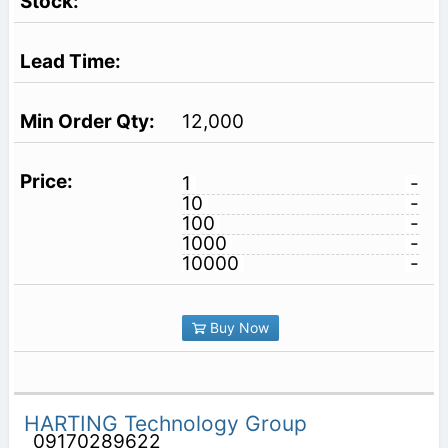
12,000
1
-
10
-
100
-
1000
-
10000
-
Buy Now
HARTING Technology Group
09170289622