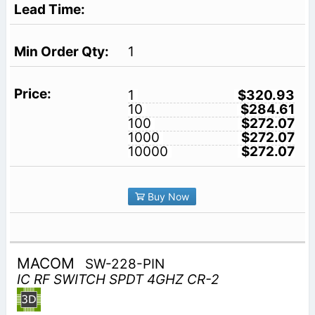
1
1
$320.93
10
$284.61
100
$272.07
1000
$272.07
10000
$272.07
Buy Now
MACOM
SW-228-PIN
IC RF SWITCH SPDT 4GHZ CR-2