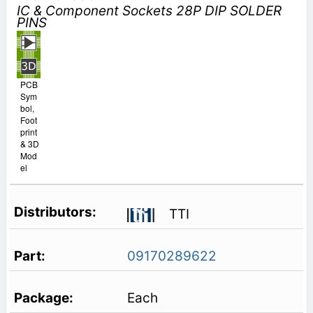
IC & Component Sockets 28P DIP SOLDER
PINS
PCB
Sym
bol,
Foot
print
& 3D
Mod
el
TTI
09170289622
Each