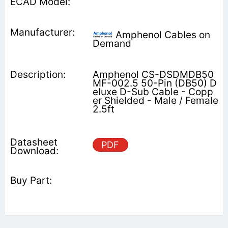
Amphenol Cables on
Demand
Amphenol CS-DSDMDB50
MF-002.5 50-Pin (DB50) D
eluxe D-Sub Cable - Copp
er Shielded - Male / Female
2.5ft
PDF