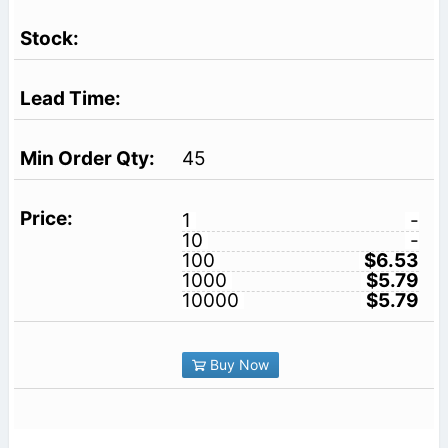
45
1
-
10
-
100
$6.53
1000
$5.79
10000
$5.79
Buy Now