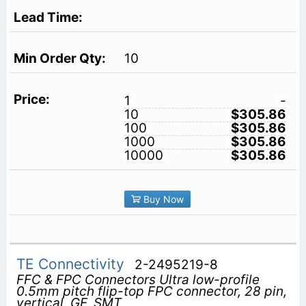
10
1
-
10
$305.86
100
$305.86
1000
$305.86
10000
$305.86
Buy Now
TE Connectivity
2-2495219-8
FFC & FPC Connectors Ultra low-profile
0.5mm pitch flip-top FPC connector, 28 pin,
vertical, GF, SMT