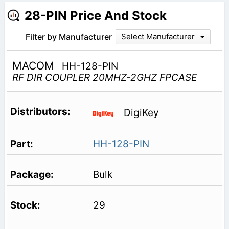
28-PIN Price And Stock
Filter by Manufacturer
Select Manufacturer
MACOM
HH-128-PIN
RF DIR COUPLER 20MHZ-2GHZ FPCASE
DigiKey
HH-128-PIN
Bulk
29