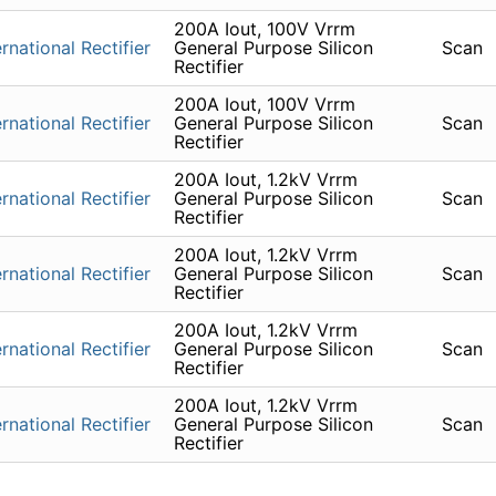
200A Iout, 100V Vrrm
ernational Rectifier
General Purpose Silicon
Scan
Rectifier
200A Iout, 100V Vrrm
ernational Rectifier
General Purpose Silicon
Scan
Rectifier
200A Iout, 1.2kV Vrrm
ernational Rectifier
General Purpose Silicon
Scan
Rectifier
200A Iout, 1.2kV Vrrm
ernational Rectifier
General Purpose Silicon
Scan
Rectifier
200A Iout, 1.2kV Vrrm
ernational Rectifier
General Purpose Silicon
Scan
Rectifier
200A Iout, 1.2kV Vrrm
ernational Rectifier
General Purpose Silicon
Scan
Rectifier