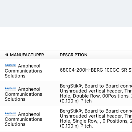
MANUFACTURER
DESCRIPTION
Amphenol
68004-200H-BERG 100CC SR 
Communications
Solutions
BergStik®, Board to Board conn
Amphenol
Unshrouded vertical header, Th
Communications
Hole, Double Row, 00Positions,
Solutions
(0.100in) Pitch
BergStik®, Board to Board conn
Amphenol
Unshrouded vertical header, Th
Communications
Hole, Single Row, , 0 Positions,
Solutions
(0.100in) Pitch.