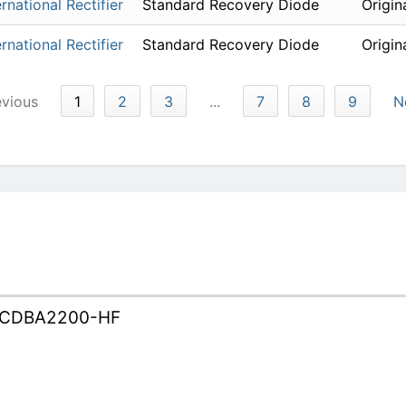
ernational Rectifier
Standard Recovery Diode
Origin
ernational Rectifier
Standard Recovery Diode
Origin
evious
1
2
3
...
7
8
9
N
CDBA2200-HF