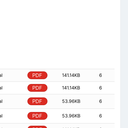
al
PDF
141.14KB
6
al
PDF
141.14KB
6
al
PDF
53.96KB
6
al
PDF
53.96KB
6