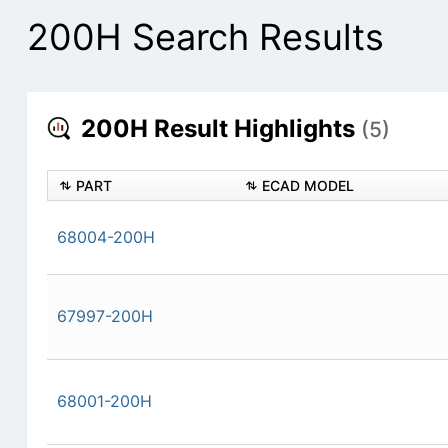
200H Search Results
200H Result Highlights
(5)
PART
ECAD MODEL
68004-200H
67997-200H
68001-200H