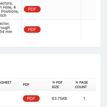
ectors,
h Hole, 4
PDF
Positions,
itch
ector,
hrough
PDF
2.54 mm
ASHEET
PDF
PAGE
PDF
SIZE
COUNT
PDF
63.75KB
1