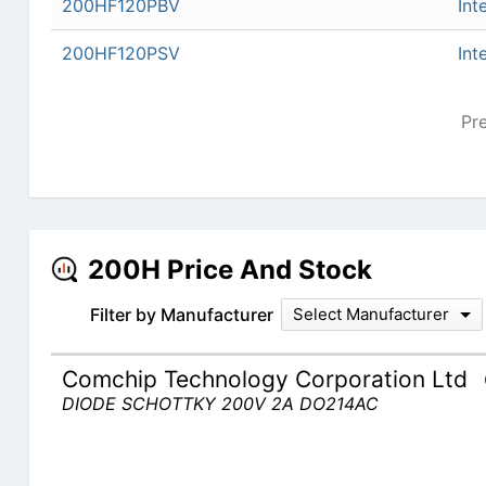
200HF120PBV
Int
200HF120PSV
Int
Pr
200H Price And Stock
Filter by Manufacturer
Select Manufacturer
Comchip Technology Corporation Ltd
DIODE SCHOTTKY 200V 2A DO214AC