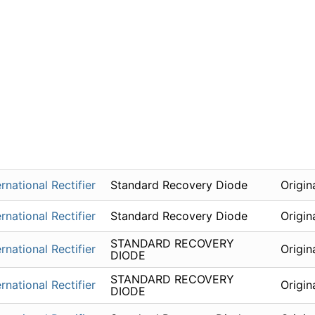
ernational Rectifier
Standard Recovery Diode
Origin
ernational Rectifier
Standard Recovery Diode
Origin
STANDARD RECOVERY
ernational Rectifier
Origin
DIODE
STANDARD RECOVERY
ernational Rectifier
Origin
DIODE