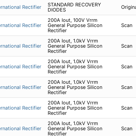
STANDARD RECOVERY
ernational Rectifier
Origin
DIODES
200A Iout, 100V Vrrm
ernational Rectifier
General Purpose Silicon
Scan
Rectifier
200A Iout, 1.0kV Vrrm
ernational Rectifier
General Purpose Silicon
Scan
Rectifier
200A Iout, 1.0kV Vrrm
ernational Rectifier
General Purpose Silicon
Scan
Rectifier
200A Iout, 1.0kV Vrrm
ernational Rectifier
General Purpose Silicon
Scan
Rectifier
200A Iout, 1.0kV Vrrm
ernational Rectifier
General Purpose Silicon
Scan
Rectifier
200A Iout, 1.0kV Vrrm
ernational Rectifier
General Purpose Silicon
Scan
Rectifier