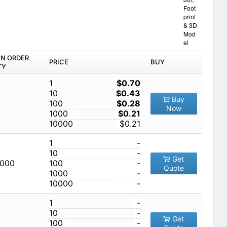
Foot
print
& 3D
Mod
el
IN ORDER
PRICE
BUY
TY
1
$0.70
10
$0.43
Buy
100
$0.28
Now
1000
$0.21
10000
$0.21
1
-
10
-
Get
,000
100
-
Quote
1000
-
10000
-
1
-
10
-
Get
100
-