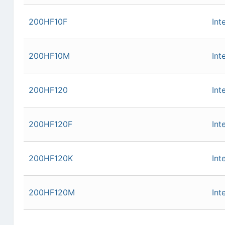
200HF10F
Int
200HF10M
Int
200HF120
Int
200HF120F
Int
200HF120K
Int
200HF120M
Int