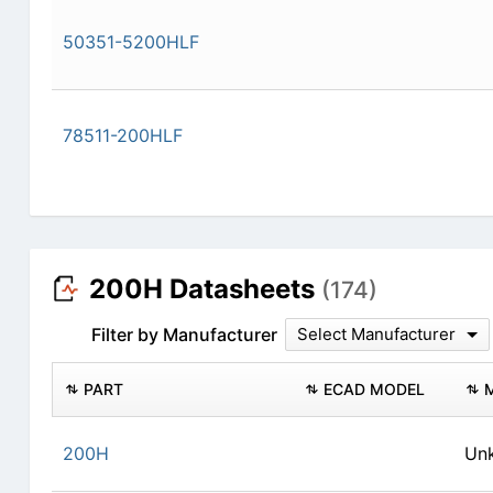
50351-5200HLF
78511-200HLF
200H Datasheets
(174)
Filter by Manufacturer
Select Manufacturer
PART
ECAD MODEL
200H
Un