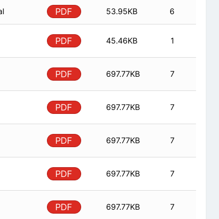
al
PDF
53.95KB
6
PDF
45.46KB
1
PDF
697.77KB
7
PDF
697.77KB
7
PDF
697.77KB
7
PDF
697.77KB
7
PDF
697.77KB
7