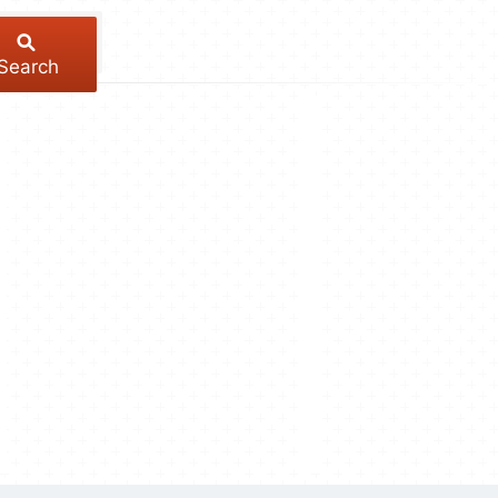
Search