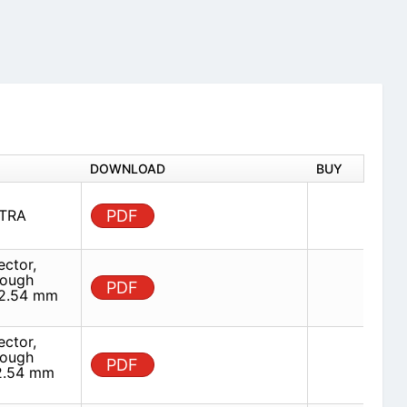
DOWNLOAD
BUY
STRA
PDF
ector,
rough
PDF
 2.54 mm
ector,
rough
PDF
 2.54 mm