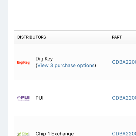
DISTRIBUTORS
PART
DigiKey
CDBA220
(
View 3 purchase options
)
PUI
CDBA220
Chip 1 Exchange
CDBA220