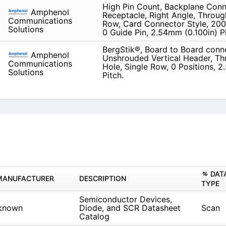
High Pin Count, Backplane Conn
Amphenol
Receptacle, Right Angle, Throug
Communications
Row, Card Connector Style, 200 
Solutions
0 Guide Pin, 2.54mm (0.100in) P
BergStik®, Board to Board conn
Amphenol
Unshrouded Vertical Header, T
Communications
Hole, Single Row, 0 Positions, 
Solutions
Pitch.
DAT
MANUFACTURER
DESCRIPTION
TYPE
Semiconductor Devices,
known
Diode, and SCR Datasheet
Scan
Catalog