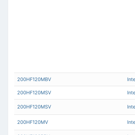
200HF120MBV
Int
200HF120MSV
Int
200HF120MSV
Int
200HF120MV
Int