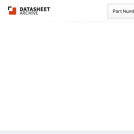
The Datasheet Ar
Part Num