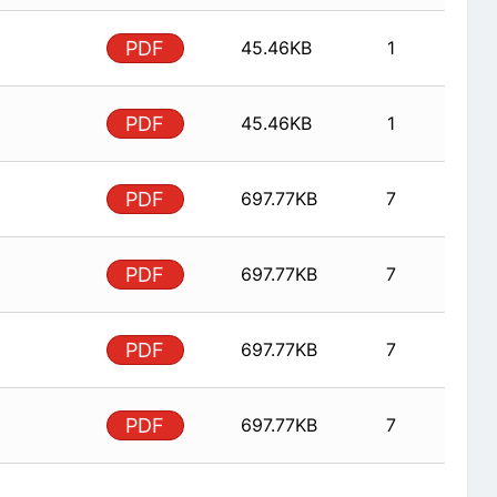
PDF
45.46KB
1
PDF
45.46KB
1
PDF
697.77KB
7
PDF
697.77KB
7
PDF
697.77KB
7
PDF
697.77KB
7