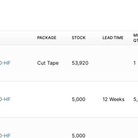
M
PACKAGE
STOCK
LEAD TIME
Q
0-HF
Cut Tape
53,920
1
0-HF
5,000
12 Weeks
5
0-HF
5,000