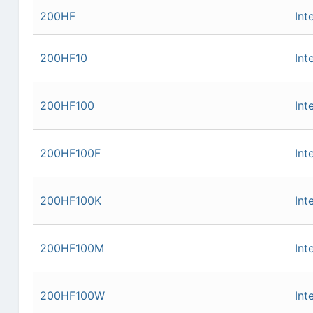
200HF
Int
200HF10
Int
200HF100
Int
200HF100F
Int
200HF100K
Int
200HF100M
Int
200HF100W
Int