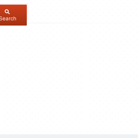
Search