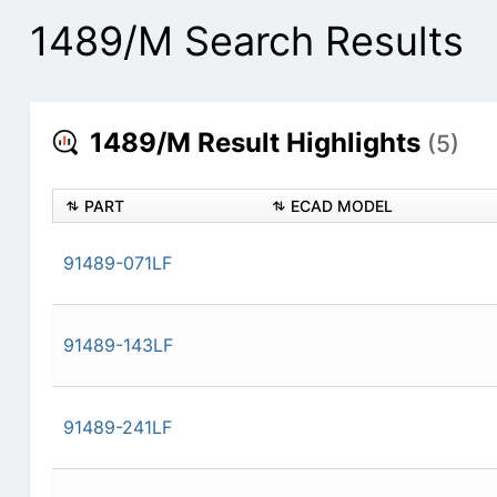
1489/M Search Results
1489/M Result Highlights
(5)
PART
ECAD MODEL
91489-071LF
91489-143LF
91489-241LF