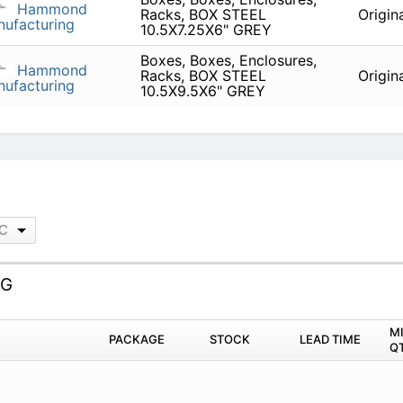
Hammond
Racks, BOX STEEL
Origin
ufacturing
10.5X7.25X6" GREY
Boxes, Boxes, Enclosures,
Hammond
Racks, BOX STEEL
Origin
ufacturing
10.5X9.5X6" GREY
LC
LG
M
PACKAGE
STOCK
LEAD TIME
Q