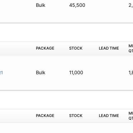
Bulk
45,500
2
1
M
PACKAGE
STOCK
LEAD TIME
Q
Bulk
11,000
1,
1
M
PACKAGE
STOCK
LEAD TIME
Q