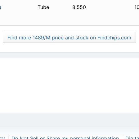
Tube
8,550
1
G
Find more 1489/M price and stock on Findchips.com
icy
|
Do Not Sell or Share my personal information
|
Digit