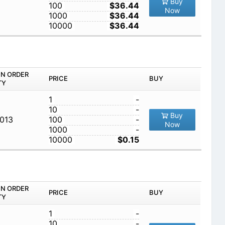
Buy
100
$36.44
Now
1000
$36.44
10000
$36.44
IN ORDER
PRICE
BUY
TY
1
-
10
-
Buy
,013
100
-
Now
1000
-
10000
$0.15
IN ORDER
PRICE
BUY
TY
1
-
10
-