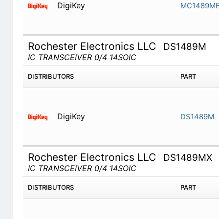
DigiKey
MC1489M
Rochester Electronics LLC
DS1489M
IC TRANSCEIVER 0/4 14SOIC
DISTRIBUTORS
PART
DigiKey
DS1489M
Rochester Electronics LLC
DS1489MX
IC TRANSCEIVER 0/4 14SOIC
DISTRIBUTORS
PART