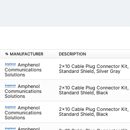
MANUFACTURER
DESCRIPTION
Amphenol
2x10 Cable Plug Connector Kit, 
Communications
Standard Shield, Silver Gray
Solutions
Amphenol
2x10 Cable Plug Connector Kit, L
Communications
Standard Shield, Black
Solutions
Amphenol
2x10 Cable Plug Connector Kit, 
Communications
Standard Shield, Black
Solutions
Amphenol