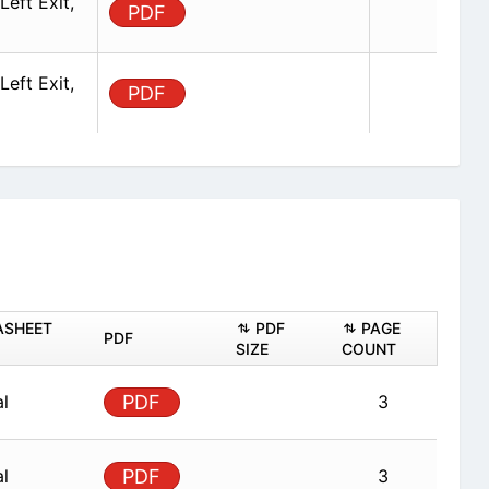
eft Exit,
PDF
eft Exit,
PDF
ASHEET
PDF
PAGE
PDF
SIZE
COUNT
al
PDF
3
al
PDF
3