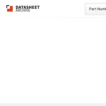
The Datasheet Ar
Part Num