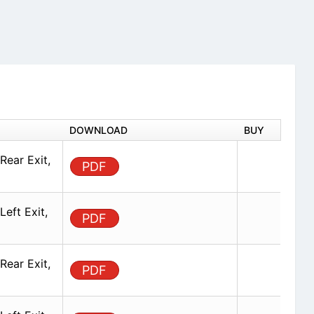
DOWNLOAD
BUY
Rear Exit,
PDF
eft Exit,
PDF
Rear Exit,
PDF