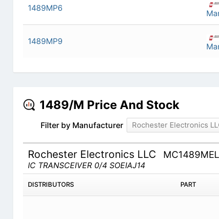
1489MP6
Man
1489MP9
Man
1489/M Price And Stock
Filter by Manufacturer
Rochester Electronics L
Rochester Electronics LLC
MC1489ME
IC TRANSCEIVER 0/4 SOEIAJ14
DISTRIBUTORS
PART