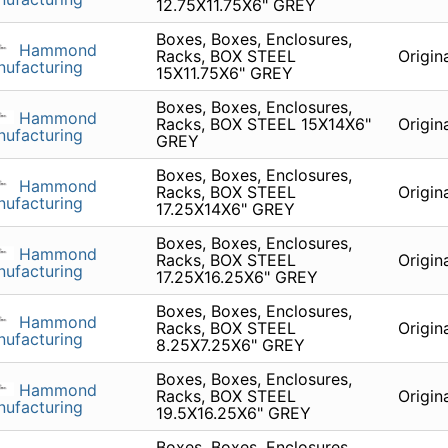
12.75X11.75X6" GREY
Boxes, Boxes, Enclosures,
Hammond
Racks, BOX STEEL
Origin
ufacturing
15X11.75X6" GREY
Boxes, Boxes, Enclosures,
Hammond
Racks, BOX STEEL 15X14X6"
Origin
ufacturing
GREY
Boxes, Boxes, Enclosures,
Hammond
Racks, BOX STEEL
Origin
ufacturing
17.25X14X6" GREY
Boxes, Boxes, Enclosures,
Hammond
Racks, BOX STEEL
Origin
ufacturing
17.25X16.25X6" GREY
Boxes, Boxes, Enclosures,
Hammond
Racks, BOX STEEL
Origin
ufacturing
8.25X7.25X6" GREY
Boxes, Boxes, Enclosures,
Hammond
Racks, BOX STEEL
Origin
ufacturing
19.5X16.25X6" GREY
Boxes, Boxes, Enclosures,