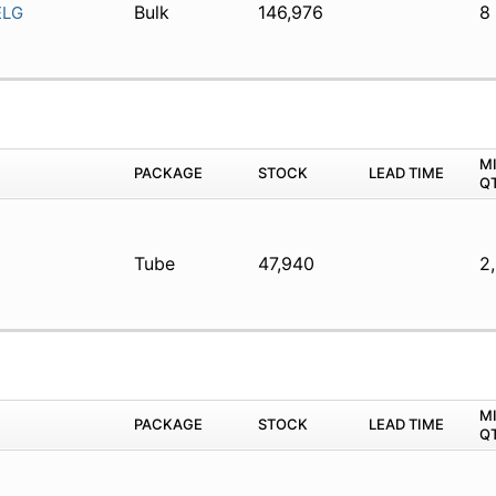
Bulk
146,976
8
ELG
M
PACKAGE
STOCK
LEAD TIME
Q
Tube
47,940
2
M
PACKAGE
STOCK
LEAD TIME
Q