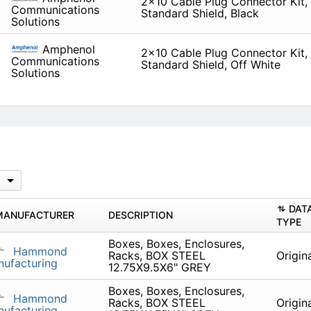
2x10 Cable Plug Connector Kit, L
Communications
Standard Shield, Black
Solutions
Amphenol
2x10 Cable Plug Connector Kit, L
Communications
Standard Shield, Off White
Solutions
DAT
MANUFACTURER
DESCRIPTION
TYPE
Boxes, Boxes, Enclosures,
Hammond
Racks, BOX STEEL
Origin
ufacturing
12.75X9.5X6" GREY
Boxes, Boxes, Enclosures,
Hammond
Racks, BOX STEEL
Origin
ufacturing