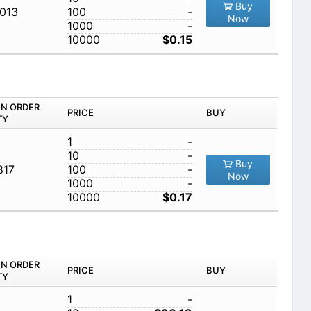
Buy
,013
100
-
Now
1000
-
10000
$0.15
IN ORDER
PRICE
BUY
TY
1
-
10
-
Buy
817
100
-
Now
1000
-
10000
$0.17
IN ORDER
PRICE
BUY
TY
1
-