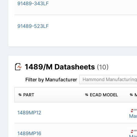
91489-343LF
91489-523LF
1489/M Datasheets
(10)
Filter by Manufacturer
Hammond Manufacturing
PART
ECAD MODEL
1489MP12
Man
1489MP16
Man