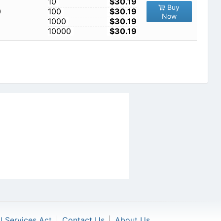
10
$30.19
Buy
0
100
$30.19
Now
1000
$30.19
10000
$30.19
al Services Act
|
Contact Us
|
About Us