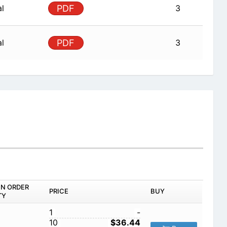
al
PDF
3
al
PDF
3
IN ORDER
PRICE
BUY
TY
1
-
10
$36.44