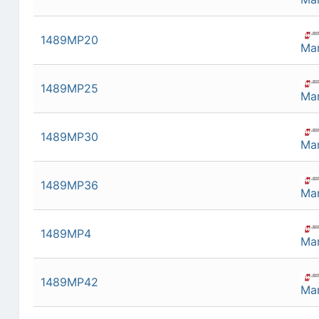
1489MP20
Man
1489MP25
Man
1489MP30
Man
1489MP36
Man
1489MP4
Man
1489MP42
Man