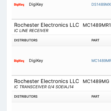
DigiKey
DS1489MX
Rochester Electronics LLC
MC1489MR
IC LINE RECEIVER
DISTRIBUTORS
PART
DigiKey
MC1489MR
Rochester Electronics LLC
MC1489MG
IC TRANSCEIVER 0/4 SOEIAJ14
DISTRIBUTORS
PART