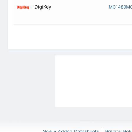
DigiKey
MC1489M
Newly Added Datasheets
|
Privacy Pol