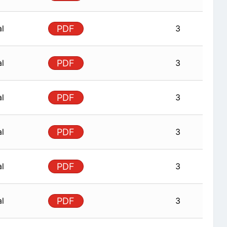
al
PDF
3
al
PDF
3
al
PDF
3
al
PDF
3
al
PDF
3
al
PDF
3