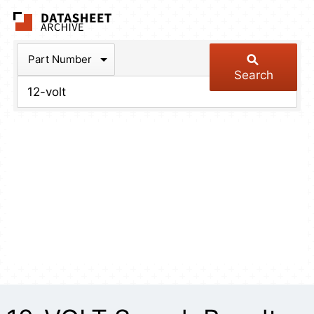
The Datasheet Arch
Part Number
Search