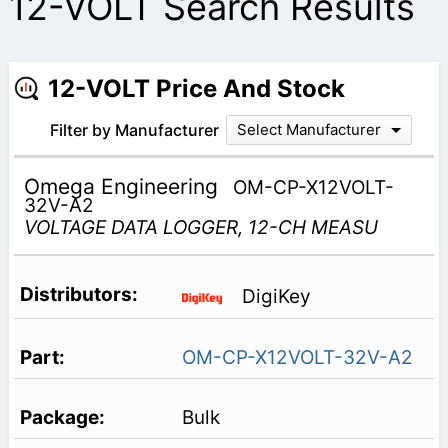
12-VOLT Search Results
12-VOLT Price And Stock
Filter by Manufacturer
Select Manufacturer
Omega Engineering
OM-CP-X12VOLT-
32V-A2
VOLTAGE DATA LOGGER, 12-CH MEASU
DigiKey
OM-CP-X12VOLT-32V-A2
Bulk