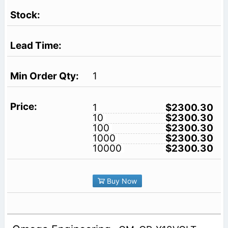
1
1
$2300.30
10
$2300.30
100
$2300.30
1000
$2300.30
10000
$2300.30
Buy Now