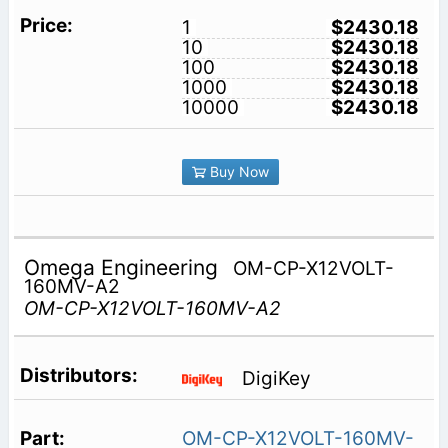
1
$2430.18
10
$2430.18
100
$2430.18
1000
$2430.18
10000
$2430.18
Buy Now
Omega Engineering
OM-CP-X12VOLT-
160MV-A2
OM-CP-X12VOLT-160MV-A2
DigiKey
OM-CP-X12VOLT-160MV-