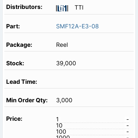
TTI
SMF12A-E3-08
Reel
39,000
3,000
1
-
10
-
100
-
1000
-