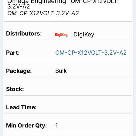
Omega Engineering
OM-CP-X12VOLT-
3.2V-A2
OM-CP-X12VOLT-3.2V-A2
DigiKey
OM-CP-X12VOLT-3.2V-A2
Bulk
1