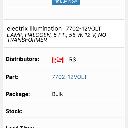
Buy Now
electrix Illumination
7702-12VOLT
LAMP, HALOGEN, 5 FT., 55 W, 12 V, NO
TRANSFORMER
RS
7702-12VOLT
Bulk