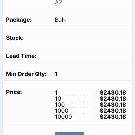
A2
Bulk
1
1
$2430.18
10
$2430.18
100
$2430.18
1000
$2430.18
10000
$2430.18