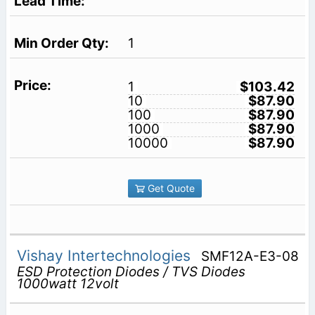
1
1
$103.42
10
$87.90
100
$87.90
1000
$87.90
10000
$87.90
Get Quote
Vishay Intertechnologies
SMF12A-E3-08
ESD Protection Diodes / TVS Diodes
1000watt 12volt