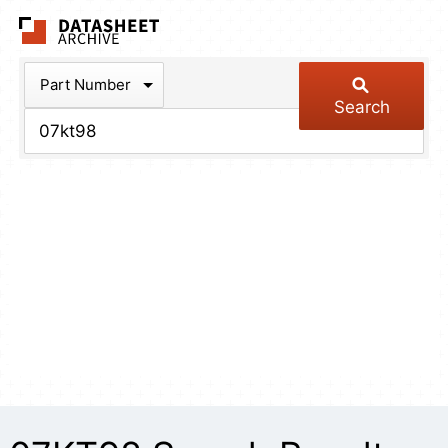
The Datasheet Arch
Part Number
Search