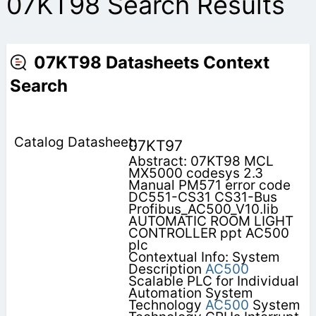
07KT98 Search Results
07KT98 Datasheets Context
Search
07KT97
Abstract: 07KT98 MCL
MX5000 codesys 2.3
Manual PM571 error code
DC551-CS31 CS31-Bus
Profibus_AC500_V10.lib
AUTOMATIC ROOM LIGHT
CONTROLLER ppt AC500
plc
Contextual Info: System
Description
AC500
Scalable PLC for Individual
Automation System
Technology
AC500
System