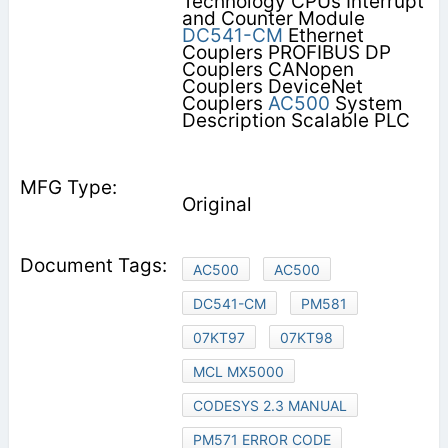
Technology CPUs Interrupt
and Counter Module
DC541-CM
Ethernet
Couplers PROFIBUS DP
Couplers CANopen
Couplers DeviceNet
Couplers
AC500
System
Description Scalable PLC
Original
AC500
AC500
DC541-CM
PM581
07KT97
07KT98
MCL MX5000
CODESYS 2.3 MANUAL
PM571 ERROR CODE