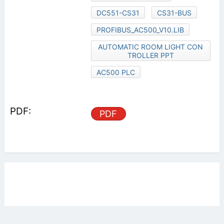
DC551-CS31
CS31-BUS
PROFIBUS_AC500_V10.LIB
AUTOMATIC ROOM LIGHT CON
TROLLER PPT
AC500 PLC
PDF