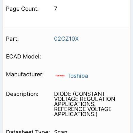
7
02CZ10X
Toshiba
DIODE (CONSTANT
VOLTAGE REGULATION
APPLICATIONS.
REFERENCE VOLTAGE
APPLICATIONS.)
Scan