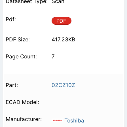
Scan
PDF
417.23KB
7
02CZ10Z
Toshiba