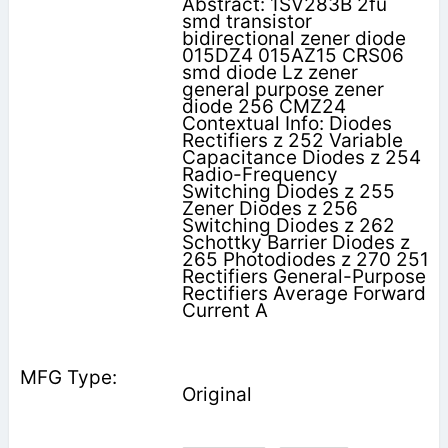
Abstract: 1SV283B 2fu
smd transistor
bidirectional zener diode
015DZ4 015AZ15 CRS06
smd diode Lz zener
general purpose zener
diode 256 CMZ24
Contextual Info: Diodes
Rectifiers z 252 Variable
Capacitance Diodes z 254
Radio-Frequency
Switching Diodes z 255
Zener Diodes z 256
Switching Diodes z 262
Schottky Barrier Diodes z
265 Photodiodes z 270 251
Rectifiers General-Purpose
Rectifiers Average Forward
Current A
Original