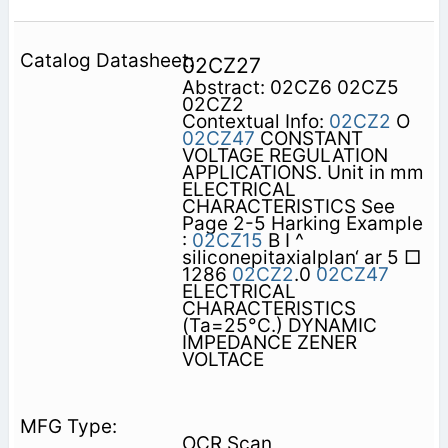
02CZ27
Abstract: 02CZ6 02CZ5
02CZ2
Contextual Info:
02CZ2
O
02CZ47
CONSTANT
VOLTAGE REGULATION
APPLICATIONS. Unit in mm
ELECTRICAL
CHARACTERISTICS See
Page 2-5 Harking Example
:
02CZ15
B I ^
siliconepitaxialplan‘ ar 5 □
1286
02CZ2
.0
02CZ47
ELECTRICAL
CHARACTERISTICS
(Ta=25°C.) DYNAMIC
IMPEDANCE ZENER
VOLTACE
OCR Scan