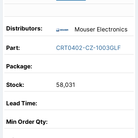
Mouser Electronics
CRT0402-CZ-1003GLF
58,031