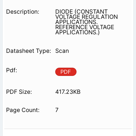
DIODE (CONSTANT
VOLTAGE REGULATION
APPLICATIONS.
REFERENCE VOLTAGE
APPLICATIONS.)
Scan
PDF
417.23KB
7