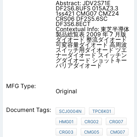
Abstract: JDV2S71E
DF2S6.8UFS 015AZ3.3
1ss421 CMG07 CMZ24
CRS06 DF2S5.6SC
DF3S6.8ECT
Contextual Info: 東芝半導体
製品総覧表 2009 年 7 月版
ダイオード 整流ダイオード
可変容量ダイオード 高周波
スイッチ用ダイオード ツエ
ナーダイオード スイッチン
グダイオード ショットキー
バリアダイオード
Original
SCJ0004N
TPC6K01
HMG01
CRG02
CRG07
CRG03
CMG05
CMG07