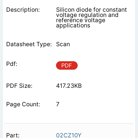
Silicon diode for constant
voltage regulation and
reference voltage
applications
Scan
PDF
417.23KB
7
02CZ10Y