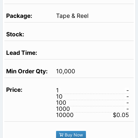
Tape & Reel
10,000
1
-
10
-
100
-
1000
-
10000
$0.05
Buy Now