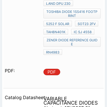
LAND DPU 230
TOSHIBA DIODE 1SS416 FOOTP
RINT
5252 F SOLAR
SOT23 2FV
TAH8N401K
IC SJ 4558
ZENER DIODE REFERENCE GUID
E
RN4983
PDF
VARIABLE
CAPACITANCE DIODES