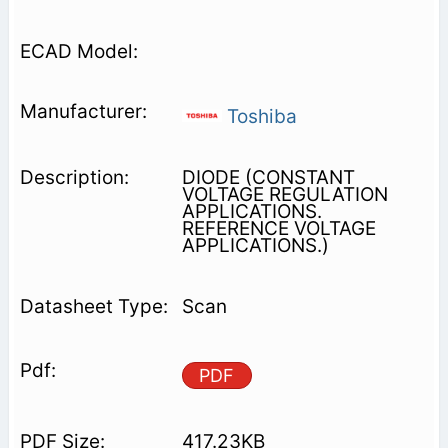
Toshiba
DIODE (CONSTANT
VOLTAGE REGULATION
APPLICATIONS.
REFERENCE VOLTAGE
APPLICATIONS.)
Scan
PDF
417.23KB