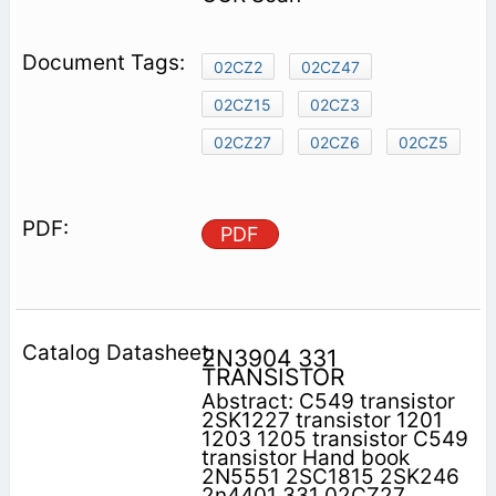
02CZ2
02CZ47
02CZ15
02CZ3
02CZ27
02CZ6
02CZ5
PDF
2N3904 331
TRANSISTOR
Abstract: C549 transistor
2SK1227 transistor 1201
1203 1205 transistor C549
transistor Hand book
2N5551 2SC1815 2SK246
2n4401 331 02CZ27