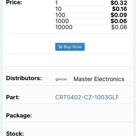
1
$0.32
10
$0.16
100
$0.09
1000
$0.06
10000
$0.06
Buy Now
Master Electronics
CRT0402-CZ-1003GLF