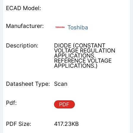
Toshiba
DIODE (CONSTANT
VOLTAGE REGULATION
APPLICATIONS.
REFERENCE VOLTAGE
APPLICATIONS.)
Scan
PDF
417.23KB