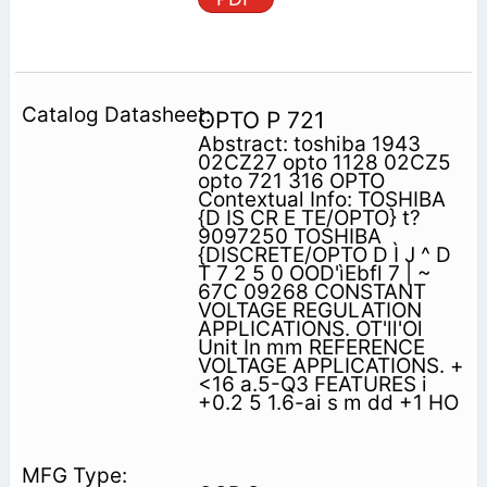
OPTO P 721
Abstract: toshiba 1943
02CZ27 opto 1128 02CZ5
opto 721 316 OPTO
Contextual Info: TOSHIBA
{D IS CR E TE/OPTO} t?
9097250 TOSHIBA
{DISCRETE/OPTO D Ì J ^ D
T 7 2 5 0 OOD'ìEbfl 7 | ~
67C 09268 CONSTANT
VOLTAGE REGULATION
APPLICATIONS. OT'll'Ol
Unit In mm REFERENCE
VOLTAGE APPLICATIONS. +
<16 a.5-Q3 FEATURES i
+0.2 5 1.6-ai s m dd +1 HO