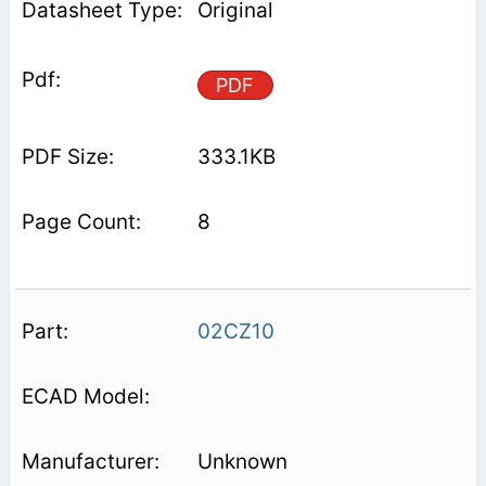
Original
PDF
333.1KB
8
02CZ10
Unknown