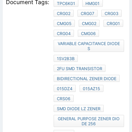
TPC6K01
HMG01
CRG02
CRG07
CRG03
CMG05
CMG02
CRG01
CRG04
CMG06
VARIABLE CAPACITANCE DIODE
S
1SV283B
2FU SMD TRANSISTOR
BIDIRECTIONAL ZENER DIODE
015DZ4
015AZ15
CRS06
SMD DIODE LZ ZENER
GENERAL PURPOSE ZENER DIO
DE 256