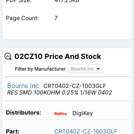
417.23KB
7
02CZ10 Price And Stock
Filter by Manufacturer
Bourns Inc
Bourns Inc
CRT0402-CZ-1003GLF
RES SMD 100KOHM 0.25% 1/16W 0402
DigiKey
CRT0402-CZ-1003GLF