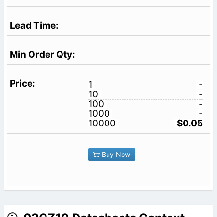
1
-
10
-
100
-
1000
-
10000
$0.05
Buy Now