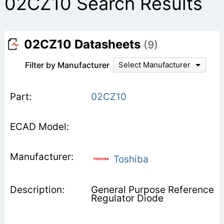
02CZ10 Search Results
02CZ10 Datasheets
(9)
Filter by Manufacturer
Select Manufacturer
02CZ10
Toshiba
General Purpose Reference
Regulator Diode