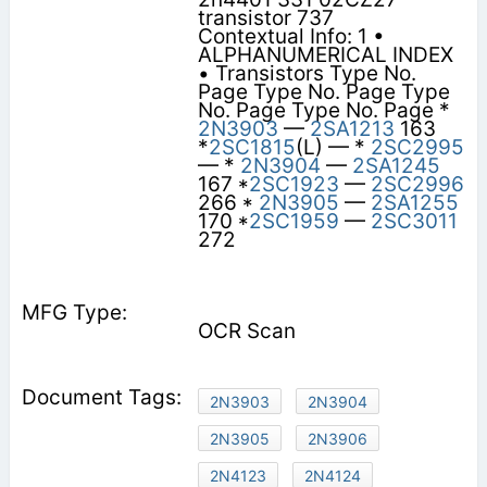
transistor 737
Contextual Info: 1 •
ALPHANUMERICAL INDEX
• Transistors Type No.
Page Type No. Page Type
No. Page Type No. Page *
2N3903
—
2SA1213
163
*
2SC1815
(L) — *
2SC2995
— *
2N3904
—
2SA1245
167 *
2SC1923
—
2SC2996
266 *
2N3905
—
2SA1255
170 *
2SC1959
—
2SC3011
272
OCR Scan
2N3903
2N3904
2N3905
2N3906
2N4123
2N4124