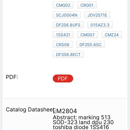
CMG02
CRG01
SCJ0004N
JDV2S71E
DF2S6.8UFS
015AZ3.3
1SS421
CMG07
CMZ24
CRS06
DF2S5.6SC
DF3S6.8ECT
PDF
LM2804
Abstract: marking 513
SOD-323 land dpu 230
toshiba diode 1SS416