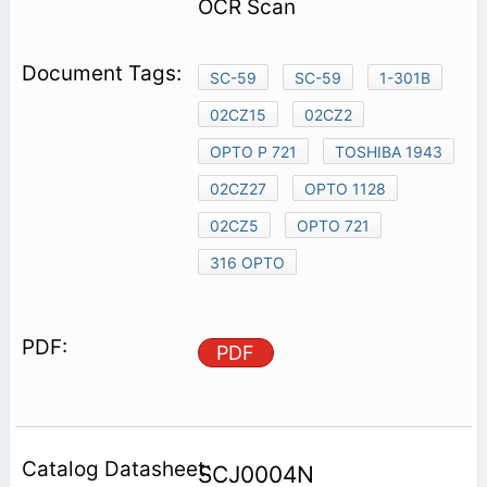
OCR Scan
SC-59
SC-59
1-301B
02CZ15
02CZ2
OPTO P 721
TOSHIBA 1943
02CZ27
OPTO 1128
02CZ5
OPTO 721
316 OPTO
PDF
SCJ0004N