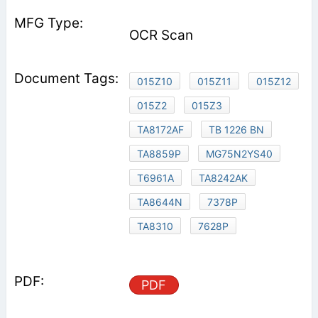
OCR Scan
015Z10
015Z11
015Z12
015Z2
015Z3
TA8172AF
TB 1226 BN
TA8859P
MG75N2YS40
T6961A
TA8242AK
TA8644N
7378P
TA8310
7628P
PDF