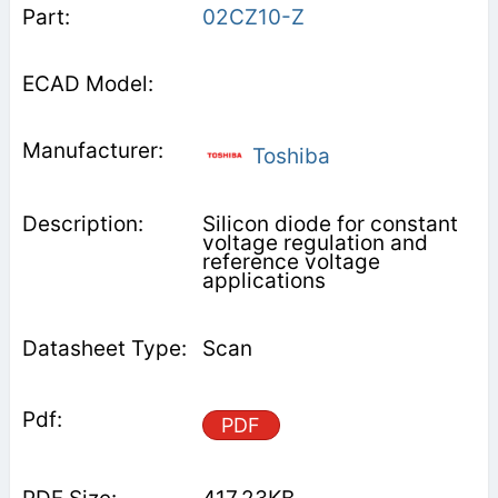
02CZ10-Z
Toshiba
Silicon diode for constant
voltage regulation and
reference voltage
applications
Scan
PDF