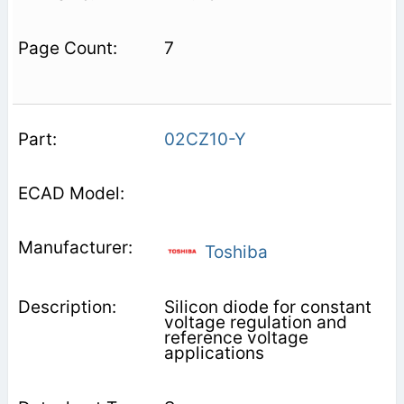
7
02CZ10-Y
Toshiba
Silicon diode for constant
voltage regulation and
reference voltage
applications