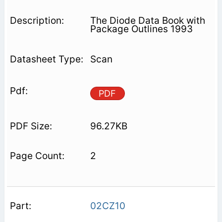
The Diode Data Book with
Package Outlines 1993
Scan
PDF
96.27KB
2
02CZ10