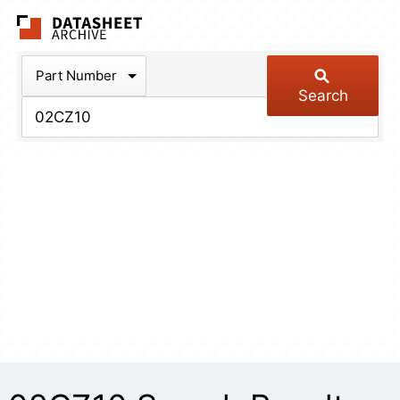
The Datasheet Arch
Part Number
Search