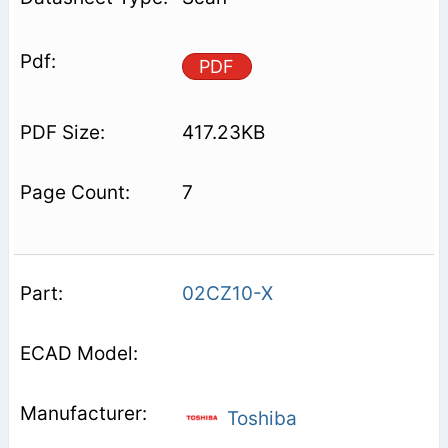
PDF
417.23KB
7
02CZ10-X
Toshiba