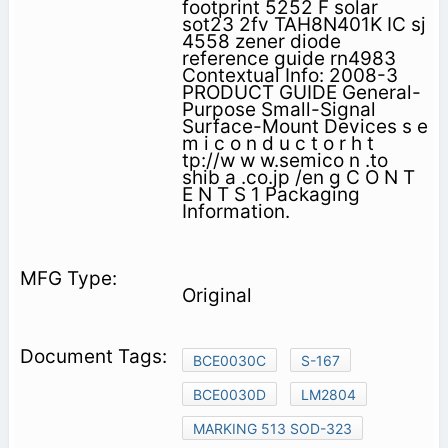
footprint 5252 F solar
sot23 2fv TAH8N401K IC sj
4558 zener diode
reference guide rn4983
Contextual Info: 2008-3
PRODUCT GUIDE General-
Purpose Small-Signal
Surface-Mount Devices s e
m i c o n d u c t o r h t
tp://w w w.semico n .to
shib a .co.jp /en g C O N T
E N T S 1 Packaging
Information.
Original
BCE0030C
S-167
BCE0030D
LM2804
MARKING 513 SOD-323