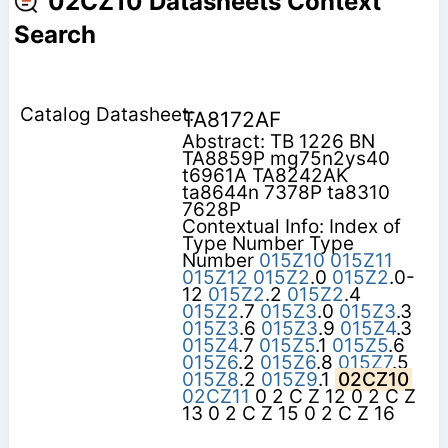
02CZ10 Datasheets Context
Search
TA8172AF
Abstract: TB 1226 BN
TA8859P mg75n2ys40
t6961A TA8242AK
ta8644n 7378P ta8310
7628P
Contextual Info: Index of
Type Number Type
Number
015Z10
015Z11
015Z12
015Z2
.0
015Z2
.0-
12
015Z2
.2
015Z2
.4
015Z2
.7
015Z3
.0
015Z3
.3
015Z3
.6
015Z3
.9
015Z4
.3
015Z4
.7
015Z5
.1
015Z5
.6
015Z6
.2
015Z6
.8
015Z7
.5
015Z8
.2
015Z9
.1
02CZ10
02CZ11
0 2 C Z 12 0 2 C Z
13 0 2 C Z 15 0 2 C Z 16