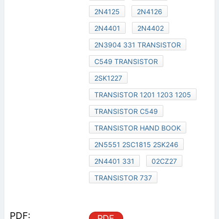
2N4125
2N4126
2N4401
2N4402
2N3904 331 TRANSISTOR
C549 TRANSISTOR
2SK1227
TRANSISTOR 1201 1203 1205
TRANSISTOR C549
TRANSISTOR HAND BOOK
2N5551 2SC1815 2SK246
2N4401 331
02CZ27
TRANSISTOR 737
PDF