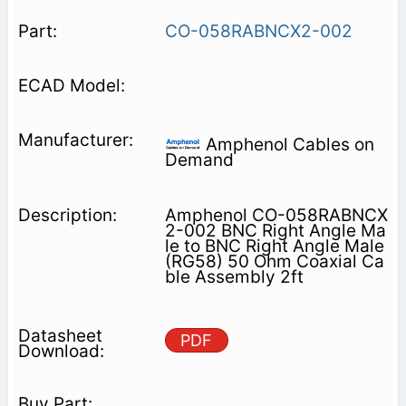
CO-058RABNCX2-002
Amphenol Cables on
Demand
Amphenol CO-058RABNCX
2-002 BNC Right Angle Ma
le to BNC Right Angle Male
(RG58) 50 Ohm Coaxial Ca
ble Assembly 2ft
PDF