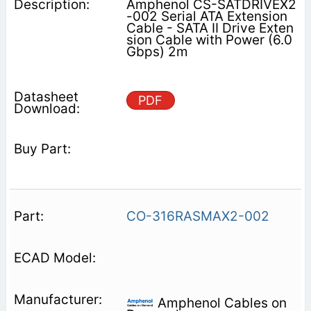
Amphenol CS-SATDRIVEX2
-002 Serial ATA Extension
Cable - SATA II Drive Exten
sion Cable with Power (6.0
Gbps) 2m
PDF
CO-316RASMAX2-002
Amphenol Cables on