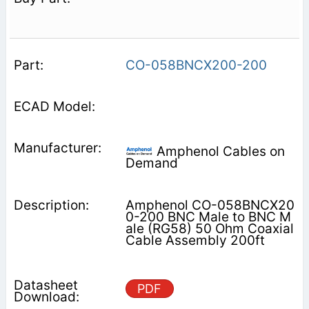
CO-058BNCX200-200
Amphenol Cables on
Demand
Amphenol CO-058BNCX20
0-200 BNC Male to BNC M
ale (RG58) 50 Ohm Coaxial
Cable Assembly 200ft
PDF