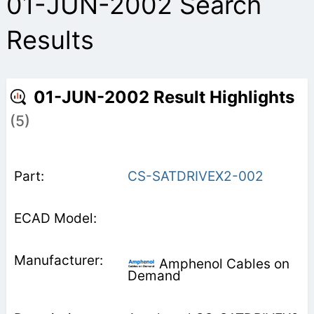
01-JUN-2002 Search
Results
01-JUN-2002 Result Highlights
(5)
CS-SATDRIVEX2-002
Amphenol Cables on
Demand