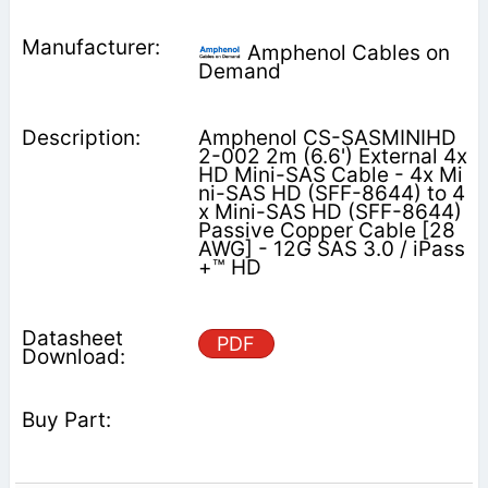
Amphenol Cables on
Demand
Amphenol CS-SASMINIHD
2-002 2m (6.6') External 4x
HD Mini-SAS Cable - 4x Mi
ni-SAS HD (SFF-8644) to 4
x Mini-SAS HD (SFF-8644)
Passive Copper Cable [28
AWG] - 12G SAS 3.0 / iPass
+™ HD
PDF