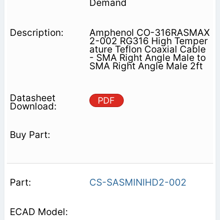
Demand
Amphenol CO-316RASMAX
2-002 RG316 High Temper
ature Teflon Coaxial Cable
- SMA Right Angle Male to
SMA Right Angle Male 2ft
PDF
CS-SASMINIHD2-002