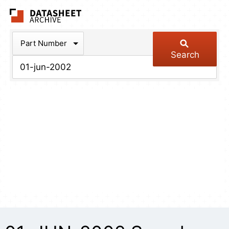
The Datasheet Arch
Part Number
Search