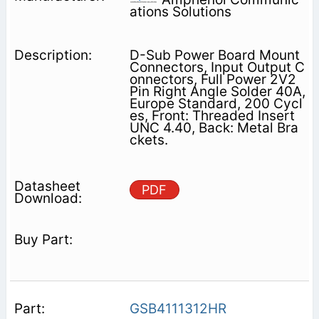
ations Solutions
D-Sub Power Board Mount
Connectors, Input Output C
onnectors, Full Power 2V2
Pin Right Angle Solder 40A,
Europe Standard, 200 Cycl
es, Front: Threaded Insert
UNC 4.40, Back: Metal Bra
ckets.
PDF
GSB4111312HR