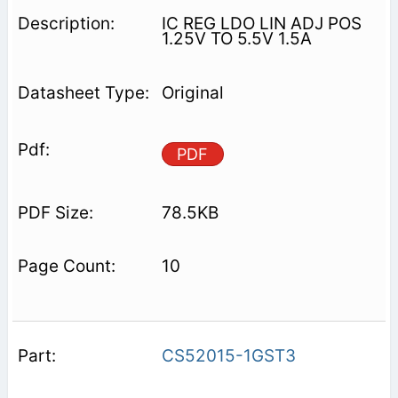
IC REG LDO LIN ADJ POS
1.25V TO 5.5V 1.5A
Original
PDF
78.5KB
10
CS52015-1GST3