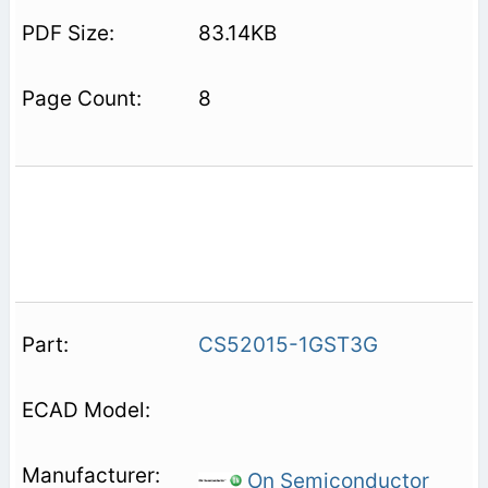
83.14KB
8
CS52015-1GST3G
On Semiconductor