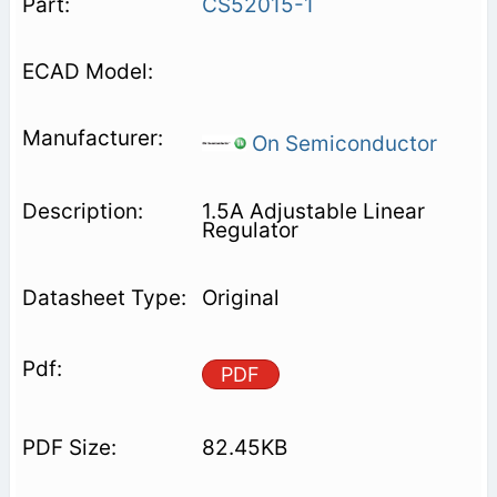
CS52015-1
On Semiconductor
1.5A Adjustable Linear
Regulator
Original
PDF
82.45KB