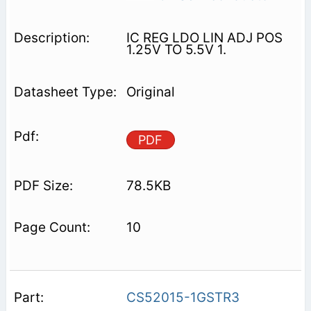
IC REG LDO LIN ADJ POS
1.25V TO 5.5V 1.
Original
PDF
78.5KB
10
CS52015-1GSTR3