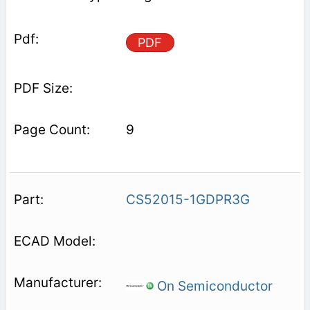
PDF
9
CS52015-1GDPR3G
On Semiconductor