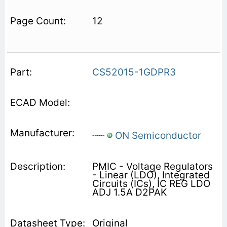
12
CS52015-1GDPR3
ON Semiconductor
PMIC - Voltage Regulators
- Linear (LDO), Integrated
Circuits (ICs), IC REG LDO
ADJ 1.5A D2PAK
Original