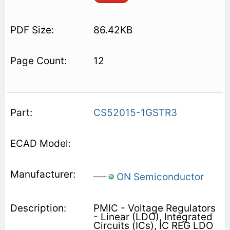
86.42KB
12
CS52015-1GSTR3
ON Semiconductor
PMIC - Voltage Regulators
- Linear (LDO), Integrated
Circuits (ICs), IC REG LDO