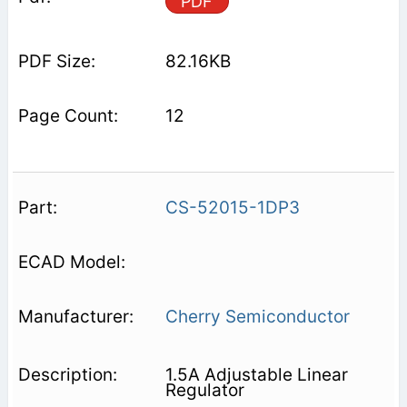
PDF
82.16KB
12
CS-52015-1DP3
Cherry Semiconductor
1.5A Adjustable Linear
Regulator