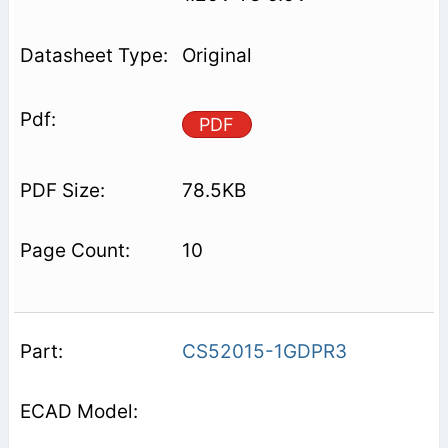
Original
PDF
78.5KB
10
CS52015-1GDPR3