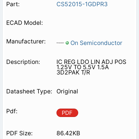
CS52015-1GDPR3
On Semiconductor
IC REG LDO LIN ADJ POS
1.25V TO 5.5V 1.5A
3D2PAK T/R
Original
PDF
86.42KB