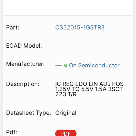
CS52015-1GSTR3
On Semiconductor
IC REG LDO LIN ADJ POS
1.25V TO 5.5V 1.5A 3SOT-
223 T/R
Original
PDF