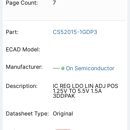
7
CS52015-1GDP3
On Semiconductor
IC REG LDO LIN ADJ POS
1.25V TO 5.5V 1.5A
3DDPAK
Original