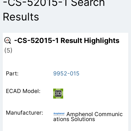
-CS-52015-1 Search
Results
-CS-52015-1 Result Highlights
(5)
9952-015
Amphenol Communic
ations Solutions