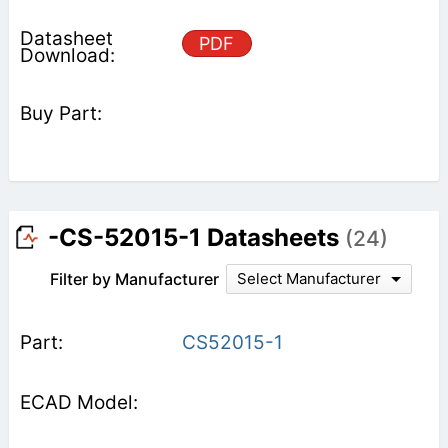
PDF
-CS-52015-1 Datasheets
(24)
Filter by Manufacturer
Select Manufacturer
CS52015-1