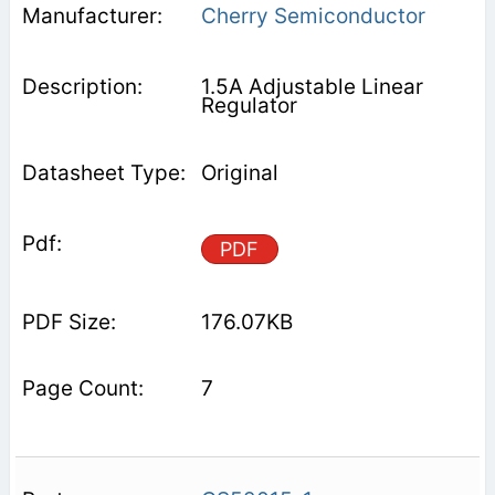
Cherry Semiconductor
1.5A Adjustable Linear
Regulator
Original
PDF
176.07KB
7