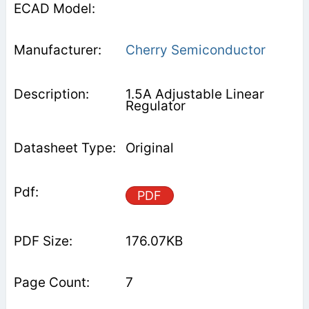
Cherry Semiconductor
1.5A Adjustable Linear
Regulator
Original
PDF
176.07KB
7