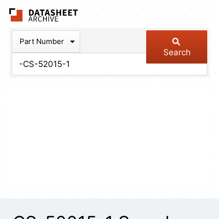
The Datasheet Arch
Part Number
Search