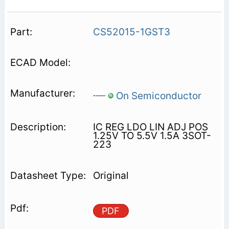
CS52015-1GST3
On Semiconductor
IC REG LDO LIN ADJ POS
1.25V TO 5.5V 1.5A 3SOT-
223
Original
PDF