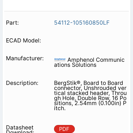
54112-105160850LF
Amphenol Communic
ations Solutions
BergStik®, Board to Board
connector, Unshrouded ver
tical stacked header, Throu
gh Hole, Double Row, 16 Po
sitions, 2.54mm (0.100in) P
itch.
PDF