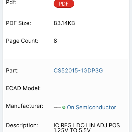
PDF
83.14KB
8
CS52015-1GDP3G
On Semiconductor
IC REG LDO LIN ADJ POS
1.25V TO 5.5V