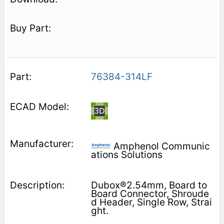
76384-314LF
Amphenol Communic
ations Solutions
Dubox®2.54mm, Board to
Board Connector, Shroude
d Header, Single Row, Strai
ght.