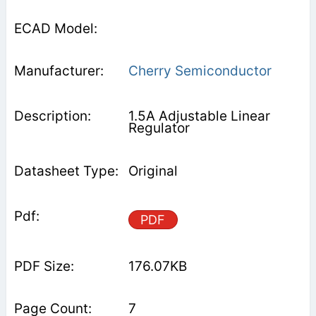
Cherry Semiconductor
1.5A Adjustable Linear
Regulator
Original
PDF
176.07KB
7