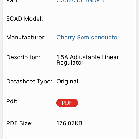
CS52015-1GDP3
Cherry Semiconductor
1.5A Adjustable Linear
Regulator
Original
PDF
176.07KB