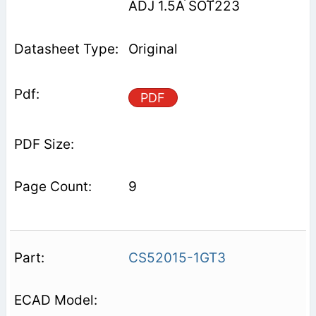
ADJ 1.5A SOT223
Original
PDF
9
CS52015-1GT3