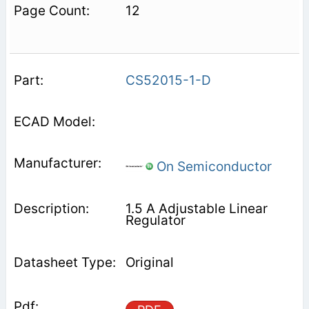
12
CS52015-1-D
On Semiconductor
1.5 A Adjustable Linear
Regulator
Original