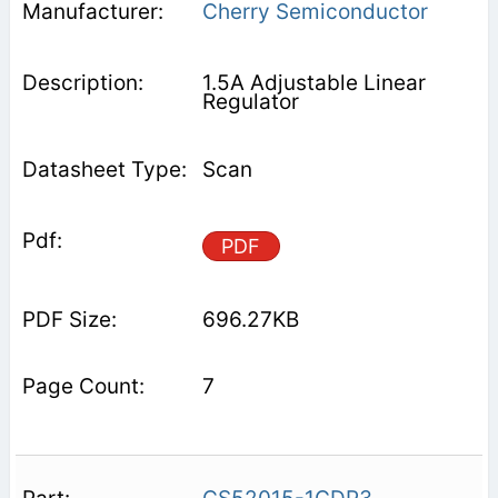
Cherry Semiconductor
1.5A Adjustable Linear
Regulator
Scan
PDF
696.27KB
7