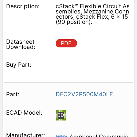
cStack™ Flexible Circuit As
semblies, Mezzanine Conn
ectors, cStack Flex, 6 x 15
(90 position).
PDF
DEO2V2P500M40LF
Amphenol Communic