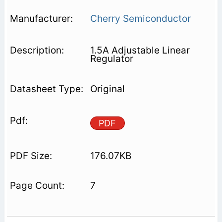
Cherry Semiconductor
1.5A Adjustable Linear
Regulator
Original
PDF
176.07KB
7