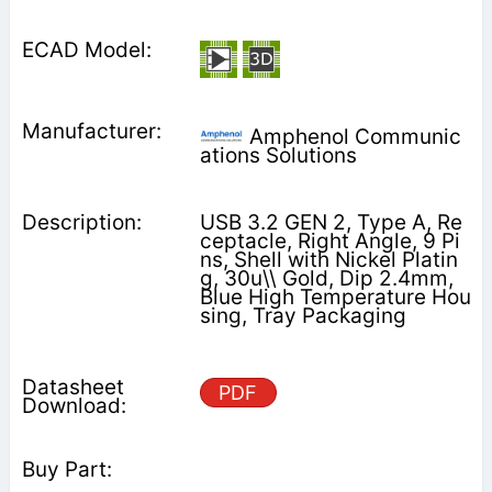
Amphenol Communic
ations Solutions
USB 3.2 GEN 2, Type A, Re
ceptacle, Right Angle, 9 Pi
ns, Shell with Nickel Platin
g, 30u\\ Gold, Dip 2.4mm,
Blue High Temperature Hou
sing, Tray Packaging
PDF