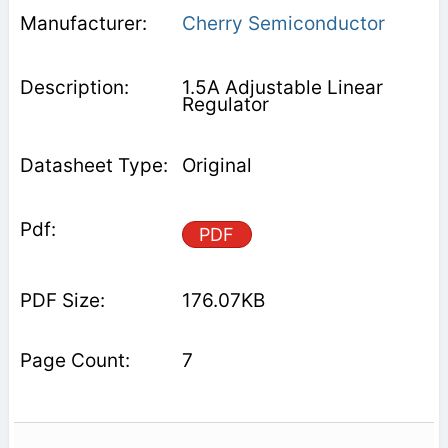
Cherry Semiconductor
1.5A Adjustable Linear
Regulator
Original
PDF
176.07KB
7