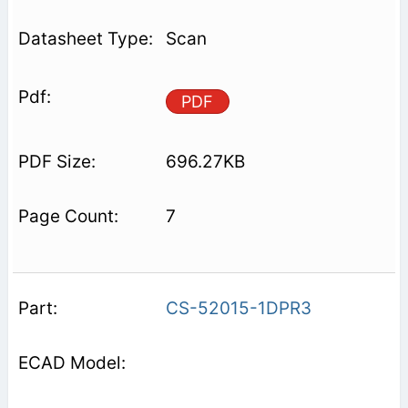
Scan
PDF
696.27KB
7
CS-52015-1DPR3