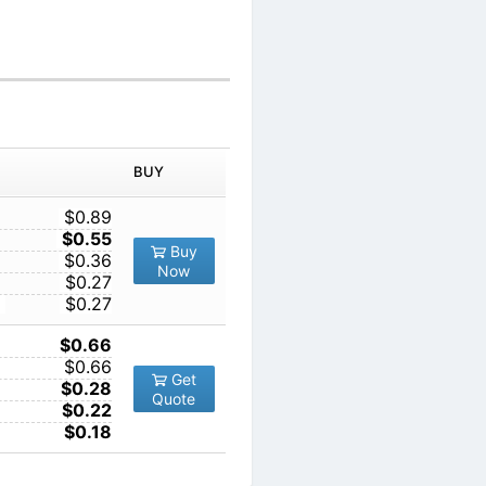
IN ORDER
PRICE
BUY
TY
1
$0.89
10
$0.55
Buy
100
$0.36
Now
1000
$0.27
10000
$0.27
1
$0.66
10
$0.66
Get
100
$0.28
Quote
1000
$0.22
10000
$0.18