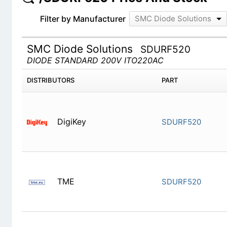
Filter by Manufacturer
SMC Diode Solutions
SMC Diode Solutions
SDURF520
DIODE STANDARD 200V ITO220AC
DISTRIBUTORS
PART
DigiKey
SDURF520
TME
SDURF520