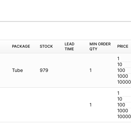
M
PACKAGE
STOCK
LEAD TIME
Q
Tube
979
1
1