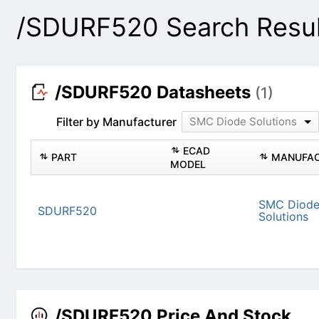
/SDURF520 Search Resu
/SDURF520 Datasheets
(1)
Filter by Manufacturer
SMC Diode Solutions
PART
ECAD MODEL
SDURF520
SMC
/SDURF520 Price And Stock