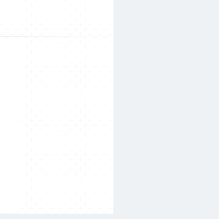
Search