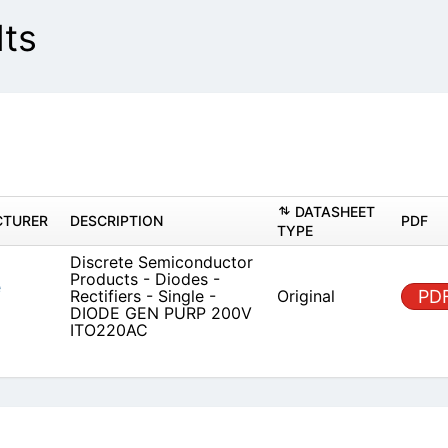
lts
DAT
MANUFACTURER
DESCRIPTION
TYPE
Discrete Semiconductor
Products - Diodes -
 Diode Solutions
Origin
Rectifiers - Single - DIODE
GEN PURP 200V ITO220AC