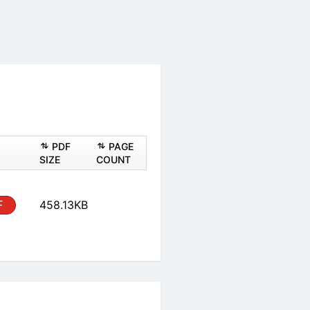
ASHEET
PDF
PAGE
PDF
SIZE
COUNT
al
PDF
458.13KB