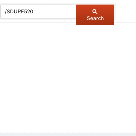
chive
ber