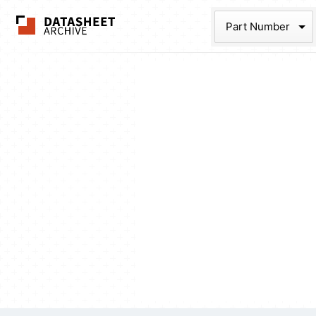
The Datasheet Ar
Part Num