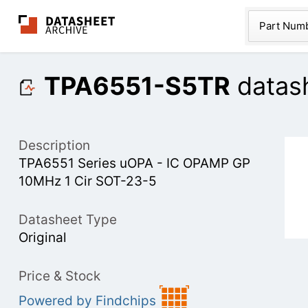
The Datasheet Ar
Part Num
TPA6551-S5TR
datas
Description
TPA6551 Series uOPA - IC OPAMP GP
10MHz 1 Cir SOT-23-5
Datasheet Type
Original
Price & Stock
Powered by Findchips