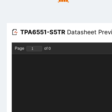
TPA6551-S5TR
Datasheet Prev