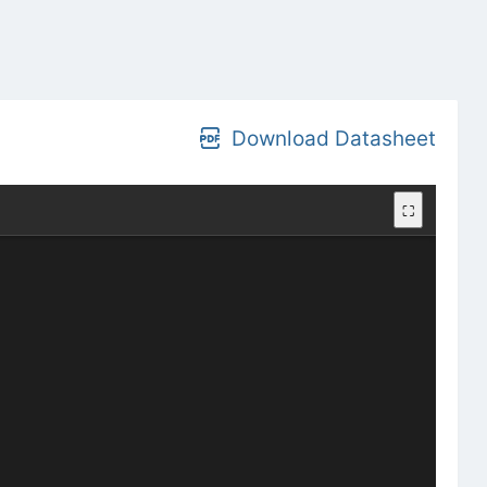
Download Datasheet