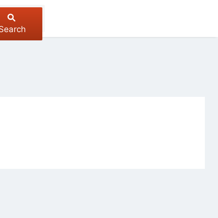
Search