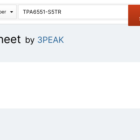
chive
ber
heet
by
3PEAK