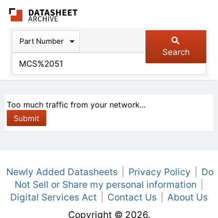
The Datasheet Arch
Part Number
Search
Too much traffic from your network...
Newly Added Datasheets
|
Privacy Policy
|
Do
Not Sell or Share my personal information
|
Digital Services Act
|
Contact Us
|
About Us
Copyright © 2026.