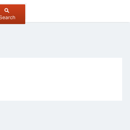
Search