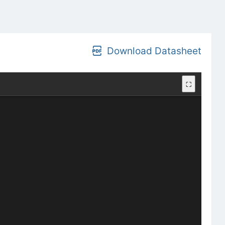
Download Datasheet