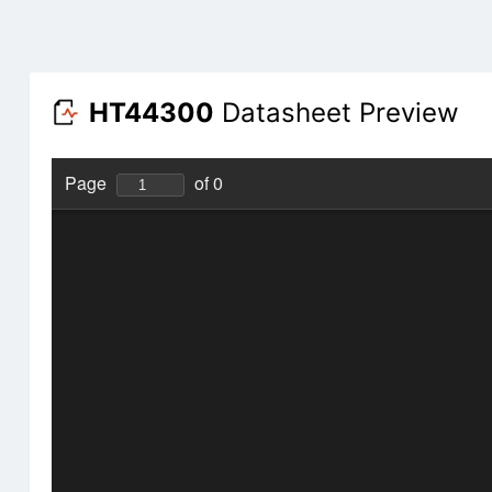
HT44300
Datasheet Preview