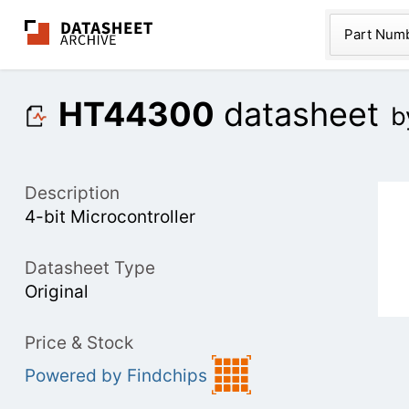
The Datasheet Ar
Part Num
HT44300
datasheet
b
Description
4-bit Microcontroller
Datasheet Type
Original
Price & Stock
Powered by Findchips