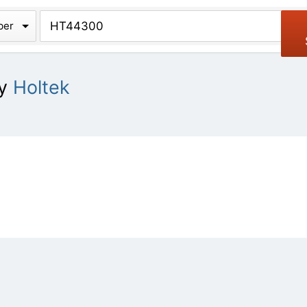
chive
ber
y
Holtek