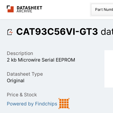
The Datasheet Ar
Part Num
CAT93C56VI-GT3
da
Description
2 kb Microwire Serial EEPROM
Datasheet Type
Original
Price & Stock
Powered by Findchips