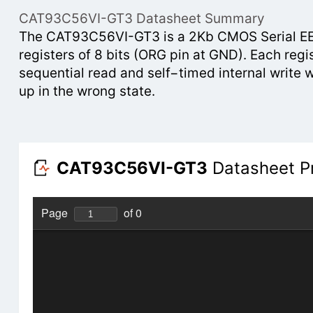
CAT93C56VI-GT3 Datasheet Summary
The CAT93C56VI-GT3 is a 2Kb CMOS Serial EEPR
registers of 8 bits (ORG pin at GND). Each regi
sequential read and self−timed internal write 
up in the wrong state.
CAT93C56VI-GT3
Datasheet P