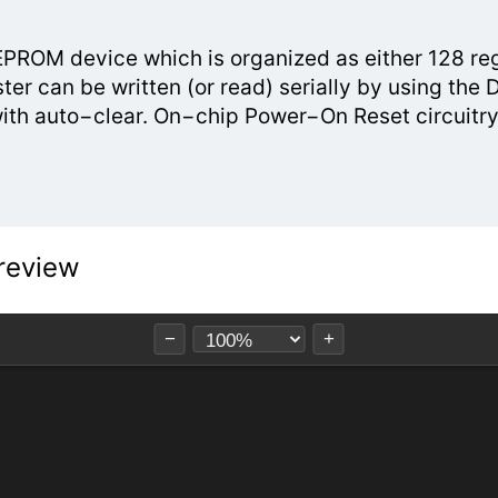
OM device which is organized as either 128 regis
ster can be written (or read) serially by using th
with auto−clear. On−chip Power−On Reset circuitry
review