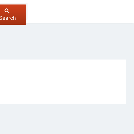
Search