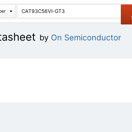
chive
ber
tasheet
by
On Semiconductor