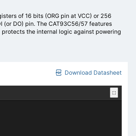
ters of 16 bits (ORG pin at VCC) or 256
e DI (or DO) pin. The CAT93C56/57 features
 protects the internal logic against powering
Download Datasheet