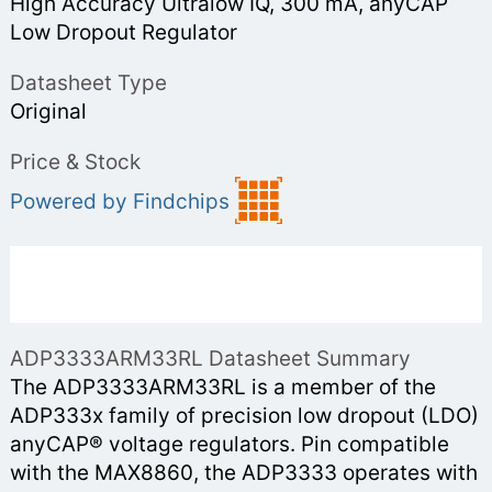
High Accuracy Ultralow IQ, 300 mA, anyCAP
Low Dropout Regulator
Datasheet Type
Original
Price & Stock
Powered by Findchips
ADP3333ARM33RL Datasheet Summary
The ADP3333ARM33RL is a member of the
ADP333x family of precision low dropout (LDO)
anyCAP® voltage regulators. Pin compatible
with the MAX8860, the ADP3333 operates with