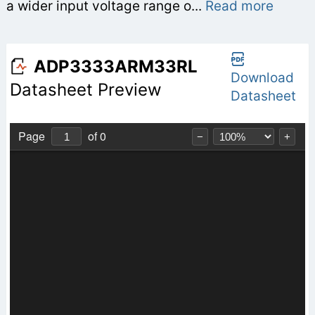
a wider input voltage range o...
Read more
ADP3333ARM33RL
Download
Datasheet Preview
Datasheet