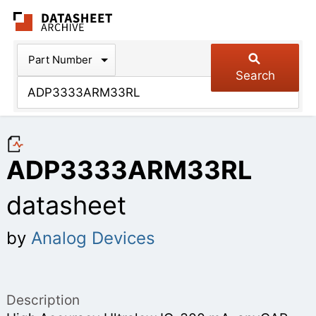
The Datasheet Arch
Part Number
Search
ADP3333ARM33RL
datasheet
by
Analog Devices
Description