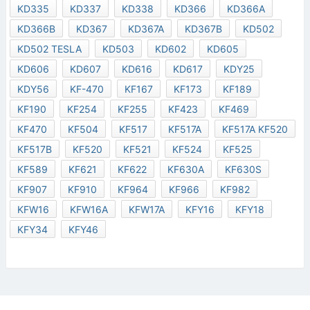
KD335
KD337
KD338
KD366
KD366A
KD366B
KD367
KD367A
KD367B
KD502
KD502 TESLA
KD503
KD602
KD605
KD606
KD607
KD616
KD617
KDY25
KDY56
KF-470
KF167
KF173
KF189
KF190
KF254
KF255
KF423
KF469
KF470
KF504
KF517
KF517A
KF517A KF520
KF517B
KF520
KF521
KF524
KF525
KF589
KF621
KF622
KF630A
KF630S
KF907
KF910
KF964
KF966
KF982
KFW16
KFW16A
KFW17A
KFY16
KFY18
KFY34
KFY46