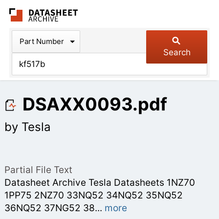
The Datasheet Arch
Part Number
Search
DSAXX0093.pdf
by Tesla
Partial File Text
Datasheet Archive Tesla Datasheets 1NZ70
1PP75 2NZ70 33NQ52 34NQ52 35NQ52
36NQ52 37NG52 38
...
more