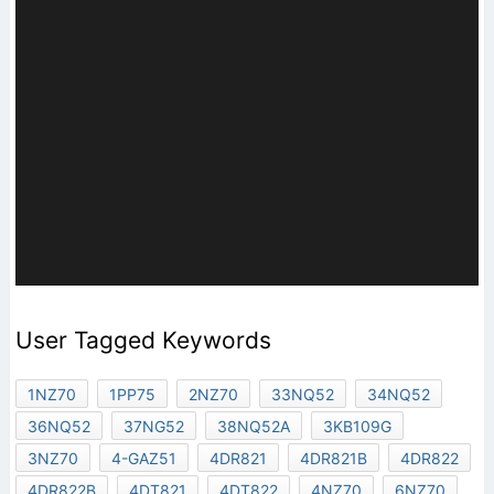
User Tagged Keywords
1NZ70
1PP75
2NZ70
33NQ52
34NQ52
36NQ52
37NG52
38NQ52A
3KB109G
3NZ70
4-GAZ51
4DR821
4DR821B
4DR822
4DR822B
4DT821
4DT822
4NZ70
6NZ70