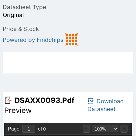
Datasheet Type
Original
Price & Stock
Powered by Findchips
DSAXX0093.pdf
Download
Datasheet
Preview