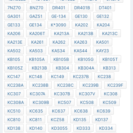
7NZ70
8NZ70
DR401
DR401B
DT401
GA301
GAZ51
GE-134
GE130
GE132
GE133
GE134
K*3090
KA202
KA204
KA206
KA206T
KA213A
KA213B
KA213C
KA213E
KA261
KA262
KA263
KA501
KA502
KA503
KAS34
KAS44
KAY23
KB105
KB105A
KB105B
KB105G
KB105T
KB105Z
KB213B
KB304
KB304A
KB313
KC147
KC148
KC149
KC237B
KC238
KC238A
KC238B
KC238C
KC239B
KC239F
KC307
KC307A
KC307B
KC307V
KC308
KC308A
KC309B
KC507
KC508
KC509
KC510
KC635
KC637
KC638
KC639
KC810
KC811
KCZ58
KD135
KD137
KD138
KD140
KD3055
KD333
KD334