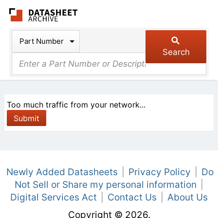
The Datasheet Arch
Part Number
Search
Too much traffic from your network...
Newly Added Datasheets
|
Privacy Policy
|
Do
Not Sell or Share my personal information
|
Digital Services Act
|
Contact Us
|
About Us
Copyright © 2026.