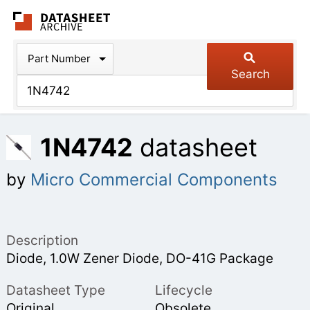
The Datasheet Arch
Part Number
Search
1N4742
datasheet
by
Micro Commercial Components
Description
Diode, 1.0W Zener Diode, DO-41G Package
Datasheet Type
Lifecycle
Original
Obsolete