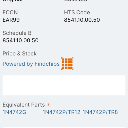
ECCN
HTS Code
EAR99
8541.10.00.50
Schedule B
8541.10.00.50
Price & Stock
Powered by Findchips
Equivalent Parts
!
1N4742G
1N4742P/TR12
1N4742P/TR8