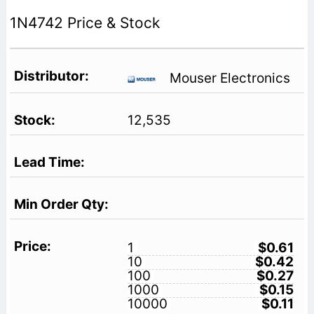
1N4742 Price & Stock
Mouser Electronics
12,535
1
$0.61
10
$0.42
100
$0.27
1000
$0.15
10000
$0.11