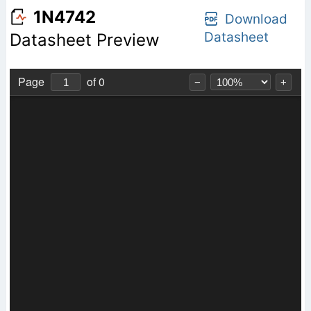
1N4742
Download
Datasheet
Datasheet Preview