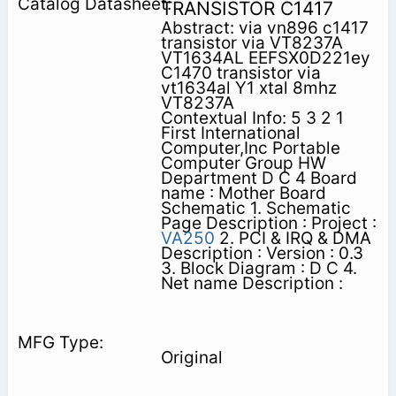
TRANSISTOR C1417
Abstract: via vn896 c1417
transistor via VT8237A
VT1634AL EEFSX0D221ey
C1470 transistor via
vt1634al Y1 xtal 8mhz
VT8237A
Contextual Info: 5 3 2 1
First International
Computer,Inc Portable
Computer Group HW
Department D C 4 Board
name : Mother Board
Schematic 1. Schematic
Page Description : Project :
VA250
2. PCI & IRQ & DMA
Description : Version : 0.3
3. Block Diagram : D C 4.
Net name Description :
Original