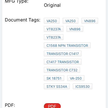
Original
VA250
VA250
VN896
VT8237A
VN896
VT8237A
C1568 NPN TRANSISTOR
TRANSISTOR C1417
C1417 TRANSISTOR
TRANSISTOR C732
SK 18751
VA-250
STKY SS34A
ICS9530
PDF