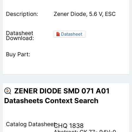
Zener Diode, 5.6 V, ESC
Datasheet
ZENER DIODE SMD 071 A01
Datasheets Context Search
CHQ 1838