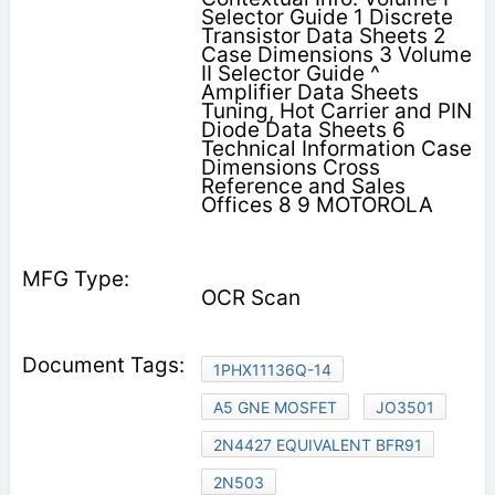
Selector Guide 1 Discrete
Transistor Data Sheets 2
Case Dimensions 3 Volume
II Selector Guide ^
Amplifier Data Sheets
Tuning, Hot Carrier and PIN
Diode Data Sheets 6
Technical Information Case
Dimensions Cross
Reference and Sales
Offices 8 9 MOTOROLA
OCR Scan
1PHX11136Q-14
A5 GNE MOSFET
JO3501
2N4427 EQUIVALENT BFR91
2N503