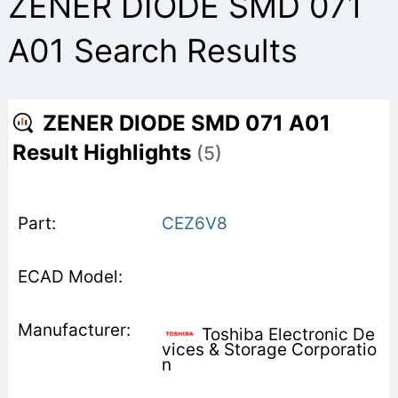
ZENER DIODE SMD 071
A01 Search Results
ZENER DIODE SMD 071 A01
Result Highlights
(5)
CEZ6V8
Toshiba Electronic De
vices & Storage Corporatio
n