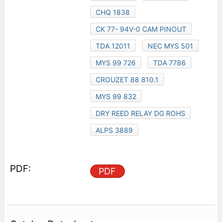
CHQ 1838
CK 77- 94V-0 CAM PINOUT
TDA 12011
NEC MYS 501
MYS 99 726
TDA 7786
CROUZET 88 810.1
MYS 99 832
DRY REED RELAY DG ROHS
ALPS 3889
PDF