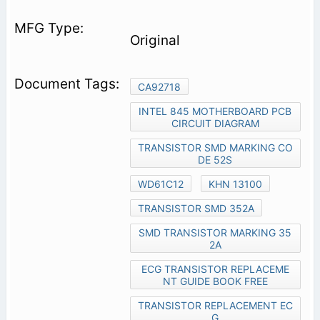
Original
CA92718
INTEL 845 MOTHERBOARD PCB
CIRCUIT DIAGRAM
TRANSISTOR SMD MARKING CO
DE 52S
WD61C12
KHN 13100
TRANSISTOR SMD 352A
SMD TRANSISTOR MARKING 35
2A
ECG TRANSISTOR REPLACEME
NT GUIDE BOOK FREE
TRANSISTOR REPLACEMENT EC
G