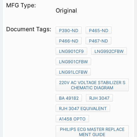
Original
P390-ND
P465-ND
P466-ND
P467-ND
LNG901CF9
LNG992CFBW
LNG901CFBW
LNG91LCFBW
220V AC VOLTAGE STABILIZER S
CHEMATIC DIAGRAM
BA 49182
RJH 3047
RJH 3047 EQUIVALENT
A1458 OPTO
PHILIPS ECG MASTER REPLACE
MENT GUIDE