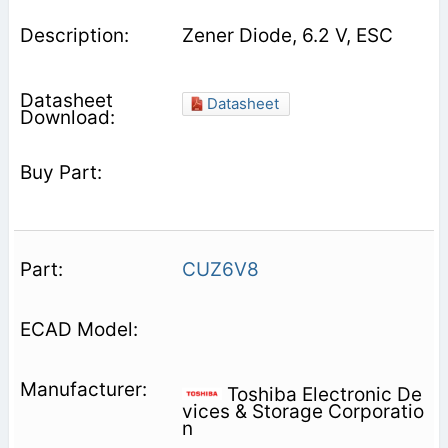
Zener Diode, 6.2 V, ESC
Datasheet
CUZ6V8
Toshiba Electronic De
vices & Storage Corporatio
n