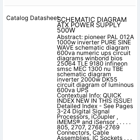
SCHEMATIC DIAGRAM
ATX POWER SUPPLY
500W
Abstract: pioneer PAL 012A
1000w inverter PURE SINE
WAVE schematic diagram
600va numeric ups circuit
diagrams winbond bios
25064 TLE 9180 infineon
smsc MEC 1300 nu TBE
schematic diagram
inverter 2000w DK55
circuit diagram of luminous
600va UPS
Contextual Info: QUICK
INDEX NEW IN THIS ISSUE!
Detailed Index - See Pages
3-24 Digital Signal
Processors, iCoupler ,
iMEMS® and iSensor . . . . .
805, 2707, 2768-2769
Connectors, Cable
Assemblies, IC Sockets . . .