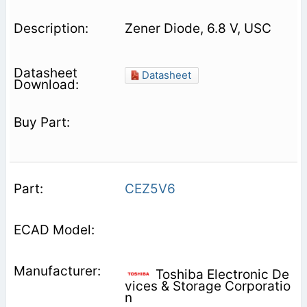
Zener Diode, 6.8 V, USC
Datasheet
CEZ5V6
Toshiba Electronic De
vices & Storage Corporatio
n