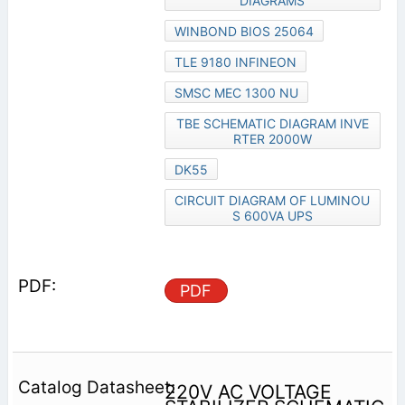
DIAGRAMS
WINBOND BIOS 25064
TLE 9180 INFINEON
SMSC MEC 1300 NU
TBE SCHEMATIC DIAGRAM INVE
RTER 2000W
DK55
CIRCUIT DIAGRAM OF LUMINOU
S 600VA UPS
PDF
220V AC VOLTAGE