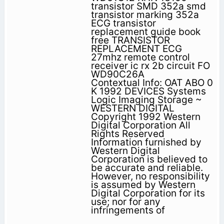
transistor SMD 352a smd
transistor marking 352a
ECG transistor
replacement guide book
free TRANSISTOR
REPLACEMENT ECG
27mhz remote control
receiver ic rx 2b circuit FO
WD90C26A
Contextual Info: OAT ABO 0
K 1992 DEVICES Systems
Logic Imaging Storage ~
WESTERN DIGITAL
Copyright 1992 Western
Digital Corporation All
Rights Reserved
Information furnished by
Western Digital
Corporation is believed to
be accurate and reliable.
However, no responsibility
is assumed by Western
Digital Corporation for its
use; nor for any
infringements of