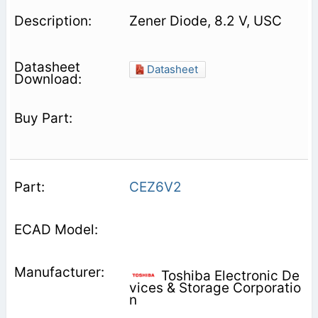
Zener Diode, 8.2 V, USC
Datasheet
CEZ6V2
Toshiba Electronic De
vices & Storage Corporatio
n