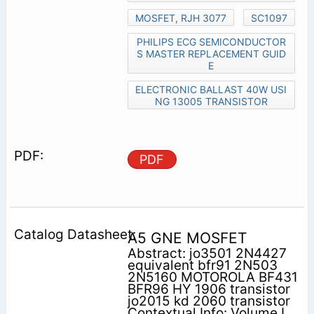
MOSFET, RJH 3077
SC1097
PHILIPS ECG SEMICONDUCTOR
S MASTER REPLACEMENT GUID
E
ELECTRONIC BALLAST 40W USI
NG 13005 TRANSISTOR
PDF
A5 GNE MOSFET
Abstract: jo3501 2N4427
equivalent bfr91 2N503
2N5160 MOTOROLA BF431
BFR96 HY 1906 transistor
jo2015 kd 2060 transistor
Contextual Info: Volume I