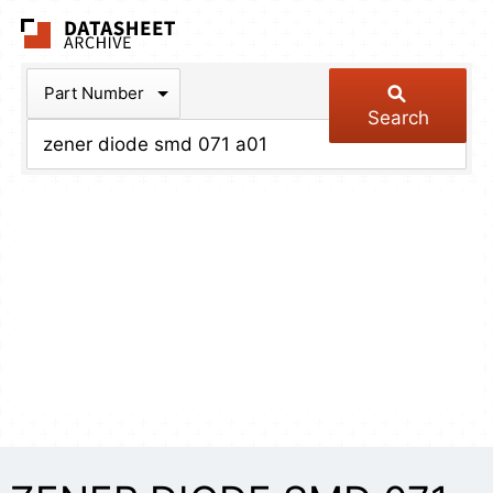
The Datasheet Arch
Part Number
Search