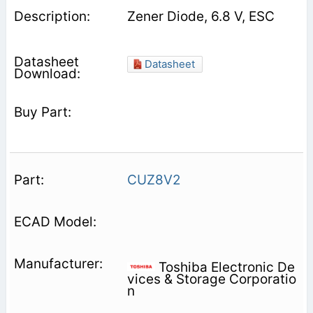
Zener Diode, 6.8 V, ESC
Datasheet
CUZ8V2
Toshiba Electronic De
vices & Storage Corporatio
n