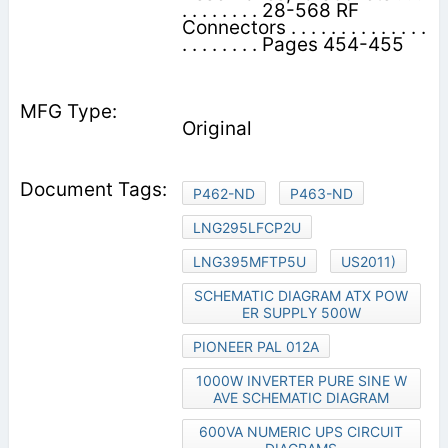
. . . . . . . . 28-568 RF
Connectors . . . . . . . . . . . . . .
. . . . . . . . Pages 454-455
Original
P462-ND
P463-ND
LNG295LFCP2U
LNG395MFTP5U
US2011)
SCHEMATIC DIAGRAM ATX POW
ER SUPPLY 500W
PIONEER PAL 012A
1000W INVERTER PURE SINE W
AVE SCHEMATIC DIAGRAM
600VA NUMERIC UPS CIRCUIT