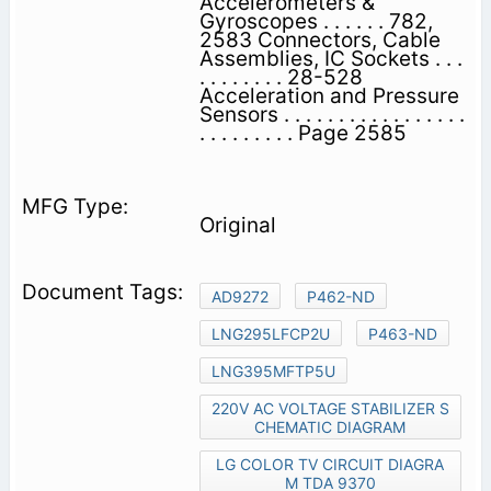
Accelerometers &
Gyroscopes . . . . . . 782,
2583 Connectors, Cable
Assemblies, IC Sockets . . .
. . . . . . . . 28-528
Acceleration and Pressure
Sensors . . . . . . . . . . . . . . . . .
. . . . . . . . . Page 2585
Original
AD9272
P462-ND
LNG295LFCP2U
P463-ND
LNG395MFTP5U
220V AC VOLTAGE STABILIZER S
CHEMATIC DIAGRAM
LG COLOR TV CIRCUIT DIAGRA
M TDA 9370