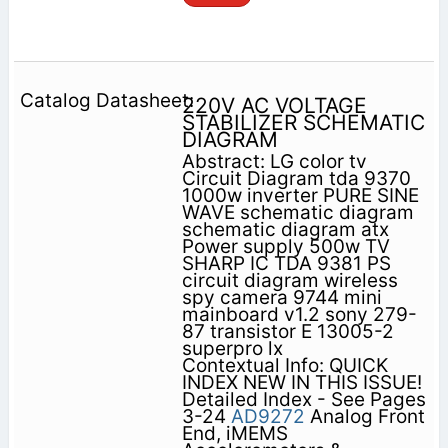
220V AC VOLTAGE
STABILIZER SCHEMATIC
DIAGRAM
Abstract: LG color tv
Circuit Diagram tda 9370
1000w inverter PURE SINE
WAVE schematic diagram
schematic diagram atx
Power supply 500w TV
SHARP IC TDA 9381 PS
circuit diagram wireless
spy camera 9744 mini
mainboard v1.2 sony 279-
87 transistor E 13005-2
superpro lx
Contextual Info: QUICK
INDEX NEW IN THIS ISSUE!
Detailed Index - See Pages
3-24
AD9272
Analog Front
End, iMEMS