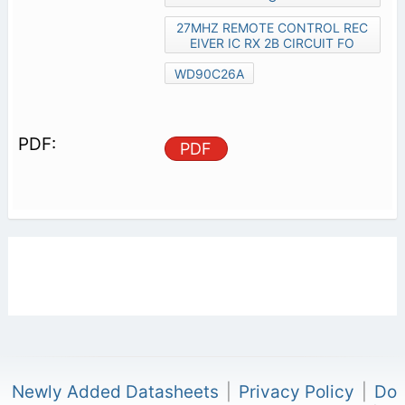
27MHZ REMOTE CONTROL REC
EIVER IC RX 2B CIRCUIT FO
WD90C26A
PDF
Newly Added Datasheets
|
Privacy Policy
|
Do