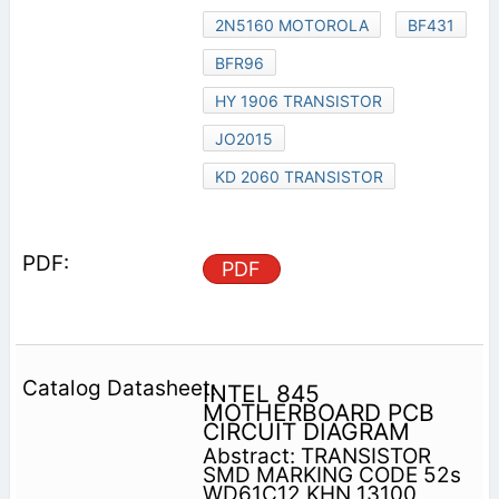
2N5160 MOTOROLA
BF431
BFR96
HY 1906 TRANSISTOR
JO2015
KD 2060 TRANSISTOR
PDF
INTEL 845
MOTHERBOARD PCB
CIRCUIT DIAGRAM
Abstract: TRANSISTOR
SMD MARKING CODE 52s
WD61C12 KHN 13100