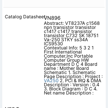
VN896
Abstract: VT8237A c1568
npn transistor transistor
c1417 c1417 transistor
transistor C732 SK 18751
Va-250 STKY ss34A
ICS9530
Contextual Info: 5 3 2 1
First International
Computer,Inc Portable
Computer Group HW
Department D C 4 Board
name : Mother Board
Schematic 1. Schematic
Page Description : Project :
VA250
2. PCI & IRQ & DMA
Description : Version : 0.4
3. Block Diagram : D C 4.
Net name Description :