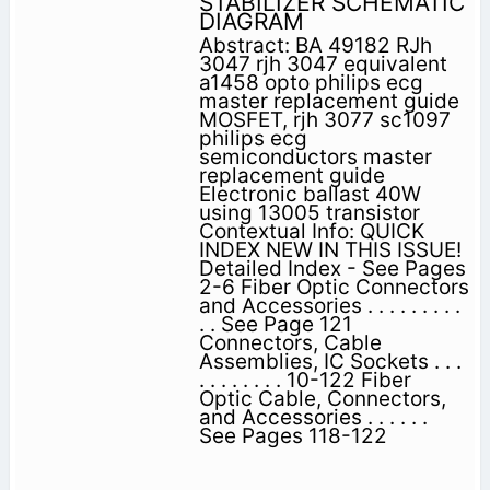
STABILIZER SCHEMATIC
DIAGRAM
Abstract: BA 49182 RJh
3047 rjh 3047 equivalent
a1458 opto philips ecg
master replacement guide
MOSFET, rjh 3077 sc1097
philips ecg
semiconductors master
replacement guide
Electronic ballast 40W
using 13005 transistor
Contextual Info: QUICK
INDEX NEW IN THIS ISSUE!
Detailed Index - See Pages
2-6 Fiber Optic Connectors
and Accessories . . . . . . . . .
. . See Page 121
Connectors, Cable
Assemblies, IC Sockets . . .
. . . . . . . . 10-122 Fiber
Optic Cable, Connectors,
and Accessories . . . . . .
See Pages 118-122