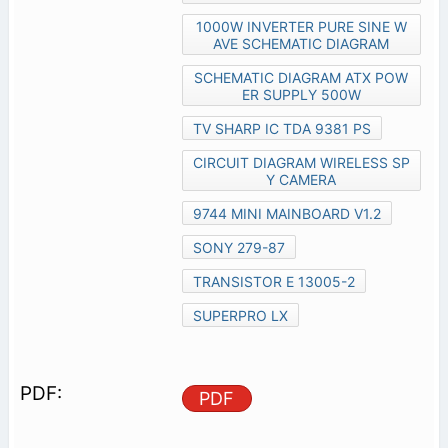
1000W INVERTER PURE SINE W
AVE SCHEMATIC DIAGRAM
SCHEMATIC DIAGRAM ATX POW
ER SUPPLY 500W
TV SHARP IC TDA 9381 PS
CIRCUIT DIAGRAM WIRELESS SP
Y CAMERA
9744 MINI MAINBOARD V1.2
SONY 279-87
TRANSISTOR E 13005-2
SUPERPRO LX
PDF