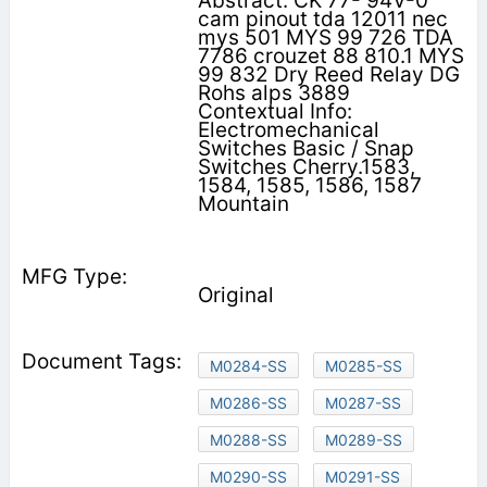
Abstract: CK 77- 94V-0
cam pinout tda 12011 nec
mys 501 MYS 99 726 TDA
7786 crouzet 88 810.1 MYS
99 832 Dry Reed Relay DG
Rohs alps 3889
Contextual Info:
Electromechanical
Switches Basic / Snap
Switches Cherry.1583,
1584, 1585, 1586, 1587
Mountain
Original
M0284-SS
M0285-SS
M0286-SS
M0287-SS
M0288-SS
M0289-SS
M0290-SS
M0291-SS