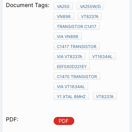
VA250
VA250W/D
VN896
VT8237A
TRANSISTOR C1417
VIA VN896
C1417 TRANSISTOR
VIA VT8237A
VT1634AL
EEFSX0D221EY
C1470 TRANSISTOR
VIA VT1634AL
Y1 XTAL 8MHZ
VT8237A
PDF