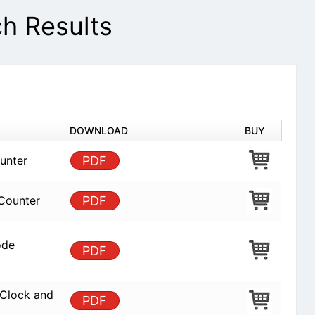
 Results
DOWNLOAD
BUY
unter
PDF
Counter
PDF
ode
PDF
Clock and
PDF