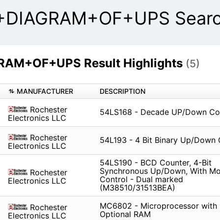
IAGRAM+OF+UPS Search
M+OF+UPS Result Highlights
(5)
MANUFACTURER
DESCRIPTION
Rochester
54LS168 - Decade UP/Down Co
Electronics LLC
Rochester
54L193 - 4 Bit Binary Up/Down 
Electronics LLC
54LS190 - BCD Counter, 4-Bit
Synchronous Up/Down, With M
Rochester
Control - Dual marked
Electronics LLC
(M38510/31513BEA)
MC6802 - Microprocessor with 
Rochester
Optional RAM
Electronics LLC