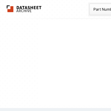
The Datasheet Ar
Part Num