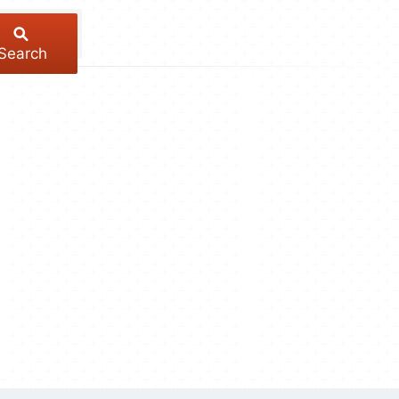
Search