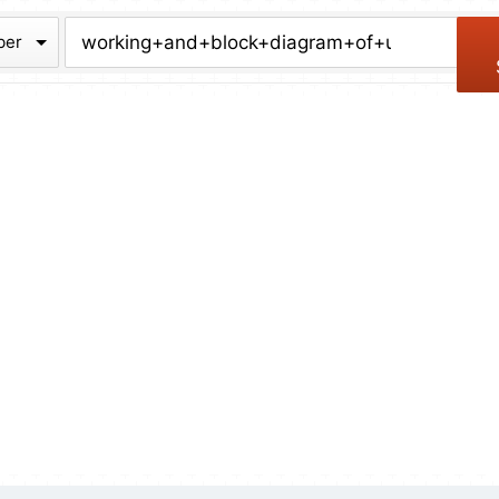
chive
ber