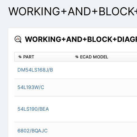
WORKING+AND+BLOCK+D
WORKING+AND+BLOCK+DIAGRA
PART
ECAD MODEL
DM54LS168J/B
54L193W/C
54LS190/BEA
6802/BQAJC