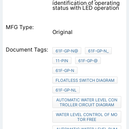
identification of operating
status with LED operation
Original
61F-GP-N@
61F-GP-N_
11-PIN
61F-GP-@
61F-GP-N
FLOATLESS SWITCH DIAGRAM
61F-GP-NL
AUTOMATIC WATER LEVEL CON
TROLLER CIRCUIT DIAGRAM
WATER LEVEL CONTROL OF MO
TOR FREE