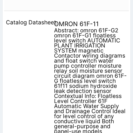
OMRON 61F-11
Abstract: omron 61F-G2
omron 61F-G1 floatless
level switch AUTOMATIC
PLANT IRRIGATION
SYSTEM magnetic
Contactor wiring diagrams
and float switch water
pump controller moisture
relay soil moisture sensor
circuit diagram omron 61F-
G floatless level switch
61f11 sodium hydroxide
leak detection sensor
Contextual Info: Floatless
Level Controller 61F
Automatic Water Supply
and Drainage Control Ideal
for level control of any
conductive liquid Both
general-purpose and
panel-use models