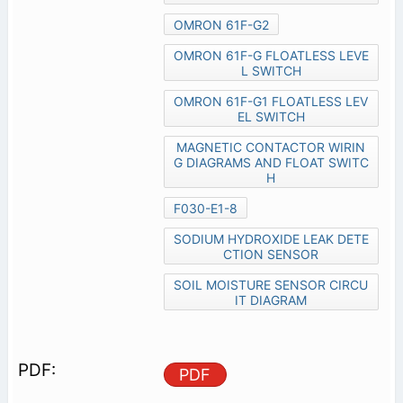
OMRON 61F-G2
OMRON 61F-G FLOATLESS LEVE
L SWITCH
OMRON 61F-G1 FLOATLESS LEV
EL SWITCH
MAGNETIC CONTACTOR WIRIN
G DIAGRAMS AND FLOAT SWITC
H
F030-E1-8
SODIUM HYDROXIDE LEAK DETE
CTION SENSOR
SOIL MOISTURE SENSOR CIRCU
IT DIAGRAM
PDF