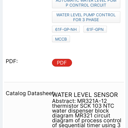
AUTOMATIC WATER LEVEL PUM
P CONTROL CIRCUIT
WATER LEVEL PUMP CONTROL
FOR 3 PHASE
61F-GP-NH
61F-GPN
MCCB
PDF
WATER LEVEL SENSOR
Abstract: MR321A-12
thermistor SCK 103 NTC
water dispenser block
diagram MR321 circuit
diagram of process control
of sequential timer using 3