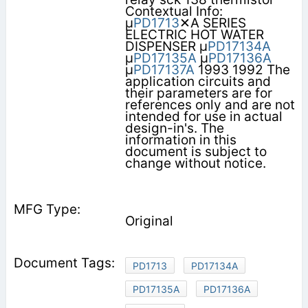
Contextual Info:
µ
PD1713
✕A SERIES
ELECTRIC HOT WATER
DISPENSER µ
PD17134A
µ
PD17135A
µ
PD17136A
µ
PD17137A
1993 1992 The
application circuits and
their parameters are for
references only and are not
intended for use in actual
design-in's. The
information in this
document is subject to
change without notice.
Original
PD1713
PD17134A
PD17135A
PD17136A