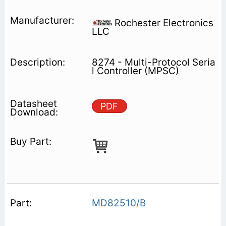
Rochester Electronics
LLC
8274 - Multi-Protocol Seria
l Controller (MPSC)
PDF
MD82510/B