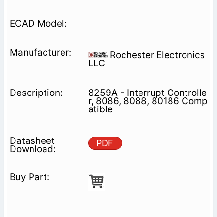
Rochester Electronics
LLC
8259A - Interrupt Controlle
r, 8086, 8088, 80186 Comp
atible
PDF