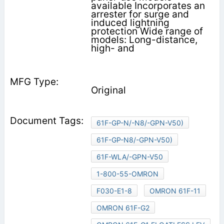
available Incorporates an
arrester for surge and
induced lightning
protection Wide range of
models: Long-distance,
high- and
Original
61F-GP-N/-N8/-GPN-V50)
61F-GP-N8/-GPN-V50)
61F-WLA/-GPN-V50
1-800-55-OMRON
F030-E1-8
OMRON 61F-11
OMRON 61F-G2