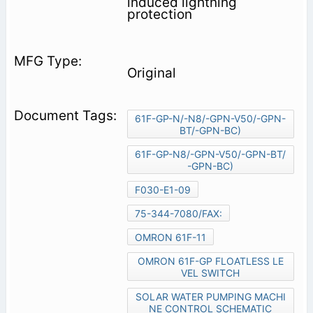
induced lightning
protection
Original
61F-GP-N/-N8/-GPN-V50/-GPN-
BT/-GPN-BC)
61F-GP-N8/-GPN-V50/-GPN-BT/
-GPN-BC)
F030-E1-09
75-344-7080/FAX:
OMRON 61F-11
OMRON 61F-GP FLOATLESS LE
VEL SWITCH
SOLAR WATER PUMPING MACHI
NE CONTROL SCHEMATIC