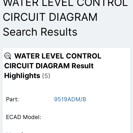
WATER LEVEL CONTROL
CIRCUIT DIAGRAM
Search Results
WATER LEVEL CONTROL
CIRCUIT DIAGRAM Result
Highlights
(5)
9519ADM/B