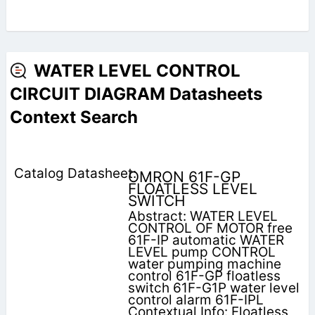
WATER LEVEL CONTROL
CIRCUIT DIAGRAM Datasheets
Context Search
OMRON 61F-GP
FLOATLESS LEVEL
SWITCH
Abstract: WATER LEVEL
CONTROL OF MOTOR free
61F-IP automatic WATER
LEVEL pump CONTROL
water pumping machine
control 61F-GP floatless
switch 61F-G1P water level
control alarm 61F-IPL
Contextual Info: Floatless