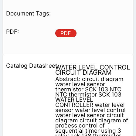
PDF
WATER LEVEL CONTROL
CIRCUIT DIAGRAM
Abstract: circuit diagram
water level sensor
thermistor SCK 103 NTC
NTC thermistor SCK 103
WATER LEVEL
CONTROLLER water level
sensor water level control
water level sensor circuit
diagram circuit diagram of
process control of
sequential timer using 3
relay sck 138 thermistor