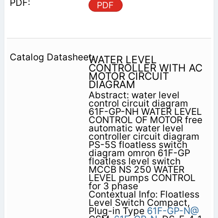
PDF
WATER LEVEL
CONTROLLER WITH AC
MOTOR CIRCUIT
DIAGRAM
Abstract: water level
control circuit diagram
61F-GP-NH WATER LEVEL
CONTROL OF MOTOR free
automatic water level
controller circuit diagram
PS-5S floatless switch
diagram omron 61F-GP
floatless level switch
MCCB NS 250 WATER
LEVEL pumps CONTROL
for 3 phase
Contextual Info: Floatless
Level Switch Compact,
Plug-in Type
61F-GP-N@