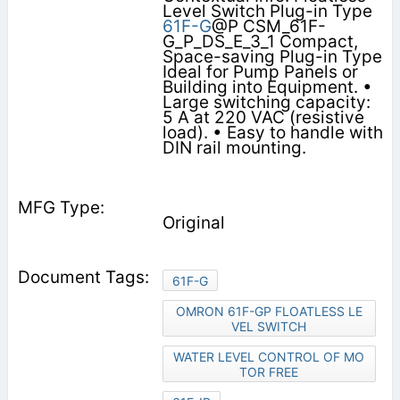
Level Switch Plug-in Type
61F-G
@P CSM_61F-
G_P_DS_E_3_1 Compact,
Space-saving Plug-in Type
Ideal for Pump Panels or
Building into Equipment. •
Large switching capacity:
5 A at 220 VAC (resistive
load). • Easy to handle with
DIN rail mounting.
Original
61F-G
OMRON 61F-GP FLOATLESS LE
VEL SWITCH
WATER LEVEL CONTROL OF MO
TOR FREE