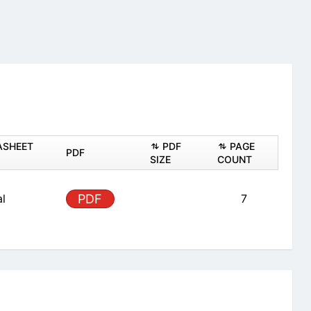
ASHEET
PDF
PAGE
PDF
SIZE
COUNT
al
PDF
7