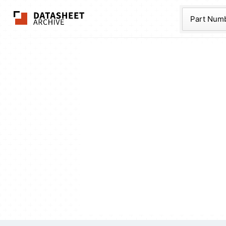
The Datasheet Ar
Part Num