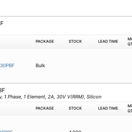
BF
M
PACKAGE
STOCK
LEAD TIME
Q
30PBF
Bulk
BF
 1 Phase, 1 Element, 2A, 30V V(RRM), Silicon
M
PACKAGE
STOCK
LEAD TIME
Q