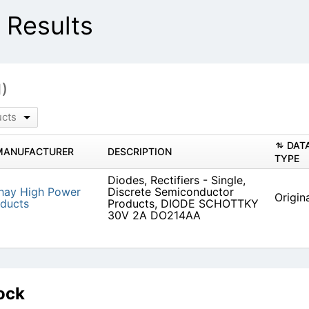
Results
1)
ucts
DAT
MANUFACTURER
DESCRIPTION
TYPE
Diodes, Rectifiers - Single,
hay High Power
Discrete Semiconductor
Origin
ducts
Products, DIODE SCHOTTKY
30V 2A DO214AA
ock