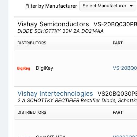
Filter by Manufacturer
Select Manufacturer
Vishay Semiconductors
VS-20BQ030P
DIODE SCHOTTKY 30V 2A DO214AA
DISTRIBUTORS
PART
DigiKey
VS-20BQ0
Vishay Intertechnologies
VS20BQ030P
2 A SCHOTTKY RECTIFIER Rectifier Diode, Schottky,
DISTRIBUTORS
PART