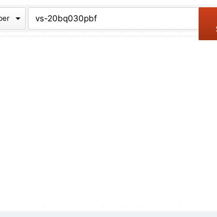
chive
ber