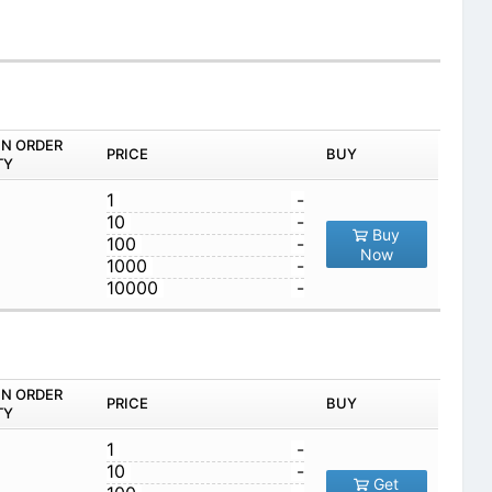
IN ORDER
PRICE
BUY
TY
1
-
10
-
Buy
100
-
Now
1000
-
10000
-
IN ORDER
PRICE
BUY
TY
1
-
10
-
Get