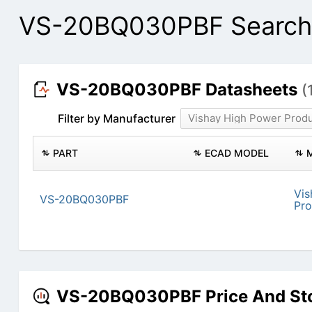
VS-20BQ030PBF Search 
VS-20BQ030PBF Datasheets
(
Filter by Manufacturer
Vishay High Power Prod
PART
ECAD MODEL
Vis
VS-20BQ030PBF
Pro
VS-20BQ030PBF Price And St