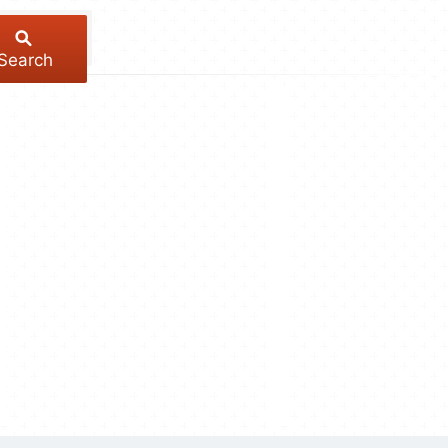
Search