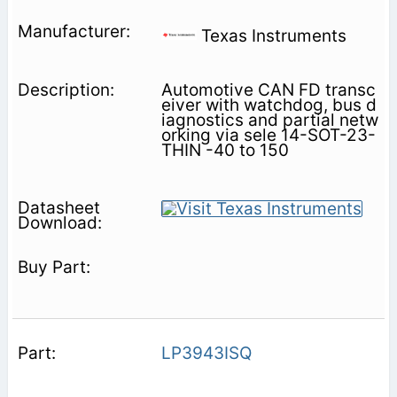
Texas Instruments
Automotive CAN FD transc
eiver with watchdog, bus d
iagnostics and partial netw
orking via sele 14-SOT-23-
THIN -40 to 150
LP3943ISQ