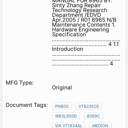
MANUAL FOR 8965 BY:
Sinty Zhang Repair
Technology Research
Department /EDVD
Apr.2005 / R01 8965 N/B
Maintenance Contents 1.
Hardware Engineering
Specification
………………………………………
……………………………… 4 1.1
Introduction
………………………………………
………………………………………
………………………………. 4
Original
PN800
VT8235CE
W83L950D
8089C
VIA VT1634AL
MEDION