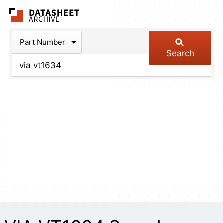
The Datasheet Arch
Part Number
Search