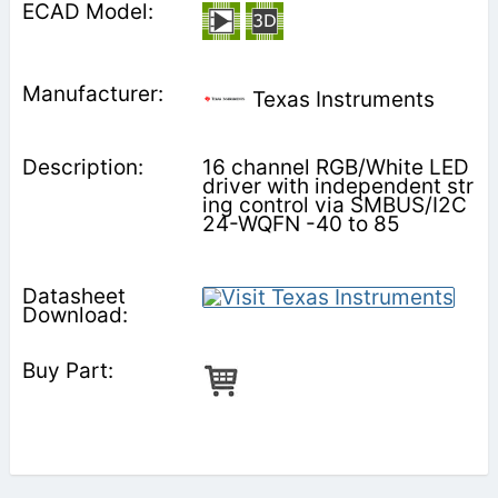
Texas Instruments
16 channel RGB/White LED
driver with independent str
ing control via SMBUS/I2C
24-WQFN -40 to 85