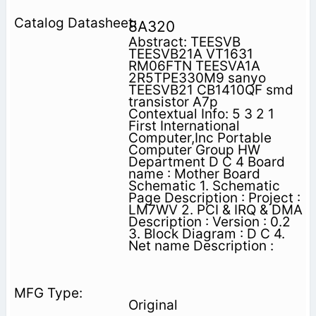
8A320
Abstract: TEESVB
TEESVB21A VT1631
RM06FTN TEESVA1A
2R5TPE330M9 sanyo
TEESVB21 CB1410QF smd
transistor A7p
Contextual Info: 5 3 2 1
First International
Computer,Inc Portable
Computer Group HW
Department D C 4 Board
name : Mother Board
Schematic 1. Schematic
Page Description : Project :
LM7WV 2. PCI & IRQ & DMA
Description : Version : 0.2
3. Block Diagram : D C 4.
Net name Description :
Original