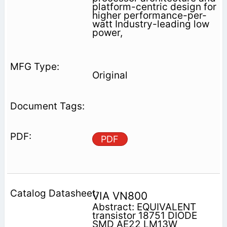
platform-centric design for
higher performance-per-
watt Industry-leading low
power,
Original
PDF
VIA VN800
Abstract: EQUIVALENT
transistor 18751 DIODE
SMD AE22 LM13W