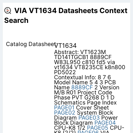
VIA VT1634 Datasheets Context
Search
VT1634
Abstract: VT1623M
TD141TGCB1 8889CF
W83L950 c810 fd5 via
vt1634 VT8235CE k8n800
PD5022
Contextual Info: 8 7 6
Model Name 5 4 3 PCB
Name
8889CF
2 Version
M/B R01 Project Code
Phase PVT G268 D 1 D
Schematics Page Index
PAGE01
Cover Sheet
PAGE02
System Block
Diagram
PAGE03
Power
Block Diagram
PAGE04
CPU-K8 1/2
PAGE05
CPU-
K8 (2/2)
PAGE06
VIA