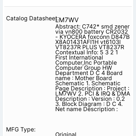
LM7WV
Abstract: C742* smd zener
via vn800 battery CR2032
- KYOCERA foxconn D847B
X8A01431AFI1H vt6103l
VT8237R PLUS VT8237R
Contextual Info: 5 3 2 1
First International
Computer,Inc Portable
Computer Group HW
Department D C 4 Board
name : Mother Board
Schematic 1. Schematic
Page Description : Project :
LM7WV 2. PCI & IRQ & DMA
Description : Version : 0.2
3. Block Diagram : D C 4.
Net name Description :
Original