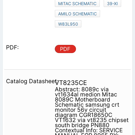
MITAC SCHEMATIC
39-XI
AMILO SCHEMATIC
W83L950
PDF
VT8235CE
Abstract: 8089c via
vt1634al medion Mitac
8089C Motherboard
Schematic samsung crt
monitor 56v circuit
diagram CGR18650C
VT1632 via vt8235 chipset
south bridge PN880
Contextual Info: SERVICE