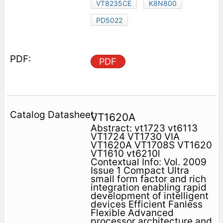
VT8235CE
K8N800
PD5022
PDF
VT1620A
Abstract: vt1723 vt6113
VT1724 VT1730 VIA
VT1620A VT1708S VT1620
VT1610 vt6210l
Contextual Info: Vol. 2009
Issue 1 Compact Ultra
small form factor and rich
integration enabling rapid
development of intelligent
devices Efficient Fanless
Flexible Advanced
processor architecture and