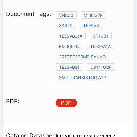
VN800
VT8237R
8A320
TEESVB
TEESVB21A
VT1631
RM06FTN
TEESVA1A
2R5TPE330M9 SANYO
TEESVB21
CB1410QF
SMD TRANSISTOR A7P
PDF