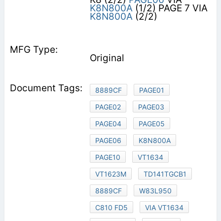
K8N800A
(1/2) PAGE 7 VIA
K8N800A
(2/2)
Original
8889CF
PAGE01
PAGE02
PAGE03
PAGE04
PAGE05
PAGE06
K8N800A
PAGE10
VT1634
VT1623M
TD141TGCB1
8889CF
W83L950
C810 FD5
VIA VT1634