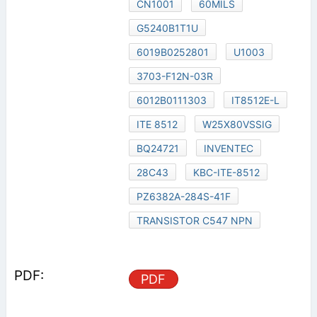
CN1001
60MILS
G5240B1T1U
6019B0252801
U1003
3703-F12N-03R
6012B0111303
IT8512E-L
ITE 8512
W25X80VSSIG
BQ24721
INVENTEC
28C43
KBC-ITE-8512
PZ6382A-284S-41F
TRANSISTOR C547 NPN
PDF