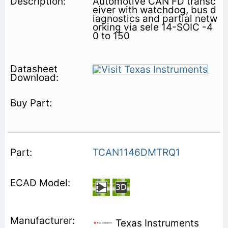
Automotive CAN FD transc
eiver with watchdog, bus d
iagnostics and partial netw
orking via sele 14-SOIC -4
0 to 150
TCAN1146DMTRQ1
Texas Instruments