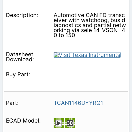
Automotive CAN FD transc
eiver with watchdog, bus d
iagnostics and partial netw
orking via sele 14-VSON -4
0 to 150
TCAN1146DYYRQ1