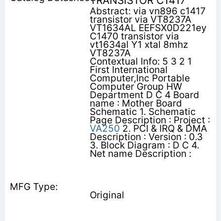
TRANSISTOR C1417
Abstract: via vn896 c1417
transistor via VT8237A
VT1634AL EEFSX0D221ey
C1470 transistor via
vt1634al Y1 xtal 8mhz
VT8237A
Contextual Info: 5 3 2 1
First International
Computer,Inc Portable
Computer Group HW
Department D C 4 Board
name : Mother Board
Schematic 1. Schematic
Page Description : Project :
VA250
2. PCI & IRQ & DMA
Description : Version : 0.3
3. Block Diagram : D C 4.
Net name Description :
Original