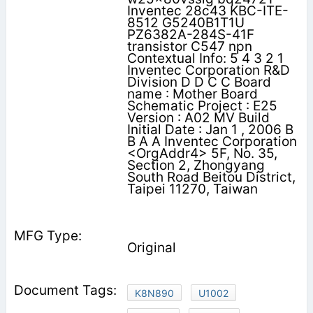
Inventec 28c43 KBC-ITE-
8512 G5240B1T1U
PZ6382A-284S-41F
transistor C547 npn
Contextual Info: 5 4 3 2 1
Inventec Corporation R&D
Division D D C C Board
name : Mother Board
Schematic Project : E25
Version : A02 MV Build
Initial Date : Jan 1 , 2006 B
B A A Inventec Corporation
<OrgAddr4> 5F, No. 35,
Section 2, Zhongyang
South Road Beitou District,
Taipei 11270, Taiwan
Original
K8N890
U1002