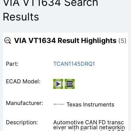
VIA VT1634 Search
Results
VIA VT1634 Result Highlights
(5)
TCAN1145DRQ1
Texas Instruments
Automotive CAN FD transc
eiver with partial networkin