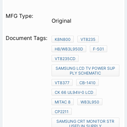
Original
K8N800
VT8235
H8/W83L950D
F-501
VT8235CD
SAMSUNG LCD TV POWER SUP
PLY SCHEMATIC
VT8377
CB-1410
CK 66 UL94V-0 LCD
MITAC 8
W83L950
CP2211
SAMSUNG CRT MONITOR STR
USED IN SUPPLY