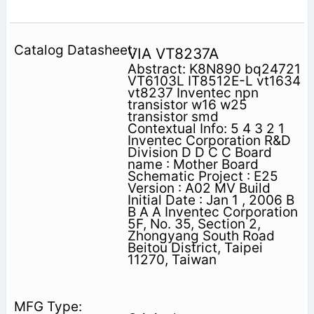
VIA VT8237A
Abstract: K8N890 bq24721
VT6103L IT8512E-L vt1634
vt8237 Inventec npn
transistor w16 w25
transistor smd
Contextual Info: 5 4 3 2 1
Inventec Corporation R&D
Division D D C C Board
name : Mother Board
Schematic Project : E25
Version : A02 MV Build
Initial Date : Jan 1 , 2006 B
B A A Inventec Corporation
5F, No. 35, Section 2,
Zhongyang South Road
Beitou District, Taipei
11270, Taiwan