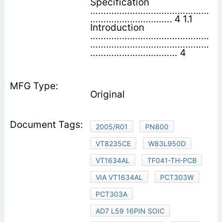
Specification
………………………………………
…………………………. 4 1.1
Introduction
………………………………………
………………………………………
…………………………… 4
Original
2005/R01
PN800
VT8235CE
W83L950D
VT1634AL
TF041-TH-PCB
VIA VT1634AL
PCT303W
PCT303A
AD7 L59 16PIN SOIC