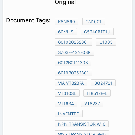
Original
K8N890
CN1001
60MILS
G5240B1T1U
6019B0252801
U1003
3703-F12N-03R
6012B0111303
6019B0252801
VIA VT8237A
BQ24721
VT6103L
IT8512E-L
VT1634
VT8237
INVENTEC
NPN TRANSISTOR W16
W25 TRANSISTOR SMD