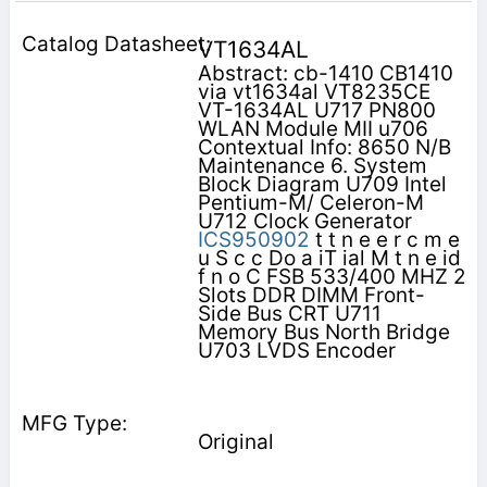
VT1634AL
Abstract: cb-1410 CB1410
via vt1634al VT8235CE
VT-1634AL U717 PN800
WLAN Module MII u706
Contextual Info: 8650 N/B
Maintenance 6. System
Block Diagram U709 Intel
Pentium-M/ Celeron-M
U712 Clock Generator
ICS950902
t t n e e r c m e
u S c c Do a iT ial M t n e id
f n o C FSB 533/400 MHZ 2
Slots DDR DIMM Front-
Side Bus CRT U711
Memory Bus North Bridge
U703 LVDS Encoder
Original