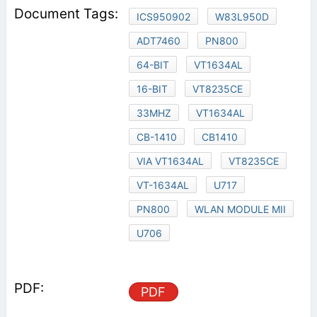
ICS950902
W83L950D
ADT7460
PN800
64-BIT
VT1634AL
16-BIT
VT8235CE
33MHZ
VT1634AL
CB-1410
CB1410
VIA VT1634AL
VT8235CE
VT-1634AL
U717
PN800
WLAN MODULE MII
U706
PDF