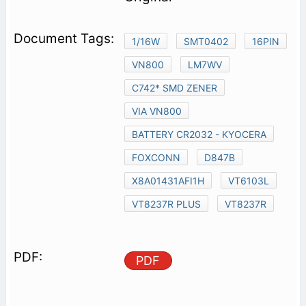
1/16W
SMT0402
16PIN
VN800
LM7WV
C742* SMD ZENER
VIA VN800
BATTERY CR2032 - KYOCERA
FOXCONN
D847B
X8A01431AFI1H
VT6103L
VT8237R PLUS
VT8237R
PDF