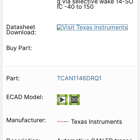
g via selective wake 14-SO
IC -40 to 150
TCAN1146DRQ1
Texas Instruments