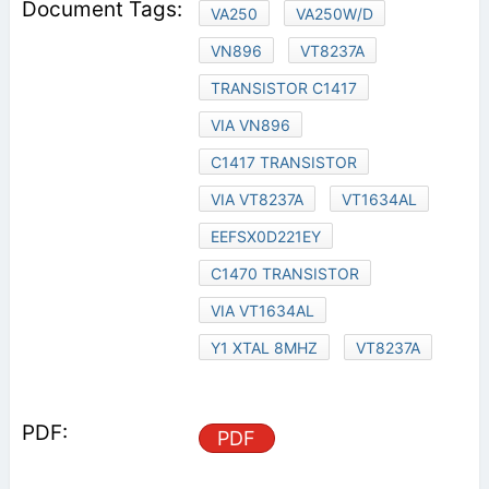
VA250
VA250W/D
VN896
VT8237A
TRANSISTOR C1417
VIA VN896
C1417 TRANSISTOR
VIA VT8237A
VT1634AL
EEFSX0D221EY
C1470 TRANSISTOR
VIA VT1634AL
Y1 XTAL 8MHZ
VT8237A
PDF