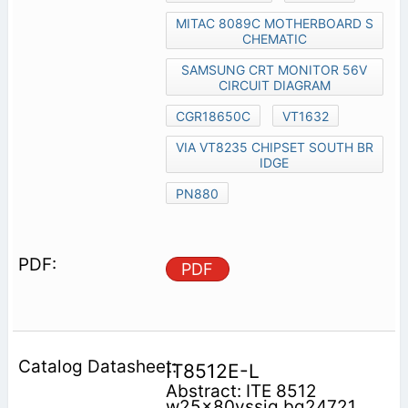
MITAC 8089C MOTHERBOARD S
CHEMATIC
SAMSUNG CRT MONITOR 56V
CIRCUIT DIAGRAM
CGR18650C
VT1632
VIA VT8235 CHIPSET SOUTH BR
IDGE
PN880
PDF
IT8512E-L
Abstract: ITE 8512
w25x80vssig bq24721