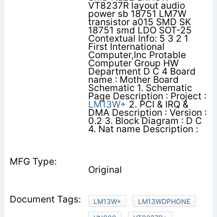
VT8237R layout audio
power sb 18751 LM7W
transistor a015 SMD SK
18751 smd LDO SOT-25
Contextual Info: 5 3 2 1
First International
Computer,Inc Protable
Computer Group HW
Department D C 4 Board
name : Mother Board
Schematic 1. Schematic
Page Description : Project :
LM13W+
2. PCI & IRQ &
DMA Description : Version :
0.2 3. Block Diagram : D C
4. Nat name Description :
Original
LM13W+
LM13WDPHONE