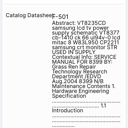
F-501
Abstract: VT8235CD
samsung lcd tv power
supply schematic VT8377
cb-1410 ck 66 ul94v-0 lcd
mitac 8 W83L950 CP2211
samsung crt monitor STR
USED IN SUPPLY
Contextual Info: SERVICE
MANUAL FOR 8399 BY:
Grass Ren Repair
Technology Research
Department /EDVD
Aug.2004 8399 N/B
Maintenance Contents 1.
Hardware Engineering
Specification
………………………………………
…………………………. 1.1
Introduction
………………………………………
………………………………………
……………