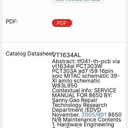
PDF
VT1634AL
Abstract: tf041-th-pcb via
vt1634al PCT303W
PCT303A ad7 l59 16pin
soic MITAC schematic 39-
XI amilo schematic
W83L950
Contextual Info: SERVICE
MANUAL FOR 8650 BY:
Sanny.Gao Repair
Technology Research
Department /EDVD
November.
2005/R01
8650
N/B Maintenance Contents
1. Hardware Engineering