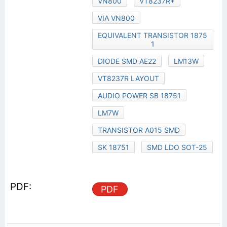
VN800
VT8237R+
VIA VN800
EQUIVALENT TRANSISTOR 1875
1
DIODE SMD AE22
LM13W
VT8237R LAYOUT
AUDIO POWER SB 18751
LM7W
TRANSISTOR A015 SMD
SK 18751
SMD LDO SOT-25
PDF