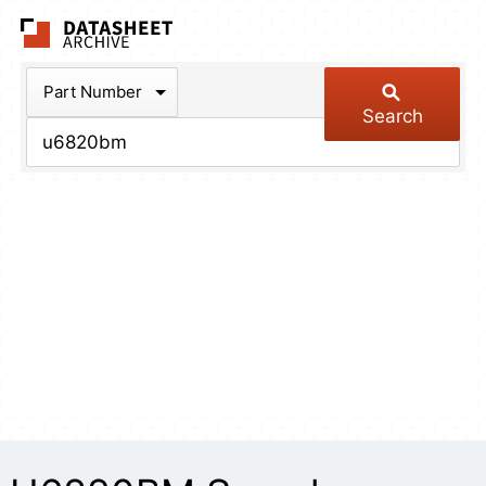
The Datasheet Arch
Part Number
Search