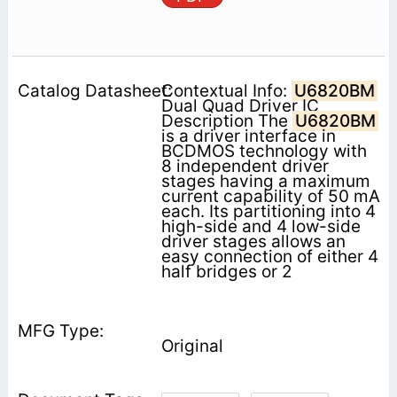
Contextual Info:
U6820BM
Dual Quad Driver IC
Description The
U6820BM
is a driver interface in
BCDMOS technology with
8 independent driver
stages having a maximum
current capability of 50 mA
each. Its partitioning into 4
high-side and 4 low-side
driver stages allows an
easy connection of either 4
half bridges or 2
Original