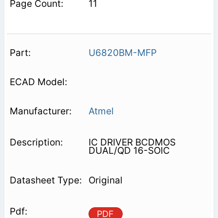
11
U6820BM-MFP
Atmel
IC DRIVER BCDMOS
DUAL/QD 16-SOIC
Original
PDF