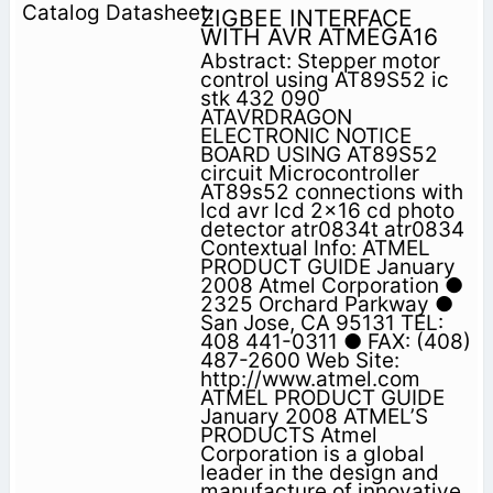
ZIGBEE INTERFACE
WITH AVR ATMEGA16
Abstract: Stepper motor
control using AT89S52 ic
stk 432 090
ATAVRDRAGON
ELECTRONIC NOTICE
BOARD USING AT89S52
circuit Microcontroller
AT89s52 connections with
lcd avr lcd 2x16 cd photo
detector atr0834t atr0834
Contextual Info: ATMEL
PRODUCT GUIDE January
2008 Atmel Corporation ●
2325 Orchard Parkway ●
San Jose, CA 95131 TEL:
408 441-0311 ● FAX: (408)
487-2600 Web Site:
http://www.atmel.com
ATMEL PRODUCT GUIDE
January 2008 ATMEL’S
PRODUCTS Atmel
Corporation is a global
leader in the design and
manufacture of innovative