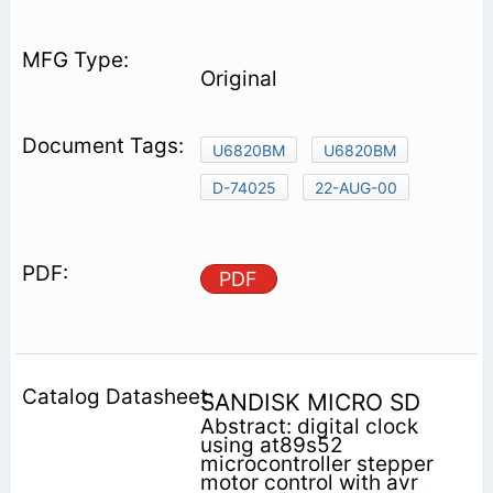
Original
U6820BM
U6820BM
D-74025
22-AUG-00
PDF
SANDISK MICRO SD
Abstract: digital clock
using at89s52
microcontroller stepper
motor control with avr