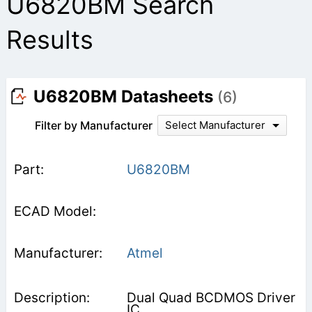
U6820BM Search
Results
U6820BM Datasheets
(6)
Filter by Manufacturer
Select Manufacturer
U6820BM
Atmel
Dual Quad BCDMOS Driver
IC