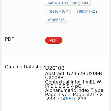
646A-AUTO-06/07/03M
T6816-TIQY
T6817-TKQY
ATAB6816
PDF
U2010B
Abstract: U2352B U209B
U2008B
Contextual Info: iflmËL W
IR E L E S S 4 pC
Alphanumeric Index T ype.
Page T ype. Page el21 7 X
.233 e
1466D
.239