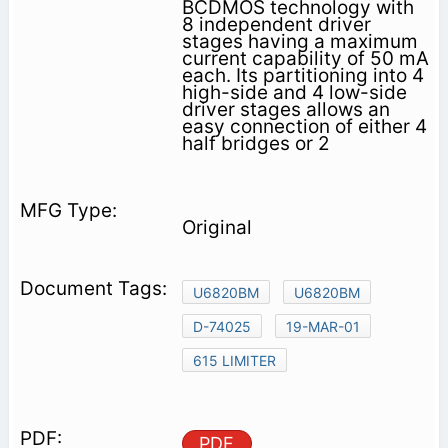
BCDMOS technology with
8 independent driver
stages having a maximum
current capability of 50 mA
each. Its partitioning into 4
high-side and 4 low-side
driver stages allows an
easy connection of either 4
half bridges or 2
Original
U6820BM
U6820BM
D-74025
19-MAR-01
615 LIMITER
PDF