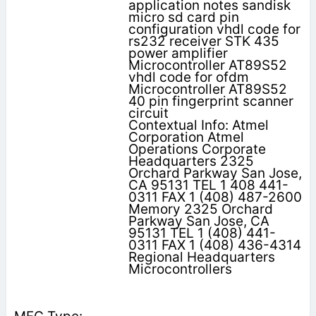
application notes sandisk
micro sd card pin
configuration vhdl code for
rs232 receiver STK 435
power amplifier
Microcontroller AT89S52
vhdl code for ofdm
Microcontroller AT89S52
40 pin fingerprint scanner
circuit
Contextual Info: Atmel
Corporation Atmel
Operations Corporate
Headquarters 2325
Orchard Parkway San Jose,
CA 95131 TEL 1 408 441-
0311 FAX 1 (408) 487-2600
Memory 2325 Orchard
Parkway San Jose, CA
95131 TEL 1 (408) 441-
0311 FAX 1 (408) 436-4314
Regional Headquarters
Microcontrollers