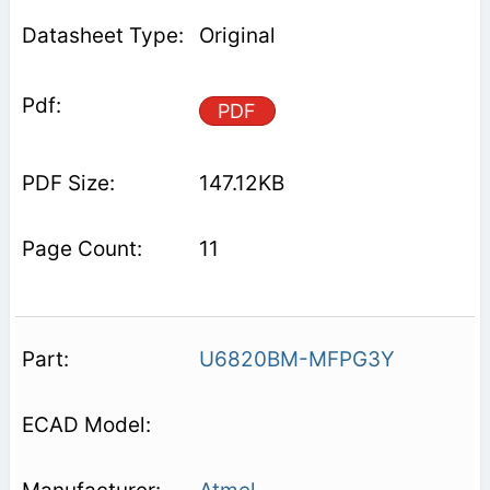
Original
PDF
147.12KB
11
U6820BM-MFPG3Y