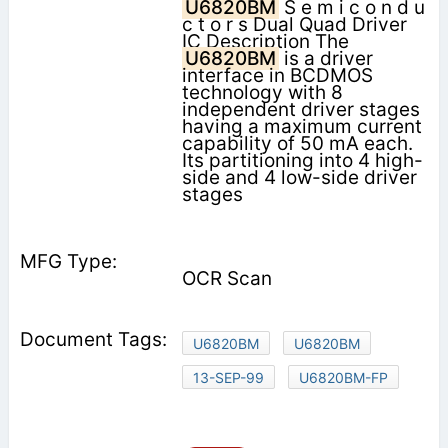
U6820BM
S e m i c o n d u
c t o r s Dual Quad Driver
IC Description The
U6820BM
is a driver
interface in BCDMOS
technology with 8
independent driver stages
having a maximum current
capability of 50 mA each.
Its partitioning into 4 high-
side and 4 low-side driver
stages
OCR Scan
U6820BM
U6820BM
13-SEP-99
U6820BM-FP