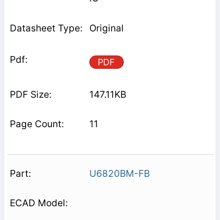
Original
PDF
147.11KB
11
U6820BM-FB