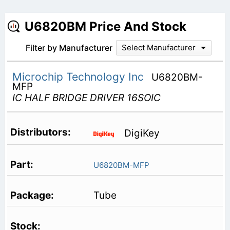
U6820BM Price And Stock
Filter by Manufacturer
Select Manufacturer
Microchip Technology Inc
U6820BM-
MFP
IC HALF BRIDGE DRIVER 16SOIC
DigiKey
U6820BM-MFP
Tube