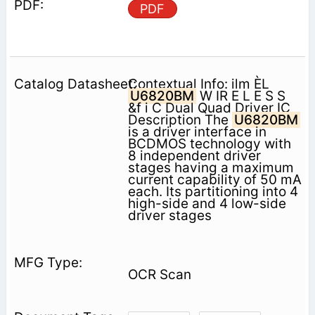
PDF
Contextual Info: ilm ÈL
U6820BM
W IR E L E S S
&f i C Dual Quad Driver IC
Description The
U6820BM
is a driver interface in
BCDMOS technology with
8 independent driver
stages having a maximum
current capability of 50 mA
each. Its partitioning into 4
high-side and 4 low-side
driver stages
OCR Scan