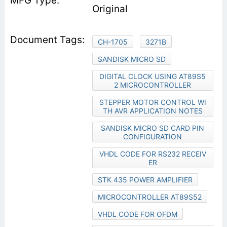
Original
CH-1705
3271B
SANDISK MICRO SD
DIGITAL CLOCK USING AT89S5
2 MICROCONTROLLER
STEPPER MOTOR CONTROL WI
TH AVR APPLICATION NOTES
SANDISK MICRO SD CARD PIN
CONFIGURATION
VHDL CODE FOR RS232 RECEIV
ER
STK 435 POWER AMPLIFIER
MICROCONTROLLER AT89S52
VHDL CODE FOR OFDM