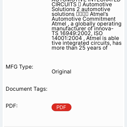
CIRCUITS  Automotive
Solutions 2 automotive
solutions  Atmel’s
Automotive Commitment
Atmel , a globally operating
manufacturer of innova-
TS 16949:2002, ISO
14001:2004 , Atmel is able
tive integrated circuits, has
more than 25 years of
Original
PDF