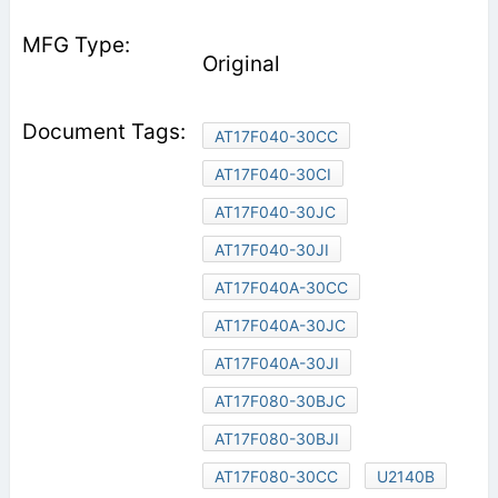
Original
AT17F040-30CC
AT17F040-30CI
AT17F040-30JC
AT17F040-30JI
AT17F040A-30CC
AT17F040A-30JC
AT17F040A-30JI
AT17F080-30BJC
AT17F080-30BJI
AT17F080-30CC
U2140B