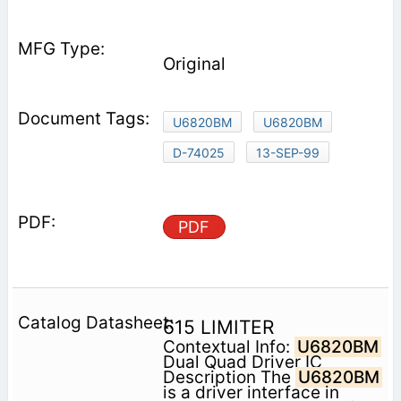
Original
U6820BM
U6820BM
D-74025
13-SEP-99
PDF
615 LIMITER
Contextual Info:
U6820BM
Dual Quad Driver IC
Description The
U6820BM
is a driver interface in