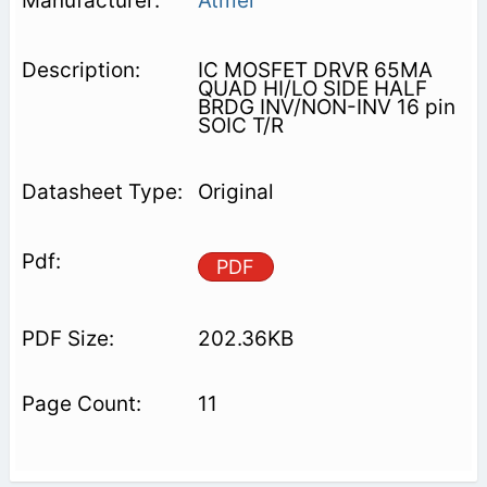
Atmel
IC MOSFET DRVR 65MA
QUAD HI/LO SIDE HALF
BRDG INV/NON-INV 16 pin
SOIC T/R
Original
PDF
202.36KB
11