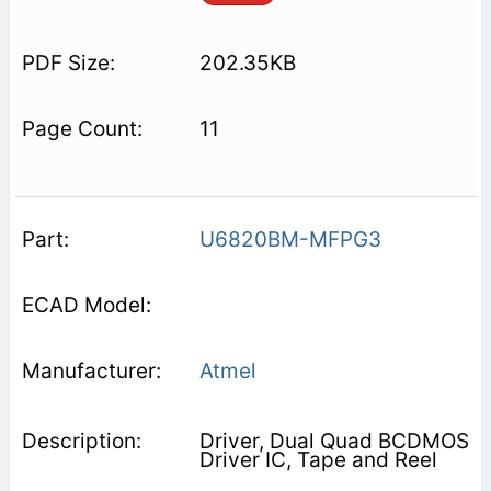
202.35KB
11
U6820BM-MFPG3
Atmel
Driver, Dual Quad BCDMOS
Driver IC, Tape and Reel