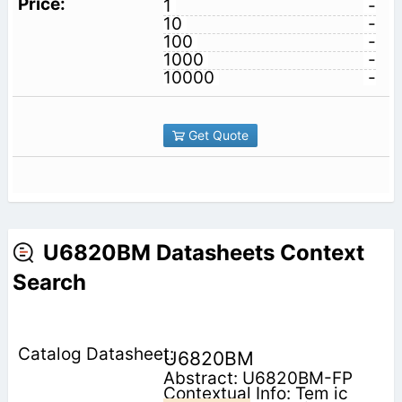
1
-
10
-
100
-
1000
-
10000
-
Get Quote
U6820BM Datasheets Context
Search
U6820BM
Abstract: U6820BM-FP
Contextual Info: Tem ic