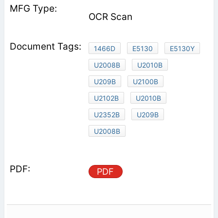
OCR Scan
1466D
E5130
E5130Y
U2008B
U2010B
U209B
U2100B
U2102B
U2010B
U2352B
U209B
U2008B
PDF