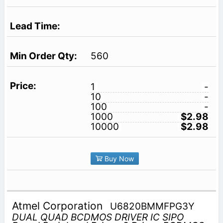
560
1
-
10
-
100
-
1000
$2.98
10000
$2.98
Buy Now
Atmel Corporation
U6820BMMFPG3Y
DUAL QUAD BCDMOS DRIVER IC SIPO