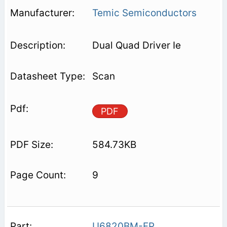
Temic Semiconductors
Dual Quad Driver Ie
Scan
PDF
584.73KB
9
U6820BM-FP