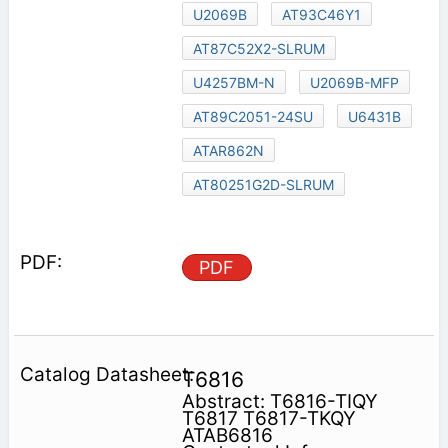
U2069B
AT93C46Y1
AT87C52X2-SLRUM
U4257BM-N
U2069B-MFP
AT89C2051-24SU
U6431B
ATAR862N
AT80251G2D-SLRUM
PDF
T6816
Abstract: T6816-TIQY
T6817 T6817-TKQY
ATAB6816