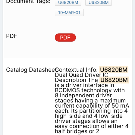
U6820BM
U6820BM
19-MAR-01
PDF
Contextual Info:
U6820BM
Dual Quad Driver IC
Description The
U6820BM
is a driver interface in
BCDMOS technology with
8 independent driver
stages having a maximum
current capability of 50 mA
each. Its partitioning into 4
high-side and 4 low-side
driver stages allows an
easy connection of either 4
half bridges or 2