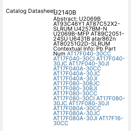
U2140B
Abstract: U2069B
AT93C46Y1 AT87C52X2-
SLRUM U4257BM-N
U2069B-MFP AT89C2051-
24SU U6431B atar862n
AT80251G2D-SLRUM
Contextual Info: Pb Part
Num
AT17F040-30CC
AT17F040-30CI
AT17F040-
30JC
AT17F040-30JI
AT17F040A-30CC
AT17F040A-30JC
AT17F040A-30JI
AT17F080-30BJC
AT17F080-30BJI
AT17F080-30CC
AT17F080-30CI
AT17F080-
30JC
AT17F080-30JI
AT17F080A-30CC
AT17F080A-30JC
AT17F080A-30JI
AT17F16-
30CC