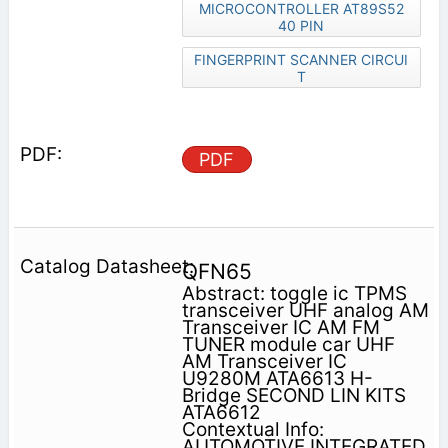
MICROCONTROLLER AT89S52
40 PIN
FINGERPRINT SCANNER CIRCUI
T
PDF
QFN65
Abstract: toggle ic TPMS
transceiver UHF analog AM
Transceiver IC AM FM
TUNER module car UHF
AM Transceiver IC
U9280M ATA6613 H-
Bridge SECOND LIN KITS
ATA6612
Contextual Info:
AUTOMOTIVE INTEGRATED