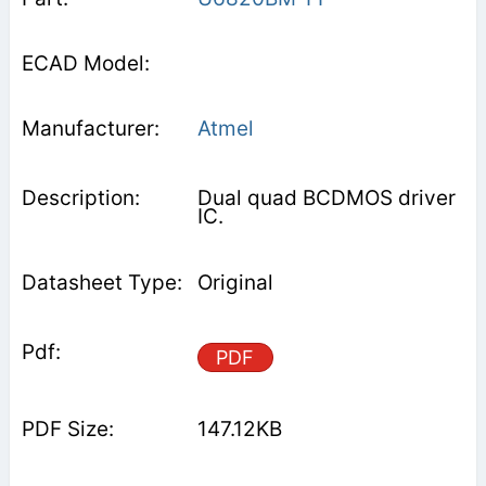
Atmel
Dual quad BCDMOS driver
IC.
Original
PDF
147.12KB