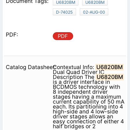
U6820BM
U6820BM
D-74025
02-AUG-00
PDF
Contextual Info:
U6820BM
Dual Quad Driver IC
Description The
U6820BM
is a driver interface in
BCDMOS technology with
8 independent driver
stages having a maximum
current capability of 50 mA
each. Its partitioning into 4
high-side and 4 low-side
driver stages allows an
easy connection of either 4
half bridges or 2