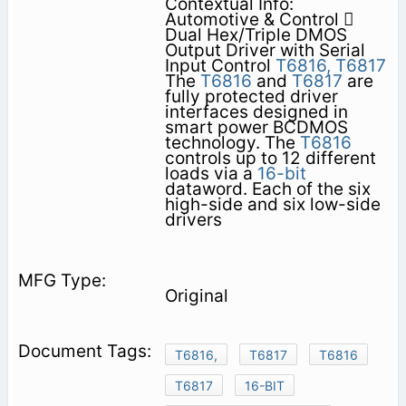
Contextual Info:
Automotive & Control 
Dual Hex/Triple DMOS
Output Driver with Serial
Input Control
T6816,
T6817
The
T6816
and
T6817
are
fully protected driver
interfaces designed in
smart power BCDMOS
technology. The
T6816
controls up to 12 different
loads via a
16-bit
dataword. Each of the six
high-side and six low-side
drivers
Original
T6816,
T6817
T6816
T6817
16-BIT