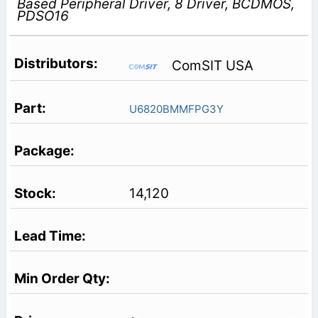
Based Peripheral Driver, 8 Driver, BCDMOS,
PDSO16
ComSIT USA
U6820BMMFPG3Y
14,120