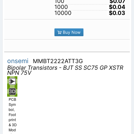
100
$0.07
1000
$0.04
10000
$0.03
Buy Now
onsemi
MMBT2222ATT3G
Bipolar Transistors - BJT SS SC75 GP XSTR
NPN 75V
PCB
Sym
bol,
Foot
print
& 3D
Mod