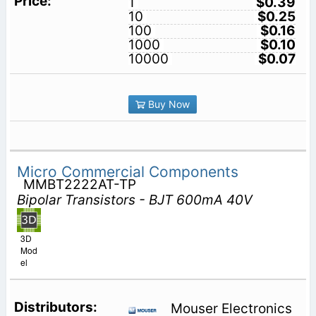
1
$0.39
10
$0.25
100
$0.16
1000
$0.10
10000
$0.07
Buy Now
Micro Commercial Components
MMBT2222AT-TP
Bipolar Transistors - BJT 600mA 40V
3D
Mod
el
Mouser Electronics