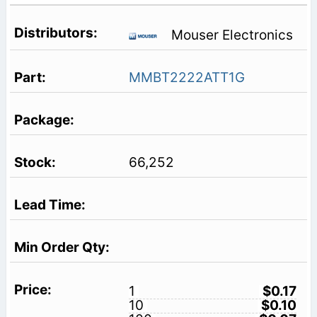
Mouser Electronics
MMBT2222ATT1G
66,252
1
$0.17
10
$0.10