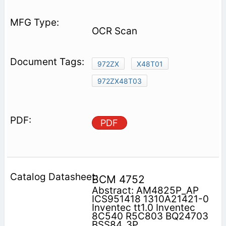
OCR Scan
972ZX
X48T01
972ZX48T03
PDF
BCM 4752
Abstract: AM4825P_AP
ICS951418 1310A21421-0
Inventec tt1.0 Inventec
8C540 R5C803 BQ24703
BSS84_3P