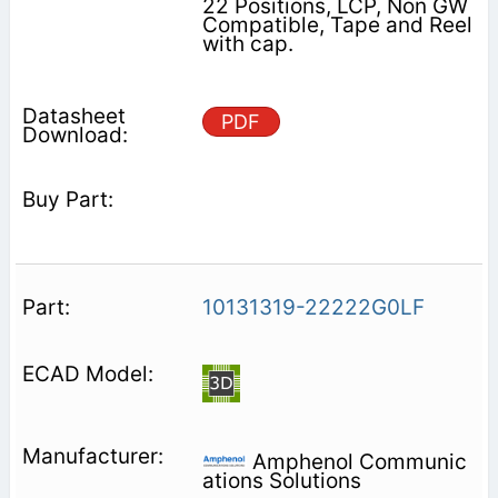
22 Positions, LCP, Non GW
Compatible, Tape and Reel
with cap.
PDF
10131319-22222G0LF
Amphenol Communic
ations Solutions