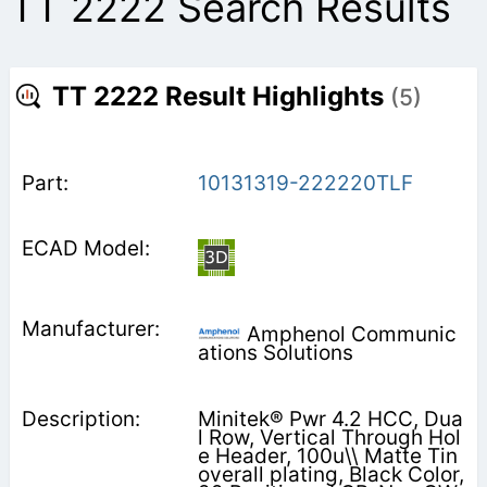
TT 2222 Search Results
TT 2222 Result Highlights
(5)
10131319-222220TLF
Amphenol Communic
ations Solutions
Minitek® Pwr 4.2 HCC, Dua
l Row, Vertical Through Hol
e Header, 100u\\ Matte Tin
overall plating, Black Color,