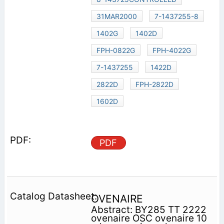
31MAR2000
7-1437255-8
1402G
1402D
FPH-0822G
FPH-4022G
7-1437255
1422D
2822D
FPH-2822D
1602D
PDF
OVENAIRE
Abstract: BY285 TT 2222
ovenaire OSC ovenaire 10