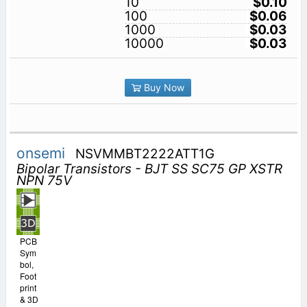
10
$0.10
100
$0.06
1000
$0.03
10000
$0.03
Buy Now
onsemi
NSVMMBT2222ATT1G
Bipolar Transistors - BJT SS SC75 GP XSTR
NPN 75V
PCB
Sym
bol,
Foot
print
& 3D