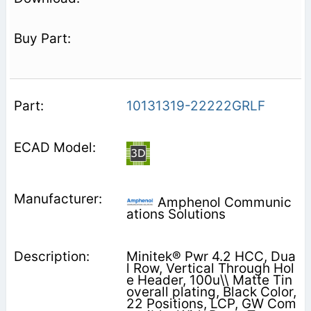
10131319-22222GRLF
Amphenol Communic
ations Solutions
Minitek® Pwr 4.2 HCC, Dua
l Row, Vertical Through Hol
e Header, 100u\\ Matte Tin
overall plating, Black Color,
22 Positions, LCP, GW Com