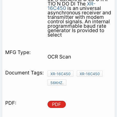
TIO N DO Dl The
XR-
16C450
is an universal
asynchronous receiver and
transmitter with modem
control signals. An internal
programmable baud rate
generator Is provided to
select
OCR Scan
XR-16C450
XR-16C450
56KHZ.
PDF