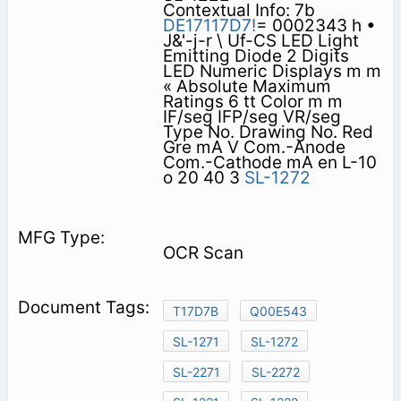
Contextual Info: 7b
DE17117D7!
= 0002343 h •
J&'-j-r \ Uf-CS LED Light
Emitting Diode 2 Digits
LED Numeric Displays m m
« Absolute Maximum
Ratings 6 tt Color m m
IF/seg IFP/seg VR/seg
Type No. Drawing No. Red
Gre­ mA V Com.-Anode
Com.-Cathode mA en L-10
o 20 40 3
SL-1272
OCR Scan
T17D7B
Q00E543
SL-1271
SL-1272
SL-2271
SL-2272