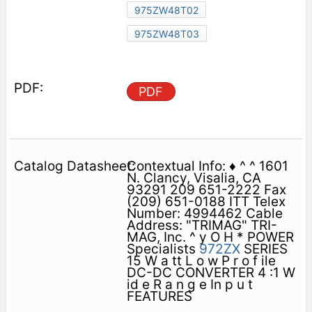
975ZW48T02
975ZW48T03
PDF
Contextual Info: ♦ ^ ^ 1601
N. Clancy, Visalia, CA
93291 209 651-2222 Fax
(209) 651-0188 ITT Telex
Number: 4994462 Cable
Address: "TRIMAG" TRI-
MAG, Inc. ^ y O H * POWER
Specialists
972ZX
SERIES
15 W a tt L o w P r o f ile
DC-DC CONVERTER 4 :1 W
id e R a n g e In p u t
FEATURES