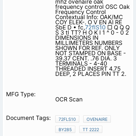
mhz ovenaire oak
frequency control OSC Oak
Frequency Control
Contextual Info: OAK/MC
COY ELEK-. O V EN AI RE
SbE D • fc,
72flS10
□ Q Q Q
S 3 tl TT? H O K I 1 ^ 0 - 0 2
DIMENSIONS IN
MILLIMETERS NUMBERS
SHOWN FOR REF. ONLY
NOT STAMPED ON BASE -
39.37 CENT. .76 DIA. 3
TERMINALS - 4-40
THREADED INSERT 4.75
DEEP, 2 PLACES PIN TT 2.
OCR Scan
72FLS10
OVENAIRE
BY285
TT 2222