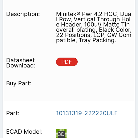
Minitek® Pwr 4.2 HCC, Dua
l Row, Vertical Through Hol
e Header, 100u\\ Matte Tin
overall plating, Black Color,
22 Positions, LCP, GW Com
patible, Tray Packing.
PDF
10131319-222220ULF