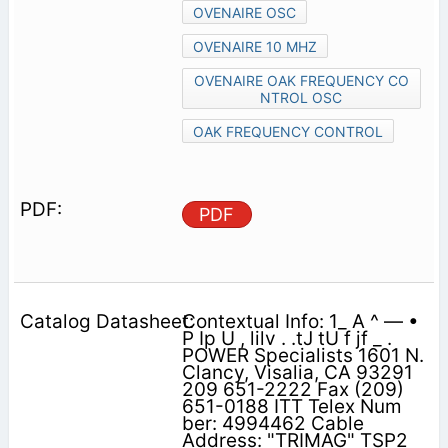
OVENAIRE OSC
OVENAIRE 10 MHZ
OVENAIRE OAK FREQUENCY CO
NTROL OSC
OAK FREQUENCY CONTROL
PDF
Contextual Info: 1_ A ^ — •
P Ip U , lilv . .tJ tU f jf _ .
POWER Specialists 1601 N.
Clancy, Visalia, CA 93291
209 651-2222 Fax (209)
651-0188 ITT Telex Num
ber: 4994462 Cable
Address: "TRIMAG" TSP2