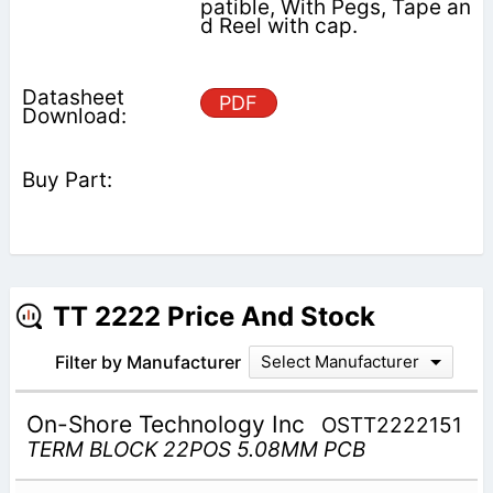
patible, With Pegs, Tape an
d Reel with cap.
PDF
TT 2222 Price And Stock
Filter by Manufacturer
Select Manufacturer
On-Shore Technology Inc
OSTT2222151
TERM BLOCK 22POS 5.08MM PCB