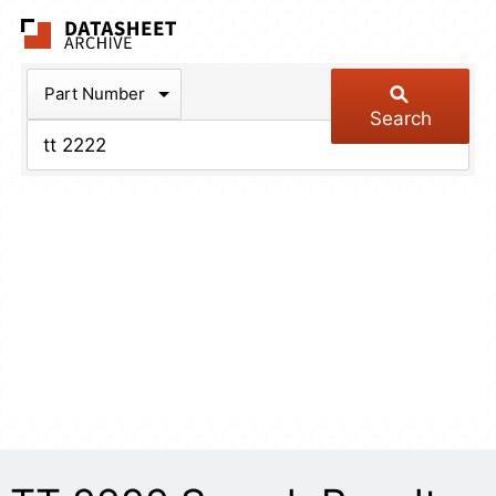
The Datasheet Arch
Part Number
Search