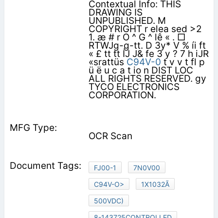
Contextual Info: THIS
DRAWING IS
UNPUBLISHED. M
COPYRIGHT r elea sed >2
1. æ # r O ^ G ^ lê « . □
RTWJg-g-tt. D 3y* V % íi ft
« £ tt tt ÍJ J& fe 3 y ? 7 h iJR
«srattüs
C94V-0
t v v t fl p
ü ë u c a t io n DIST LOC
ALL RIGHTS RESERVED. gy
TYCO ELECTRONICS
CORPORATION.
OCR Scan
FJ00-1
7N0V00
C94V-O>
1X1032Ã
500VDC)
8-143725CONTROLLED