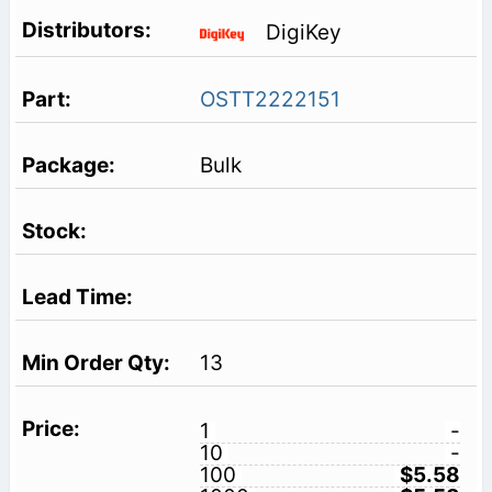
DigiKey
OSTT2222151
Bulk
13
1
-
10
-
100
$5.58