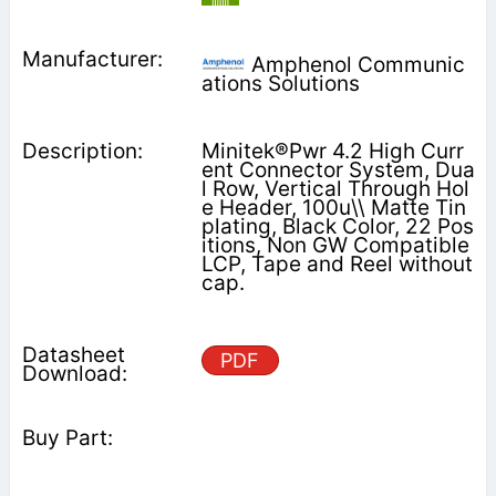
Amphenol Communic
ations Solutions
Minitek®Pwr 4.2 High Curr
ent Connector System, Dua
l Row, Vertical Through Hol
e Header, 100u\\ Matte Tin
plating, Black Color, 22 Pos
itions, Non GW Compatible
LCP, Tape and Reel without
cap.
PDF