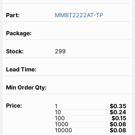
MMBT2222AT-TP
299
1
$0.35
10
$0.24
100
$0.15
1000
$0.08
10000
$0.08