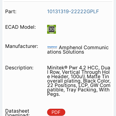
10131319-22222GPLF
Amphenol Communic
ations Solutions
Minitek® Pwr 4.2 HCC, Dua
l Row, Vertical Through Hol
e Header, 100u\\ Matte Tin
overall plating, Black Color,
22 Positions, LCP, GW Com
patible, Tray Packing, With
Pegs.
PDF