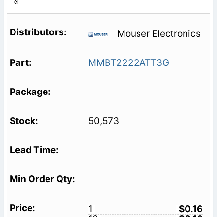
el
Mouser Electronics
MMBT2222ATT3G
50,573
1
$0.16