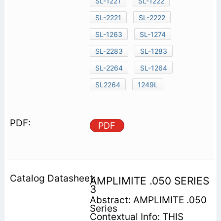
SL-1221
SL-1222
SL-2221
SL-2222
SL-1263
SL-1274
SL-2283
SL-1283
SL-2264
SL-1264
SL2264
1249L
PDF
AMPLIMITE .050 SERIES
3
Abstract: AMPLIMITE .050
Series
Contextual Info: THIS