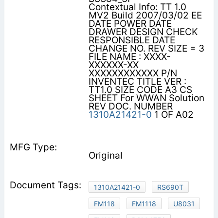
Contextual Info: TT 1.0
MV2 Build 2007/03/02 EE
DATE POWER DATE
DRAWER DESIGN CHECK
RESPONSIBLE DATE
CHANGE NO. REV SIZE = 3
FILE NAME : XXXX-
XXXXXX-XX
XXXXXXXXXXXX P/N
INVENTEC TITLE VER :
TT1.0 SIZE CODE A3 CS
SHEET For WWAN Solution
REV DOC. NUMBER
1310A21421-0
1 OF A02
Original
1310A21421-0
RS690T
FM118
FM1118
U8031