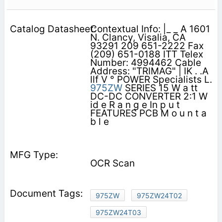
Contextual Info: |_ _ A 1601
N. Clancy, Visalia, CA
93291 209 651-2222 Fax
(209) 651-0188 ITT Telex
Number: 4994462 Cable
Address: "TRIMAG" | IK . .A
llf V ° POWER Specialists L.
975ZW
SERIES 15 W a tt
DC-DC CONVERTER 2:1 W
id e R a n g e In p u t
FEATURES PCB M o u n t a
b l e
OCR Scan
975ZW
975ZW24T02
975ZW24T03