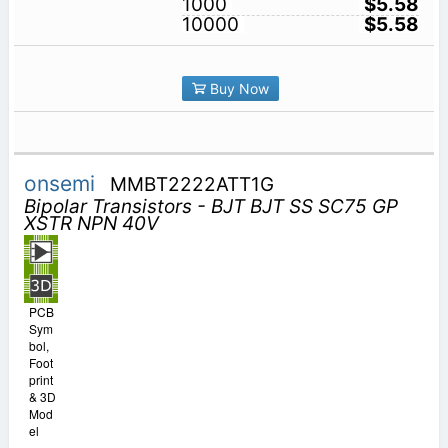
1000
$5.58
10000
$5.58
Buy Now
onsemi
MMBT2222ATT1G
Bipolar Transistors - BJT BJT SS SC75 GP
XSTR NPN 40V
PCB
Sym
bol,
Foot
print
& 3D
Mod
el