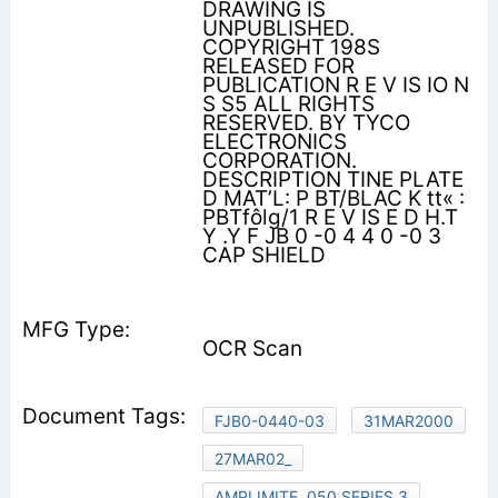
DRAWING IS
UNPUBLISHED.
COPYRIGHT 198S
RELEASED FOR
PUBLICATION R E V IS IO N
S S5 ALL RIGHTS
RESERVED. BY TYCO
ELECTRONICS
CORPORATION.
DESCRIPTION TINE PLATE
D MAT’L: P BT/BLAC K tt« :
PBTfôlg/1 R E V IS E D H.T
Y .Y F JB 0 -0 4 4 0 -0 3
CAP SHIELD
OCR Scan
FJB0-0440-03
31MAR2000
27MAR02_
AMPLIMITE .050 SERIES 3