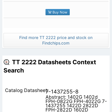
Buy Now
Find more TT 2222 price and stock on
Findchips.com
TT 2222 Datasheets Context
Search
7-1437255-8
Abstract: 1402G 1402d
FPH-0822G FPH-4022G 7-
1437255 1422D 2822D
FPH-2822D 1602D