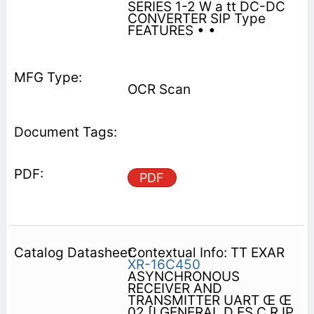
SERIES 1-2 W a tt DC-DC
CONVERTER SIP Type
FEATURES • •
OCR Scan
PDF
Contextual Info: TT EXAR
XR-16C450
ASYNCHRONOUS
RECEIVER AND
TRANSMITTER UART Œ Œ
02 [I GENERAL D ES C R IP