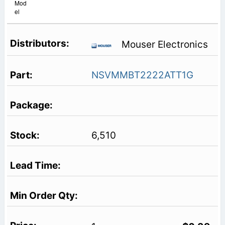
Mod
el
Mouser Electronics
NSVMMBT2222ATT1G
6,510