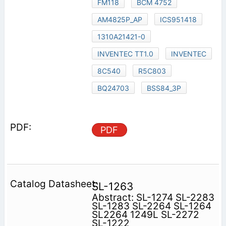
FM118
BCM 4752
AM4825P_AP
ICS951418
1310A21421-0
INVENTEC TT1.0
INVENTEC
8C540
R5C803
BQ24703
BSS84_3P
PDF
SL-1263
Abstract: SL-1274 SL-2283
SL-1283 SL-2264 SL-1264
SL2264 1249L SL-2272
SL-1222