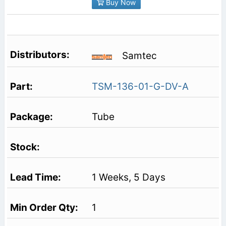
Buy Now
Samtec
TSM-136-01-G-DV-A
Tube
1 Weeks, 5 Days
1