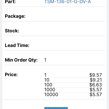
TSM-136-01-G-DV-A
1
1
$9.57
10
$9.21
100
$6.63
1000
$5.57
10000
$5.57