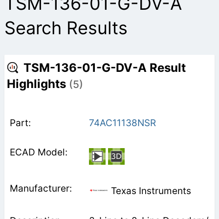
TSM-136-01-G-DV-A
Search Results
TSM-136-01-G-DV-A Result
Highlights
(5)
74AC11138NSR
Texas Instruments