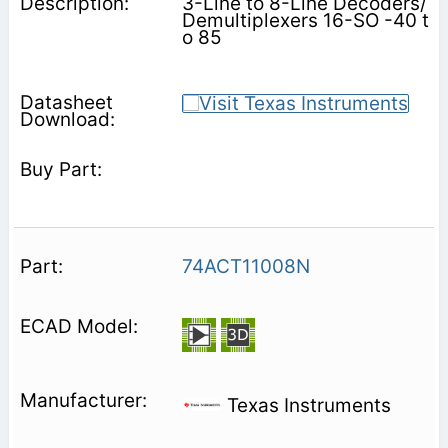
3-Line to 8-Line Decoders/
Demultiplexers 16-SO -40 t
o 85
74ACT11008N
Texas Instruments