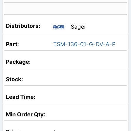
Sager
TSM-136-01-G-DV-A-P