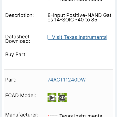
8-Input Positive-NAND Gat
es 14-SOIC -40 to 85
74ACT11240DW
Texas Instruments