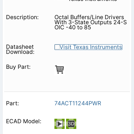
Octal Buffers/Line Drivers
With 3-State Outputs 24-S
OIC -40 to 85
74ACT11244PWR