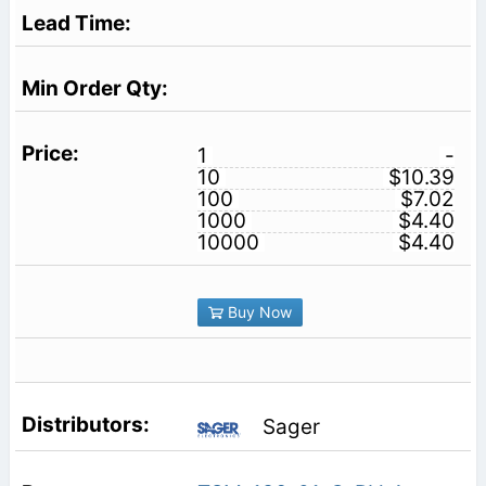
1
-
10
$10.39
100
$7.02
1000
$4.40
10000
$4.40
Buy Now
Sager