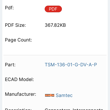
PDF
367.82KB
TSM-136-01-G-DV-A-P
Samtec