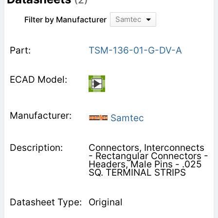
Filter by Manufacturer
Samtec
TSM-136-01-G-DV-A
Samtec
Connectors, Interconnects
- Rectangular Connectors -
Headers, Male Pins - .025
SQ. TERMINAL STRIPS
Original