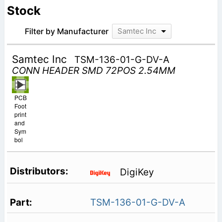
Stock
Filter by Manufacturer
Samtec Inc
Samtec Inc
TSM-136-01-G-DV-A
CONN HEADER SMD 72POS 2.54MM
PCB
Foot
print
and
Sym
bol
DigiKey
TSM-136-01-G-DV-A