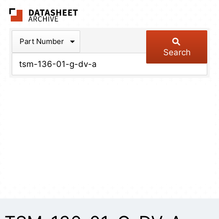
The Datasheet Arch
Part Number
Search