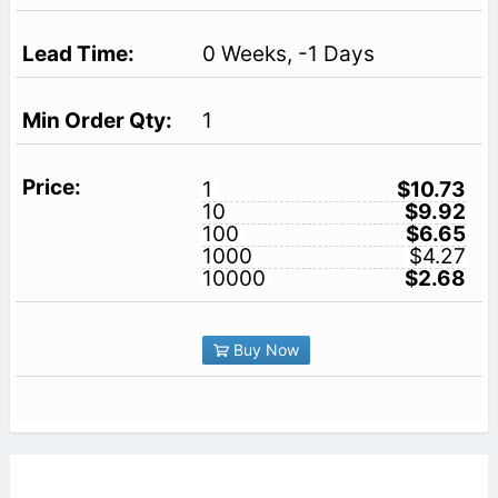
0 Weeks, -1 Days
1
1
$10.73
10
$9.92
100
$6.65
1000
$4.27
10000
$2.68
Buy Now