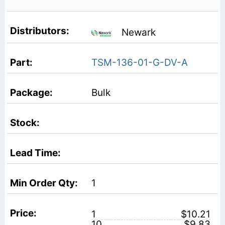
Newark
TSM-136-01-G-DV-A
Bulk
1
1
$10.21
10
$9.83