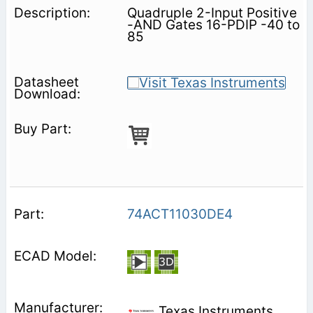
Quadruple 2-Input Positive
-AND Gates 16-PDIP -40 to
85
74ACT11030DE4
Texas Instruments