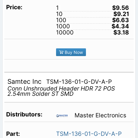
1
$9.56
10
$9.21
100
$6.63
1000
$4.34
10000
$3.18
Buy Now
Samtec Inc
TSM-136-01-G-DV-A-P
Conn Unshrouded Header HDR 72 POS
2.54mm Solder ST SMD
Master Electronics
TSM-136-01-G-DV-A-P