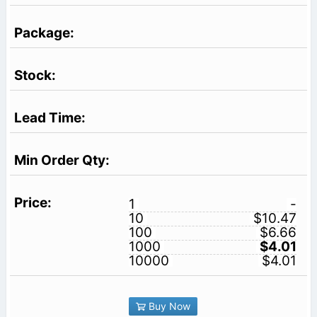
1
-
10
$10.47
100
$6.66
1000
$4.01
10000
$4.01
Buy Now