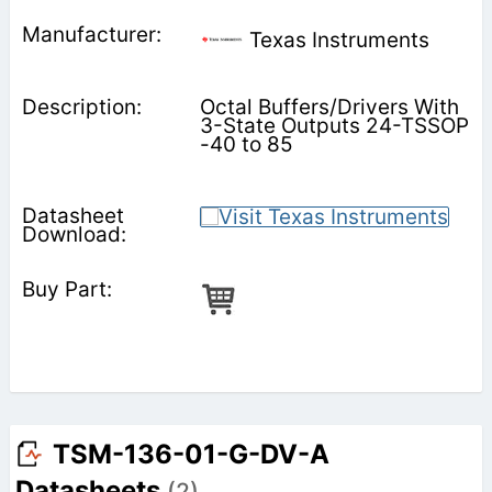
Texas Instruments
Octal Buffers/Drivers With
3-State Outputs 24-TSSOP
-40 to 85
TSM-136-01-G-DV-A
Datasheets
(2)