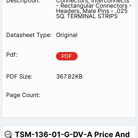
Connectors, Interconnects
- Rectangular Connectors -
Headers, Male Pins - .025
SQ. TERMINAL STRIPS
Original
PDF
367.82KB
TSM-136-01-G-DV-A Price And