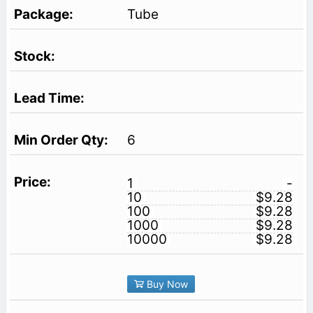
Tube
6
1
-
10
$9.28
100
$9.28
1000
$9.28
10000
$9.28
Buy Now