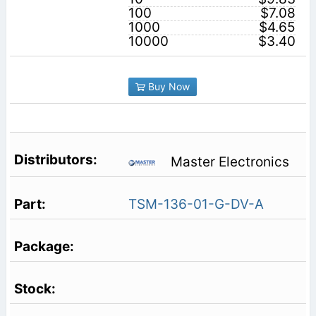
100
$7.08
1000
$4.65
10000
$3.40
Buy Now
Master Electronics
TSM-136-01-G-DV-A