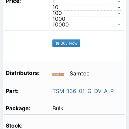
1
-
10
-
100
-
1000
-
10000
-
Buy Now
Samtec
TSM-136-01-G-DV-A-P
Bulk