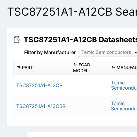
TSC87251A1-A12CB Sear
TSC87251A1-A12CB Datasheet
Filter by Manufacturer
Temic Semiconductors
ECAD
PART
MANUFAC
MODEL
Temic
TSC87251A1-A12CB
Semicondu
Temic
TSC87251A1-A12CBR
Semicondu