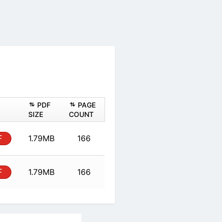
PDF
PAGE
SIZE
COUNT
F
1.79MB
166
F
1.79MB
166