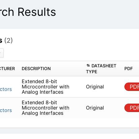
ch Results
s
(2)
DATASHEET
TURER
DESCRIPTION
PDF
TYPE
Extended 8-bit
Microcontroller with
Original
PD
ctors
Analog Interfaces
Extended 8-bit
Microcontroller with
Original
PD
ctors
Analog Interfaces