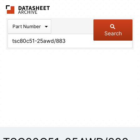
The Datasheet Arch
Part Number
Search