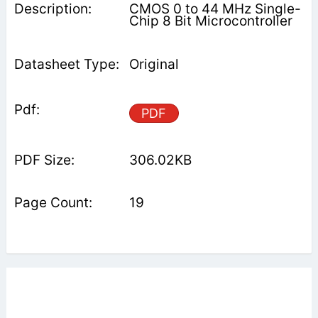
CMOS 0 to 44 MHz Single-
Chip 8 Bit Microcontroller
Original
PDF
306.02KB
19