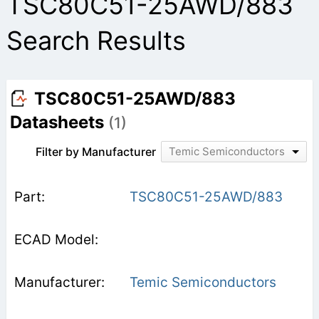
TSC80C51-25AWD/883
Search Results
TSC80C51-25AWD/883
Datasheets
(1)
Filter by Manufacturer
Temic Semiconductors
TSC80C51-25AWD/883
Temic Semiconductors