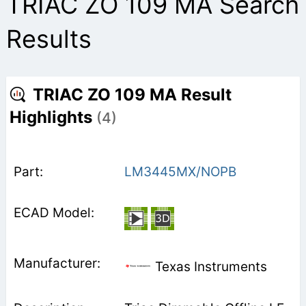
TRIAC ZO 109 MA Search
Results
TRIAC ZO 109 MA Result
Highlights
(4)
LM3445MX/NOPB
Texas Instruments