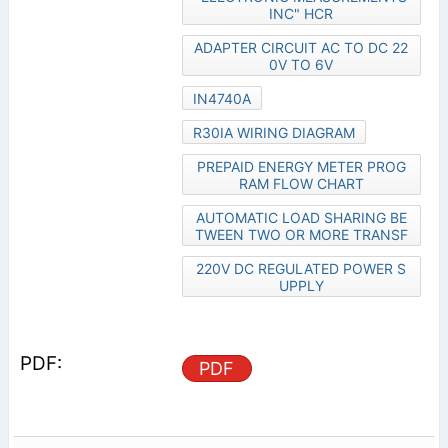
INC" HCR
ADAPTER CIRCUIT AC TO DC 22
0V TO 6V
IN4740A
R30IA WIRING DIAGRAM
PREPAID ENERGY METER PROG
RAM FLOW CHART
AUTOMATIC LOAD SHARING BE
TWEEN TWO OR MORE TRANSF
220V DC REGULATED POWER S
UPPLY
PDF