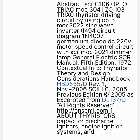
Abstract: scr C106 OPTO
TRIAC moc 3041 ZO 103
TRIAC thyristor driving
circuit by using opto
moc3022 sine wave
inverter tl494 circuit
diagram 1N4007
germanium diode dc 220v
motor speed control circuit
with scr moc 3021 dimmer
lamp General Electric SCR
Manual, Fifth Edition, 1972
Contextual Info: Thyristor
Theory and Design
Considerations Handbook
HBD855/D
Rev. 1,
Nov−2006 SCILLC, 2005
Previous Edition © 2005 as
Excerpted from
DL137/D
“All Rights Reserved’’
http://onsemi.com 1
ABOUT THYRISTORS
capacitor discharge
ignitors, engine ignition
systems, and