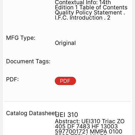
Contextual Info: 14th
Edition 1 Table of Contents
Quality Policy Statement .
I.F.C. Introduction . 2
Original
PDF
UEI 310
Abstract: UEI310 Triac ZO
405 DF 7483 HF 13003
5977001721 MMPA 0100