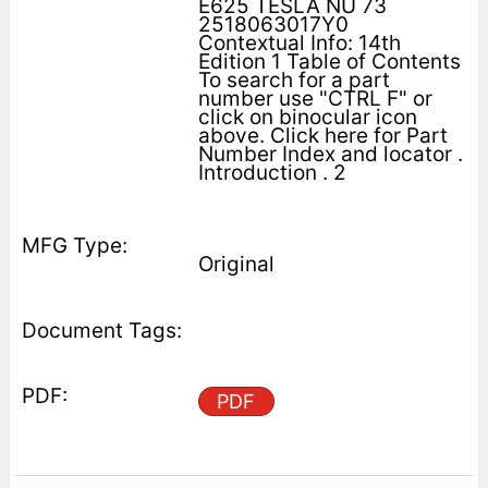
E625 TESLA NU 73
2518063017Y0
Contextual Info: 14th
Edition 1 Table of Contents
To search for a part
number use "CTRL F" or
click on binocular icon
above. Click here for Part
Number Index and locator .
Introduction . 2
Original
PDF