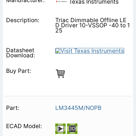
Texas Instruments
Triac Dimmable Offline LE
D Driver 10-VSSOP -40 to 1
25
LM3445M/NOPB