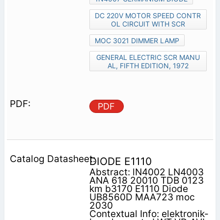
DC 220V MOTOR SPEED CONTR
OL CIRCUIT WITH SCR
MOC 3021 DIMMER LAMP
GENERAL ELECTRIC SCR MANU
AL, FIFTH EDITION, 1972
PDF
DIODE E1110
Abstract: lN4002 LN4003
ANA 618 20010 TDB 0123
km b3170 E1110 Diode
UB8560D MAA723 moc
2030
Contextual Info: elektronik-