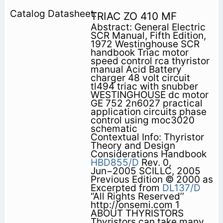
TRIAC ZO 410 MF
Abstract: General Electric
SCR Manual, Fifth Edition,
1972 Westinghouse SCR
handbook Triac motor
speed control rca thyristor
manual Acid Battery
charger 48 volt circuit
tl494 triac with snubber
WESTINGHOUSE dc motor
GE 752 2n6027 practical
application circuits phase
control using moc3020
schematic
Contextual Info: Thyristor
Theory and Design
Considerations Handbook
HBD855/D
Rev. 0,
Jun−2005 SCILLC, 2005
Previous Edition © 2000 as
Excerpted from
DL137/D
“All Rights Reserved’’
http://onsemi.com 1
ABOUT THYRISTORS
Thyristors can take many