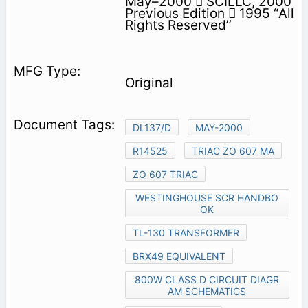
May–2000  SCILLC, 2000
Previous Edition  1995 “All
Rights Reserved’’
Original
DL137/D
MAY-2000
R14525
TRIAC ZO 607 MA
ZO 607 TRIAC
WESTINGHOUSE SCR HANDBO
OK
TL-130 TRANSFORMER
BRX49 EQUIVALENT
800W CLASS D CIRCUIT DIAGR
AM SCHEMATICS