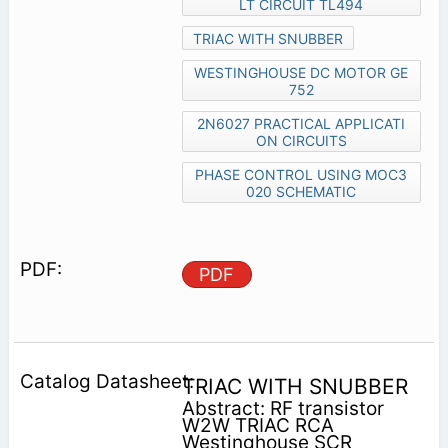
LT CIRCUIT TL494
TRIAC WITH SNUBBER
WESTINGHOUSE DC MOTOR GE
752
2N6027 PRACTICAL APPLICATI
ON CIRCUITS
PHASE CONTROL USING MOC3
020 SCHEMATIC
PDF
TRIAC WITH SNUBBER
Abstract: RF transistor
W2W TRIAC RCA
Westinghouse SCR