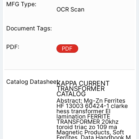
OCR Scan
PDF
KAPPA CURRENT
TRANSFORMER
CATALOG
Abstract: Mg-Zn Ferrites
HF 13003 60424-1 clarke
hess transformer EI
lamination FERRITE
TRANSFORMER 20khz
toroid triac zo 109 ma
Magnetic Products, Soft
Ferrites, Data Handbook M