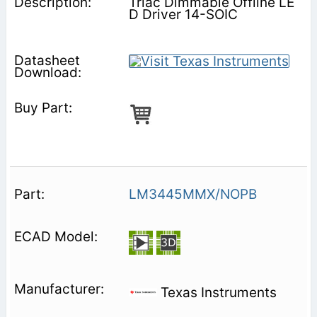
Triac Dimmable Offline LE
D Driver 14-SOIC
LM3445MMX/NOPB
Texas Instruments