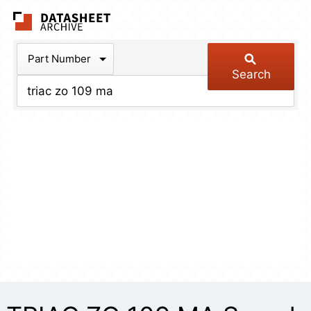
The Datasheet Arch
Part Number
Search