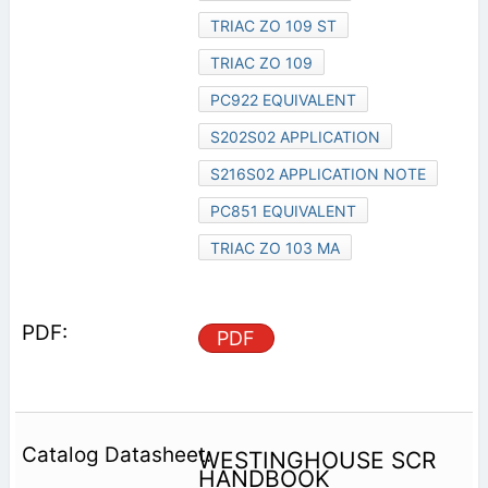
TRIAC ZO 109 ST
TRIAC ZO 109
PC922 EQUIVALENT
S202S02 APPLICATION
S216S02 APPLICATION NOTE
PC851 EQUIVALENT
TRIAC ZO 103 MA
PDF
WESTINGHOUSE SCR
HANDBOOK