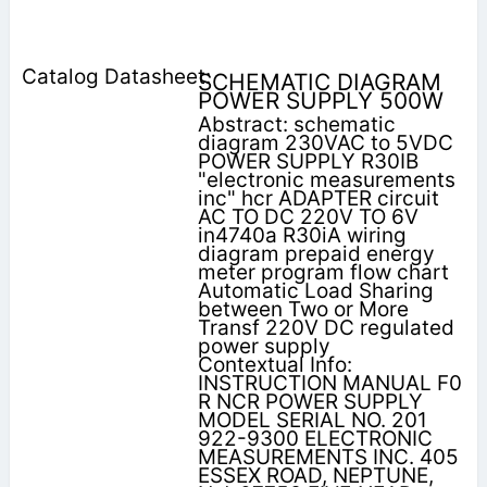
SCHEMATIC DIAGRAM
POWER SUPPLY 500W
Abstract: schematic
diagram 230VAC to 5VDC
POWER SUPPLY R30IB
"electronic measurements
inc" hcr ADAPTER circuit
AC TO DC 220V TO 6V
in4740a R30iA wiring
diagram prepaid energy
meter program flow chart
Automatic Load Sharing
between Two or More
Transf 220V DC regulated
power supply
Contextual Info:
INSTRUCTION MANUAL F0
R NCR POWER SUPPLY
MODEL SERIAL NO. 201
922-9300 ELECTRONIC
MEASUREMENTS INC. 405
ESSEX ROAD, NEPTUNE,