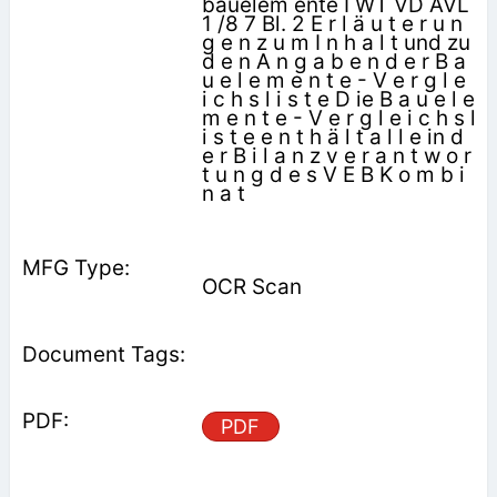
bauelem ente I WT VD AVL
1 /8 7 Bl. 2 E r l ä u t e r u n
g e n z u m I n h a l t und zu
d e n A n g a b e n d e r B a
u e l e m e n t e - V e r g l e
i c h s l i s t e D ie B a u e l e
m e n t e - V e r g l e i c h s l
i s t e e n t h ä l t a l l e in d
e r B i l a n z v e r a n t w o r
t u n g d e s V E B K o m b i
n a t
OCR Scan
PDF