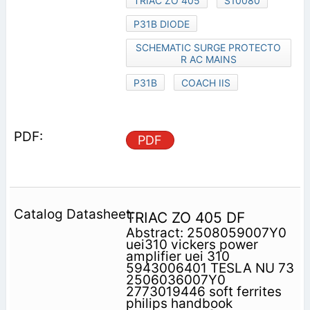
TRIAC ZO 405
S10080
P31B DIODE
SCHEMATIC SURGE PROTECTO
R AC MAINS
P31B
COACH IIS
PDF
TRIAC ZO 405 DF
Abstract: 2508059007Y0
uei310 vickers power
amplifier uei 310
5943006401 TESLA NU 73
2506036007Y0
2773019446 soft ferrites
philips handbook