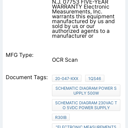
N.J. 07753 FIVE-YEAR
WARRANTY Electronic
Measurements, Inc.
warrants this equipment
manufactured by us and
sold by us or our
authorized agents to a
manufacturer or
OCR Scan
20-047-XXX
1QS46
SCHEMATIC DIAGRAM POWER S
UPPLY 500W
SCHEMATIC DIAGRAM 230VAC T
O 5VDC POWER SUPPLY
R30IB
"ELECTRONIC MEASUREMENTS