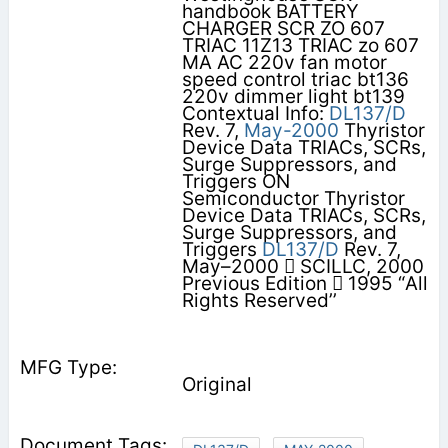
handbook BATTERY
CHARGER SCR ZO 607
TRIAC 11Z13 TRIAC zo 607
MA AC 220v fan motor
speed control triac bt136
220v dimmer light bt139
Contextual Info:
DL137/D
Rev. 7,
May-2000
Thyristor
Device Data TRIACs, SCRs,
Surge Suppressors, and
Triggers ON
Semiconductor Thyristor
Device Data TRIACs, SCRs,
Surge Suppressors, and
Triggers
DL137/D
Rev. 7,
May–2000  SCILLC, 2000
Previous Edition  1995 “All
Rights Reserved’’
Original