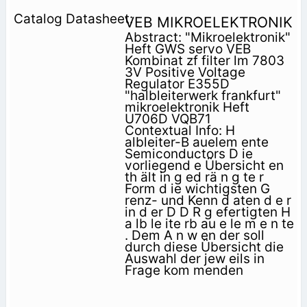
VEB MIKROELEKTRONIK
Abstract: "Mikroelektronik"
Heft GWS servo VEB
Kombinat zf filter lm 7803
3V Positive Voltage
Regulator E355D
"halbleiterwerk frankfurt"
mikroelektronik Heft
U706D VQB71
Contextual Info: H
albleiter-B auelem ente
Semiconductors D ie
vorliegend e Übersicht en
th ält in g ed rä n g te r
Form d ie wichtigsten G
renz- und Kenn­ d aten d e r
in d er D D R g efertigten H
a lb le ite rb au e le m e n te
. Dem A n w en der soll
durch diese Übersicht die
Auswahl der jew eils in
Frage kom menden