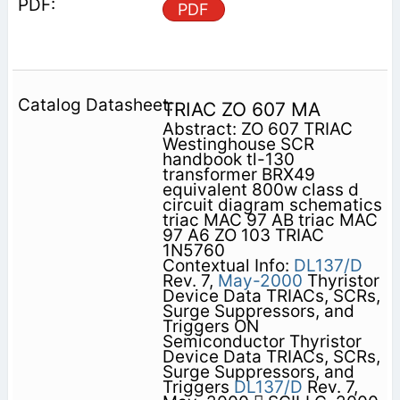
PDF
TRIAC ZO 607 MA
Abstract: ZO 607 TRIAC
Westinghouse SCR
handbook tl-130
transformer BRX49
equivalent 800w class d
circuit diagram schematics
triac MAC 97 AB triac MAC
97 A6 ZO 103 TRIAC
1N5760
Contextual Info:
DL137/D
Rev. 7,
May-2000
Thyristor
Device Data TRIACs, SCRs,
Surge Suppressors, and
Triggers ON
Semiconductor Thyristor
Device Data TRIACs, SCRs,
Surge Suppressors, and
Triggers
DL137/D
Rev. 7,