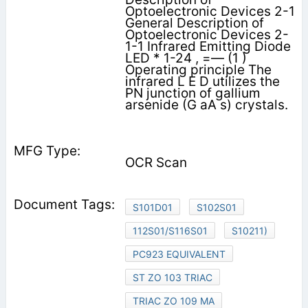
Optoelectronic Devices 2-1
General Description of
Optoelectronic Devices 2-
1-1 Infrared Emitting Diode
LED * 1-24 , =— (1 )
Operating principle The
infrared L E D utilizes the
PN junction of gallium
arsenide (G aA s) crystals.
OCR Scan
S101D01
S102S01
112S01/S116S01
S10211)
PC923 EQUIVALENT
ST ZO 103 TRIAC
TRIAC ZO 109 MA