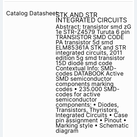
STK AND STR
INTEGRATED CIRCUITS
Abstract: transistor smd zG
1e STR-Z4579 Turuta 6 pin
TRANSISTOR SMD CODE
PA transistor 5d smd
ELM85361A STK and STR
integrated circuits, 2011
edition 5g smd transistor
15D diode smd code
Contextual Info: SMD-
codes DATABOOK Active
SMD semiconductor
components marking
codes • 235.000 SMD-
codes for active
semiconductor
components: • Diodes,
Transistors, Thyristors,
Integrated Circuits • Case
pin assignment • Pinout •
Marking style • Schematic
diagram