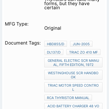
forms, but they have
certain
Original
HBD855/D
JUN-2005
DL137/D
TRIAC ZO 410 MF
GENERAL ELECTRIC SCR MANU
AL, FIFTH EDITION, 1972
WESTINGHOUSE SCR HANDBO
OK
TRIAC MOTOR SPEED CONTRO
L
RCA THYRISTOR MANUAL
ACID BATTERY CHARGER 48 VO