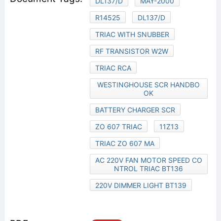
DL137/D
MAY-2000
R14525
DL137/D
TRIAC WITH SNUBBER
RF TRANSISTOR W2W
TRIAC RCA
WESTINGHOUSE SCR HANDBO
OK
BATTERY CHARGER SCR
ZO 607 TRIAC
11Z13
TRIAC ZO 607 MA
AC 220V FAN MOTOR SPEED CO
NTROL TRIAC BT136
220V DIMMER LIGHT BT139