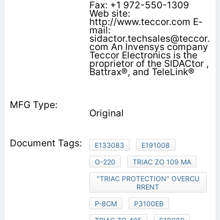
Fax: +1 972-550-1309
Web site:
http://www.teccor.com E-
mail:
sidactor.techsales@teccor.
com An Invensys company
Teccor Electronics is the
proprietor of the SIDACtor ,
Battrax®, and TeleLink®
Original
E133083
E191008
O-220
TRIAC ZO 109 MA
"TRIAC PROTECTION" OVERCU
RRENT
P-8CM
P3100EB