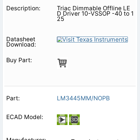
Triac Dimmable Offline LE
D Driver 10-VSSOP -40 to 1
25
LM3445MM/NOPB