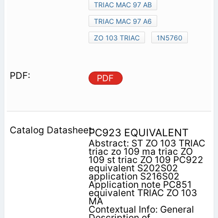
TRIAC MAC 97 AB
TRIAC MAC 97 A6
ZO 103 TRIAC
1N5760
PDF
PC923 EQUIVALENT
Abstract: ST ZO 103 TRIAC
triac zo 109 ma triac ZO
109 st triac ZO 109 PC922
equivalent S202S02
application S216S02
Application note PC851
equivalent TRIAC ZO 103
MA
Contextual Info: General
Description of