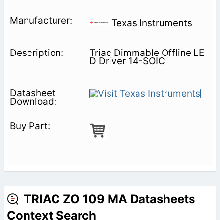
Texas Instruments
Triac Dimmable Offline LE
D Driver 14-SOIC
TRIAC ZO 109 MA Datasheets
Context Search