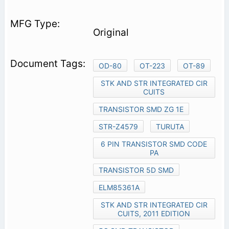
Original
OD-80
OT-223
OT-89
STK AND STR INTEGRATED CIR
CUITS
TRANSISTOR SMD ZG 1E
STR-Z4579
TURUTA
6 PIN TRANSISTOR SMD CODE
PA
TRANSISTOR 5D SMD
ELM85361A
STK AND STR INTEGRATED CIR
CUITS, 2011 EDITION