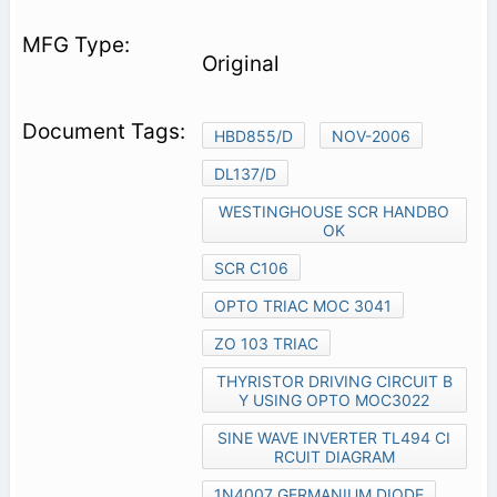
Original
HBD855/D
NOV-2006
DL137/D
WESTINGHOUSE SCR HANDBO
OK
SCR C106
OPTO TRIAC MOC 3041
ZO 103 TRIAC
THYRISTOR DRIVING CIRCUIT B
Y USING OPTO MOC3022
SINE WAVE INVERTER TL494 CI
RCUIT DIAGRAM
1N4007 GERMANIUM DIODE