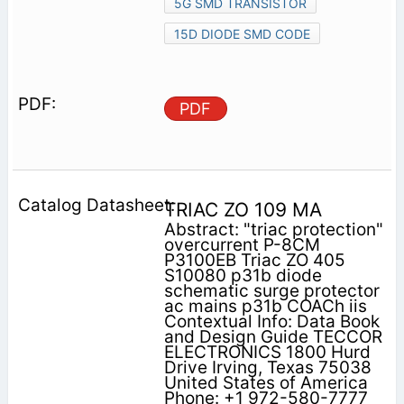
5G SMD TRANSISTOR
15D DIODE SMD CODE
PDF
TRIAC ZO 109 MA
Abstract: "triac protection"
overcurrent P-8CM
P3100EB Triac ZO 405
S10080 p31b diode
schematic surge protector
ac mains p31b COACh iis
Contextual Info: Data Book
and Design Guide TECCOR
ELECTRONICS 1800 Hurd
Drive Irving, Texas 75038
United States of America
Phone: +1 972-580-7777