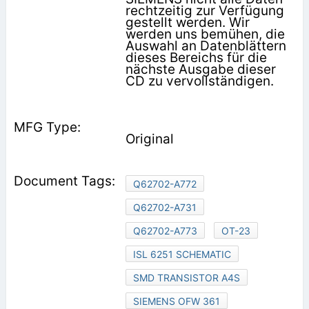
rechtzeitig zur Verfügung
gestellt werden. Wir
werden uns bemühen, die
Auswahl an Datenblättern
dieses Bereichs für die
nächste Ausgabe dieser
CD zu vervollständigen.
Original
Q62702-A772
Q62702-A731
Q62702-A773
OT-23
ISL 6251 SCHEMATIC
SMD TRANSISTOR A4S
SIEMENS OFW 361