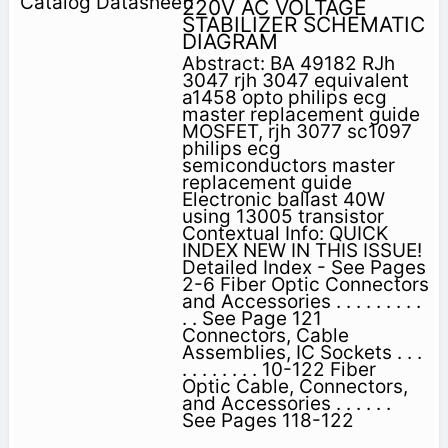
220V AC VOLTAGE
STABILIZER SCHEMATIC
DIAGRAM
Abstract: BA 49182 RJh
3047 rjh 3047 equivalent
a1458 opto philips ecg
master replacement guide
MOSFET, rjh 3077 sc1097
philips ecg
semiconductors master
replacement guide
Electronic ballast 40W
using 13005 transistor
Contextual Info: QUICK
INDEX NEW IN THIS ISSUE!
Detailed Index - See Pages
2-6 Fiber Optic Connectors
and Accessories . . . . . . . . .
. . See Page 121
Connectors, Cable
Assemblies, IC Sockets . . .
. . . . . . . . 10-122 Fiber
Optic Cable, Connectors,
and Accessories . . . . . .
See Pages 118-122