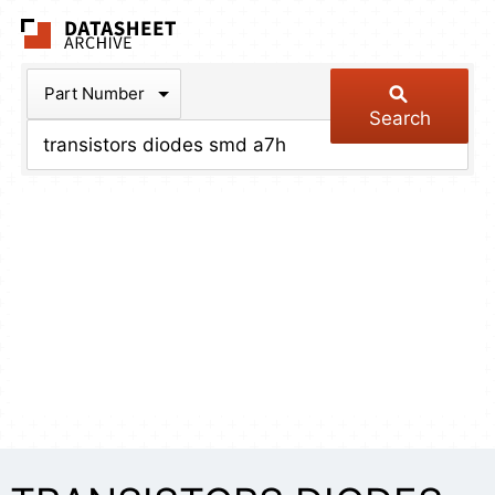
The Datasheet Arch
Part Number
Search