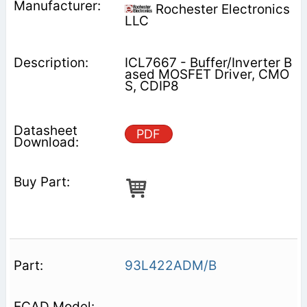
Rochester Electronics
LLC
ICL7667 - Buffer/Inverter B
ased MOSFET Driver, CMO
S, CDIP8
PDF
93L422ADM/B