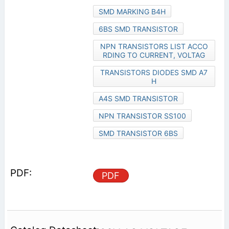
SMD MARKING B4H
6BS SMD TRANSISTOR
NPN TRANSISTORS LIST ACCO
RDING TO CURRENT, VOLTAG
TRANSISTORS DIODES SMD A7
H
A4S SMD TRANSISTOR
NPN TRANSISTOR SS100
SMD TRANSISTOR 6BS
PDF