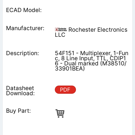
Rochester Electronics
LLC
54F151 - Multiplexer, 1-Fun
c, 8 Line Input, TTL, CDIP1
6 - Dual marked (M38510/
33901BEA)
PDF