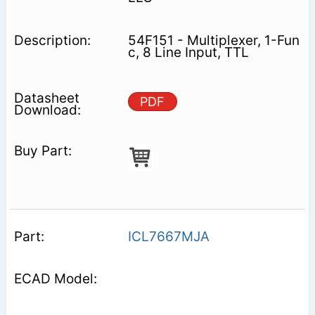
54F151 - Multiplexer, 1-Fun
c, 8 Line Input, TTL
PDF
ICL7667MJA