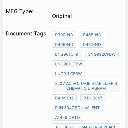
Original
P390-ND
P465-ND
P466-ND
P467-ND
LNG901CF9
LNG992CFBW
LNG901CFBW
LNG91LCFBW
220V AC VOLTAGE STABILIZER S
CHEMATIC DIAGRAM
BA 49182
RJH 3047
RJH 3047 EQUIVALENT
A1458 OPTO
PHILIPS ECG MASTER REPLACE