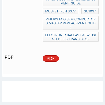
MENT GUIDE
MOSFET, RJH 3077
SC1097
PHILIPS ECG SEMICONDUCTOR
S MASTER REPLACEMENT GUID
E
ELECTRONIC BALLAST 40W USI
NG 13005 TRANSISTOR
PDF