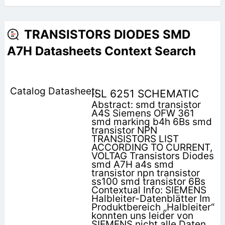
TRANSISTORS DIODES SMD
A7H Datasheets Context Search
ISL 6251 SCHEMATIC
Abstract: smd transistor
A4S Siemens OFW 361
smd marking b4h 6Bs smd
transistor NPN
TRANSISTORS LIST
ACCORDING TO CURRENT,
VOLTAG Transistors Diodes
smd A7H a4s smd
transistor npn transistor
ss100 smd transistor 6Bs
Contextual Info: SIEMENS
Halbleiter-Datenblätter Im
Produktbereich „Halbleiter“
konnten uns leider von
SIEMENS nicht alle Daten