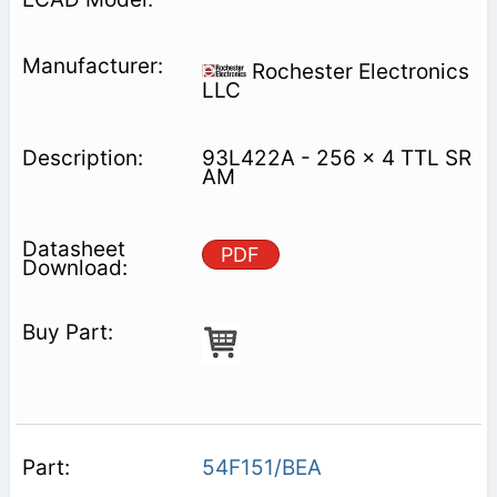
Rochester Electronics
LLC
93L422A - 256 x 4 TTL SR
AM
PDF
54F151/BEA