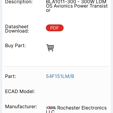
BLA1011-300 - 300W LDM
OS Avionics Power Transist
or
PDF
54F151LM/B
Rochester Electronics
LLC