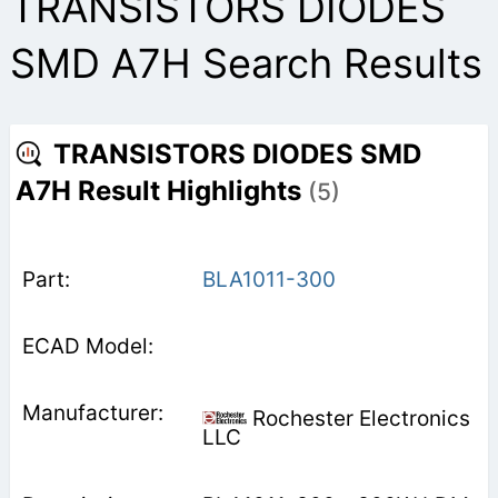
TRANSISTORS DIODES
SMD A7H Search Results
TRANSISTORS DIODES SMD
A7H Result Highlights
(5)
BLA1011-300
Rochester Electronics
LLC