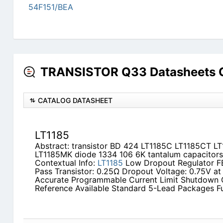
54F151/BEA
TRANSISTOR Q33 Datasheets C
CATALOG DATASHEET
LT1185
Abstract: transistor BD 424 LT1185C LT1185CT LT
LT1185MK diode 1334 106 6K tantalum capacitors
Contextual Info:
LT1185
Low Dropout Regulator F
Pass Transistor: 0.25Ω Dropout Voltage: 0.75V a
Accurate Programmable Current Limit Shutdown Ca
Reference Available Standard 5-Lead Packages F