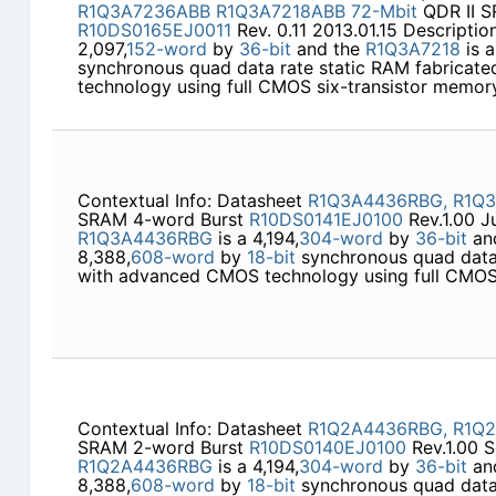
R1Q3A7236ABB
R1Q3A7218ABB
72-Mbit
QDR II S
R10DS0165EJ0011
Rev. 0.11 2013.01.15 Descripti
2,097,
152-word
by
36-bit
and the
R1Q3A7218
is a
synchronous quad data rate static RAM fabrica
technology using full CMOS six-transistor memor
Contextual Info: Datasheet
R1Q3A4436RBG,
R1Q
SRAM 4-word Burst
R10DS0141EJ0100
Rev.1.00 J
R1Q3A4436RBG
is a 4,194,
304-word
by
36-bit
an
8,388,
608-word
by
18-bit
synchronous quad data 
with advanced CMOS technology using full CMOS 
Contextual Info: Datasheet
R1Q2A4436RBG,
R1Q
SRAM 2-word Burst
R10DS0140EJ0100
Rev.1.00 S
R1Q2A4436RBG
is a 4,194,
304-word
by
36-bit
an
8,388,
608-word
by
18-bit
synchronous quad data 