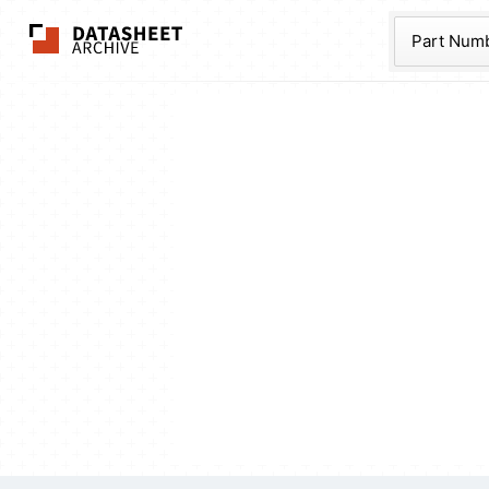
The Datasheet Ar
Part Num