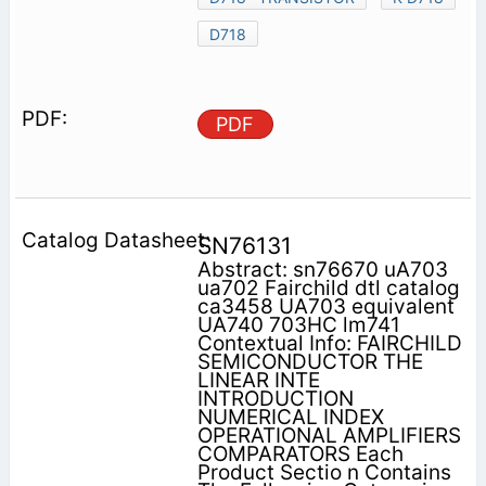
D718
PDF
SN76131
Abstract: sn76670 uA703
ua702 Fairchild dtl catalog
ca3458 UA703 equivalent
UA740 703HC lm741
Contextual Info: FAIRCHILD
SEMICONDUCTOR THE
LINEAR INTE
INTRODUCTION
NUMERICAL INDEX
OPERATIONAL AMPLIFIERS
COMPARATORS Each
Product Sectio n Contains