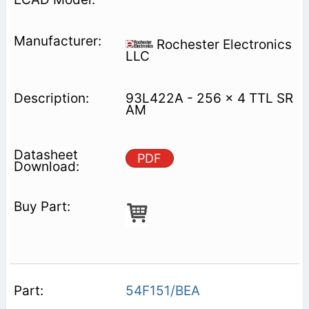
Rochester Electronics
LLC
93L422A - 256 x 4 TTL SR
AM
PDF
54F151/BEA