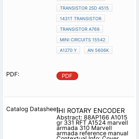
TRANSISTOR 2SD 4515
1431T TRANSISTOR
TRANSISTOR A769
MINI CIRCUITS 15542
A1270 Y
AN 5606K
PDF
IHI ROTARY ENCODER
Abstract: 88AP166 A1015
gr 331 RFT A1524 marvell
armada 310 Marvell
armada reference manual
Contextual Info: Cover