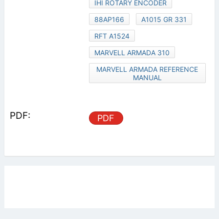
IHI ROTARY ENCODER
88AP166
A1015 GR 331
RFT A1524
MARVELL ARMADA 310
MARVELL ARMADA REFERENCE
MANUAL
PDF