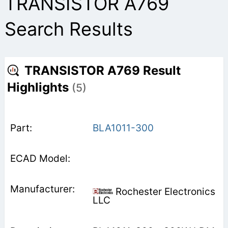
TRANSISTOR A769
Search Results
TRANSISTOR A769 Result
Highlights
(5)
BLA1011-300
Rochester Electronics
LLC