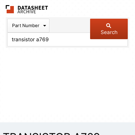
The Datasheet Arch
Part Number
Search