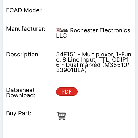
Rochester Electronics
LLC
54F151 - Multiplexer, 1-Fun
c, 8 Line Input, TTL, CDIP1
6 - Dual marked (M38510/
33901BEA)
PDF