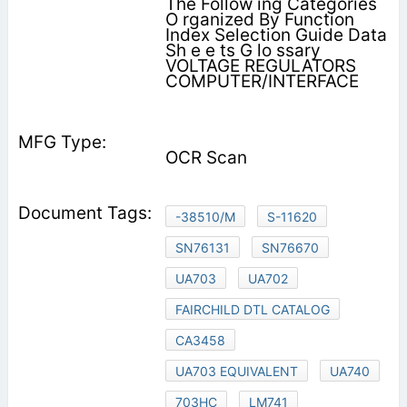
The Follow ing Categories
O rganized By Function
Index Selection Guide Data
Sh e e ts G lo ssary
VOLTAGE REGULATORS
COMPUTER/INTERFACE
OCR Scan
-38510/M
S-11620
SN76131
SN76670
UA703
UA702
FAIRCHILD DTL CATALOG
CA3458
UA703 EQUIVALENT
UA740
703HC
LM741