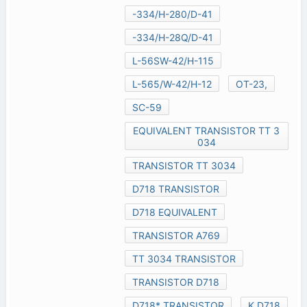
-334/H-280/D-41
-334/H-28Q/D-41
L-56SW-42/H-115
L-565/W-42/H-12
OT-23,
SC-59
EQUIVALENT TRANSISTOR TT 3
034
TRANSISTOR TT 3034
D718 TRANSISTOR
D718 EQUIVALENT
TRANSISTOR A769
TT 3034 TRANSISTOR
TRANSISTOR D718
D718* TRANSISTOR
K D718