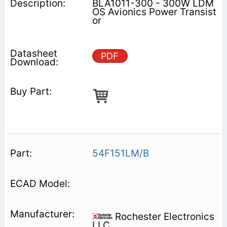
BLA1011-300 - 300W LDM
OS Avionics Power Transist
or
PDF
54F151LM/B
Rochester Electronics
LLC