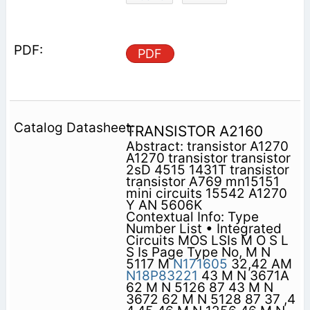
PDF
TRANSISTOR A2160
Abstract: transistor A1270
A1270 transistor transistor
2sD 4515 1431T transistor
transistor A769 mn15151
mini circuits 15542 A1270
Y AN 5606K
Contextual Info: Type
Number List • Integrated
Circuits MOS LSIs M O S L
S Is Page Type No, M N
5117 M
N171605
32,42 AM
N18P83221
43 M N 3671A
62 M N 5126 87 43 M N
3672 62 M N 5128 87 37 ,4