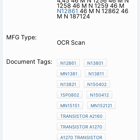
4,45 46 M N 1256 46 M N
1258 46 M N 1259 46 M
N12861
46 M N 12862 46
M N 187124
OCR Scan
N12861
N13801
MN1381
N13811
N13821
N150402
15P0802
N150412
MN15151
MN152121
TRANSISTOR A2160
TRANSISTOR A1270
A1270 TRANSISTOR