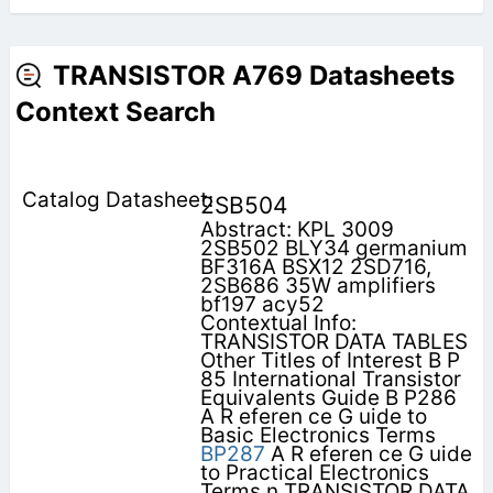
TRANSISTOR A769 Datasheets
Context Search
2SB504
Abstract: KPL 3009
2SB502 BLY34 germanium
BF316A BSX12 2SD716,
2SB686 35W amplifiers
bf197 acy52
Contextual Info:
TRANSISTOR DATA TABLES
Other Titles of Interest B P
85 International Transistor
Equivalents Guide B P286
A R eferen ce G uide to
Basic Electronics Terms
BP287
A R eferen ce G uide
to Practical Electronics
Terms n TRANSISTOR DATA