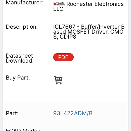
Rochester Electronics
LLC
ICL7667 - Buffer/Inverter B
ased MOSFET Driver, CMO
S, CDIP8
PDF
93L422ADM/B