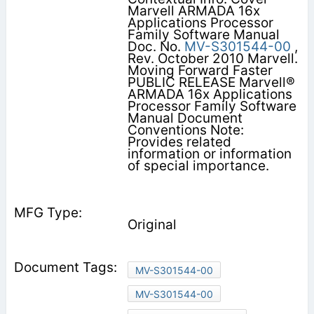
Marvell ARMADA 16x
Applications Processor
Family Software Manual
Doc. No.
MV-S301544-00
,
Rev. October 2010 Marvell.
Moving Forward Faster
PUBLIC RELEASE Marvell®
ARMADA 16x Applications
Processor Family Software
Manual Document
Conventions Note:
Provides related
information or information
of special importance.
Original
MV-S301544-00
MV-S301544-00