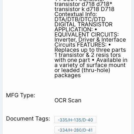
transistor d718 d718*
transistor k d718 D718
Contextual Info:
DTA/DTB/DTC/DTD
DIGITAL TRANSISTOR
APPLICATION: •
EQUIVALENT CIRCUITS:
Inverter, Driver & Interface
Circuits FEATURES: •
Replaces up to three parts
1 transistor & 2 resis­ tors
with one part • Available in
a variety of surface mount
or leaded (thru-hole)
packages
OCR Scan
-335/H-135/D-40
-334/H-280/D-41