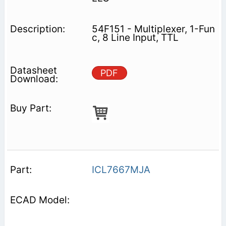
54F151 - Multiplexer, 1-Fun
c, 8 Line Input, TTL
PDF
ICL7667MJA