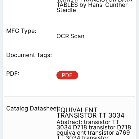
TABLES by Hans-Gunther
Steidle
OCR Scan
PDF
EQUIVALENT
TRANSISTOR TT 3034
Abstract: transistor TT
3034 D718 transistor D718
equivalent transistor a769
TT 3034 transistor