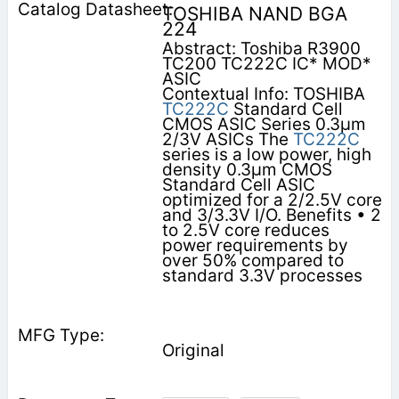
TOSHIBA NAND BGA
224
Abstract: Toshiba R3900
TC200 TC222C IC* MOD*
ASIC
Contextual Info: TOSHIBA
TC222C
Standard Cell
CMOS ASIC Series 0.3µm
2/3V ASICs The
TC222C
series is a low power, high
density 0.3µm CMOS
Standard Cell ASIC
optimized for a 2/2.5V core
and 3/3.3V I/O. Benefits • 2
to 2.5V core reduces
power requirements by
over 50% compared to
standard 3.3V processes
Original