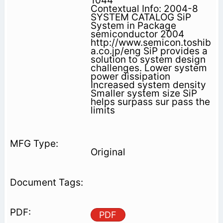
1044
Contextual Info: 2004-8
SYSTEM CATALOG SiP
System in Package
semiconductor 2004
http://www.semicon.toshib
a.co.jp/eng SiP provides a
solution to system design
challenges. Lower system
power dissipation
Increased system density
Smaller system size SiP
helps surpass sur pass the
limits
Original
PDF