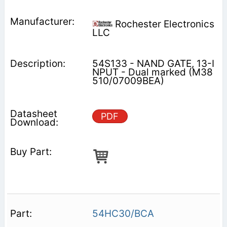
Rochester Electronics
LLC
54S133 - NAND GATE, 13-I
NPUT - Dual marked (M38
510/07009BEA)
PDF
54HC30/BCA