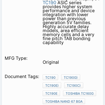
TC190
ASIC series
provides higher system
performance and device
integration with lower
power than previous
generation 5V families.
Highly accurate delay
models, area efficient
memory cells and a very
fine pitch TAB bonding
capability
Original
TC190
TC190G)
TC190E)
TC190C)
TC190E
TOSHIBA TC160G
TOSHIBA NAND 67 BGA