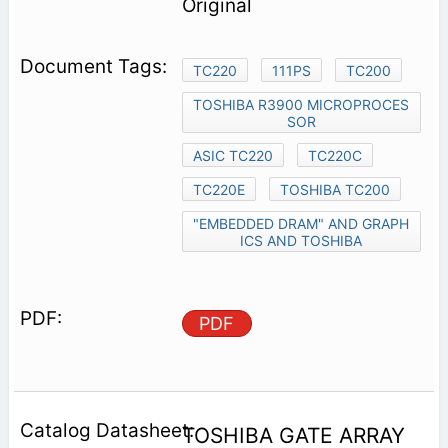
Original
TC220
111PS
TC200
TOSHIBA R3900 MICROPROCES
SOR
ASIC TC220
TC220C
TC220E
TOSHIBA TC200
"EMBEDDED DRAM" AND GRAPH
ICS AND TOSHIBA
PDF
TOSHIBA GATE ARRAY