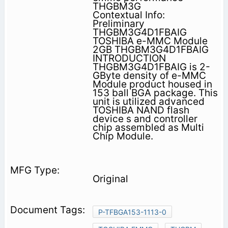
THGBM3G
Contextual Info:
Preliminary
THGBM3G4D1FBAIG
TOSHIBA e-MMC Module
2GB THGBM3G4D1FBAIG
INTRODUCTION
THGBM3G4D1FBAIG is 2-
GByte density of e-MMC
Module product housed in
153 ball BGA package. This
unit is utilized advanced
TOSHIBA NAND flash
device s and controller
chip assembled as Multi
Chip Module.
Original
P-TFBGA153-1113-0