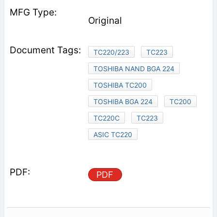
Original
TC220/223
TC223
TOSHIBA NAND BGA 224
TOSHIBA TC200
TOSHIBA BGA 224
TC200
TC220C
TC223
ASIC TC220
PDF