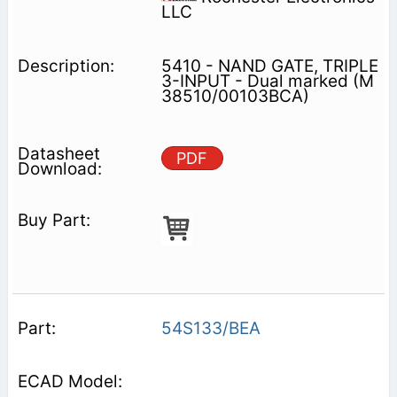
LLC
5410 - NAND GATE, TRIPLE
3-INPUT - Dual marked (M
38510/00103BCA)
PDF
54S133/BEA