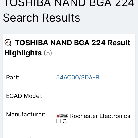
TOSHIBA NAND BGA 224
Search Results
TOSHIBA NAND BGA 224 Result
Highlights
(5)
54AC00/SDA-R
Rochester Electronics
LLC