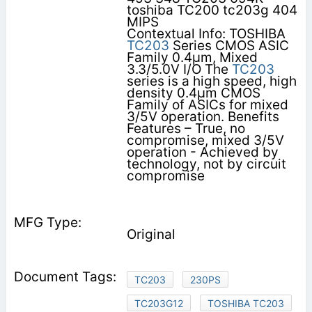
toshiba TC200 tc203g 404
MIPS
Contextual Info: TOSHIBA
TC203
Series CMOS ASIC
Family 0.4µm, Mixed
3.3/5.0V I/O The
TC203
series is a high speed, high
density 0.4µm CMOS
Family of ASICs for mixed
3/5V operation. Benefits
Features – True, no
compromise, mixed 3/5V
operation - Achieved by
technology, not by circuit
compromise
Original
TC203
230PS
TC203G12
TOSHIBA TC203