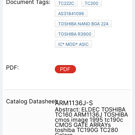
TC222C
TC200
AS31841096
TOSHIBA NAND BGA 224
TOSHIBA R3900
IC* MOD* ASIC
PDF
ARM1136J-S
Abstract: ELDEC TOSHIBA
TC160 ARM1136J TOSHIBA
cmos image 1995 tc190c
CMOS GATE ARRAYs
toshiba TC190G TC280