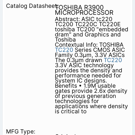
TOSHIBA R3900
MICROPROCESSOR
Abstract: ASIC tc220
TC200 TC220C TC220E
toshiba TC200 "embedded
dram" and Graphics and
Toshiba
Contextual Info: TOSHIBA
TC220
Series CMOS ASIC
Family 0.3µm, 3.3V ASICs
The 0.3µm drawn
TC220
3.3V ASIC technology
provides the density and
performance needed for
System IC designs.
Benefits • 1.9M usable
gates provide 2.6x density
of previous generation
technologies for
applications where density
is critical to