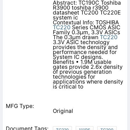
Abstract: TC190C Toshiba
R3900 toshiba r3900
datasheet TC200 TC220E
system ic
Contextual Info: TOSHIBA
TC220
Series CMOS ASIC
Family 0.3µm, 3.3V ASICs
The 0.3µm drawn
TC220
3.3V ASIC technology
provides the density and
performance needed for
System IC designs.
Benefits • 1.9M usable
gates provide 2.6x density
of previous generation
technologies for
applications where density
is critical to
Original
TC220
111PS
TC200