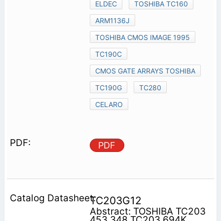
ELDEC
TOSHIBA TC160
ARM1136J
TOSHIBA CMOS IMAGE 1995
TC190C
CMOS GATE ARRAYS TOSHIBA
TC190G
TC280
CELARO
PDF
TC203G12
Abstract: TOSHIBA TC203
453 348 TC203 694K