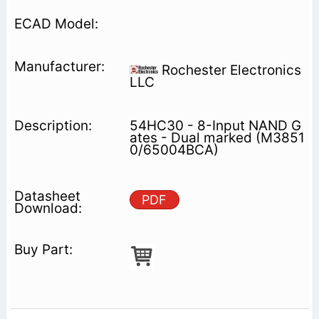
Rochester Electronics
LLC
54HC30 - 8-Input NAND G
ates - Dual marked (M3851
0/65004BCA)
PDF