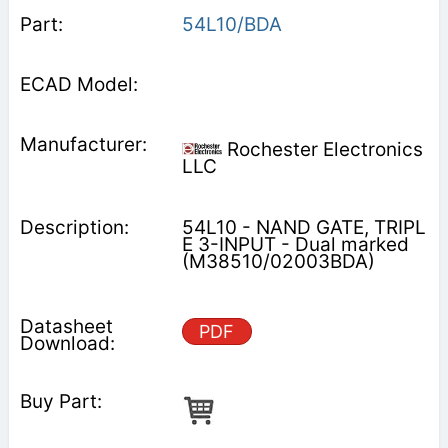
54L10/BDA
Rochester Electronics
LLC
54L10 - NAND GATE, TRIPL
E 3-INPUT - Dual marked
(M38510/02003BDA)
PDF