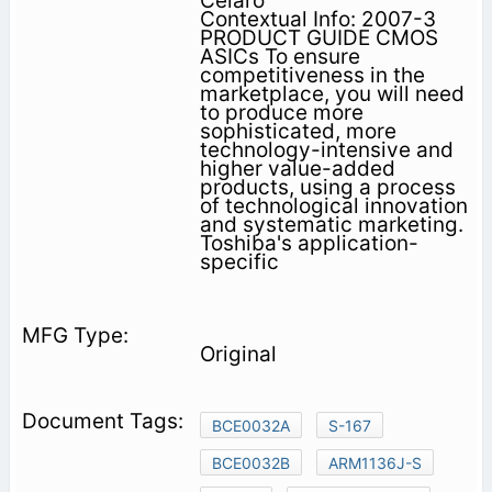
Celaro
Contextual Info: 2007-3
PRODUCT GUIDE CMOS
ASICs To ensure
competitiveness in the
marketplace, you will need
to produce more
sophisticated, more
technology-intensive and
higher value-added
products, using a process
of technological innovation
and systematic marketing.
Toshiba's application-
specific
Original
BCE0032A
S-167
BCE0032B
ARM1136J-S