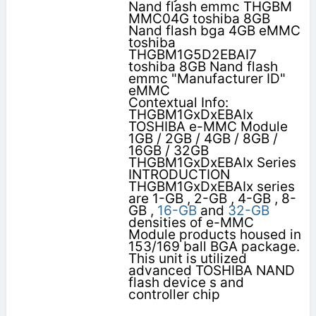
Nand flash emmc THGBM
MMC04G toshiba 8GB
Nand flash bga 4GB eMMC
toshiba
THGBM1G5D2EBAI7
toshiba 8GB Nand flash
emmc "Manufacturer ID"
eMMC
Contextual Info:
THGBM1GxDxEBAIx
TOSHIBA e-MMC Module
1GB / 2GB / 4GB / 8GB /
16GB / 32GB
THGBM1GxDxEBAIx Series
INTRODUCTION
THGBM1GxDxEBAIx series
are 1-GB , 2-GB , 4-GB , 8-
GB ,
16-GB
and
32-GB
densities of e-MMC
Module products housed in
153/169 ball BGA package.
This unit is utilized
advanced TOSHIBA NAND
flash device s and
controller chip