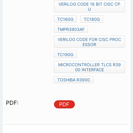
VERILOG CODE 16 BIT CISC CP
U
TC160G
TC180G
TMPR3903AF
VERILOG CODE FOR CISC PROC
ESSOR
TC190G
MICROCONTROLLER TLCS R39
00 INTERFACE
TOSHIBA R3900
PDF