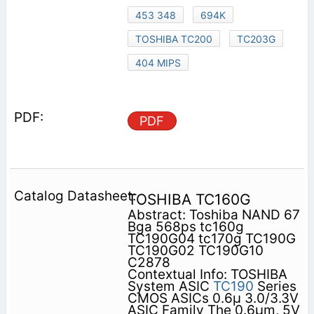
453 348
694K
TOSHIBA TC200
TC203G
404 MIPS
PDF
TOSHIBA TC160G
Abstract: Toshiba NAND 67
Bga 568ps tc160g
TC190G04 tc170g TC190G
TC190G02 TC190G10
C2878
Contextual Info: TOSHIBA
System ASIC
TC190
Series
CMOS ASICs 0.6µ 3.0/3.3V
ASIC Family The 0.6µm, 5V