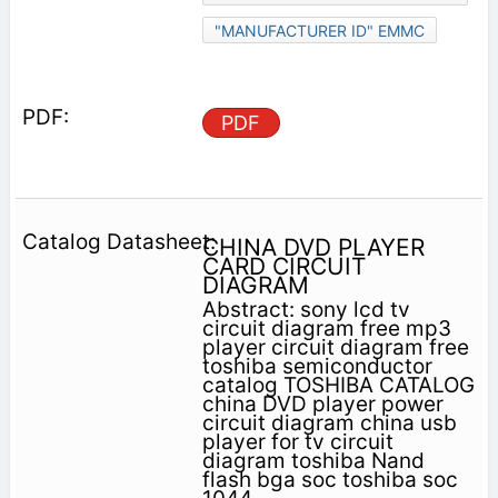
"MANUFACTURER ID" EMMC
PDF
CHINA DVD PLAYER
CARD CIRCUIT
DIAGRAM
Abstract: sony lcd tv
circuit diagram free mp3
player circuit diagram free
toshiba semiconductor
catalog TOSHIBA CATALOG
china DVD player power
circuit diagram china usb
player for tv circuit
diagram toshiba Nand
flash bga soc toshiba soc