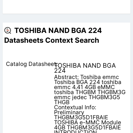
TOSHIBA NAND BGA 224
Datasheets Context Search
TOSHIBA NAND BGA
224
Abstract: Toshiba emmc
Toshiba BGA 224 toshiba
emmc 4.41 4GB eMMC
toshiba THGBM THGBM3G
emmc jedec THGBM3G5
THGB
Contextual Info:
Preliminary
THGBM3G5D1FBAIE
TOSHIBA e-MMC Module
4GB THGBM3G5D1FBAIE
INTRODUCTION