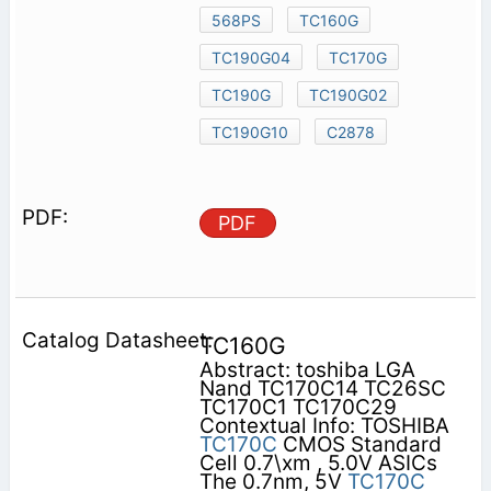
568PS
TC160G
TC190G04
TC170G
TC190G
TC190G02
TC190G10
C2878
PDF
TC160G
Abstract: toshiba LGA
Nand TC170C14 TC26SC
TC170C1 TC170C29
Contextual Info: TOSHIBA
TC170C
CMOS Standard
Cell 0.7\xm , 5.0V ASICs
The 0.7nm, 5V
TC170C