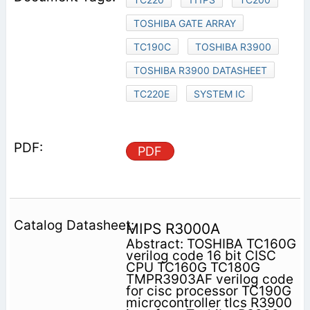
TOSHIBA GATE ARRAY
TC190C
TOSHIBA R3900
TOSHIBA R3900 DATASHEET
TC220E
SYSTEM IC
PDF
MIPS R3000A
Abstract: TOSHIBA TC160G
verilog code 16 bit CISC
CPU TC160G TC180G
TMPR3903AF verilog code
for cisc processor TC190G
microcontroller tlcs R3900