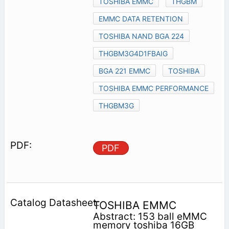
TOSHIBA EMMC
THGBM
EMMC DATA RETENTION
TOSHIBA NAND BGA 224
THGBM3G4D1FBAIG
BGA 221 EMMC
TOSHIBA
TOSHIBA EMMC PERFORMANCE
THGBM3G
PDF
TOSHIBA EMMC
Abstract: 153 ball eMMC
memory toshiba 16GB