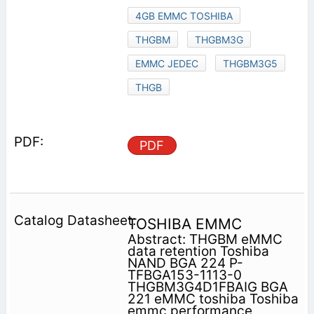
4GB EMMC TOSHIBA
THGBM
THGBM3G
EMMC JEDEC
THGBM3G5
THGB
PDF
TOSHIBA EMMC
Abstract: THGBM eMMC
data retention Toshiba
NAND BGA 224 P-
TFBGA153-1113-0
THGBM3G4D1FBAIG BGA
221 eMMC toshiba Toshiba
emmc performance