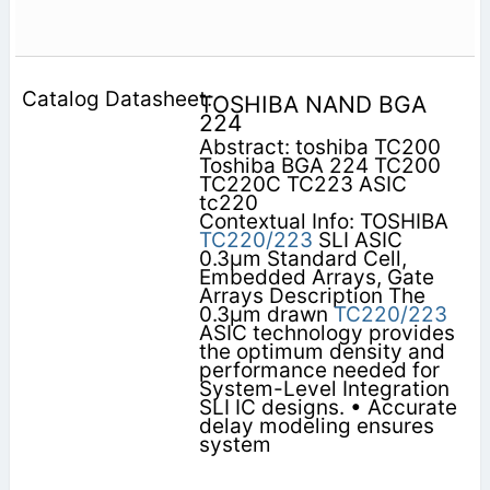
TOSHIBA NAND BGA
224
Abstract: toshiba TC200
Toshiba BGA 224 TC200
TC220C TC223 ASIC
tc220
Contextual Info: TOSHIBA
TC220/223
SLI ASIC
0.3µm Standard Cell,
Embedded Arrays, Gate
Arrays Description The
0.3µm drawn
TC220/223
ASIC technology provides
the optimum density and
performance needed for
System-Level Integration
SLI IC designs. • Accurate
delay modeling ensures
system