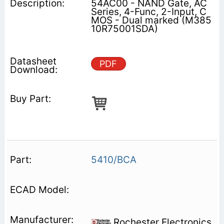
54AC00 - NAND Gate, AC
Series, 4-Func, 2-Input, C
MOS - Dual marked (M385
10R75001SDA)
PDF
5410/BCA
Rochester Electronics