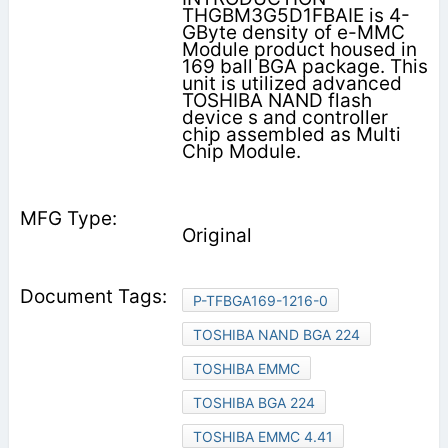
THGBM3G5D1FBAIE is 4-
GByte density of e-MMC
Module product housed in
169 ball BGA package. This
unit is utilized advanced
TOSHIBA NAND flash
device s and controller
chip assembled as Multi
Chip Module.
Original
P-TFBGA169-1216-0
TOSHIBA NAND BGA 224
TOSHIBA EMMC
TOSHIBA BGA 224
TOSHIBA EMMC 4.41