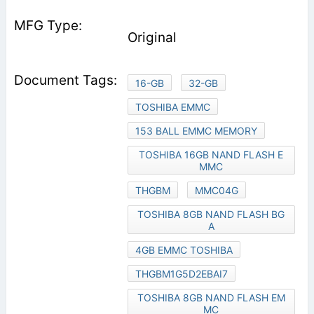
Original
16-GB
32-GB
TOSHIBA EMMC
153 BALL EMMC MEMORY
TOSHIBA 16GB NAND FLASH E
MMC
THGBM
MMC04G
TOSHIBA 8GB NAND FLASH BG
A
4GB EMMC TOSHIBA
THGBM1G5D2EBAI7
TOSHIBA 8GB NAND FLASH EM
MC