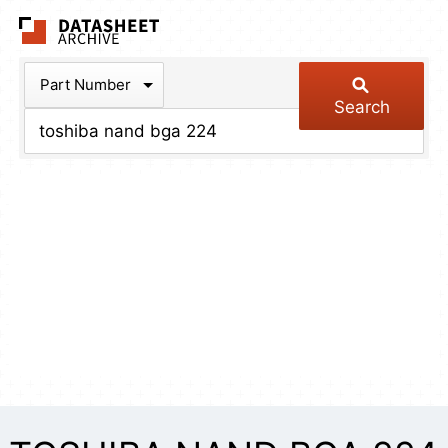
The Datasheet Arch
Part Number
Search