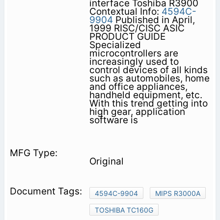
interface Toshiba R3900
Contextual Info:
4594C-
9904
Published in April,
1999 RISC/CISC ASIC
PRODUCT GUIDE
Specialized
microcontrollers are
increasingly used to
control devices of all kinds
such as automobiles, home
and office appliances,
handheld equipment, etc.
With this trend getting into
high gear, application
software is
Original
4594C-9904
MIPS R3000A
TOSHIBA TC160G