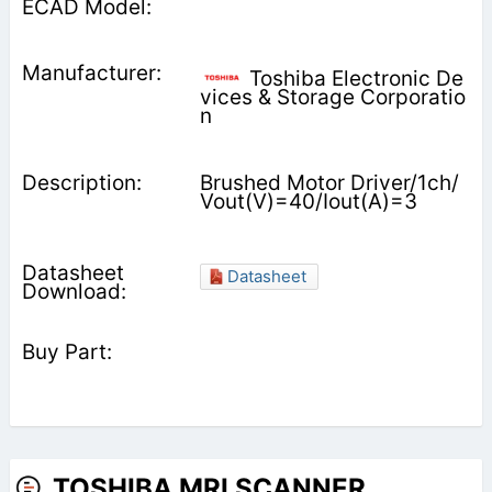
Toshiba Electronic De
vices & Storage Corporatio
n
Brushed Motor Driver/1ch/
Vout(V)=40/Iout(A)=3
Datasheet
TOSHIBA MRI SCANNER