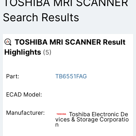
TOSHIBA MRI SCANNER
Search Results
TOSHIBA MRI SCANNER Result
Highlights
(5)
TB6551FAG
Toshiba Electronic De
vices & Storage Corporatio
n