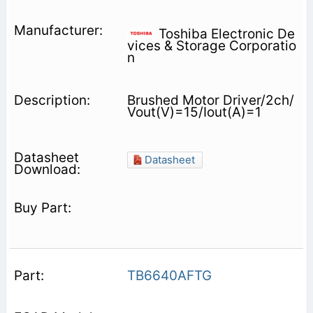
Toshiba Electronic De
vices & Storage Corporatio
n
Brushed Motor Driver/2ch/
Vout(V)=15/Iout(A)=1
Datasheet
TB6640AFTG