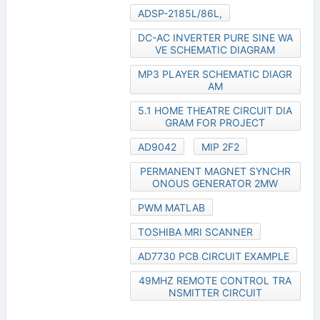
ADSP-2185L/86L,
DC-AC INVERTER PURE SINE WA
VE SCHEMATIC DIAGRAM
MP3 PLAYER SCHEMATIC DIAGR
AM
5.1 HOME THEATRE CIRCUIT DIA
GRAM FOR PROJECT
AD9042
MIP 2F2
PERMANENT MAGNET SYNCHR
ONOUS GENERATOR 2MW
PWM MATLAB
TOSHIBA MRI SCANNER
AD7730 PCB CIRCUIT EXAMPLE
49MHZ REMOTE CONTROL TRA
NSMITTER CIRCUIT