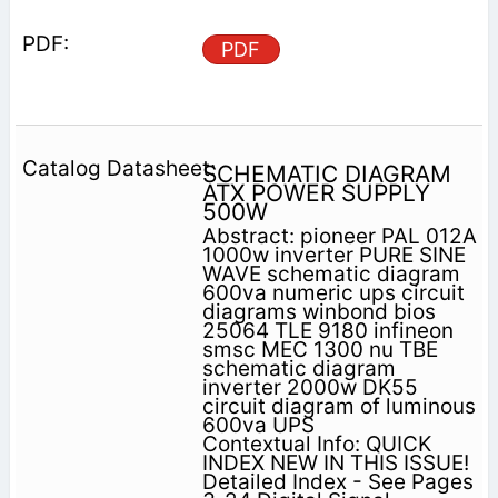
PDF
SCHEMATIC DIAGRAM
ATX POWER SUPPLY
500W
Abstract: pioneer PAL 012A
1000w inverter PURE SINE
WAVE schematic diagram
600va numeric ups circuit
diagrams winbond bios
25064 TLE 9180 infineon
smsc MEC 1300 nu TBE
schematic diagram
inverter 2000w DK55
circuit diagram of luminous
600va UPS
Contextual Info: QUICK
INDEX NEW IN THIS ISSUE!
Detailed Index - See Pages