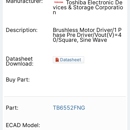
Toshiba Electronic De
vices & Storage Corporatio
n
Brushless Motor Driver/1 P
hase Pre Driver/Vout(V)=4
0/Square, Sine Wave
Datasheet
TB6552FNG