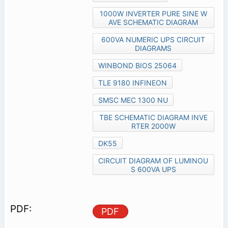
1000W INVERTER PURE SINE W
AVE SCHEMATIC DIAGRAM
600VA NUMERIC UPS CIRCUIT
DIAGRAMS
WINBOND BIOS 25064
TLE 9180 INFINEON
SMSC MEC 1300 NU
TBE SCHEMATIC DIAGRAM INVE
RTER 2000W
DK55
CIRCUIT DIAGRAM OF LUMINOU
S 600VA UPS
PDF