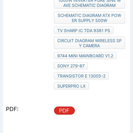
1000W INVERTER PURE SINE W
AVE SCHEMATIC DIAGRAM
SCHEMATIC DIAGRAM ATX POW
ER SUPPLY 500W
TV SHARP IC TDA 9381 PS
CIRCUIT DIAGRAM WIRELESS SP
Y CAMERA
9744 MINI MAINBOARD V1.2
SONY 279-87
TRANSISTOR E 13005-2
SUPERPRO LX
PDF