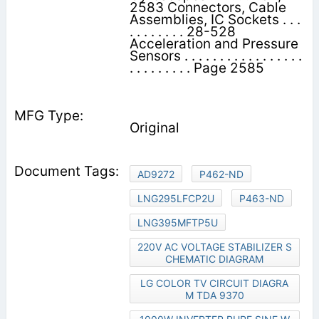
2583 Connectors, Cable
Assemblies, IC Sockets . . .
. . . . . . . . 28-528
Acceleration and Pressure
Sensors . . . . . . . . . . . . . . . . .
. . . . . . . . . Page 2585
Original
AD9272
P462-ND
LNG295LFCP2U
P463-ND
LNG395MFTP5U
220V AC VOLTAGE STABILIZER S
CHEMATIC DIAGRAM
LG COLOR TV CIRCUIT DIAGRA
M TDA 9370