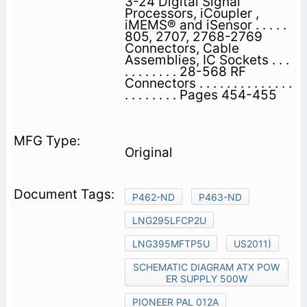
3-24 Digital Signal
Processors, iCoupler ,
iMEMS® and iSensor . . . . .
805, 2707, 2768-2769
Connectors, Cable
Assemblies, IC Sockets . . .
. . . . . . . . 28-568 RF
Connectors . . . . . . . . . . . . . .
. . . . . . . . Pages 454-455
Original
P462-ND
P463-ND
LNG295LFCP2U
LNG395MFTP5U
US2011)
SCHEMATIC DIAGRAM ATX POW
ER SUPPLY 500W
PIONEER PAL 012A