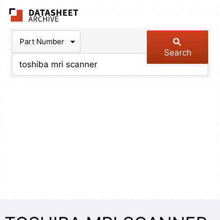
The Datasheet Arch
Part Number
Search