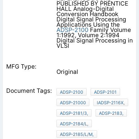
PUBLISHED BY PRENTICE
HALL Analog-Digital
Conversion Handbook
Digital Signal Processing
Applications Using the
ADSP-2100
Family Volume
1:1992, Volume 2:1994
Digital Signal Processing in
VLSI
Original
ADSP-2100
ADSP-2101
ADSP-21000
IADSP-2116X,
ADSP-2181/3,
ADSP-2183,
ADSP-2184/L,
ADSP-2185/L/M,