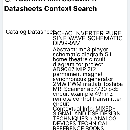
Datasheets Context Search
DC-AC INVERTER PURE
SINE WAVE SCHEMATIC
DIAGRAM
Abstract: mp3 player
schematic diagram 5.1
home theatre circuit
diagram for project
AD9042 MIP 2f2
permanent magnet
synchronous generator
2MW PWM matlab Toshiba
MRI Scanner ad7730 pcb
circuit example 49mhz
remote control transmitter
circuit
Contextual Info: MIXED-
SIGNAL AND DSP DESIGN
TECHNIQUES a ANALOG
DEVICES TECHNICAL
REFERENCE BOOKS