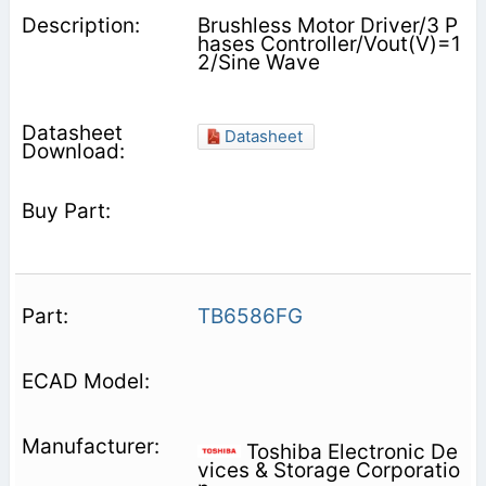
Brushless Motor Driver/3 P
hases Controller/Vout(V)=1
2/Sine Wave
Datasheet
TB6586FG
Toshiba Electronic De
vices & Storage Corporatio