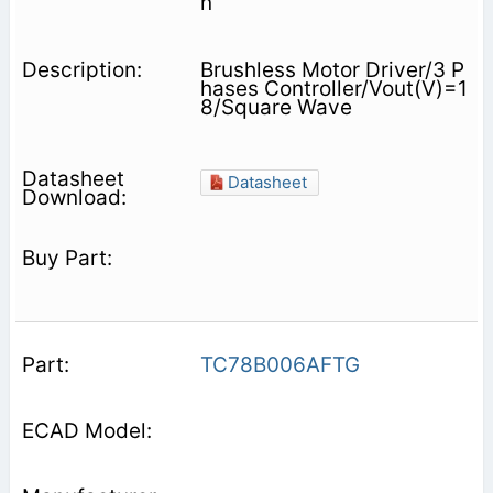
n
Brushless Motor Driver/3 P
hases Controller/Vout(V)=1
8/Square Wave
Datasheet
TC78B006AFTG