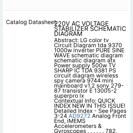
220V AC VOLTAGE
STABILIZER SCHEMATIC
DIAGRAM
Abstract: LG color tv
Circuit Diagram tda 9370
1000w inverter PURE SINE
WAVE schematic diagram
schematic diagram atx
Power supply 500w TV
SHARP IC TDA 9381 PS
circuit diagram wireless
spy camera 9744 mini
mainboard v1.2 sony 279-
87 transistor E 13005-2
superpro lx
Contextual Info: QUICK
INDEX NEW IN THIS ISSUE!
Detailed Index - See Pages
3-24
AD9272
Analog Front
End, iMEMS
Accelerometers &
Gyroscopes . . . . . . 782,