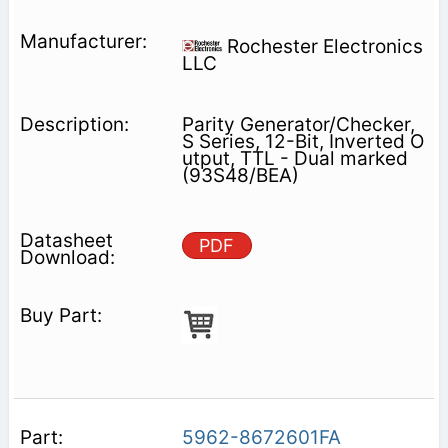
Rochester Electronics
LLC
Parity Generator/Checker,
S Series, 12-Bit, Inverted O
utput, TTL - Dual marked
(93S48/BEA)
PDF
5962-8672601FA