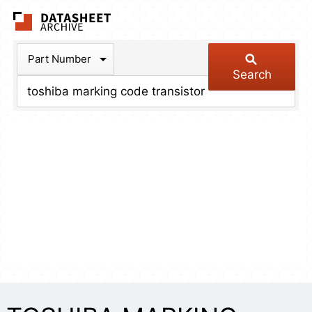
The Datasheet Arch
Part Number
Search