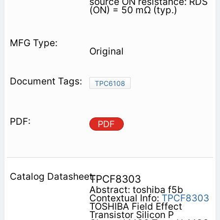
source ON resistance: RDS
(ON) = 50 mΩ (typ.)
Original
TPC6108
PDF
TPCF8303
Abstract: toshiba f5b
Contextual Info:
TPCF8303
TOSHIBA Field Effect
Transistor Silicon P