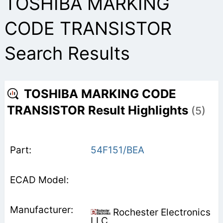
TOSHIBA MARKING
CODE TRANSISTOR
Search Results
TOSHIBA MARKING CODE
TRANSISTOR Result Highlights
(5)
54F151/BEA
Rochester Electronics
LLC