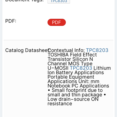
TPC8303
PDF
Contextual Info:
TPC8203
TOSHIBA Field Effect
Transistor Silicon N
Channel MOS Type
U−MOSII
TPC8203
Lithium
Ion Battery Applications
Portable Equipment
Applications Unit: mm
Notebook PC Applications
• Small footprint due to
small and thin package •
Low drain−source ON
resistance