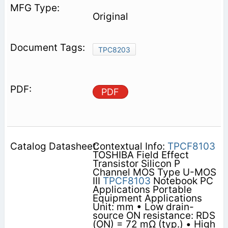
Original
TPC8203
PDF
Contextual Info:
TPCF8103
TOSHIBA Field Effect
Transistor Silicon P
Channel MOS Type U-MOS
III
TPCF8103
Notebook PC
Applications Portable
Equipment Applications
Unit: mm • Low drain-
source ON resistance: RDS
(ON) = 72 mΩ (typ.) • High