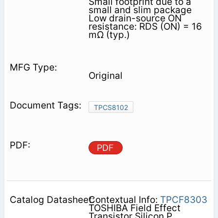
Small footprint due to a
small and slim package
Low drain-source ON
resistance: RDS (ON) = 16
mΩ (typ.)
Original
TPCS8102
PDF
Contextual Info:
TPCF8303
TOSHIBA Field Effect
Transistor Silicon P