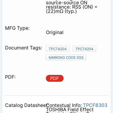
source-source ON
resistance: RSS (ON) =
(22)mΩ (typ.)
Original
TPCT4204
TPCT4204
MARKING CODE SSS
PDF
Contextual Info:
TPCF8303
TOSHIBA Field Effect