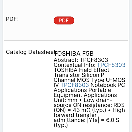
PDF
TOSHIBA F5B
Abstract: TPCF8303
Contextual Info:
TPCF8303
TOSHIBA Field Effect
Transistor Silicon P
Channel MOS Type U-MOS
IV
TPCF8303
Notebook PC
Applications Portable
Equipment Applications
Unit: mm • Low drain-
source ON resistance: RDS
(ON) = 43 mΩ (typ.) • High
forward transfer
admittance: |Yfs| = 6.0 S
(typ.)