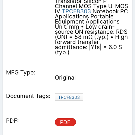
Transistor Silicon P
Channel MOS Type U-MOS
IV
TPCF8303
Notebook PC
Applications Portable
Equipment Applications
Unit: mm • Low drain-
source ON resistance: RDS
(ON) = 58 mΩ (typ.) • High
forward transfer
admittance: |Yfs| = 6.0 S
(typ.)
Original
TPCF8303
PDF