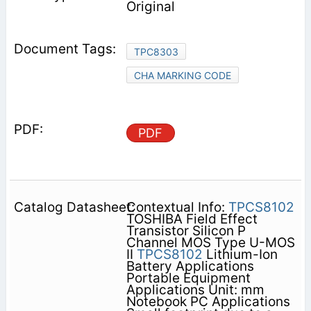
Original
TPC8303
CHA MARKING CODE
PDF
Contextual Info:
TPCS8102
TOSHIBA Field Effect
Transistor Silicon P
Channel MOS Type U-MOS
II
TPCS8102
Lithium-Ion
Battery Applications
Portable Equipment
Applications Unit: mm
Notebook PC Applications