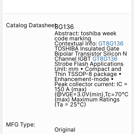
8G136
Abstract: toshiba week
code marking
Contextual Info:
GT8G136
TOSHIBA Insulated Gate
Bipolar Transistor Silicon N
Channel IGBT
GT8G136
Strobe Flash Applications
Unit: mm • Compact and
Thin TSSOP-8 package •
Enhancement-mode •
Peak collector current: IC =
150 A (max)
(@VGE=3.0V(min),Tc=70℃
(max) Maximum Ratings
(Ta = 25°C)
Original