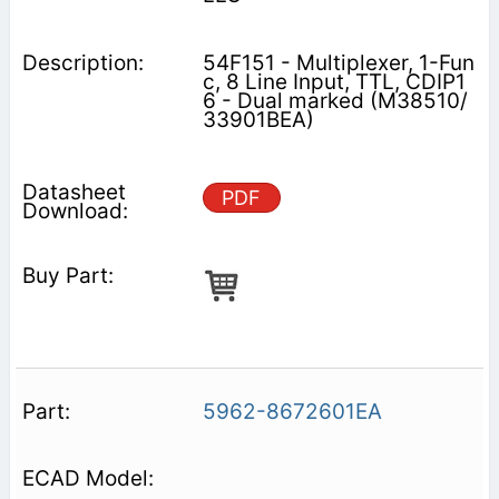
54F151 - Multiplexer, 1-Fun
c, 8 Line Input, TTL, CDIP1
6 - Dual marked (M38510/
33901BEA)
PDF
5962-8672601EA