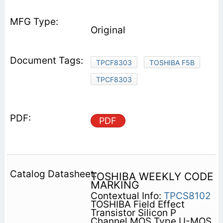
Original
TPCF8303
TOSHIBA F5B
TPCF8303
PDF
TOSHIBA WEEKLY CODE
MARKING
Contextual Info:
TPCS8102
TOSHIBA Field Effect
Transistor Silicon P
Channel MOS Type U-MOS