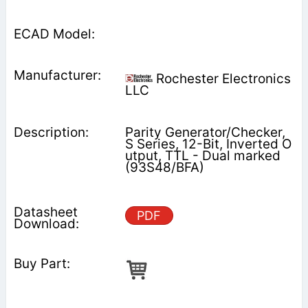
Rochester Electronics
LLC
Parity Generator/Checker,
S Series, 12-Bit, Inverted O
utput, TTL - Dual marked
(93S48/BFA)
PDF