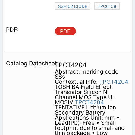
S3H 02 DIODE
TPC6108
PDF
TPCT4204
Abstract: marking code
SSs
Contextual Info:
TPCT4204
TOSHIBA Field Effect
Transistor Silicon N
Channel MOS Type U-
MOSⅣ
TPCT4204
TENTATIVE Lithium Ion
Secondary Battery
Applications Unit: mm •
Lead(Pb)-Free • Small
footprint due to small and
thin package • Low