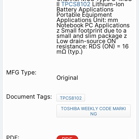
II
TPCS8102
Lithium-Ion
Battery Applications
Portable Equipment
Applications Unit: mm
Notebook PC Applications
z Small footprint due to a
small and slim package z
Low drain-source ON
resistance: RDS (ON) = 16
mΩ (typ.)
Original
TPCS8102
TOSHIBA WEEKLY CODE MARKI
NG