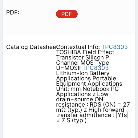
PDF
Contextual Info:
TPC8303
TOSHIBA Field Effect
Transistor Silicon P
Channel MOS Type
U−MOSII
TPC8303
Lithium-Ion Battery
Applications Portable
Equipment Applications
Unit: mm Notebook PC
Applications z Low
drain−source ON
resistance : RDS (ON) = 27
mΩ (typ.) z High forward
transfer admittance : |Yfs|
= 7 S (typ.)