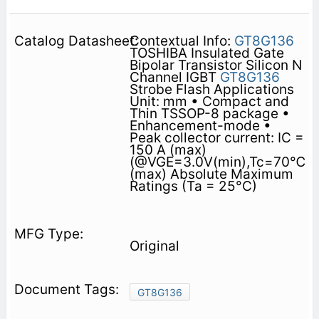
Contextual Info:
GT8G136
TOSHIBA Insulated Gate
Bipolar Transistor Silicon N
Channel IGBT
GT8G136
Strobe Flash Applications
Unit: mm • Compact and
Thin TSSOP-8 package •
Enhancement-mode •
Peak collector current: IC =
150 A (max)
(@VGE=3.0V(min),Tc=70℃
(max) Absolute Maximum
Ratings (Ta = 25°C)
Original
GT8G136