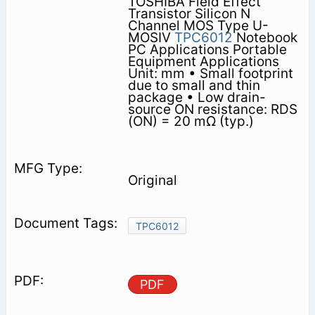
TOSHIBA Field Effect
Transistor Silicon N
Channel MOS Type U-
MOSⅣ
TPC6012
Notebook
PC Applications Portable
Equipment Applications
Unit: mm • Small footprint
due to small and thin
package • Low drain-
source ON resistance: RDS
(ON) = 20 mΩ (typ.)
Original
TPC6012
PDF