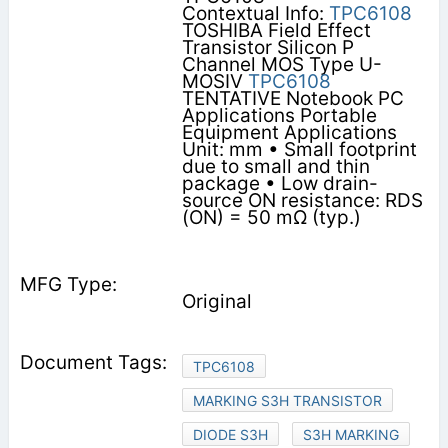
Contextual Info:
TPC6108
TOSHIBA Field Effect
Transistor Silicon P
Channel MOS Type U-
MOSⅣ
TPC6108
TENTATIVE Notebook PC
Applications Portable
Equipment Applications
Unit: mm • Small footprint
due to small and thin
package • Low drain-
source ON resistance: RDS
(ON) = 50 mΩ (typ.)
Original
TPC6108
MARKING S3H TRANSISTOR
DIODE S3H
S3H MARKING