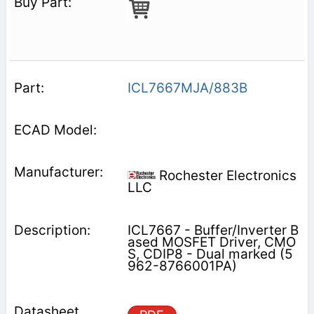
ICL7667MJA/883B
Rochester Electronics
LLC
ICL7667 - Buffer/Inverter B
ased MOSFET Driver, CMO
S, CDIP8 - Dual marked (5
962-8766001PA)