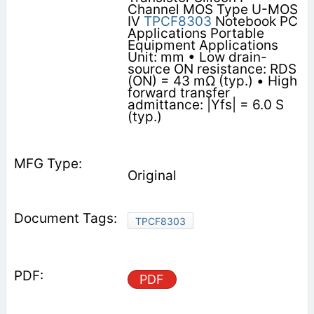
Channel MOS Type U-MOS
IV
TPCF8303
Notebook PC
Applications Portable
Equipment Applications
Unit: mm • Low drain-
source ON resistance: RDS
(ON) = 43 mΩ (typ.) • High
forward transfer
admittance: |Yfs| = 6.0 S
(typ.)
Original
TPCF8303
PDF