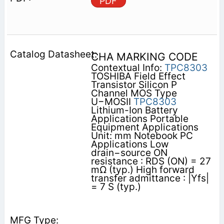
PDF
CHA MARKING CODE
Contextual Info:
TPC8303
TOSHIBA Field Effect
Transistor Silicon P
Channel MOS Type
U−MOSII
TPC8303
Lithium-Ion Battery
Applications Portable
Equipment Applications
Unit: mm Notebook PC
Applications Low
drain−source ON
resistance : RDS (ON) = 27
mΩ (typ.) High forward
transfer admittance : |Yfs|
= 7 S (typ.)