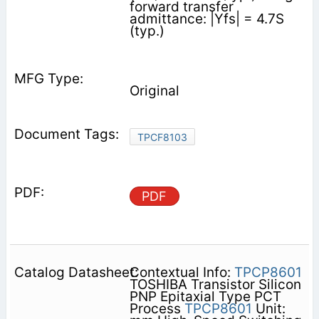
forward transfer
admittance: |Yfs| = 4.7S
(typ.)
Original
TPCF8103
PDF
Contextual Info:
TPCP8601
TOSHIBA Transistor Silicon
PNP Epitaxial Type PCT
Process
TPCP8601
Unit: