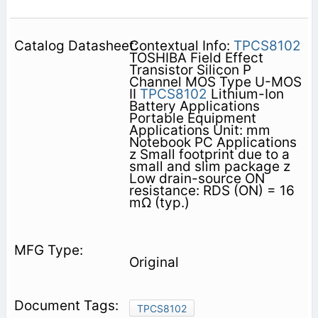
Contextual Info:
TPCS8102
TOSHIBA Field Effect
Transistor Silicon P
Channel MOS Type U-MOS
II
TPCS8102
Lithium-Ion
Battery Applications
Portable Equipment
Applications Unit: mm
Notebook PC Applications
z Small footprint due to a
small and slim package z
Low drain-source ON
resistance: RDS (ON) = 16
mΩ (typ.)
Original
TPCS8102