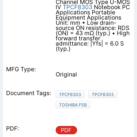
Channel MOS Type U-MOS
IV
TPCF8303
Notebook PC
Applications Portable
Equipment Applications
Unit: mm • Low drain-
source ON resistance: RDS
(ON) = 43 mΩ (typ.) • High
forward transfer
admittance: |Yfs| = 6.0 S
(typ.)
Original
TPCF8303
TPCF8303
TOSHIBA F5B
PDF