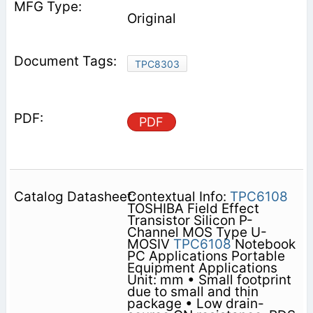
Original
TPC8303
PDF
Contextual Info:
TPC6108
TOSHIBA Field Effect
Transistor Silicon P-
Channel MOS Type U-
MOSⅣ
TPC6108
Notebook
PC Applications Portable
Equipment Applications
Unit: mm • Small footprint
due to small and thin
package • Low drain-