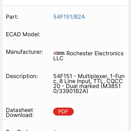
54F151/B2A
Rochester Electronics
LLC
54F151 - Multiplexer, 1-Fun
c, 8 Line Input, TTL, CQCC
20 - Dual marked (M3851
0/33901B2A)
PDF