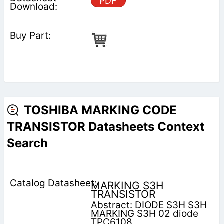
PDF
TOSHIBA MARKING CODE
TRANSISTOR Datasheets Context
Search
MARKING S3H
TRANSISTOR
Abstract: DIODE S3H S3H
MARKING S3H 02 diode
TPC6108