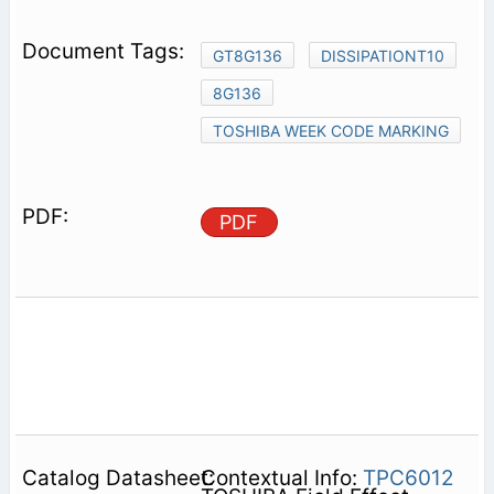
GT8G136
DISSIPATIONT10
8G136
TOSHIBA WEEK CODE MARKING
PDF
Contextual Info:
TPC6012