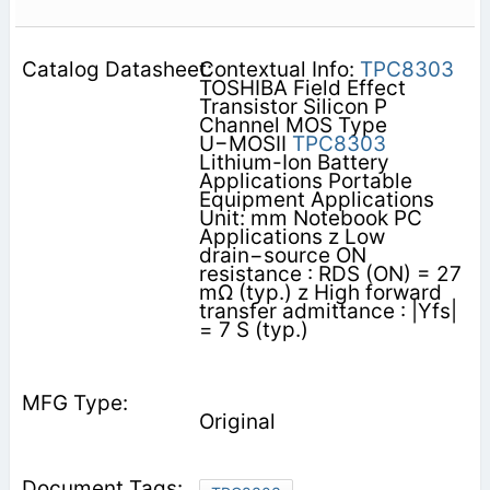
Contextual Info:
TPC8303
TOSHIBA Field Effect
Transistor Silicon P
Channel MOS Type
U−MOSII
TPC8303
Lithium-Ion Battery
Applications Portable
Equipment Applications
Unit: mm Notebook PC
Applications z Low
drain−source ON
resistance : RDS (ON) = 27
mΩ (typ.) z High forward
transfer admittance : |Yfs|
= 7 S (typ.)
Original