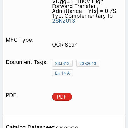
VDgg= —180V High
Forward Transfer
Admittance : |Yfs| = 0.7S
Typ. Complementary to
2SK2013
OCR Scan
2SJ313
2SK2013
EH 14 A
PDF