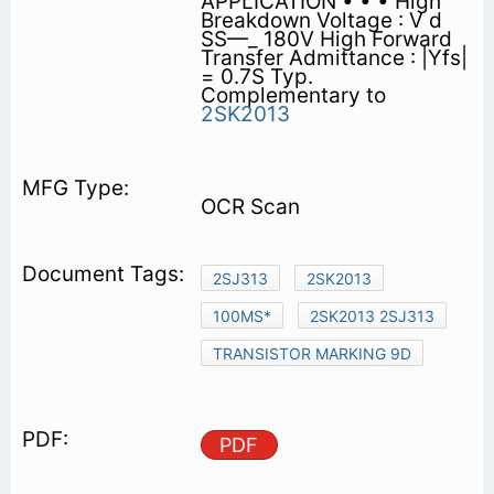
APPLICATION • • • High
Breakdown Voltage : V d
SS—_ 180V High Forward
Transfer Admittance : |Yfs|
= 0.7S Typ.
Complementary to
2SK2013
OCR Scan
2SJ313
2SK2013
100MS*
2SK2013 2SJ313
TRANSISTOR MARKING 9D
PDF