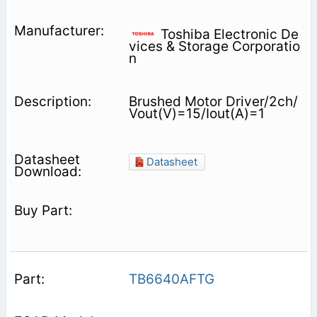
Toshiba Electronic De
vices & Storage Corporatio
n
Brushed Motor Driver/2ch/
Vout(V)=15/Iout(A)=1
Datasheet
TB6640AFTG