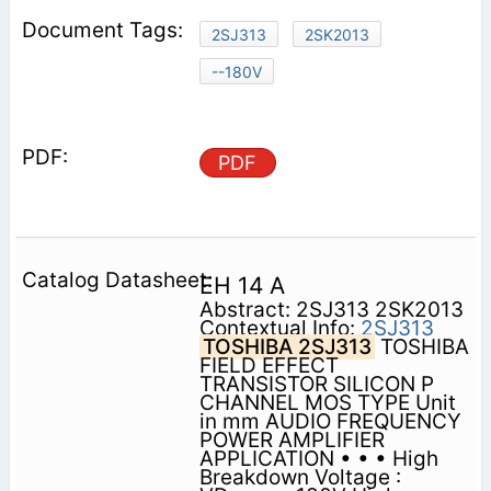
2SJ313
2SK2013
--180V
PDF
EH 14 A
Abstract: 2SJ313 2SK2013
Contextual Info:
2SJ313
TOSHIBA 2SJ313
TOSHIBA
FIELD EFFECT
TRANSISTOR SILICON P
CHANNEL MOS TYPE Unit
in mm AUDIO FREQUENCY
POWER AMPLIFIER
APPLICATION • • • High
Breakdown Voltage :