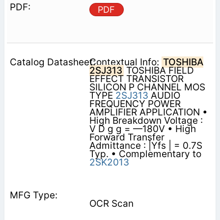
PDF
Contextual Info:
TOSHIBA
2SJ313
TOSHIBA FIELD
EFFECT TRANSISTOR
SILICON P CHANNEL MOS
TYPE
2SJ313
AUDIO
FREQUENCY POWER
AMPLIFIER APPLICATION •
High Breakdown Voltage :
V D g g = —180V • High
Forward Transfer
Admittance : |Yfs | = 0.7S
Typ. • Complementary to
2SK2013
OCR Scan