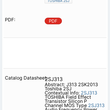
TOSHIBA 2SJ
PDF
2SJ313
Abstract: J313 2SK2013
Toshiba 2SJ
Contextual Info:
2SJ313
TOSHIBA Field Effect
Transistor Silicon P
Channel MOS Type
2SJ313
Audio Frequency Power