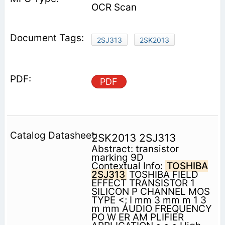
OCR Scan
2SJ313
2SK2013
PDF
2SK2013 2SJ313
Abstract: transistor
marking 9D
Contextual Info:
TOSHIBA
2SJ313
TOSHIBA FIELD
EFFECT TRANSISTOR 1
SILICON P CHANNEL MOS
TYPE <; I mm 3 mm m 1 3
m mm AUDIO FREQUENCY
PO W ER AM PLIFIER