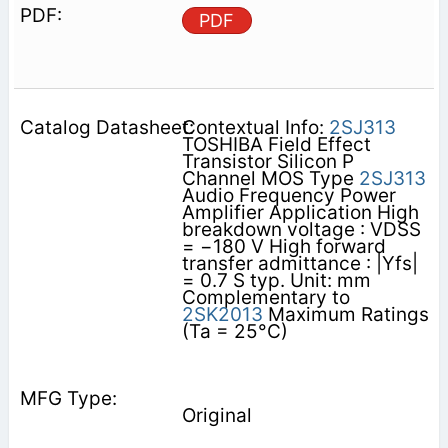
PDF
Contextual Info:
2SJ313
TOSHIBA Field Effect
Transistor Silicon P
Channel MOS Type
2SJ313
Audio Frequency Power
Amplifier Application High
breakdown voltage : VDSS
= −180 V High forward
transfer admittance : |Yfs|
= 0.7 S typ. Unit: mm
Complementary to
2SK2013
Maximum Ratings
(Ta = 25°C)
Original