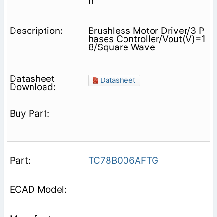
n
Brushless Motor Driver/3 P
hases Controller/Vout(V)=1
8/Square Wave
Datasheet
TC78B006AFTG