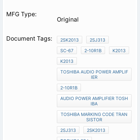
Original
2SK2013
2SJ313
SC-67
2-10R1B
K2013
K2013
TOSHIBA AUDIO POWER AMPLIF
IER
2-10R1B
AUDIO POWER AMPLIFIER TOSH
IBA
TOSHIBA MARKING CODE TRAN
SISTOR
2SJ313
2SK2013