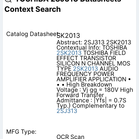
Context Search
SK2013
Abstract: 2SJ313 2SK2013
Contextual Info: TOSHIBA
2SK2013
TOSHIBA FIELD
EFFECT TRANSISTOR
SILICON N CHANNEL MOS
TYPE
2SK2013
AUDIO
FREQUENCY POWER
AMPLIFIER APPLICATION •
• • High Breakdown
Voltage : Vj gg = 180V High
Forward Transfer
Admittance : |Yfs| = 0.7S
Typ.) Complementary to
2SJ313
OCR Scan