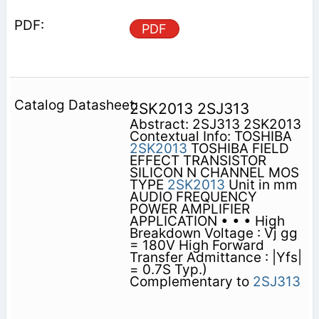
PDF
2SK2013 2SJ313
Abstract: 2SJ313 2SK2013
Contextual Info: TOSHIBA
2SK2013
TOSHIBA FIELD
EFFECT TRANSISTOR
SILICON N CHANNEL MOS
TYPE
2SK2013
Unit in mm
AUDIO FREQUENCY
POWER AMPLIFIER
APPLICATION • • • High
Breakdown Voltage : Vj gg
= 180V High Forward
Transfer Admittance : |Yfs|
= 0.7S Typ.)
Complementary to
2SJ313