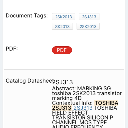
2SK2013
2SJ313
SK2013
2SK2013
PDF
2SJ313
Abstract: MARKING SG
toshiba 2SK2013 transistor
marking 4D
Contextual Info:
TOSHIBA
2SJ313
2SJ313
TOSHIBA
FIELD EFFECT
TRANSISTOR SILICON P
CHANNEL MOS TYPE
AUDIO FREQUENCY