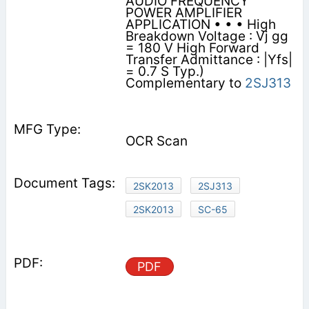
AUDIO FREQUENCY
POWER AMPLIFIER
APPLICATION • • • High
Breakdown Voltage : Vj gg
= 180 V High Forward
Transfer Admittance : |Yfs|
= 0.7 S Typ.)
Complementary to
2SJ313
OCR Scan
2SK2013
2SJ313
2SK2013
SC-65
PDF