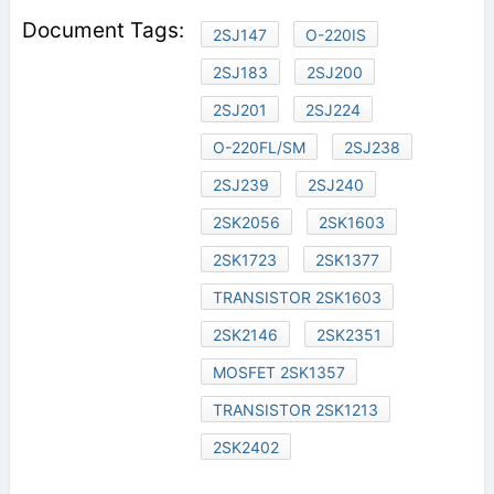
2SJ147
O-220IS
2SJ183
2SJ200
2SJ201
2SJ224
O-220FL/SM
2SJ238
2SJ239
2SJ240
2SK2056
2SK1603
2SK1723
2SK1377
TRANSISTOR 2SK1603
2SK2146
2SK2351
MOSFET 2SK1357
TRANSISTOR 2SK1213
2SK2402