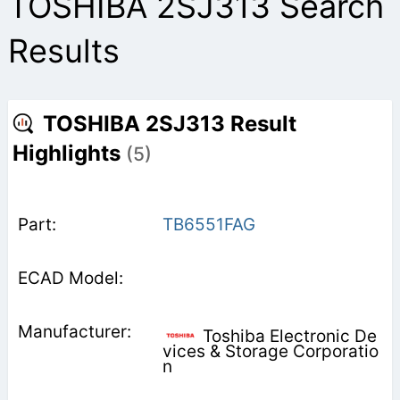
TOSHIBA 2SJ313 Search
Results
TOSHIBA 2SJ313 Result
Highlights
(5)
TB6551FAG
Toshiba Electronic De
vices & Storage Corporatio
n