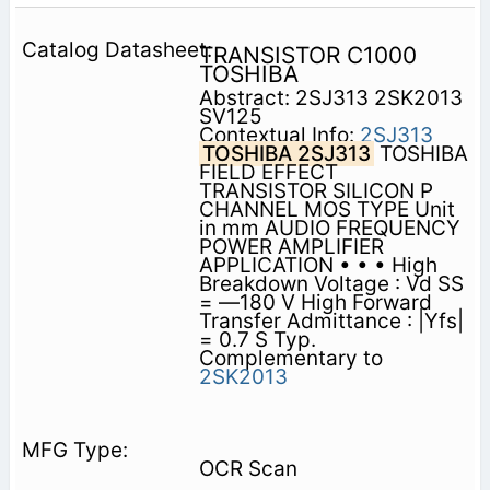
TRANSISTOR C1000
TOSHIBA
Abstract: 2SJ313 2SK2013
SV125
Contextual Info:
2SJ313
TOSHIBA 2SJ313
TOSHIBA
FIELD EFFECT
TRANSISTOR SILICON P
CHANNEL MOS TYPE Unit
in mm AUDIO FREQUENCY
POWER AMPLIFIER
APPLICATION • • • High
Breakdown Voltage : Vd SS
= —180 V High Forward
Transfer Admittance : |Yfs|
= 0.7 S Typ.
Complementary to
2SK2013
OCR Scan