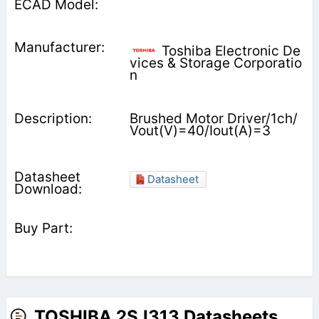
Toshiba Electronic De
vices & Storage Corporatio
n
Brushed Motor Driver/1ch/
Vout(V)=40/Iout(A)=3
Datasheet
TOSHIBA 2SJ313 Datasheets