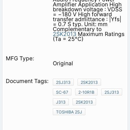
Amplifier Application High
breakdown voltage : VDSS
= −180 V High forward
transfer admittance : |Yfs|
= 0.7 S typ. Unit: mm
Complementary to
2SK2013
Maximum Ratings
(Ta = 25°C)
Original
2SJ313
2SK2013
SC-67
2-10R1B
2SJ313
J313
2SK2013
TOSHIBA 2SJ