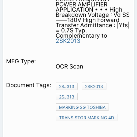
POWER AMPLIFIER
APPLICATION • • • High
Breakdown Voltage : Vd SS
——180V High Forward
Transfer Admittance : |Yfs|
= 0.7S Typ.
Complementary to
2SK2013
OCR Scan
2SJ313
2SK2013
2SJ313
MARKING SG TOSHIBA
TRANSISTOR MARKING 4D