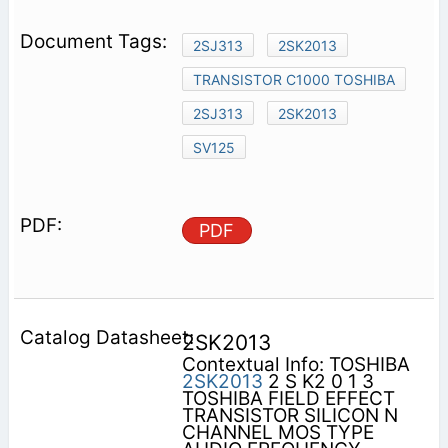
2SJ313
2SK2013
TRANSISTOR C1000 TOSHIBA
2SJ313
2SK2013
SV125
PDF
2SK2013
Contextual Info: TOSHIBA
2SK2013
2 S K2 0 1 3
TOSHIBA FIELD EFFECT
TRANSISTOR SILICON N
CHANNEL MOS TYPE