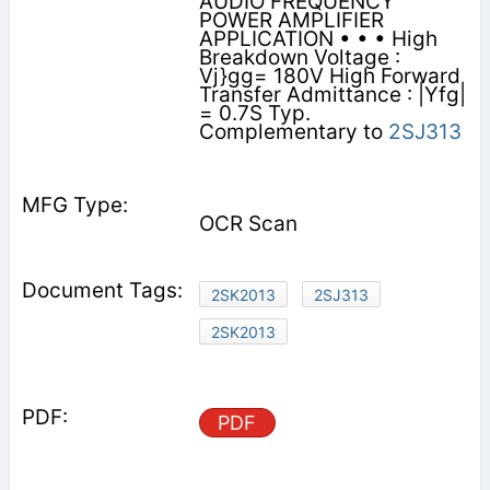
AUDIO FREQUENCY
POWER AMPLIFIER
APPLICATION • • • High
Breakdown Voltage :
Vj}gg= 180V High Forward
Transfer Admittance : |Yfg|
= 0.7S Typ.
Complementary to
2SJ313
OCR Scan
2SK2013
2SJ313
2SK2013
PDF