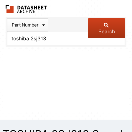
The Datasheet Arch
Part Number
Search