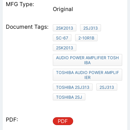
Original
2SK2013
2SJ313
SC-67
2-10R1B
2SK2013
AUDIO POWER AMPLIFIER TOSH
IBA
TOSHIBA AUDIO POWER AMPLIF
IER
TOSHIBA 2SJ313
2SJ313
TOSHIBA 2SJ
PDF