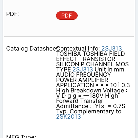
PDF
Contextual Info:
2SJ313
TOSHIBA TOSHIBA FIELD
EFFECT TRANSISTOR
SILICON P CHANNEL MOS
TYPE
2SJ313
Unit in mm
AUDIO FREQUENCY
POWER AMPLIFIER
APPLICATION • • • 10 ì 0.3
High Breakdown Voltage :
V D g g = —180V High
Forward Transfer
Admittance : |Yfs| = 0.7S
Typ. Complementary to
2SK2013