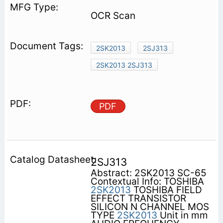
OCR Scan
2SK2013
2SJ313
2SK2013 2SJ313
PDF
2SJ313
Abstract: 2SK2013 SC-65
Contextual Info: TOSHIBA
2SK2013
TOSHIBA FIELD
EFFECT TRANSISTOR
SILICON N CHANNEL MOS
TYPE
2SK2013
Unit in mm