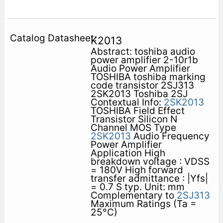
K2013
Abstract: toshiba audio
power amplifier 2-10r1b
Audio Power Amplifier
TOSHIBA toshiba marking
code transistor 2SJ313
2SK2013 Toshiba 2SJ
Contextual Info:
2SK2013
TOSHIBA Field Effect
Transistor Silicon N
Channel MOS Type
2SK2013
Audio Frequency
Power Amplifier
Application High
breakdown voltage : VDSS
= 180V High forward
transfer admittance : |Yfs|
= 0.7 S typ. Unit: mm
Complementary to
2SJ313
Maximum Ratings (Ta =
25°C)