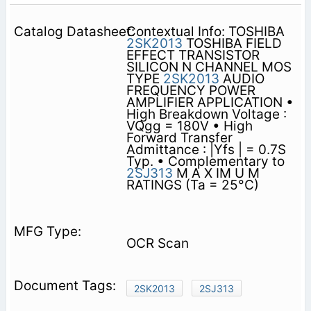
Contextual Info: TOSHIBA
2SK2013
TOSHIBA FIELD
EFFECT TRANSISTOR
SILICON N CHANNEL MOS
TYPE
2SK2013
AUDIO
FREQUENCY POWER
AMPLIFIER APPLICATION •
High Breakdown Voltage :
VQgg = 180V • High
Forward Transfer
Admittance : |Yfs | = 0.7S
Typ. • Complementary to
2SJ313
M A X IM U M
RATINGS (Ta = 25°C)
OCR Scan
2SK2013
2SJ313