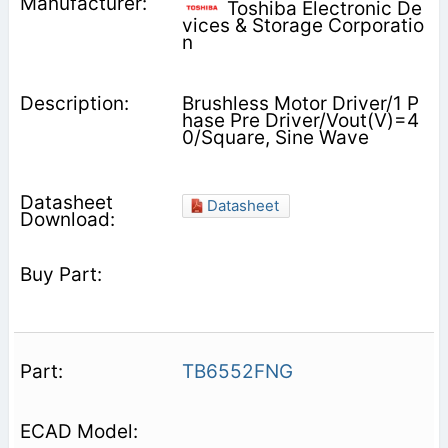
Toshiba Electronic De
vices & Storage Corporatio
n
Brushless Motor Driver/1 P
hase Pre Driver/Vout(V)=4
0/Square, Sine Wave
Datasheet
TB6552FNG