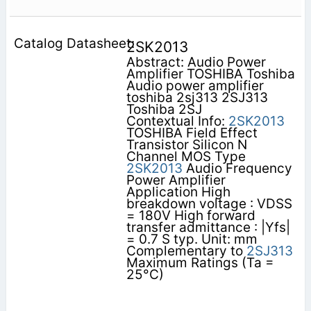
2SK2013
Abstract: Audio Power
Amplifier TOSHIBA Toshiba
Audio power amplifier
toshiba 2sj313 2SJ313
Toshiba 2SJ
Contextual Info:
2SK2013
TOSHIBA Field Effect
Transistor Silicon N
Channel MOS Type
2SK2013
Audio Frequency
Power Amplifier
Application High
breakdown voltage : VDSS
= 180V High forward
transfer admittance : |Yfs|
= 0.7 S typ. Unit: mm
Complementary to
2SJ313
Maximum Ratings (Ta =
25°C)