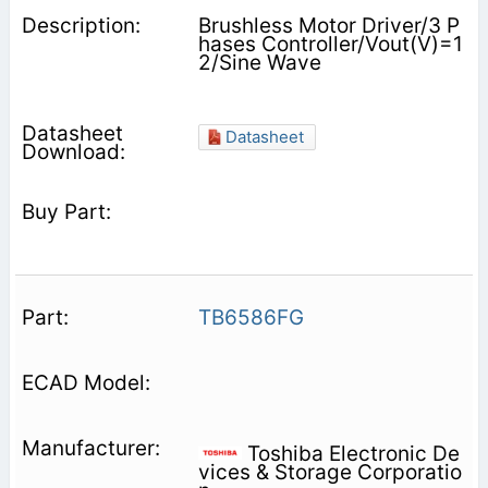
Brushless Motor Driver/3 P
hases Controller/Vout(V)=1
2/Sine Wave
Datasheet
TB6586FG
Toshiba Electronic De
vices & Storage Corporatio