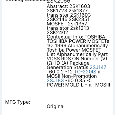
2SK2056
Abstract: 2SK1603
2SK1723 2sk1377
transistor 2SK1603
2SK2146 2SK2351
MOSFET 2sk1357
transistor 2sk1213
2SK2402
Contextual Info: TOSHIBA
TOSHIBA POWER MOSFETs
1Q, 1999 Alphanumerically
Toshiba Power MOSFET
List Alphanumerically Part
VDSS RDS ON Number (V)
(Ω) ID (A) Package
Generation Status
2SJ147
-60 0.2 -12 T
O-220IS
π -
MOSII Non-Promotion
2SJ183
-60 0.35 -5
POWER MOLD L - π -MOSIII
Original