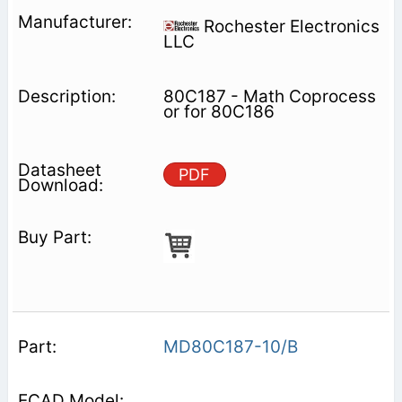
Rochester Electronics
LLC
80C187 - Math Coprocess
or for 80C186
PDF
MD80C187-10/B