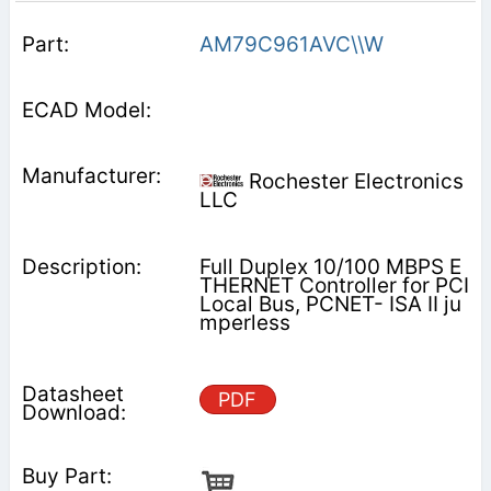
AM79C961AVC\\W
Rochester Electronics
LLC
Full Duplex 10/100 MBPS E
THERNET Controller for PCI
Local Bus, PCNET- ISA II ju
mperless
PDF