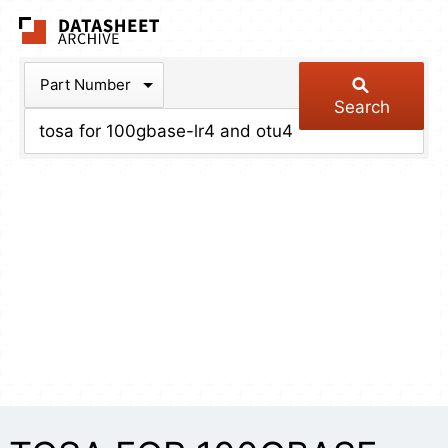
The Datasheet Arch
Part Number
Search