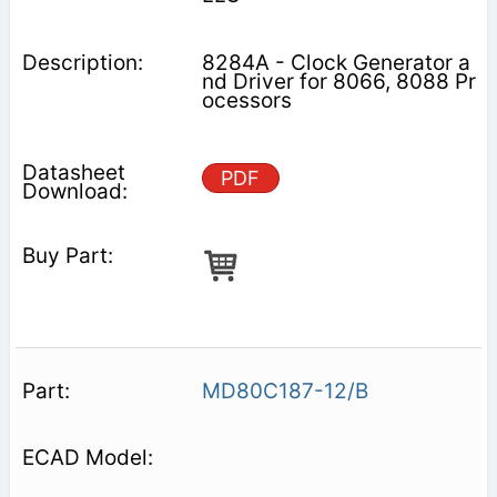
8284A - Clock Generator a
nd Driver for 8066, 8088 Pr
ocessors
PDF
MD80C187-12/B