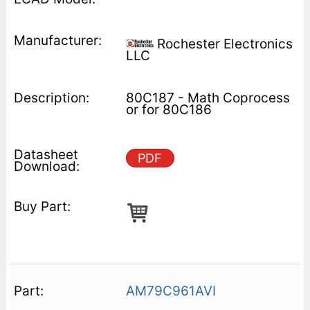
Rochester Electronics
LLC
80C187 - Math Coprocess
or for 80C186
PDF
AM79C961AVI