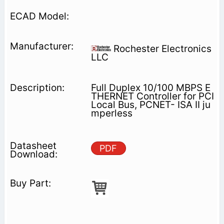
Rochester Electronics
LLC
Full Duplex 10/100 MBPS E
THERNET Controller for PCI
Local Bus, PCNET- ISA II ju
mperless
PDF