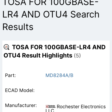
TOSA FOR 100GBASE-
LR4 AND OTU4 Search
Results
TOSA FOR 100GBASE-LR4 AND
OTU4 Result Highlights
(5)
MD8284A/B
Rochester Electronics
LLC