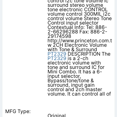
control i2c tone volume Ic
surround stereo volume
tone electronic CONTROL
volume control 300MIL i2c
control volume Stereo Tone
Control input selector
Contextual Info: Tel: 886-
2-66296288 Fax: 886-2-
29174598
http://www.princeton.com.t
w 2CH Electronic Volume
with Tone & Surround
PT2329
DESCRIPTION The
PT2329
is a 2-ch
electronic volume with
tone and surround IC for
Mini Combo. It has a 6-
input selector,
Bypass/tone/tone &
surround, input gain
control and 2ch master
volume. It can control all of
Original