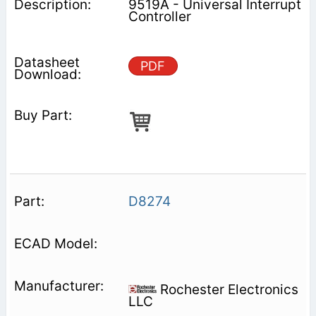
9519A - Universal Interrupt
Controller
PDF
D8274
Rochester Electronics
LLC