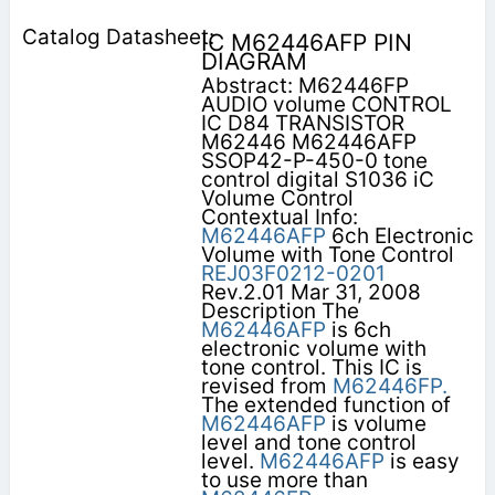
IC M62446AFP PIN
DIAGRAM
Abstract: M62446FP
AUDIO volume CONTROL
IC D84 TRANSISTOR
M62446 M62446AFP
SSOP42-P-450-0 tone
control digital S1036 iC
Volume Control
Contextual Info:
M62446AFP
6ch Electronic
Volume with Tone Control
REJ03F0212-0201
Rev.2.01 Mar 31, 2008
Description The
M62446AFP
is 6ch
electronic volume with
tone control. This IC is
revised from
M62446FP.
The extended function of
M62446AFP
is volume
level and tone control
level.
M62446AFP
is easy
to use more than