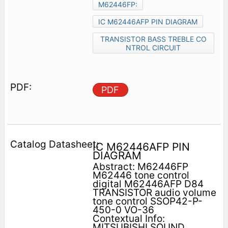
M62446FP:
IC M62446AFP PIN DIAGRAM
TRANSISTOR BASS TREBLE CO
NTROL CIRCUIT
PDF
IC M62446AFP PIN
DIAGRAM
Abstract: M62446FP
M62446 tone control
digital M62446AFP D84
TRANSISTOR audio volume
tone control SSOP42-P-
450-0 VO-36
Contextual Info:
MITSUBISHI SOUND