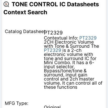
TONE CONTROL IC Datasheets
Context Search
PT2329
Contextual Info:
PT2329
2CH Electronic Volume
with Tone & Surround The
PT2329
is a 2-ch
electronic volume with
tone and surround IC for
Mini Combo. It has a 6-
input selector,
Bypass/tone/tone &
surround, input gain
control and 2ch master
volume. It can control all of
these functions
Original