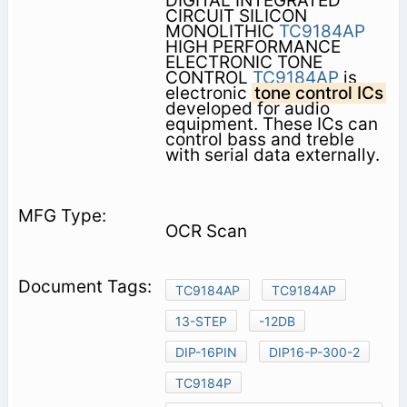
DIGITAL INTEGRATED
CIRCUIT SILICON
MONOLITHIC
TC9184AP
HIGH PERFORMANCE
ELECTRONIC TONE
CONTROL
TC9184AP
is
electronic
tone control ICs
developed for audio
equipment. These ICs can
control bass and treble
with serial data externally.
OCR Scan
TC9184AP
TC9184AP
13-STEP
-12DB
DIP-16PIN
DIP16-P-300-2
TC9184P