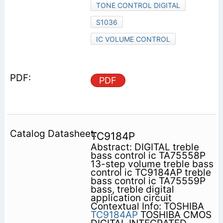
TONE CONTROL DIGITAL
S1036
IC VOLUME CONTROL
PDF
TC9184P
Abstract: DIGITAL treble
bass control ic TA75558P
13-step volume treble bass
control ic TC9184AP treble
bass control ic TA75559P
bass, treble digital
application circuit
Contextual Info: TOSHIBA
TC9184AP
TOSHIBA CMOS