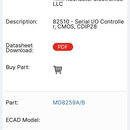
LLC
82510 - Serial I/O Controlle
r, CMOS, CDIP28
PDF
MD8259A/B