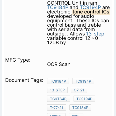
CONTROL Unit in ram
TC9184P
and
TC9194P
are
electronic
tone control ICs
developed for audio
equipment . These ICs can
control bass and treble
with serial data from
outside. . Allows
13-step
variable control 12 ~0-—
12dB by
OCR Scan
TC9184P
TC9194P
13-STEP
O7-21
TC9T84P,
TC9194P
T-77-21
TC9184P