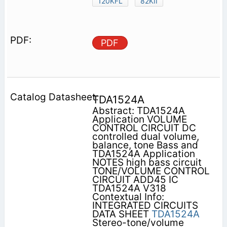
120KFL
82KII
PDF
TDA1524A
Abstract: TDA1524A
Application VOLUME
CONTROL CIRCUIT DC
controlled dual volume,
balance, tone Bass and
TDA1524A Application
NOTES high bass circuit
TONE/VOLUME CONTROL
CIRCUIT ADD45 IC
TDA1524A V318
Contextual Info:
INTEGRATED CIRCUITS
DATA SHEET
TDA1524A
Stereo-tone/volume