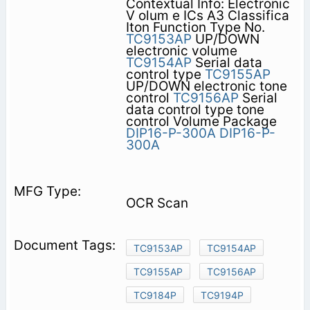
Contextual Info: Electronic
V olum e ICs A3 Classifica
Iton Function Type No.
TC9153AP
UP/DOWN
electronic volume
TC9154AP
Serial data
control type
TC9155AP
UP/DOWN electronic tone
control
TC9156AP
Serial
data control type tone
control Volume Package
DIP16-P-300A
DIP16-P-
300A
OCR Scan
TC9153AP
TC9154AP
TC9155AP
TC9156AP
TC9184P
TC9194P