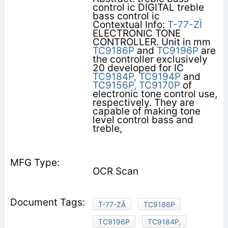
control ic DIGITAL treble
bass control ic
Contextual Info:
T-77-ZÌ
ELECTRONIC TONE
CONTROLLER. Unit in mm
TC9186P
and
TC9196P
are
the controller exclusively
20 developed for IC
TC9184P,
TC9194P
and
TC9156P,
TC9170P
of
electronic tone control use,
respectively. They are
capable of making tone
level control bass and
treble,
OCR Scan
T-77-ZÃ
TC9186P
TC9196P
TC9184P,