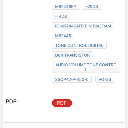
M62446FP
-79DB
-14DB
IC M62446AFP PIN DIAGRAM
M62446
TONE CONTROL DIGITAL
D84 TRANSISTOR
AUDIO VOLUME TONE CONTRO
L
SSOP42-P-450-0
VO-36
PDF