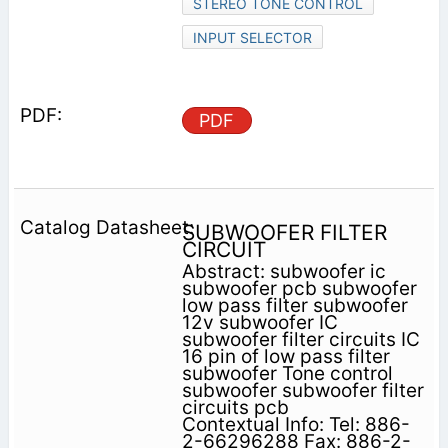
STEREO TONE CONTROL
INPUT SELECTOR
PDF
SUBWOOFER FILTER
CIRCUIT
Abstract: subwoofer ic
subwoofer pcb subwoofer
low pass filter subwoofer
12v subwoofer IC
subwoofer filter circuits IC
16 pin of low pass filter
subwoofer Tone control
subwoofer subwoofer filter
circuits pcb
Contextual Info: Tel: 886-
2-66296288 Fax: 886-2-