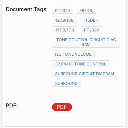
PT2329
-87DB,
12DB/1DB
-15DB~
15DB/1DB
PT2329
TONE CONTROL CIRCUIT DIAG
RAM
I2C TONE VOLUME
32 PIN IC TONE CONTROL
SURROUND CIRCUIT DIAGRAM
SURROUND
PDF