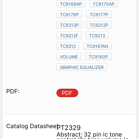
TC9169AP
TC9170AP
TC9176P
TC9177P
TC9213P
TC9212P
TC9212F
TC9213
TC9212
TC9187AN
VOLUME
TC9160P
GRAPHIC EQUALIZER
PDF
PT2329
Abstract: 32 pin ic tone