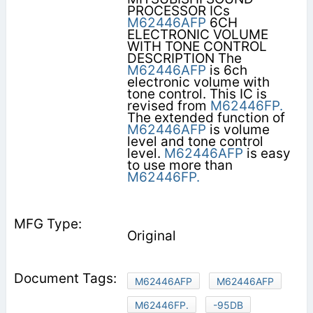
PROCESSOR ICs
M62446AFP
6CH
ELECTRONIC VOLUME
WITH TONE CONTROL
DESCRIPTION The
M62446AFP
is 6ch
electronic volume with
tone control. This IC is
revised from
M62446FP.
The extended function of
M62446AFP
is volume
level and tone control
level.
M62446AFP
is easy
to use more than
M62446FP.
Original
M62446AFP
M62446AFP
M62446FP.
-95DB