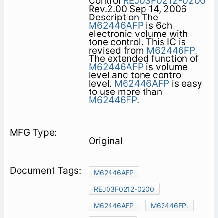
Control
REJ03F0212-0200
Rev.2.00 Sep 14, 2006
Description The
M62446AFP
is 6ch
electronic volume with
tone control. This IC is
revised from
M62446FP.
The extended function of
M62446AFP
is volume
level and tone control
level.
M62446AFP
is easy
to use more than
M62446FP.
Original
M62446AFP
REJ03F0212-0200
M62446AFP
M62446FP.