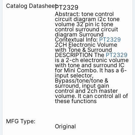
PT2329
Abstract: tone control
circuit diagram i2c tone
volume 32 pin ic tone
control surround circuit
diagram Surround
Contextual Info:
PT2329
2CH Electronic Volume
with Tone & Surround
DESCRIPTION The
PT2329
is a 2-ch electronic volume
with tone and surround IC
for Mini Combo. It has a 6-
input selector,
Bypass/tone/tone &
surround, input gain
control and 2ch master
volume. It can control all of
these functions
Original