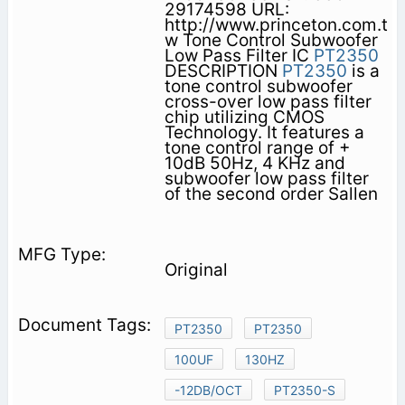
29174598 URL:
http://www.princeton.com.t
w Tone Control Subwoofer
Low Pass Filter IC
PT2350
DESCRIPTION
PT2350
is a
tone control subwoofer
cross-over low pass filter
chip utilizing CMOS
Technology. It features a
tone control range of +
10dB 50Hz, 4 KHz and
subwoofer low pass filter
of the second order Sallen
Original
PT2350
PT2350
100UF
130HZ
-12DB/OCT
PT2350-S