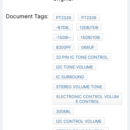
PT2329
PT2329
-87DB,
12DB/1DB
-15DB~
15DB/1DB
8200PF
068UF
32 PIN IC TONE CONTROL
I2C TONE VOLUME
IC SURROUND
STEREO VOLUME TONE
ELECTRONIC CONTROL VOLUM
E CONTROL
300MIL
I2C CONTROL VOLUME