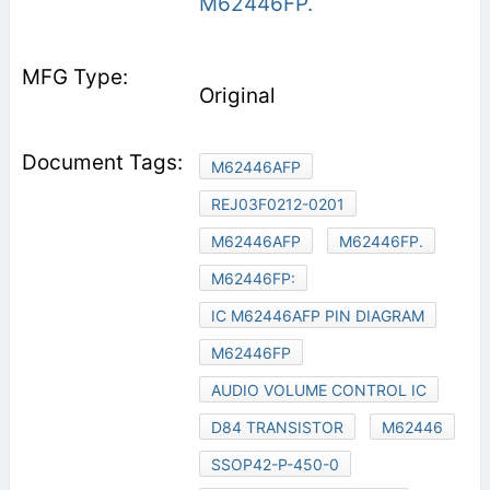
M62446FP.
Original
M62446AFP
REJ03F0212-0201
M62446AFP
M62446FP.
M62446FP:
IC M62446AFP PIN DIAGRAM
M62446FP
AUDIO VOLUME CONTROL IC
D84 TRANSISTOR
M62446
SSOP42-P-450-0