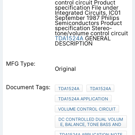
control circuit Product
specification File under
Integrated Circuits, IC01
September 1987 Philips
Semiconductors Product
specification Stereo-
tone/volume control circuit
TDA1524A
GENERAL
DESCRIPTION
Original
TDA1524A
TDA1524A
TDA1524A APPLICATION
VOLUME CONTROL CIRCUIT
DC CONTROLLED DUAL VOLUM
E, BALANCE, TONE BASS AND
TDA1524A APPLICATION NOTE