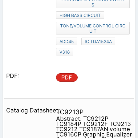
S
HIGH BASS CIRCUIT
TONE/VOLUME CONTROL CIRC
UIT
ADD45
IC TDA1524A
V318
PDF
TC9213P
Abstract: TC9212P
TC9184P TC9212F TC9213
TC9212 TC9187AN volume
TC9160P Graphic Equalizer