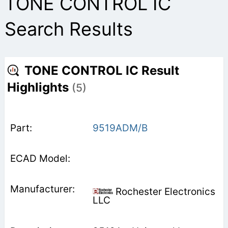
TONE CONTROL IC
Search Results
TONE CONTROL IC Result
Highlights
(5)
9519ADM/B
Rochester Electronics
LLC