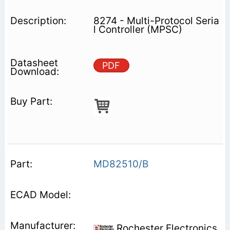
8274 - Multi-Protocol Seria
l Controller (MPSC)
PDF
MD82510/B
Rochester Electronics