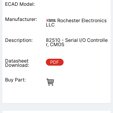
Rochester Electronics
LLC
82510 - Serial I/O Controlle
r, CMOS
PDF