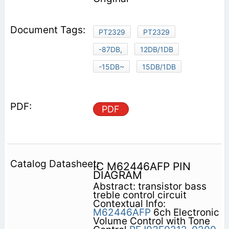
PT2329
PT2329
-87DB,
12DB/1DB
-15DB~
15DB/1DB
PDF
IC M62446AFP PIN
DIAGRAM
Abstract: transistor bass
treble control circuit
Contextual Info:
M62446AFP
6ch Electronic
Volume Control with Tone