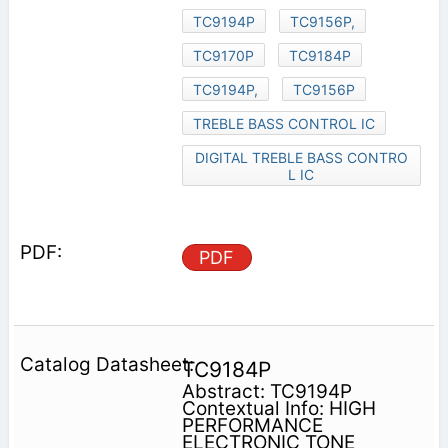
TC9194P
TC9156P,
TC9170P
TC9184P
TC9194P,
TC9156P
TREBLE BASS CONTROL IC
DIGITAL TREBLE BASS CONTRO
L IC
PDF
TC9184P
Abstract: TC9194P
Contextual Info: HIGH
PERFORMANCE
ELECTRONIC TONE