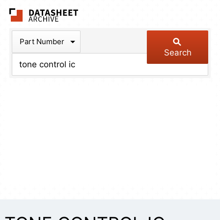
The Datasheet Arch
Part Number
Search