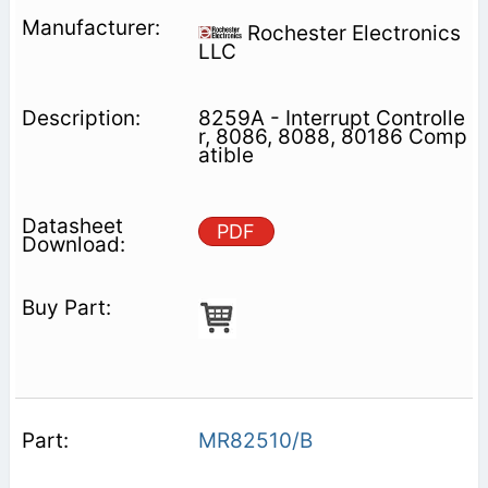
Rochester Electronics
LLC
8259A - Interrupt Controlle
r, 8086, 8088, 80186 Comp
atible
PDF
MR82510/B