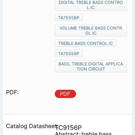
DIGITAL TREBLE BASS CONTRO
L IC
TA75558P
VOLUME TREBLE BASS CONTR
OL IC
TREBLE BASS CONTROL IC
TA75559P
BASS, TREBLE DIGITAL APPLICA
TION CIRCUIT
PDF
TC9156P
Abstract: treble bass