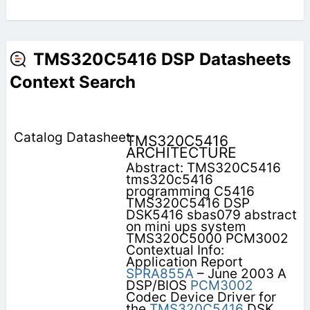
TMS320C5416 DSP Datasheets
Context Search
TMS320C5416
ARCHITECTURE
Abstract: TMS320C5416
tms320c5416
programming C5416
TMS320C5416 DSP
DSK5416 sbas079 abstract
on mini ups system
TMS320C5000 PCM3002
Contextual Info:
Application Report
SPRA855A
– June 2003 A
DSP/BIOS
PCM3002
Codec Device Driver for
the
TMS320C5416
DSK