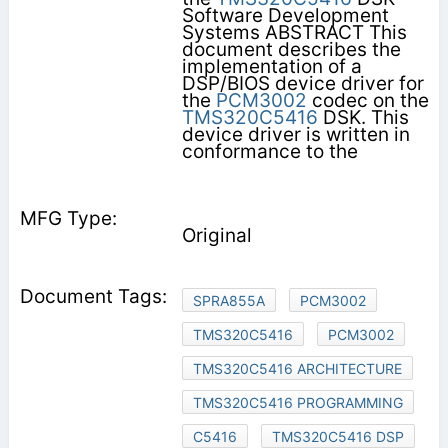
Software Development
Systems ABSTRACT This
document describes the
implementation of a
DSP/BIOS device driver for
the
PCM3002
codec on the
TMS320C5416
DSK. This
device driver is written in
conformance to the
Original
SPRA855A
PCM3002
TMS320C5416
PCM3002
TMS320C5416 ARCHITECTURE
TMS320C5416 PROGRAMMING
C5416
TMS320C5416 DSP