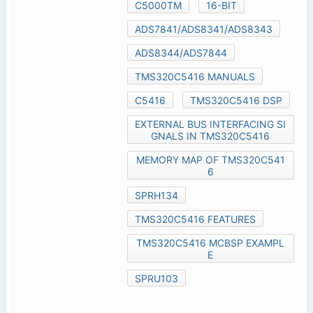
C5000TM
16-BIT
ADS7841/ADS8341/ADS8343
ADS8344/ADS7844
TMS320C5416 MANUALS
C5416
TMS320C5416 DSP
EXTERNAL BUS INTERFACING SI
GNALS IN TMS320C5416
MEMORY MAP OF TMS320C541
6
SPRH134
TMS320C5416 FEATURES
TMS320C5416 MCBSP EXAMPL
E
SPRU103