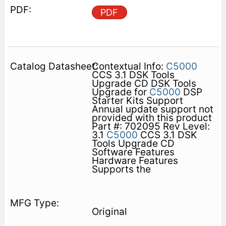
PDF
Contextual Info:
C5000
CCS 3.1 DSK Tools
Upgrade CD DSK Tools
Upgrade for
C5000
DSP
Starter Kits Support
Annual update support not
provided with this product
Part #: 702095 Rev Level:
3.1
C5000
CCS 3.1 DSK
Tools Upgrade CD
Software Features
Hardware Features
Supports the
Original