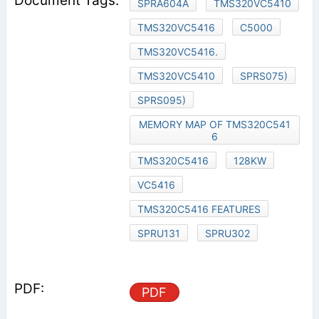
SPRA604A
TMS320VC5410
TMS320VC5416
C5000
TMS320VC5416.
TMS320VC5410
SPRS075)
SPRS095)
MEMORY MAP OF TMS320C541
6
TMS320C5416
128KW
VC5416
TMS320C5416 FEATURES
SPRU131
SPRU302
PDF