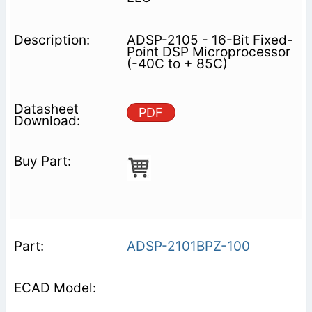
ADSP-2105 - 16-Bit Fixed-
Point DSP Microprocessor
(-40C to + 85C)
PDF
ADSP-2101BPZ-100