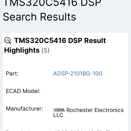
TMS320C5416 DSP
Search Results
TMS320C5416 DSP Result
Highlights
(5)
ADSP-2101BG-100
Rochester Electronics
LLC