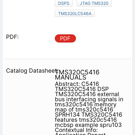
DSPS
JTAG TMS320
TMS320LC546A
PDF
TMS320C5416
MANUALS
Abstract: C5416
TMS320C5416 DSP
TMS320C5416 external
bus interfacing signals in
tms320c5416 memory
map of tms320c5416
SPRH134 TMS320C5416
features tms320c5416
mcbsp example spru103
Contextual Info: