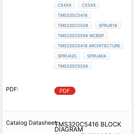
C54XX
C55XX
TMS320C5416
TMS320C5509
SPRU616
TMS320C55XX MCBSP
TMS320C5416 ARCHITECTURE
SPRU420
SPRU404
TMS320C55XX
PDF
TMS320C5416 BLOCK
DIAGRAM