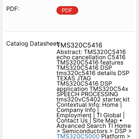
PDF
TMS320C5416
Abstract: TMS320C5416
echo cancellation C5416
TMS320C5416 features
TMS320C5416 DSP
tms320c5416 details DSP
TEXAS JTAG
TMS320C5416 DSP
application TMS320C54x
SPEECH PROCESSING
tms320vC5402 starter kit
Contextual Info: Home |
Company Info |
Employment | TI Global |
Contact Us | Site Map •
Advanced Search TI Home
> Semiconductors > DSP >
TMS320C5000
Platform >