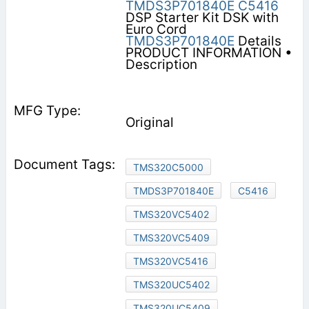
TMDS3P701840E
C5416
DSP Starter Kit DSK with
Euro Cord
TMDS3P701840E
Details
PRODUCT INFORMATION •
Description
Original
TMS320C5000
TMDS3P701840E
C5416
TMS320VC5402
TMS320VC5409
TMS320VC5416
TMS320UC5402
TMS320UC5409