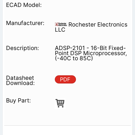
Rochester Electronics
LLC
ADSP-2101 - 16-Bit Fixed-
Point DSP Microprocessor,
(-40C to 85C)
PDF