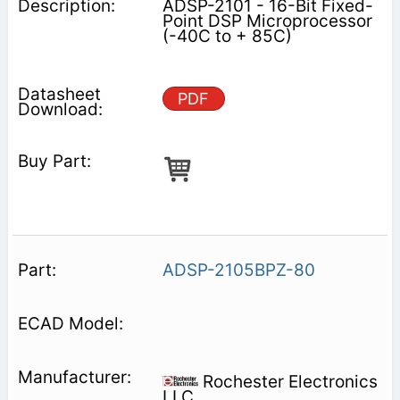
ADSP-2101 - 16-Bit Fixed-
Point DSP Microprocessor
(-40C to + 85C)
PDF
ADSP-2105BPZ-80
Rochester Electronics
LLC