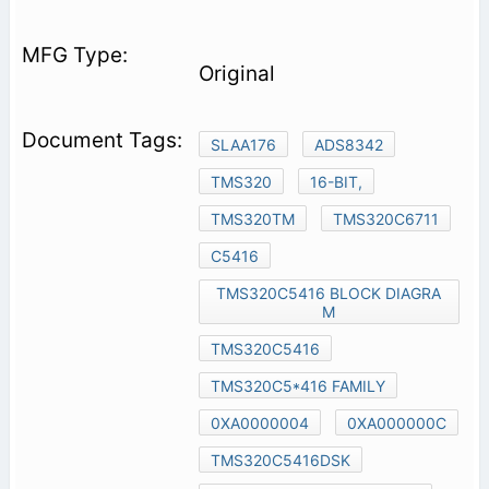
Original
SLAA176
ADS8342
TMS320
16-BIT,
TMS320TM
TMS320C6711
C5416
TMS320C5416 BLOCK DIAGRA
M
TMS320C5416
TMS320C5*416 FAMILY
0XA0000004
0XA000000C
TMS320C5416DSK