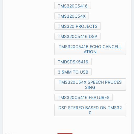
TMS320C5416
TMS320C54X
TMS320 PROJECTS
TMS320C5416 DSP
TMS320C5416 ECHO CANCELL
ATION
TMDSDSK5416
3.5MM TO USB
TMS320C54X SPEECH PROCES
SING
TMS320C5416 FEATURES
DSP STEREO BASED ON TMS32
0