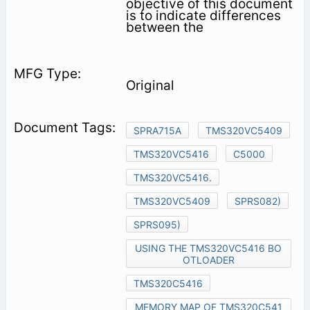
objective of this document
is to indicate differences
between the
Original
SPRA715A
TMS320VC5409
TMS320VC5416
C5000
TMS320VC5416.
TMS320VC5409
SPRS082)
SPRS095)
USING THE TMS320VC5416 BO
OTLOADER
TMS320C5416
MEMORY MAP OF TMS320C541