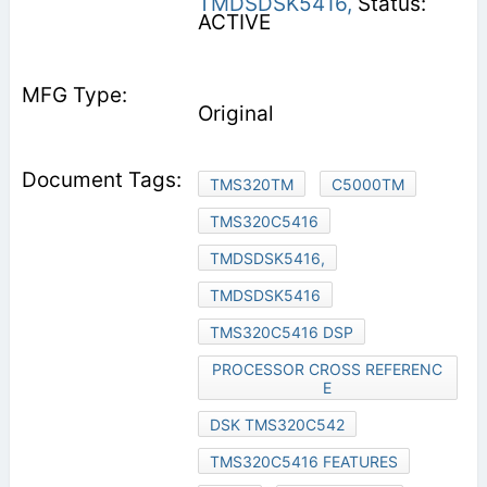
TMDSDSK5416,
Status:
ACTIVE
Original
TMS320TM
C5000TM
TMS320C5416
TMDSDSK5416,
TMDSDSK5416
TMS320C5416 DSP
PROCESSOR CROSS REFERENC
E
DSK TMS320C542
TMS320C5416 FEATURES