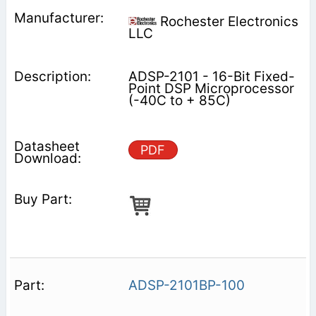
Rochester Electronics
LLC
ADSP-2101 - 16-Bit Fixed-
Point DSP Microprocessor
(-40C to + 85C)
PDF
ADSP-2101BP-100