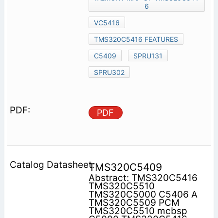
6
VC5416
TMS320C5416 FEATURES
C5409
SPRU131
SPRU302
PDF
TMS320C5409
Abstract: TMS320C5416
TMS320C5510
TMS320C5000 C5406 A
TMS320C5509 PCM
TMS320C5510 mcbsp