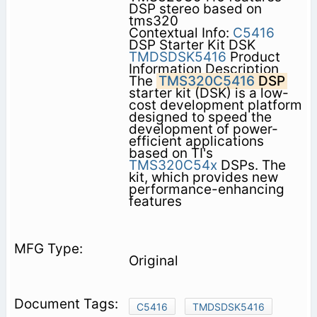
DSP stereo based on
tms320
Contextual Info:
C5416
DSP Starter Kit DSK
TMDSDSK5416
Product
Information Description
The
TMS320C5416
DSP
starter kit (DSK) is a low-
cost development platform
designed to speed the
development of power-
efficient applications
based on TI's
TMS320C54x
DSPs. The
kit, which provides new
performance-enhancing
features
Original
C5416
TMDSDSK5416