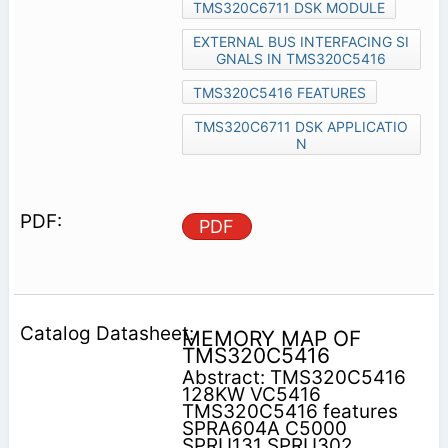
TMS320C6711 DSK MODULE
EXTERNAL BUS INTERFACING SI
GNALS IN TMS320C5416
TMS320C5416 FEATURES
TMS320C6711 DSK APPLICATIO
N
PDF
MEMORY MAP OF
TMS320C5416
Abstract: TMS320C5416
128KW VC5416
TMS320C5416 features
SPRA604A C5000
SPRU131 SPRU302