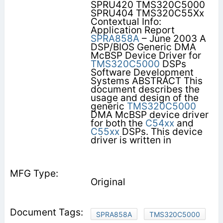
SPRU420 TMS320C5000
SPRU404 TMS320C55Xx
Contextual Info:
Application Report
SPRA858A
– June 2003 A
DSP/BIOS Generic DMA
McBSP Device Driver for
TMS320C5000
DSPs
Software Development
Systems ABSTRACT This
document describes the
usage and design of the
generic
TMS320C5000
DMA McBSP device driver
for both the
C54xx
and
C55xx
DSPs. This device
driver is written in
Original
SPRA858A
TMS320C5000