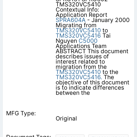
TMS320VC5410
Contextual Info:
Application Report
SPRA604A
- January 2000
Migrating from
TMS320VC5410
to
TMS320VC5416
Tai
Nguyen
C5000
Applications Team
ABSTRACT This document
describes issues of
interest related to
migration from the
TMS320VC5410
to the
TMS320VC5416.
The
objective of this document
is to indicate differences
between the
Original