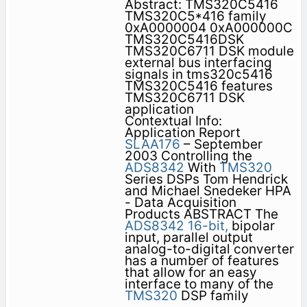
Abstract: TMS320C5416
TMS320C5*416 family
0xA0000004 0xA000000C
TMS320C5416DSK
TMS320C6711 DSK module
external bus interfacing
signals in tms320c5416
TMS320C5416 features
TMS320C6711 DSK
application
Contextual Info:
Application Report
SLAA176
– September
2003 Controlling the
ADS8342
With
TMS320
Series DSPs Tom Hendrick
and Michael Snedeker HPA
- Data Acquisition
Products ABSTRACT The
ADS8342
16-bit,
bipolar
input, parallel output
analog-to-digital converter
has a number of features
that allow for an easy
interface to many of the
TMS320
DSP family