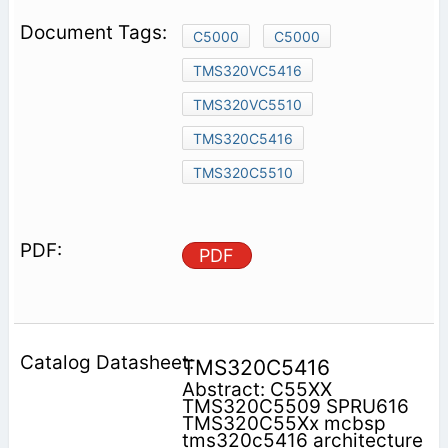
C5000
C5000
TMS320VC5416
TMS320VC5510
TMS320C5416
TMS320C5510
PDF
TMS320C5416
Abstract: C55XX
TMS320C5509 SPRU616
TMS320C55Xx mcbsp
tms320c5416 architecture