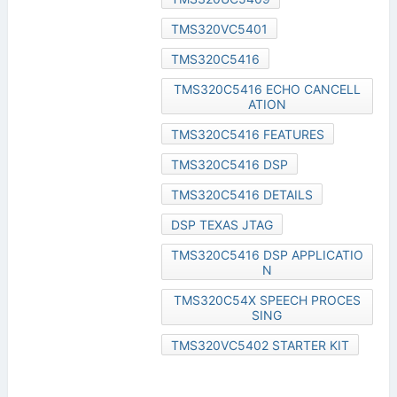
TMS320VC5401
TMS320C5416
TMS320C5416 ECHO CANCELL
ATION
TMS320C5416 FEATURES
TMS320C5416 DSP
TMS320C5416 DETAILS
DSP TEXAS JTAG
TMS320C5416 DSP APPLICATIO
N
TMS320C54X SPEECH PROCES
SING
TMS320VC5402 STARTER KIT