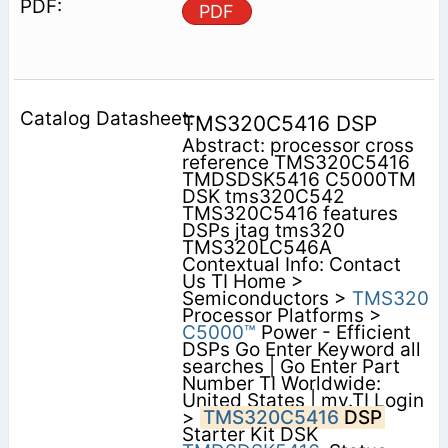
PDF
TMS320C5416 DSP
Abstract: processor cross
reference TMS320C5416
TMDSDSK5416 C5000TM
DSK tms320C542
TMS320C5416 features
DSPs jtag tms320
TMS320LC546A
Contextual Info: Contact
Us TI Home >
Semiconductors >
TMS320
Processor Platforms >
C5000™
Power - Efficient
DSPs Go Enter Keyword all
searches | Go Enter Part
Number TI Worldwide:
United States | my.TI Login
>
TMS320C5416
DSP
Starter Kit DSK