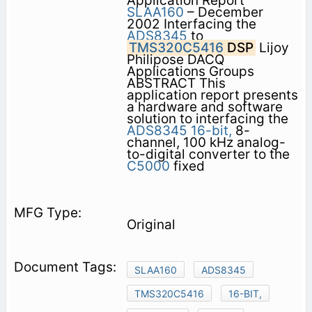
Application Report
SLAA160
– December
2002 Interfacing the
ADS8345
to
TMS320C5416
DSP
Lijoy
Philipose DACQ
Applications Groups
ABSTRACT This
application report presents
a hardware and software
solution to interfacing the
ADS8345
16-bit,
8-
channel, 100 kHz analog-
to-digital converter to the
C5000
fixed
Original
SLAA160
ADS8345
TMS320C5416
16-BIT,