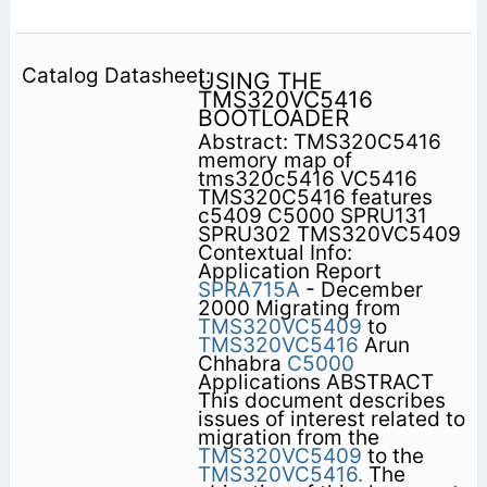
USING THE
TMS320VC5416
BOOTLOADER
Abstract: TMS320C5416
memory map of
tms320c5416 VC5416
TMS320C5416 features
c5409 C5000 SPRU131
SPRU302 TMS320VC5409
Contextual Info:
Application Report
SPRA715A
- December
2000 Migrating from
TMS320VC5409
to
TMS320VC5416
Arun
Chhabra
C5000
Applications ABSTRACT
This document describes
issues of interest related to
migration from the
TMS320VC5409
to the
TMS320VC5416.
The