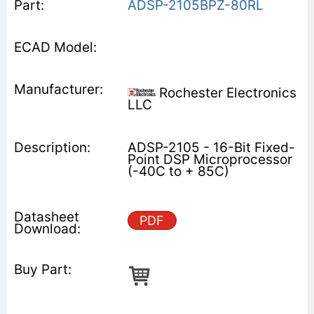
ADSP-2105BPZ-80RL
Rochester Electronics
LLC
ADSP-2105 - 16-Bit Fixed-
Point DSP Microprocessor
(-40C to + 85C)
PDF