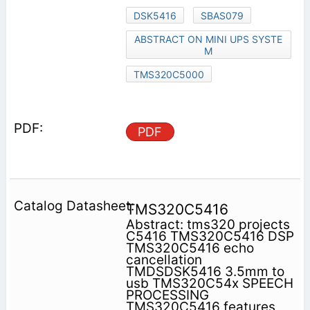
DSK5416
SBAS079
ABSTRACT ON MINI UPS SYSTE
M
TMS320C5000
PDF
TMS320C5416
Abstract: tms320 projects
C5416 TMS320C5416 DSP
TMS320C5416 echo
cancellation
TMDSDSK5416 3.5mm to
usb TMS320C54x SPEECH
PROCESSING
TMS320C5416 features