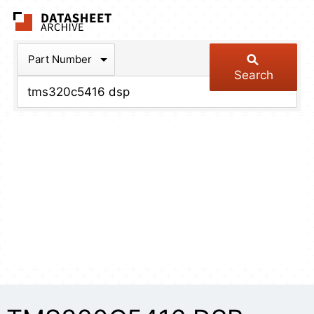
The Datasheet Arch
Part Number
Search