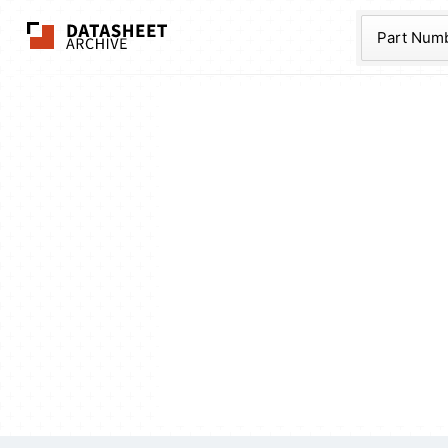
The Datasheet Ar
Part Num