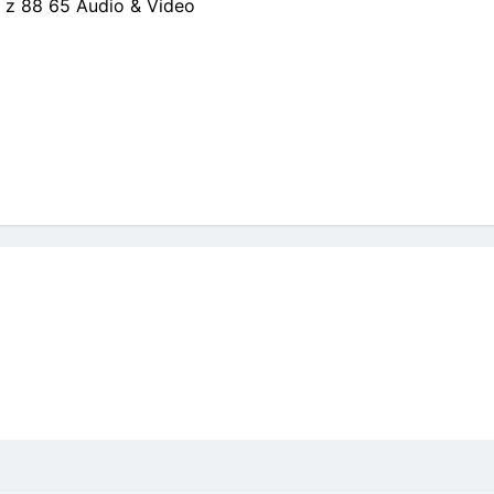
 z 88 65 Audio & Video