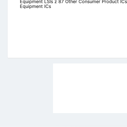
Equipment LSIs z 87 Other Consumer Product ICs
Equipment ICs