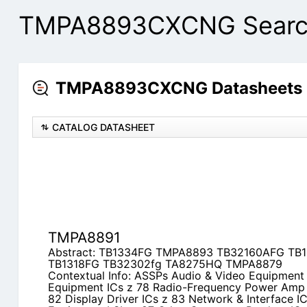
TMPA8893CXCNG Search
TMPA8893CXCNG Datasheets C
CATALOG DATASHEET
TMPA8891
Abstract: TB1334FG TMPA8893 TB32160AFG T
TB1318FG TB32302fg TA8275HQ TMPA8879
Contextual Info: ASSPs Audio & Video Equipment
Equipment ICs z 78 Radio-Frequency Power Amp 
82 Display Driver ICs z 83 Network & Interface IC