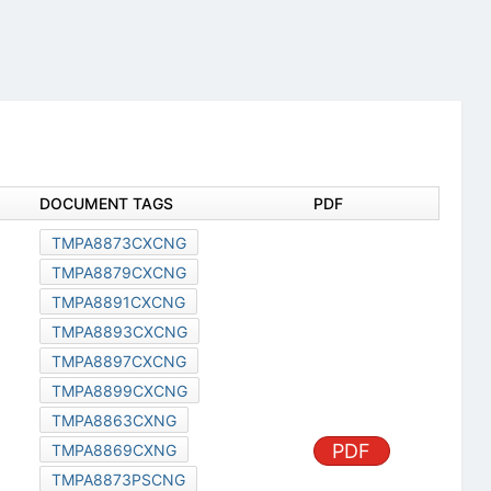
DOCUMENT TAGS
PDF
TMPA8873CXCNG
TMPA8879CXCNG
TMPA8891CXCNG
TMPA8893CXCNG
TMPA8897CXCNG
TMPA8899CXCNG
TMPA8863CXNG
PDF
TMPA8869CXNG
TMPA8873PSCNG