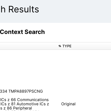
 Results
ontext Search
TYPE
B1334 TMPA8897PSCNG
 ICs z 66 Communications
ICs z 81 Automotive ICs z
Original
s z 86 Peripheral