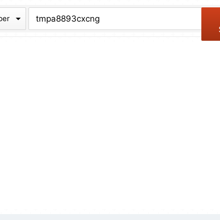
chive
ber