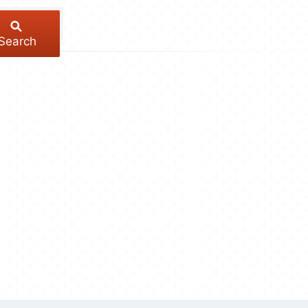
Search