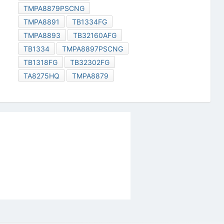
TMPA8879PSCNG
TMPA8891
TB1334FG
TMPA8893
TB32160AFG
TB1334
TMPA8897PSCNG
TB1318FG
TB32302FG
TA8275HQ
TMPA8879