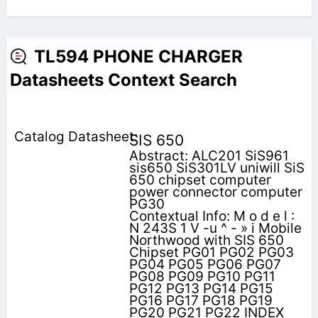
TL594 PHONE CHARGER
Datasheets Context Search
SIS 650
Abstract: ALC201 SiS961
sis650 SiS301LV uniwill SiS
650 chipset computer
power connector computer
PG30
Contextual Info: M o d e l :
N 243S 1 V -u ^ - » i Mobile
Northwood with SIS 650
Chipset PG01 PG02 PG03
PG04 PG05 PG06 PG07
PG08 PG09 PG10 PG11
PG12 PG13 PG14 PG15
PG16 PG17 PG18 PG19
PG20 PG21 PG22 INDEX