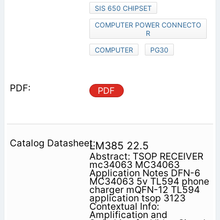
SIS 650 CHIPSET
COMPUTER POWER CONNECTO
R
COMPUTER
PG30
PDF
LM385 22.5
Abstract: TSOP RECEIVER
mc34063 MC34063
Application Notes DFN-6
MC34063 5v TL594 phone
charger mQFN-12 TL594
application tsop 3123
Contextual Info:
Amplification and