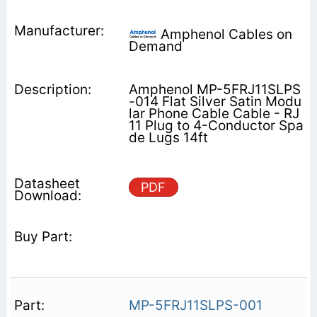
Amphenol Cables on
Demand
Amphenol MP-5FRJ11SLPS
-014 Flat Silver Satin Modu
lar Phone Cable Cable - RJ
11 Plug to 4-Conductor Spa
de Lugs 14ft
PDF
MP-5FRJ11SLPS-001