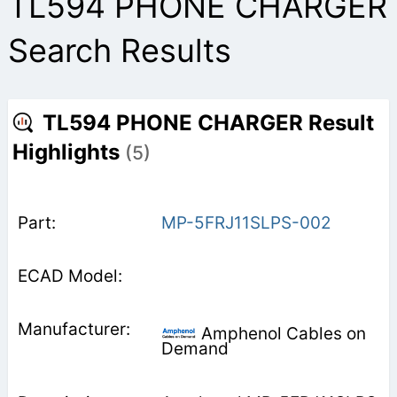
TL594 PHONE CHARGER
Search Results
TL594 PHONE CHARGER Result
Highlights
(5)
MP-5FRJ11SLPS-002
Amphenol Cables on
Demand