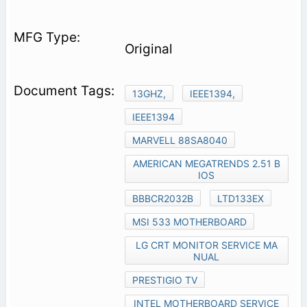
Original
13GHZ,
IEEE1394,
IEEE1394
MARVELL 88SA8040
AMERICAN MEGATRENDS 2.51 B
IOS
BBBCR2032B
LTD133EX
MSI 533 MOTHERBOARD
LG CRT MONITOR SERVICE MA
NUAL
PRESTIGIO TV
INTEL MOTHERBOARD SERVICE