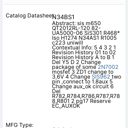
N34BS1
Abstract: sis m650
QT2012RL-120 82-
UA5000-06 SiS301 R468*
Iso H1274 N34AS1 R1005
c223 uniwill
Contextual Info: 5 4 3 2 1
Revision History 01 to 02
Revision History A to B 1
Del Y5 D 2 Change
package of some
2N7002
mosfet 3 ZD1 change to
3.6V 4 Change
SIS962
two
pin ,connect to 1.8aux 5
Change aux_ok circuit 6
Del
R782,R784,R786,R787,R78
8,R801 2 pg17 Reserve
EC_AUXOK