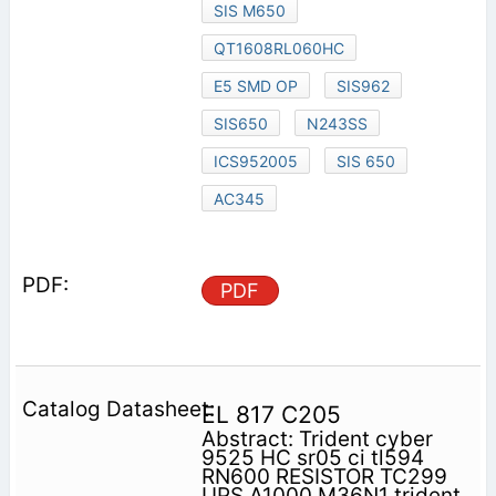
SIS M650
QT1608RL060HC
E5 SMD OP
SIS962
SIS650
N243SS
ICS952005
SIS 650
AC345
PDF
EL 817 C205
Abstract: Trident cyber
9525 HC sr05 ci tl594
RN600 RESISTOR TC299
UPS A1000 M36N1 trident