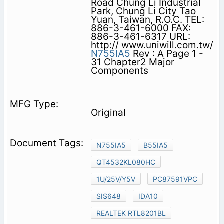
Road Chung Li Industrial
Park, Chung Li City Tao
Yuan, Taiwan, R.O.C. TEL:
886-3-461-6000 FAX:
886-3-461-6317 URL:
http:// www.uniwill.com.tw/
N755IA5
Rev : A Page 1 -
31 Chapter2 Major
Components
Original
N755IA5
B55IA5
QT4532KL080HC
1U/25V/Y5V
PC87591VPC
SIS648
IDA10
REALTEK RTL8201BL