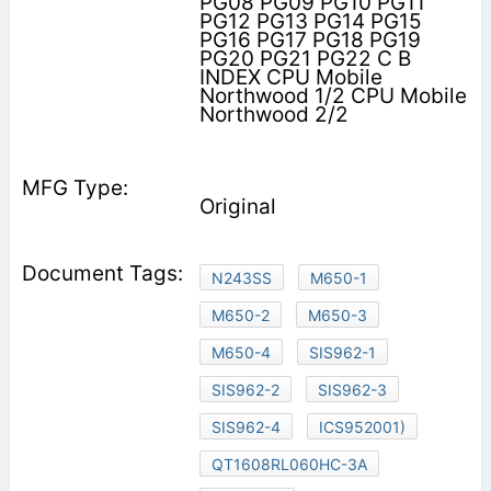
PG08 PG09 PG10 PG11
PG12 PG13 PG14 PG15
PG16 PG17 PG18 PG19
PG20 PG21 PG22 C B
INDEX CPU Mobile
Northwood 1/2 CPU Mobile
Northwood 2/2
Original
N243SS
M650-1
M650-2
M650-3
M650-4
SIS962-1
SIS962-2
SIS962-3
SIS962-4
ICS952001)
QT1608RL060HC-3A