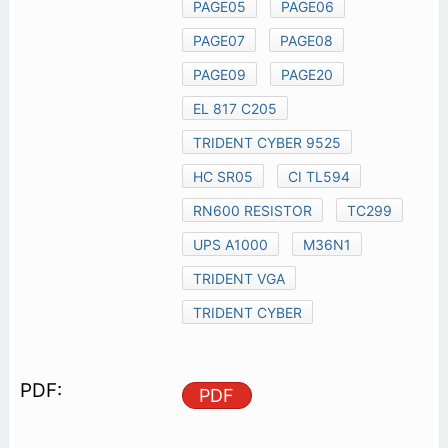
PAGE05
PAGE06
PAGE07
PAGE08
PAGE09
PAGE20
EL 817 C205
TRIDENT CYBER 9525
HC SR05
CI TL594
RN600 RESISTOR
TC299
UPS A1000
M36N1
TRIDENT VGA
TRIDENT CYBER
PDF