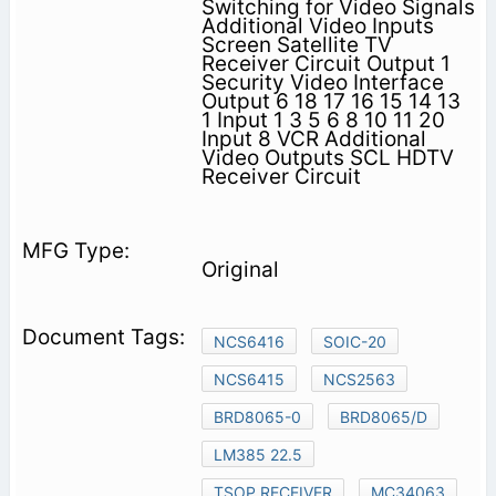
Switching for Video Signals
Additional Video Inputs
Screen Satellite TV
Receiver Circuit Output 1
Security Video Interface
Output 6 18 17 16 15 14 13
1 Input 1 3 5 6 8 10 11 20
Input 8 VCR Additional
Video Outputs SCL HDTV
Receiver Circuit
Original
NCS6416
SOIC-20
NCS6415
NCS2563
BRD8065-0
BRD8065/D
LM385 22.5
TSOP RECEIVER
MC34063