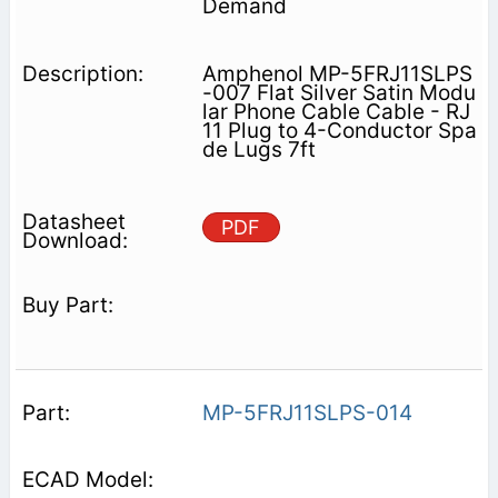
Demand
Amphenol MP-5FRJ11SLPS
-007 Flat Silver Satin Modu
lar Phone Cable Cable - RJ
11 Plug to 4-Conductor Spa
de Lugs 7ft
PDF
MP-5FRJ11SLPS-014