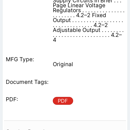
Supply Circuits In Brief . . .
Page Linear Voltage
Regulators . . . . . . . . . . . . . . .
. . . . . . . . 4.2–2 Fixed
Output . . . . . . . . . . . . . . . . . .
. . . . . . . . . . . . . . 4.2–2
Adjustable Output . . . . . . . .
. . . . . . . . . . . . . . . . . . . . 4.2–
4
Original
PDF