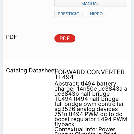
MANUAL
PRESTIGIO
HIPRO
PDF
FORWARD CONVERTER
TL494
Abstract: tl494 battery
charger 14n50e uc3843a a
uc3843b half bridge
TL494 tl494 half bridge
full bridge pwm controller
sg3526 analog devices
751n tl494 PWM dc to dc
boost regulator tl494 PWM
flyback
Contextual Info: Power