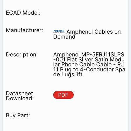
Amphenol Cables on
Demand
Amphenol MP-5FRJ11SLPS
-001 Flat Silver Satin Modu
lar Phone Cable Cable - RJ
11 Plug to 4-Conductor Spa
de Lugs 1ft
PDF