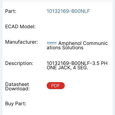
10132169-B00NLF
Amphenol Communic
ations Solutions
10132169-B00NLF-3.5 PH
ONE JACK, 4 SEG.
PDF