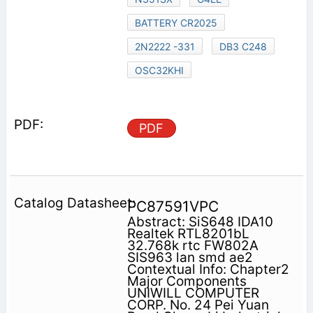
BATTERY CR2025
2N2222 -331
DB3 C248
OSC32KHI
PDF
PC87591VPC
Abstract: SiS648 IDA10
Realtek RTL8201bL
32.768k rtc FW802A
SIS963 lan smd ae2
Contextual Info: Chapter2
Major Components
UNIWILL COMPUTER
CORP. No. 24 Pei Yuan