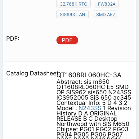
32.768K RTC
FW802A
SIS963 LAN
SMD AE2
PDF
QT1608RL060HC-3A
Abstract: sis m650
QT1608RL060HC E5 SMD
OP SIS962 sis650 N243SS
ICS952005 SiS 650 ac345
Contextual Info: 5 D 4 3 2
Model :
N243SS
1 Revision
History D A ORIGINAL
RELEASE B C Desktop
Northwood with SIS M650
Chipset PG01 PG02 PG03
PG04 PG05 PG06 PG07