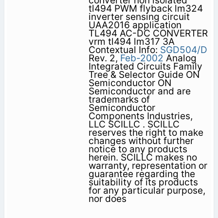
converter non isolated
tl494 PWM flyback lm324
inverter sensing circuit
UAA2016 application
TL494 AC-DC CONVERTER
vrm tl494 lm317 3A
Contextual Info:
SGD504/D
Rev. 2,
Feb-2002
Analog
Integrated Circuits Family
Tree & Selector Guide ON
Semiconductor ON
Semiconductor and are
trademarks of
Semiconductor
Components Industries,
LLC SCILLC . SCILLC
reserves the right to make
changes without further
notice to any products
herein. SCILLC makes no
warranty, representation or
guarantee regarding the
suitability of its products
for any particular purpose,
nor does