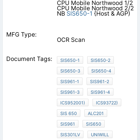
CPU Mobile Northwood 1/2
CPU Mobile Northwood 2/2
NB
SIS650-1
{Host & AGP)
OCR Scan
SIS650-1
SIS650-2
SIS650-3
SIS650-4
SIS961-1
SIS961-2
SIS961-3
SIS961-4
ICS952001)
ICS93722)
SIS 650
ALC201
SIS961
SIS650
SIS301LV
UNIWILL