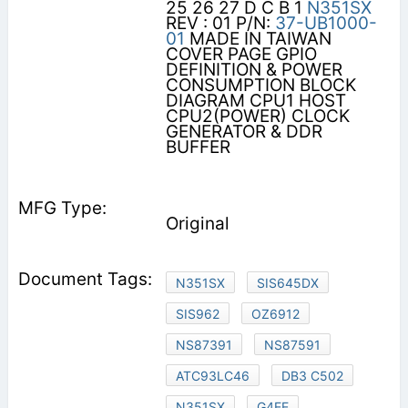
25 26 27 D C B 1
N351SX
REV : 01 P/N:
37-UB1000-
01
MADE IN TAIWAN
COVER PAGE GPIO
DEFINITION & POWER
CONSUMPTION BLOCK
DIAGRAM CPU1 HOST
CPU2(POWER) CLOCK
GENERATOR & DDR
BUFFER
Original
N351SX
SIS645DX
SIS962
OZ6912
NS87391
NS87591
ATC93LC46
DB3 C502
N351SX
G4EE