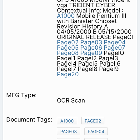
vga TRIDENT CYBER
Contextual Info: Model :
A1000
Mobile Pentium III
with Banister Chipset
Revision History A
04/05/2000 B 05/15/2000
ORIGINAL RELEASE PageOl
Page02
Page03
Page04
Page05
Page06
Page07
Page08
Page09
PagelO
Pagel1 Pagel2 Pagel3
Pagel4 Pagel5 Pagel 6
Pagel7 Pagel8 Pagel9
Page20
OCR Scan
A1000
PAGE02
PAGE03
PAGE04