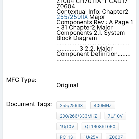
Z1004 CH7011A-T CAD17
Z0604
Contextual Info: Chapter2
255/259IIX
Major
Components Rev : A Page 1
- 31 Chapter2 Major
Components 2.1. System
Block Diagram
………………………………………
…………. 3 2.2. Major
Component Definition.…….
……………………………….……
Original
255/259IIX
400MHZ
200/266/333MHZ
7U/10V
1U/10V
QT1608RL060
PC113
1U/25V
Z0607