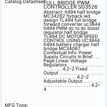
FULL BRIDGE PWM
CONTROLLER SG3526
Abstract: tl494 half bridge
MC34262 flyback led
design TL494 full bridge
forward converter uc3844
tl494 PWM dc to dc boost
regulator half bridge
TL494 DC MOTOR SPEED
CONTROL USING UC3844
tl494 battery charger half
bridge MC34067
Contextual Info: Power
Supply Circuits In Brief . . .
Page Linear Voltage
Regulators . . . . . . . . . . . . . . .
. . . . . . . . 4.2–2 Fixed
Output . . . . . . . . . . . . . . . . . .
. . . . . . . . . . . . . . 4.2–2
Adjustable Output . . . . . . . .
. . . . . . . . . . . . . . . . . . . . 4.2–
4