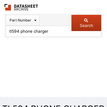
The Datasheet Arch
Part Number
Search