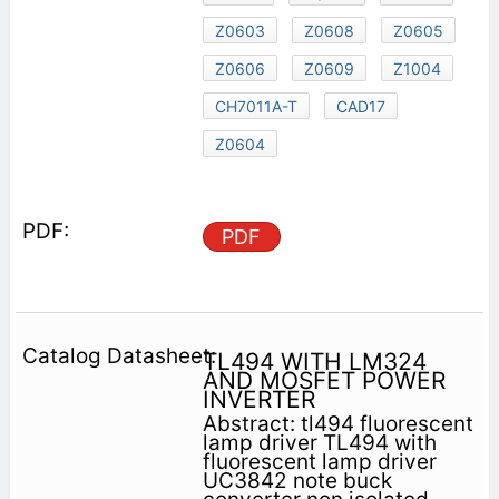
Z0603
Z0608
Z0605
Z0606
Z0609
Z1004
CH7011A-T
CAD17
Z0604
PDF
TL494 WITH LM324
AND MOSFET POWER
INVERTER
Abstract: tl494 fluorescent
lamp driver TL494 with
fluorescent lamp driver
UC3842 note buck