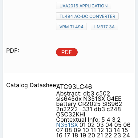
UAA2016 APPLICATION
TL494 AC-DC CONVERTER
VRM TL494
LM317 3A
PDF
ATC93LC46
Abstract: db3 c502
sis645dx N351SX G4EE
battery CR2025 SIS962
2n2222 -331 db3 c248
OSC32KHI
Contextual Info: 5 4 3 2
N351SX
01 02 03 04 05 06
07 08 09 10 11 12 13 14 15
16 17 18 19 20 21 22 23 24