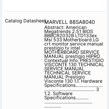
MARVELL 88SA8040
Abstract: American
Megatrends 2.51 BIOS
BBBCR2032B LTD133ex
Msi 533 Motherboard LG
crt monitor service manual
prestigio tv intel
MOTHERBOARD SERVICE
MANUAL prestigio HIPRO
Contextual Info: PRESTIGIO
VISCONTE 130 TECHNICAL
SERVICE MANUAL
TECHNICAL SERVICE
MANUAL Prestigio
Visconte 130 1.1. Hardware
Specifications…………………
………………………………… 3
1.2. Software
Specifications……….
……………………………….
………….