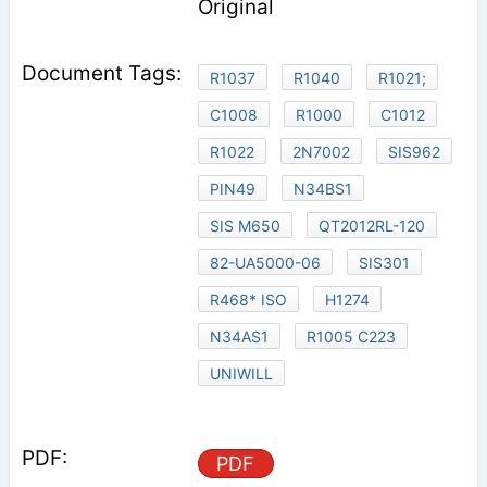
Original
R1037
R1040
R1021;
C1008
R1000
C1012
R1022
2N7002
SIS962
PIN49
N34BS1
SIS M650
QT2012RL-120
82-UA5000-06
SIS301
R468* ISO
H1274
N34AS1
R1005 C223
UNIWILL
PDF