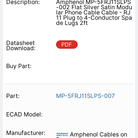
Amphenol MP-5FRJ11SLPS
-002 Flat Silver Satin Modu
lar Phone Cable Cable - RJ
11 Plug to 4-Conductor Spa
de Lugs 2ft
PDF
MP-5FRJ11SLPS-007
Amphenol Cables on