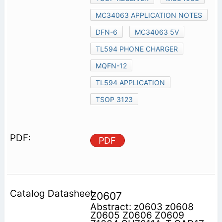
MC34063 APPLICATION NOTES
DFN-6
MC34063 5V
TL594 PHONE CHARGER
MQFN-12
TL594 APPLICATION
TSOP 3123
PDF
Z0607
Abstract: z0603 z0608
Z0605 Z0606 Z0609