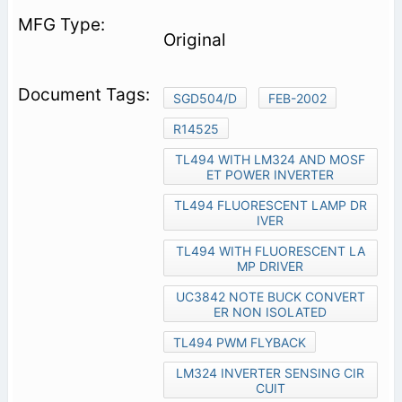
Original
SGD504/D
FEB-2002
R14525
TL494 WITH LM324 AND MOSF
ET POWER INVERTER
TL494 FLUORESCENT LAMP DR
IVER
TL494 WITH FLUORESCENT LA
MP DRIVER
UC3842 NOTE BUCK CONVERT
ER NON ISOLATED
TL494 PWM FLYBACK
LM324 INVERTER SENSING CIR
CUIT