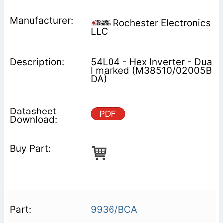
Rochester Electronics
LLC
54L04 - Hex Inverter - Dua
l marked (M38510/02005B
DA)
PDF
9936/BCA