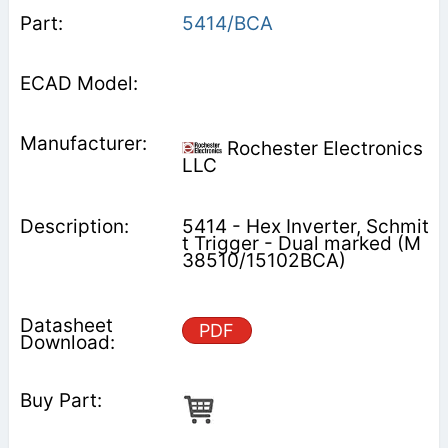
5414/BCA
Rochester Electronics
LLC
5414 - Hex Inverter, Schmit
t Trigger - Dual marked (M
38510/15102BCA)
PDF