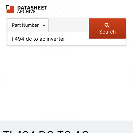
The Datasheet Arch
Part Number
Search