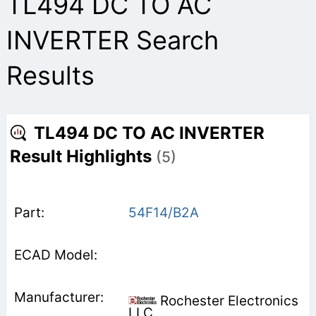
TL494 DC TO AC
INVERTER Search
Results
TL494 DC TO AC INVERTER
Result Highlights
(5)
54F14/B2A
Rochester Electronics
LLC