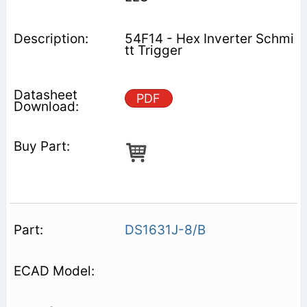
54F14 - Hex Inverter Schmi
tt Trigger
PDF
DS1631J-8/B