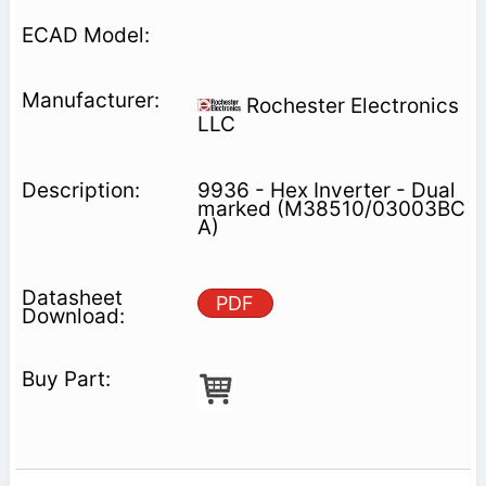
Rochester Electronics
LLC
9936 - Hex Inverter - Dual
marked (M38510/03003BC
A)
PDF