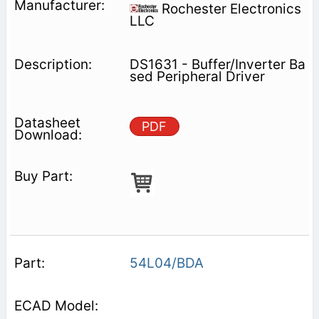
Rochester Electronics
LLC
DS1631 - Buffer/Inverter Ba
sed Peripheral Driver
PDF
54L04/BDA