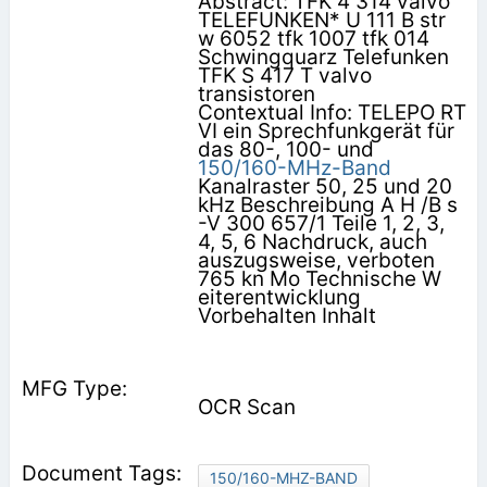
Abstract: TFK 4 314 valvo
TELEFUNKEN* U 111 B str
w 6052 tfk 1007 tfk 014
Schwingquarz Telefunken
TFK S 417 T valvo
transistoren
Contextual Info: TELEPO RT
VI ein Sprechfunkgerät für
das 80-, 100- und
150/160-MHz-Band
Kanalraster 50, 25 und 20
kHz Beschreibung A H /B s
-V 300 657/1 Teile 1, 2, 3,
4, 5, 6 Nachdruck, auch
auszugsweise, verboten
765 kn Mo Technische W
eiterentwicklung
Vorbehalten Inhalt
OCR Scan
150/160-MHZ-BAND