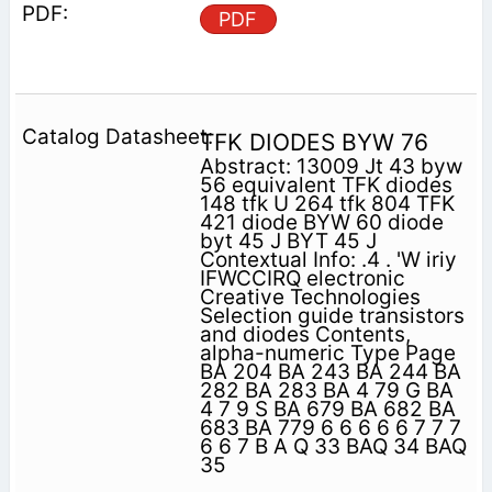
PDF
TFK DIODES BYW 76
Abstract: 13009 Jt 43 byw
56 equivalent TFK diodes
148 tfk U 264 tfk 804 TFK
421 diode BYW 60 diode
byt 45 J BYT 45 J
Contextual Info: .4 . 'W iriy
IFWCCIRQ electronic
Creative Technologies
Selection guide transistors
and diodes Contents,
alpha-numeric Type Page
BA 204 BA 243 BA 244 BA
282 BA 283 BA 4 79 G BA
4 7 9 S BA 679 BA 682 BA
683 BA 779 6 6 6 6 6 7 7 7
6 6 7 B A Q 33 BAQ 34 BAQ
35