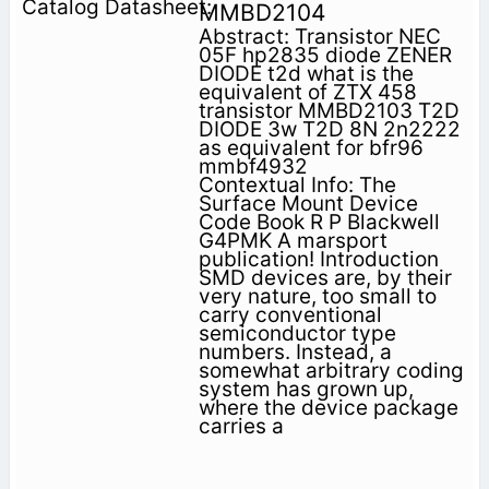
MMBD2104
Abstract: Transistor NEC
05F hp2835 diode ZENER
DIODE t2d what is the
equivalent of ZTX 458
transistor MMBD2103 T2D
DIODE 3w T2D 8N 2n2222
as equivalent for bfr96
mmbf4932
Contextual Info: The
Surface Mount Device
Code Book R P Blackwell
G4PMK A marsport
publication! Introduction
SMD devices are, by their
very nature, too small to
carry conventional
semiconductor type
numbers. Instead, a
somewhat arbitrary coding
system has grown up,
where the device package
carries a