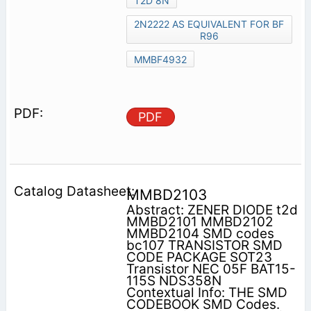
T2D 8N
2N2222 AS EQUIVALENT FOR BF
R96
MMBF4932
PDF
MMBD2103
Abstract: ZENER DIODE t2d
MMBD2101 MMBD2102
MMBD2104 SMD codes
bc107 TRANSISTOR SMD
CODE PACKAGE SOT23
Transistor NEC 05F BAT15-
115S NDS358N
Contextual Info: THE SMD
CODEBOOK SMD Codes.