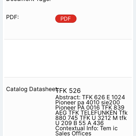
PDF
TFK 526
Abstract: TFK 626 E 1024
Pioneer pa 4010 sie200
Pioneer PA 0016 TFK 839
AEG TFK TELEFUNKEN Tfk
880 745 TFK U 3212 M tfk
U 209 B 55 A 436
Contextual Info: Tem ic
Sales Offices