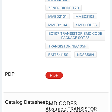
ZENER DIODE T2D
MMBD2101
MMBD2102
MMBD2104
SMD CODES
BC107 TRANSISTOR SMD CODE
PACKAGE SOT23
TRANSISTOR NEC 05F
BAT15-115S
NDS358N
PDF
SMD CODES
Abstract: TRANSISTOR