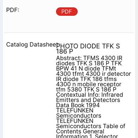
PDF
PHOTO DIODE TFK S
186 P
Abstract: TFMS 4300 IR
diodes TFK S 186 P TFK
BPW 41 N diode TFMt
4300 tfmt 4300 ir detector
IR diode TFK 186 tfms
4300 n mobile receptor
tfm 5380 TFK S 186 P
Contextual Info: Infrared
Emitters and Detectors
Data Book 1994
TELEFUNKEN
Semiconductors
TELEFUNKEN
Semiconductors Table of
Contents General
Information 1. Selector