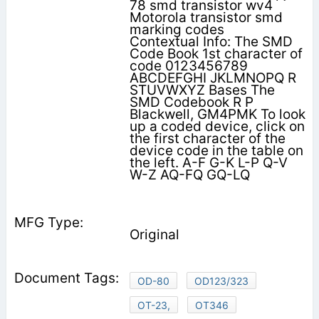
78 smd transistor wv4
Motorola transistor smd
marking codes
Contextual Info: The SMD
Code Book 1st character of
code 0123456789
ABCDEFGHI JKLMNOPQ R
STUVWXYZ Bases The
SMD Codebook R P
Blackwell, GM4PMK To look
up a coded device, click on
the first character of the
device code in the table on
the left. A-F G-K L-P Q-V
W-Z AQ-FQ GQ-LQ
Original
OD-80
OD123/323
OT-23,
OT346