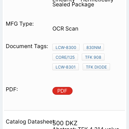
Sealed Package
OCR Scan
LCW-8300
830NM
CORE/125
TFK 908
LCW-8301
TFK DIODE
PDF
500 DKZ