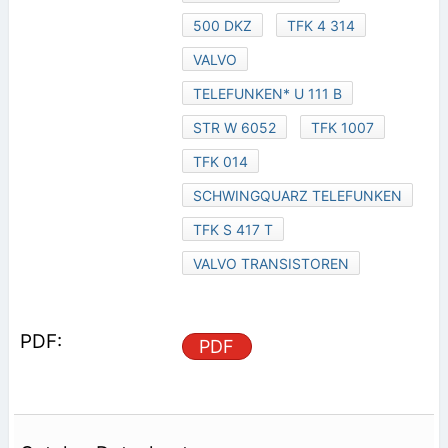
500 DKZ
TFK 4 314
VALVO
TELEFUNKEN* U 111 B
STR W 6052
TFK 1007
TFK 014
SCHWINGQUARZ TELEFUNKEN
TFK S 417 T
VALVO TRANSISTOREN
PDF