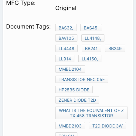
Original
BAS32,
BAS45,
BAV105
LL4148,
LL4448
BB241
BB249
LL914
LL4150,
MMBD2104
TRANSISTOR NEC 05F
HP2835 DIODE
ZENER DIODE T2D
WHAT IS THE EQUIVALENT OF Z
TX 458 TRANSISTOR
MMBD2103
T2D DIODE 3W