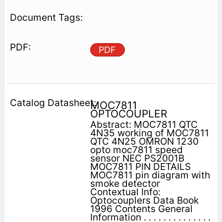
PDF
MOC7811
OPTOCOUPLER
Abstract: MOC7811 QTC
4N35 working of MOC7811
QTC 4N25 OMRON 1230
opto moc7811 speed
sensor NEC PS2001B
MOC7811 PIN DETAILS
MOC7811 pin diagram with
smoke detector
Contextual Info:
Optocouplers Data Book
1996 Contents General
Information . . . . . . . . . . . . . .