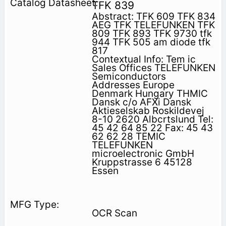
TFK 839
Abstract: TFK 609 TFK 834
AEG TFK TELEFUNKEN TFK
809 TFK 893 TFK 9730 tfk
944 TFK 505 am diode tfk
817
Contextual Info: Tem ic
Sales Offices TELEFUNKEN
Semiconductors
Addresses Europe
Denmark Hungary THMIC
Dansk c/o AFXi Dansk
Aktieselskab Roskildevej
8-10 2620 Albcrtslund Tel:
45 42 64 85 22 Fax: 45 43
62 62 28 TEMIC
TELEFUNKEN
microelectronic GmbH
Kruppstrasse 6 45128
Essen
OCR Scan