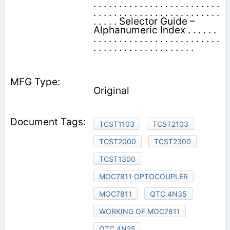
. . . . . . . . . . . . . . . . . . . . . . . . .
. . . . . . . . . . . . . . . . . . . . . . . . .
. . . . . Selector Guide –
Alphanumeric Index . . . . . .
. . . . . . . . . . . . . . . . . . . . . . . . .
. . . . . . . . . . . . . . . . . . . .
Original
TCST1103
TCST2103
TCST2000
TCST2300
TCST1300
MOC7811 OPTOCOUPLER
MOC7811
QTC 4N35
WORKING OF MOC7811
QTC 4N25