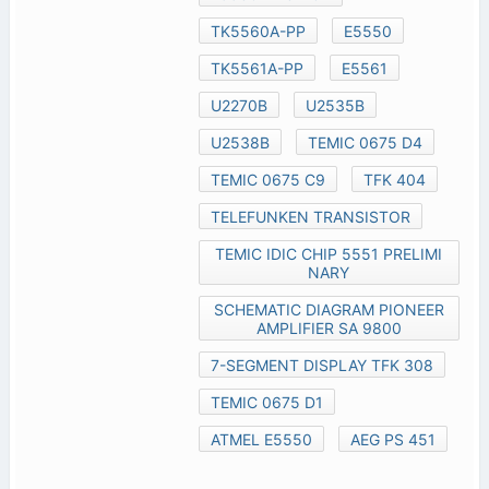
TK5560A-PP
E5550
TK5561A-PP
E5561
U2270B
U2535B
U2538B
TEMIC 0675 D4
TEMIC 0675 C9
TFK 404
TELEFUNKEN TRANSISTOR
TEMIC IDIC CHIP 5551 PRELIMI
NARY
SCHEMATIC DIAGRAM PIONEER
AMPLIFIER SA 9800
7-SEGMENT DISPLAY TFK 308
TEMIC 0675 D1
ATMEL E5550
AEG PS 451