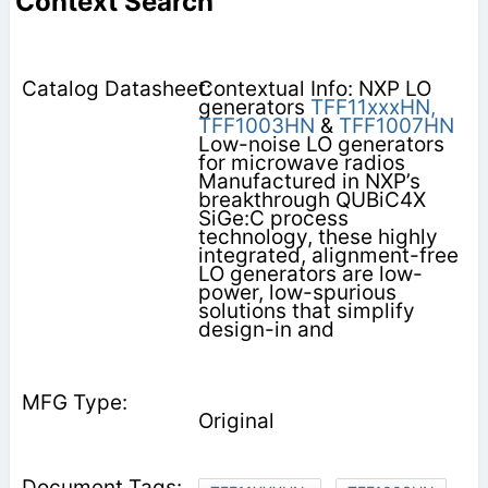
Context Search
Contextual Info: NXP LO
generators
TFF11xxxHN,
TFF1003HN
&
TFF1007HN
Low-noise LO generators
for microwave radios
Manufactured in NXP’s
breakthrough QUBiC4X
SiGe:C process
technology, these highly
integrated, alignment-free
LO generators are low-
power, low-spurious
solutions that simplify
design-in and
Original