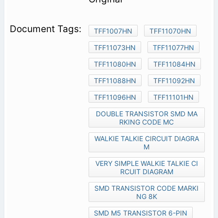
TFF1007HN
TFF11070HN
TFF11073HN
TFF11077HN
TFF11080HN
TFF11084HN
TFF11088HN
TFF11092HN
TFF11096HN
TFF11101HN
DOUBLE TRANSISTOR SMD MA
RKING CODE MC
WALKIE TALKIE CIRCUIT DIAGRA
M
VERY SIMPLE WALKIE TALKIE CI
RCUIT DIAGRAM
SMD TRANSISTOR CODE MARKI
NG 8K
SMD M5 TRANSISTOR 6-PIN