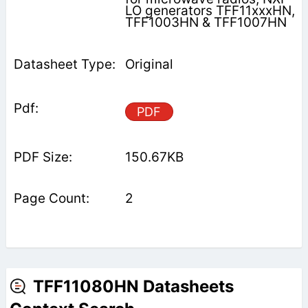
LO generators TFF11xxxHN,
TFF1003HN & TFF1007HN
Original
PDF
150.67KB
2
TFF11080HN Datasheets