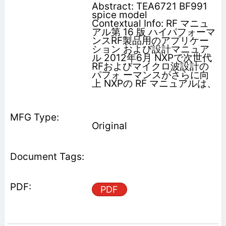
Abstract: TEA6721 BF991
spice model
Contextual Info: RF マニュ
アル第 16 版 ハイパフォーマ
ンスRF製品用のアプリケー
ション および設計マニュア
ル 2012年6月 NXPで次世代
RFおよびマイクロ波設計の
パフォ ーマンスがさらに向
上 NXPの RF マニュアルは、
Original
PDF