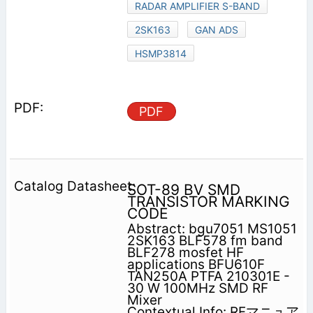
RADAR AMPLIFIER S-BAND
2SK163
GAN ADS
HSMP3814
PDF
SOT-89 BV SMD
TRANSISTOR MARKING
CODE
Abstract: bgu7051 MS1051
2SK163 BLF578 fm band
BLF278 mosfet HF
applications BFU610F
TAN250A PTFA 210301E -
30 W 100MHz SMD RF
Mixer
Contextual Info: RFマニュア