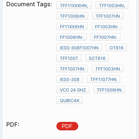
TFF11XXXHN,
TFF1003HN,
TFF1006HN
TFF1007HN
FF11XXXHN
FF1003HN:
FF1006HN:
FF1007HN:
IESS-308F1007HN
OT616
TFF1007
SOT616
TFF1007HN
TFF1003HN
IESS-308
TFF11077HN
VCO 24 GHZ
TFF1006HN
QUBIC4X
PDF