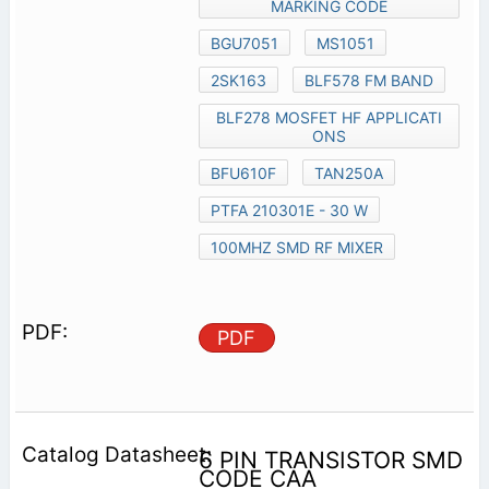
MARKING CODE
BGU7051
MS1051
2SK163
BLF578 FM BAND
BLF278 MOSFET HF APPLICATI
ONS
BFU610F
TAN250A
PTFA 210301E - 30 W
100MHZ SMD RF MIXER
PDF
6 PIN TRANSISTOR SMD
CODE CAA