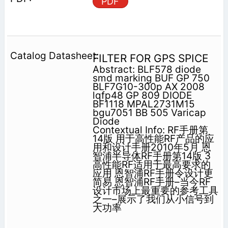
PDF
FILTER FOR GPS SPICE
Abstract: BLF578 diode
smd marking BUF GP 750
BLF7G10-300p AX 2008
lqfp48 GP 809 DIODE
BF1118 MPAL2731M15
bgu7051 BB 505 Varicap
Diode
Contextual Info: RF手册第
14版 用于高性能RF产品的应
用和设计手册2010年5月 恩
智浦半导体RF手册第14版 3
高性能RF适用于最高要求的
应用 恩智浦RF手册令设计更
简易 恩智浦RF手册–当今RF
设计市场上最重要的参考工具
之一–展示了我们从小信号到
大功率