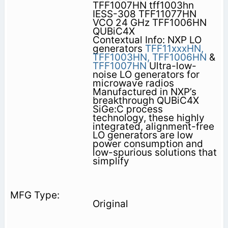
TFF1007HN tff1003hn
IESS-308 TFF11077HN
VCO 24 GHz TFF1006HN
QUBiC4X
Contextual Info: NXP LO
generators
TFF11xxxHN,
TFF1003HN,
TFF1006HN
&
TFF1007HN
Ultra-low-
noise LO generators for
microwave radios
Manufactured in NXP’s
breakthrough QUBiC4X
SiGe:C process
technology, these highly
integrated, alignment-free
LO generators are low
power consumption and
low-spurious solutions that
simplify
Original