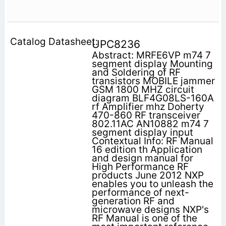
UPC8236
Abstract: MRFE6VP m74 7
segment display Mounting
and Soldering of RF
transistors MOBILE jammer
GSM 1800 MHZ circuit
diagram BLF4G08LS-160A
rf Amplifier mhz Doherty
470-860 RF transceiver
802.11AC AN10882 m74 7
segment display input
Contextual Info: RF Manual
16 edition th Application
and design manual for
High Performance RF
products June 2012 NXP
enables you to unleash the
performance of next-
generation RF and
microwave designs NXP's
RF Manual is one of the