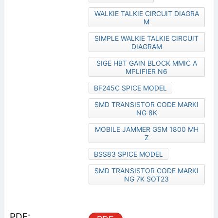
WALKIE TALKIE CIRCUIT DIAGRA
M
SIMPLE WALKIE TALKIE CIRCUIT
DIAGRAM
SIGE HBT GAIN BLOCK MMIC A
MPLIFIER N6
BF245C SPICE MODEL
SMD TRANSISTOR CODE MARKI
NG 8K
MOBILE JAMMER GSM 1800 MH
Z
BSS83 SPICE MODEL
SMD TRANSISTOR CODE MARKI
NG 7K SOT23