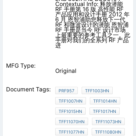
Contextual Info: 释放潜能
RF 手册第 16 版 高性能 RF
产品应用和设计手册 2012 年
6 月 恩智浦助您释放下一代
RF 和微波设计的潜能 恩智浦
RF 手册是当今 RF 设计市场
上最重要的参考工具之一。此
手册对我们的全系列 RF 产品
进
Original
PRF957
TFF1003HN
TFF1007HN
TFF1014HN
TFF1015HN
TFF1017HN
TFF11070HN
TFF11073HN
TFF11077HN
TFF11080HN