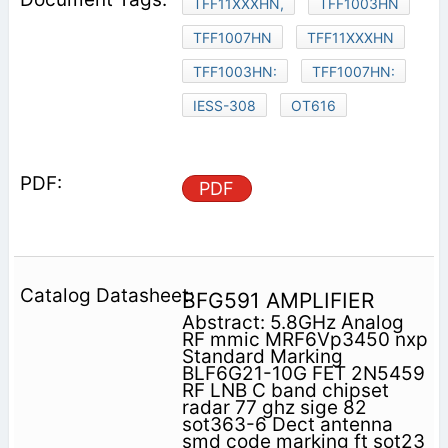
TFF11XXXHN,
TFF1003HN
TFF1007HN
TFF11XXXHN
TFF1003HN:
TFF1007HN:
IESS-308
OT616
PDF
BFG591 AMPLIFIER
Abstract: 5.8GHz Analog
RF mmic MRF6Vp3450 nxp
Standard Marking
BLF6G21-10G FET 2N5459
RF LNB C band chipset
radar 77 ghz sige 82
sot363-6 Dect antenna
smd code marking ft sot23