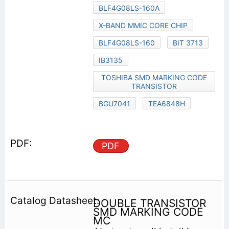
BLF4G08LS-160A
X-BAND MMIC CORE CHIP
BLF4G08LS-160
BIT 3713
IB3135
TOSHIBA SMD MARKING CODE
TRANSISTOR
BGU7041
TEA6848H
PDF
DOUBLE TRANSISTOR
SMD MARKING CODE
MC