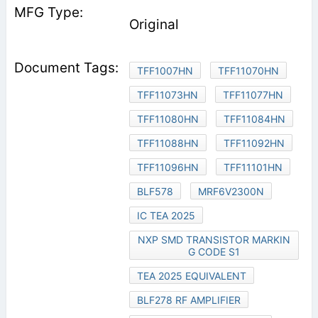
Original
TFF1007HN
TFF11070HN
TFF11073HN
TFF11077HN
TFF11080HN
TFF11084HN
TFF11088HN
TFF11092HN
TFF11096HN
TFF11101HN
BLF578
MRF6V2300N
IC TEA 2025
NXP SMD TRANSISTOR MARKIN
G CODE S1
TEA 2025 EQUIVALENT
BLF278 RF AMPLIFIER