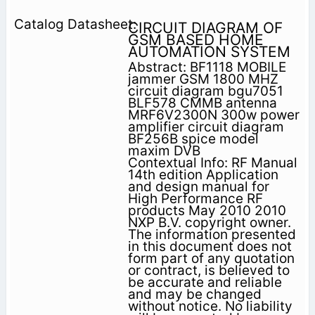
CIRCUIT DIAGRAM OF
GSM BASED HOME
AUTOMATION SYSTEM
Abstract: BF1118 MOBILE
jammer GSM 1800 MHZ
circuit diagram bgu7051
BLF578 CMMB antenna
MRF6V2300N 300w power
amplifier circuit diagram
BF256B spice model
maxim DVB
Contextual Info: RF Manual
14th edition Application
and design manual for
High Performance RF
products May 2010 2010
NXP B.V. copyright owner.
The information presented
in this document does not
form part of any quotation
or contract, is believed to
be accurate and reliable
and may be changed
without notice. No liability