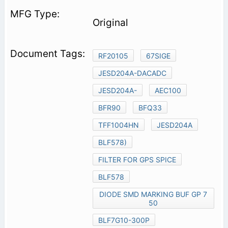
Original
RF20105
67SIGE
JESD204A-DACADC
JESD204A-
AEC100
BFR90
BFQ33
TFF1004HN
JESD204A
BLF578)
FILTER FOR GPS SPICE
BLF578
DIODE SMD MARKING BUF GP 7
50
BLF7G10-300P