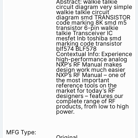
Abstract: walkie talkie
circuit diagram very simple
walkie talkie circuit
diagram smd TRANSISTOR
code marking 8K smd m5
transistor 6-pin walkie
talkie Transceiver IC
mesfet lnb toshiba smd
marking code transistor
blf574 BLF578
Contextual Info: Experience
high-performance analog
NXP’s RF Manual makes
design work much easier
NXP’s RF Manual – one of
the most important
reference tools on the
market for today’s RF
designers – features our
complete range of RF
products, from low to high
power.
Original