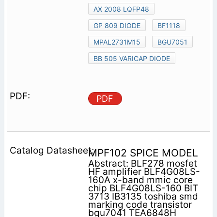
AX 2008 LQFP48
GP 809 DIODE
BF1118
MPAL2731M15
BGU7051
BB 505 VARICAP DIODE
PDF
MPF102 SPICE MODEL
Abstract: BLF278 mosfet
HF amplifier BLF4G08LS-
160A x-band mmic core
chip BLF4G08LS-160 BIT
3713 IB3135 toshiba smd
marking code transistor
bgu7041 TEA6848H