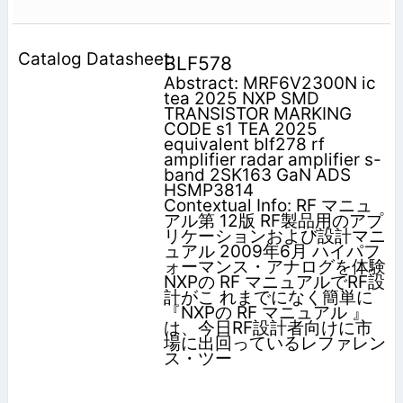
BLF578
Abstract: MRF6V2300N ic
tea 2025 NXP SMD
TRANSISTOR MARKING
CODE s1 TEA 2025
equivalent blf278 rf
amplifier radar amplifier s-
band 2SK163 GaN ADS
HSMP3814
Contextual Info: RF マニュ
アル第 12版 RF製品用のアプ
リケーションおよび設計マニ
ュアル 2009年6月 ハイパフ
ォーマンス・アナログを体験
NXPの RF マニュアルでRF設
計がこ れまでになく簡単に
『NXPの RF マニュアル 』
は、今日RF設計者向けに市
場に出回っているレファレン
ス・ツー