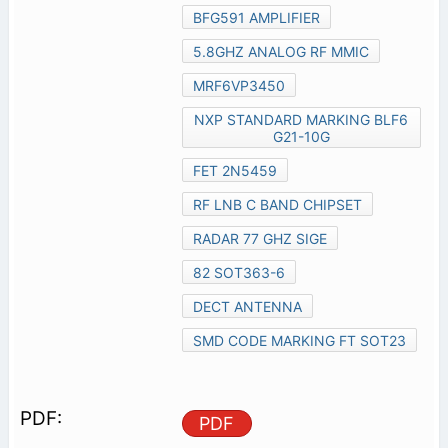
BFG591 AMPLIFIER
5.8GHZ ANALOG RF MMIC
MRF6VP3450
NXP STANDARD MARKING BLF6
G21-10G
FET 2N5459
RF LNB C BAND CHIPSET
RADAR 77 GHZ SIGE
82 SOT363-6
DECT ANTENNA
SMD CODE MARKING FT SOT23
PDF