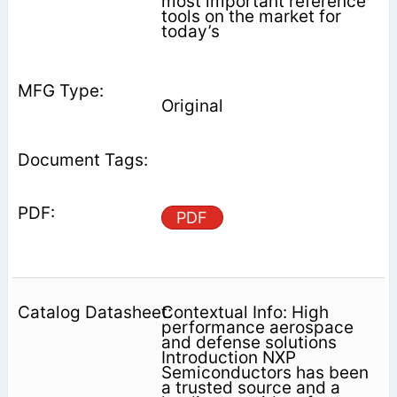
most important reference
tools on the market for
today’s
Original
PDF
Contextual Info: High
performance aerospace
and defense solutions
Introduction NXP
Semiconductors has been
a trusted source and a