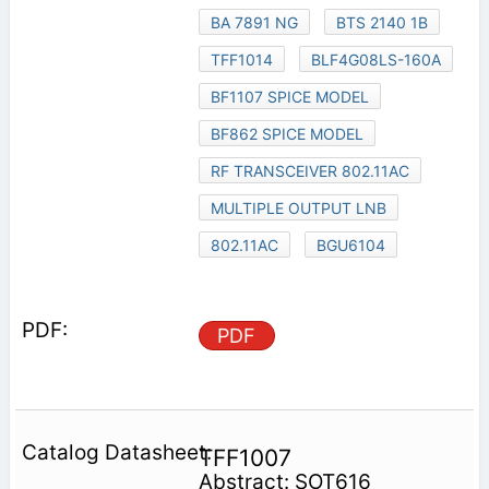
BA 7891 NG
BTS 2140 1B
TFF1014
BLF4G08LS-160A
BF1107 SPICE MODEL
BF862 SPICE MODEL
RF TRANSCEIVER 802.11AC
MULTIPLE OUTPUT LNB
802.11AC
BGU6104
PDF
TFF1007
Abstract: SOT616