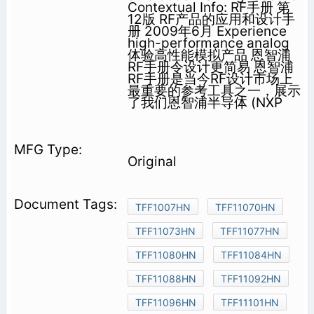
Contextual Info: RF手册 第
12版 RF产品的应用和设计手
册 2009年6月 Experience
high-performance analog
体验高性能模拟产品 恩智浦
RF手册令设计更简易 恩智浦
RF手册是当今RF设计市场上
最重要的参考工具之一，展示
了我们恩智浦半导体 (NXP
Original
TFF1007HN
TFF11070HN
TFF11073HN
TFF11077HN
TFF11080HN
TFF11084HN
TFF11088HN
TFF11092HN
TFF11096HN
TFF11101HN