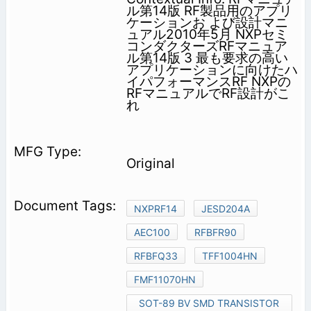
ル第14版 RF製品用のアプリ
ケーションお よび設計マニ
ュアル2010年5月 NXPセミ
コンダクターズRFマニュア
ル第14版 3 最も要求の高い
アプリケーションに向けたハ
イパフォーマンスRF NXPの
RFマニュアルでRF設計がこ
れ
Original
NXPRF14
JESD204A
AEC100
RFBFR90
RFBFQ33
TFF1004HN
FMF11070HN
SOT-89 BV SMD TRANSISTOR