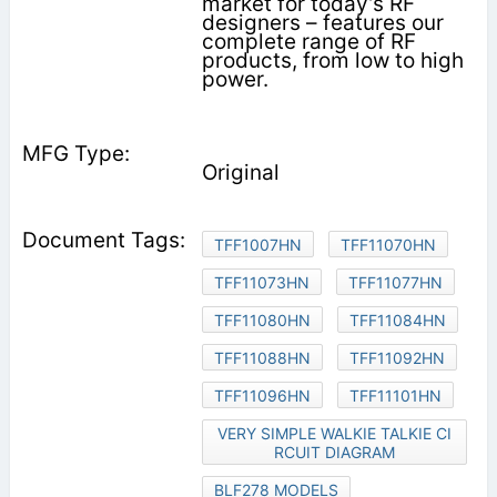
market for today’s RF
designers – features our
complete range of RF
products, from low to high
power.
Original
TFF1007HN
TFF11070HN
TFF11073HN
TFF11077HN
TFF11080HN
TFF11084HN
TFF11088HN
TFF11092HN
TFF11096HN
TFF11101HN
VERY SIMPLE WALKIE TALKIE CI
RCUIT DIAGRAM
BLF278 MODELS