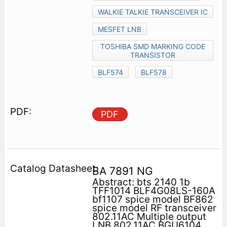
WALKIE TALKIE TRANSCEIVER IC
MESFET LNB
TOSHIBA SMD MARKING CODE
TRANSISTOR
BLF574
BLF578
PDF
BA 7891 NG
Abstract: bts 2140 1b
TFF1014 BLF4G08LS-160A
bf1107 spice model BF862
spice model RF transceiver
802.11AC Multiple output
LNB 802.11AC BGU6104