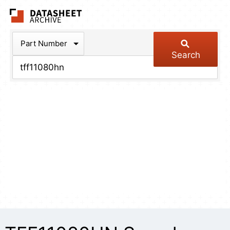
The Datasheet Arch
Part Number
Search