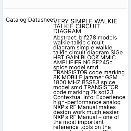
VERY SIMPLE WALKIE
TALKIE CIRCUIT
DIAGRAM
Abstract: blf278 models
walkie talkie circuit
diagram simple walkie
talkie circuit diagram SiGe
HBT GAIN BLOCK MMIC
AMPLIFIER N6 BF245c
spice model smd
TRANSISTOR code marking
8K MOBILE jammer GSM
1800 MHZ BSS83 spice
model smd TRANSISTOR
code marking 7k sot23
Contextual Info: Experience
high-performance analog
NXP’s RF Manual makes
design work much easier
NXP’s RF Manual – one of
the most important
reference tools on the