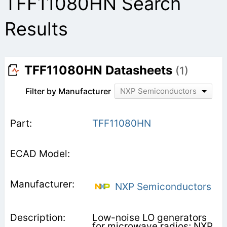
TFF11080HN Search
Results
TFF11080HN Datasheets
(1)
Filter by Manufacturer
NXP Semiconductors
TFF11080HN
NXP Semiconductors
Low-noise LO generators
for microwave radios; NXP