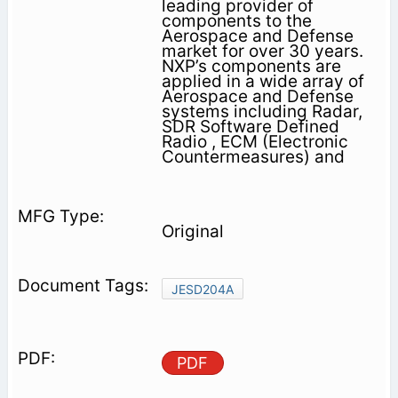
leading provider of
components to the
Aerospace and Defense
market for over 30 years.
NXP’s components are
applied in a wide array of
Aerospace and Defense
systems including Radar,
SDR Software Defined
Radio , ECM (Electronic
Countermeasures) and
Original
JESD204A
PDF