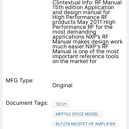
Contextual Info: RF Manual
15th edition Application
and design manual for
High Performance RF
products May 2011 High
Performance RF for the
most demanding
applications NXP’s RF
Manual makes design work
much easier NXP's RF
Manual is one of the most
important reference tools
on the market for
Original
TE121
MPF102 SPICE MODEL
BLF278 MOSFET HF AMPLIFIER