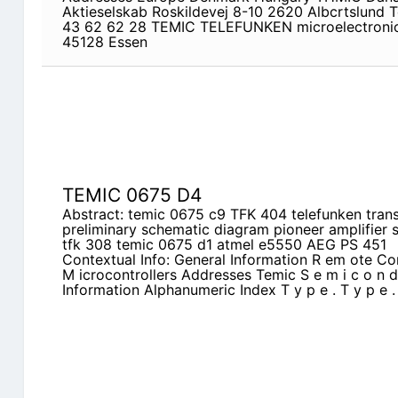
Aktieselskab Roskildevej 8-10 2620 Albcrtslund T
43 62 62 28 TEMIC TELEFUNKEN microelectroni
45128 Essen
TEMIC 0675 D4
Abstract: temic 0675 c9 TFK 404 telefunken trans
preliminary schematic diagram pioneer amplifier
tfk 308 temic 0675 d1 atmel e5550 AEG PS 451
Contextual Info: General Information R em ote Con
M icrocontrollers Addresses Temic S e m i c o n d 
Information Alphanumeric Index T y p e . T y p e 