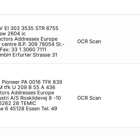
 BV EI 303 3535 STR 6755
sw 2604 ic
ductors Addresses Europe
OCR Scan
centre B.P. 309 78054 St.-
Fax: 33 1 3060 7111
bH Erfurter Strasse 31
0 Pioneer PA 0016 TFK 839
 tfk U 209 B 55 A 436
ctors Addresses Europe
tri A/S Roskildevej 8 -10
OCR Scan
3 6262 28 TEMIC
e 6 45128 Essen Tel: 49