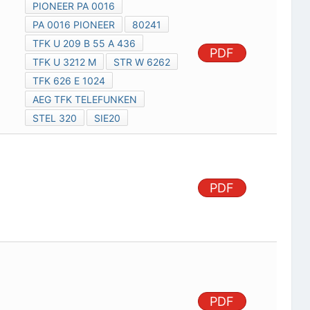
PIONEER PA 0016
PA 0016 PIONEER
80241
TFK U 209 B 55 A 436
PDF
TFK U 3212 M
STR W 6262
TFK 626 E 1024
AEG TFK TELEFUNKEN
STEL 320
SIE20
PDF
PDF