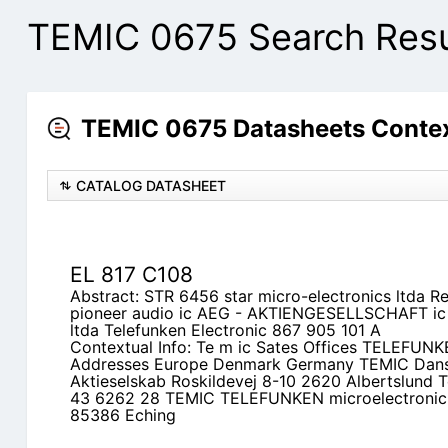
TEMIC 0675 Search Resu
TEMIC 0675 Datasheets Contex
CATALOG DATASHEET
EL 817 C108
Abstract: STR 6456 star micro-electronics ltda 
pioneer audio ic AEG - AKTIENGESELLSCHAFT ic 
ltda Telefunken Electronic 867 905 101 A
Contextual Info: Te m ic Sates Offices TELEFUN
Addresses Europe Denmark Germany TEMIC Dan
Aktieselskab Roskildevej 8-10 2620 Albertslund T
43 6262 28 TEMIC TELEFUNKEN microelectronic 
85386 Eching