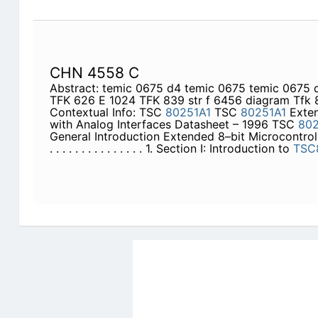
CHN 4558 C
Abstract: temic 0675 d4 temic 0675 temic 0675
TFK 626 E 1024 TFK 839 str f 6456 diagram Tfk 
Contextual Info: TSC
80251A1
TSC
80251A1
Exten
with Analog Interfaces Datasheet – 1996 TSC
802
General Introduction Extended 8–bit Microcontroll
. . . . . . . . . . . . . . . 1. Section I: Introduction to
TSC