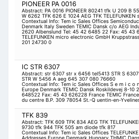
PIONEER PA 0016
Abstract: PA 0016 PIONEER 80241 tfk U 209 B 5
W 6262 TFK 626 E 1024 AEG TFK TELEFUNKEN st
Contextual Info: Tem ic Sales Offices Semicondu
Denmark Italy Sweden TEMIC Dansk c/o AEG Indust
2620 Albenslund Tel: 45 42 6485 22 Fax: 45 43
TELEFUNKEN micro­ electronic GmbH Kruppstrass
201 24730 0
IC STR 6307
Abstract: str 6307 str x 6456 tel5413 STR S 63
STR W 5456 A aeg 645 307 080 76660
Contextual Info: Tem ic Sales Offices S e m i c o 
Europe Denmark TEMIC Dansk Roskildevej 8-10 2
648522 Fax: 45 43 626228 France TEMIC France 
du centre B.P. 309 78054 St.-Q uentin-en-Yvelin
TFK 839
Abstract: TFK 609 TFK 834 AEG TFK TELEFUNKE
9730 tfk 944 TFK 505 am diode tfk 817
Contextual Info: Tem ic Sales Offices TELEFUNK
Addresses Europe Denmark Hungary THMIC Dans