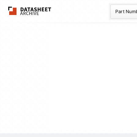
The Datasheet Ar
Part Num