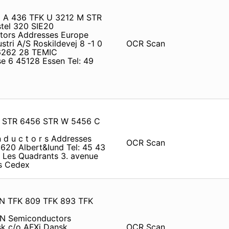
5 A 436 TFK U 3212 M STR
el 320 SIE20
ctors Addresses Europe
ri A/S Roskildevej 8 -1 0
OCR Scan
 6262 28 TEMIC
e 6 45128 Essen Tel: 49
07 STR 6456 STR W 5456 C
n d u c t o r s Addresses
OCR Scan
620 Albert&Iund Tel: 45 43
Les Quadrants 3. avenue
es Cedex
N TFK 809 TFK 893 TFK
EN Semiconductors
k c/o AFXi Dansk
OCR Scan