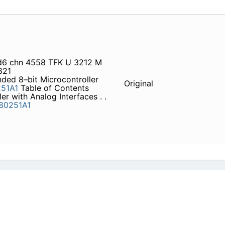
 d6 chn 4558 TFK U 3212 M
821
ded 8–bit Microcontroller
Original
51A1
Table of Contents
er with Analog Interfaces . .
80251A1