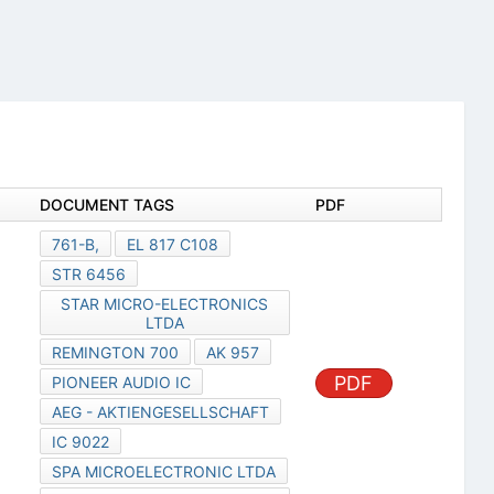
DOCUMENT TAGS
PDF
761-B,
EL 817 C108
STR 6456
STAR MICRO-ELECTRONICS
LTDA
REMINGTON 700
AK 957
PDF
PIONEER AUDIO IC
AEG - AKTIENGESELLSCHAFT
IC 9022
SPA MICROELECTRONIC LTDA