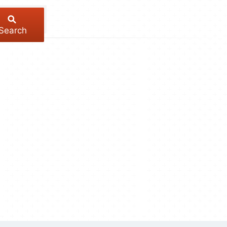
Search