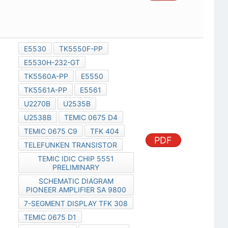
E5530
TK5550F-PP
E5530H-232-GT
TK5560A-PP
E5550
TK5561A-PP
E5561
U2270B
U2535B
U2538B
TEMIC 0675 D4
TEMIC 0675 C9
TFK 404
PDF
TELEFUNKEN TRANSISTOR
TEMIC IDIC CHIP 5551
PRELIMINARY
SCHEMATIC DIAGRAM
PIONEER AMPLIFIER SA 9800
7-SEGMENT DISPLAY TFK 308
TEMIC 0675 D1