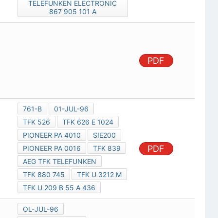
TELEFUNKEN ELECTRONIC
867 905 101 A
PDF
761-B
01-JUL-96
TFK 526
TFK 626 E 1024
PIONEER PA 4010
SIE200
PDF
PIONEER PA 0016
TFK 839
AEG TFK TELEFUNKEN
TFK 880 745
TFK U 3212 M
TFK U 209 B 55 A 436
OL-JUL-96