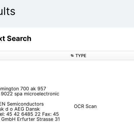
lts
t Search
TYPE
Remington 700 ak 957
9022 spa microelectronic
KEN Semiconductors
OCR Scan
sk d o AEG Dansk
el: 45 42 6485 22 Fax: 45
GmbH Erfurter Strasse 31