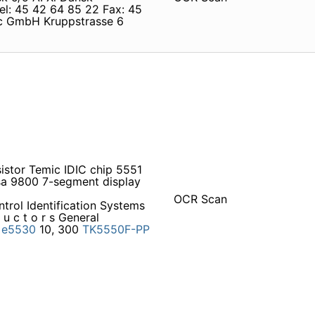
el: 45 42 64 85 22 Fax: 45
c GmbH Kruppstrasse 6
istor Temic IDIC chip 5551
 sa 9800 7-segment display
OCR Scan
trol Identification Systems
u c t o r s General
.
e5530
10, 300
TK5550F-PP