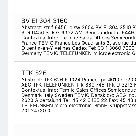
BV EI 304 3160
Abstract: str f 6456 ic sw 2604 BV EI 304 3510
STR 6456 STR G 6352 AMI Semiconductor 9449 
Contextual Info: T e m ic Sales Offices Semicon
France TEMIC France Les Quadrants 3, avenue du 
Q uentin-en-Y velines Cedex Tel: 33 1 3060 7000 
Germany TEMIC TELEFUNKEN m icroelectronic Gm
TFK 526
Abstract: TFK 626 E 1024 Pioneer pa 4010 sie20
AEG TFK TELEFUNKEN Tfk 880 745 TFK U 3212 M
Contextual Info: Tem ic Sales Offices Semicondu
Denmark Italy Sweden TEMIC Dansk c/o AEG Indus
2620 Albertsiund Tel: 45 42 6485 22 Fax: 45 4
TELEFUNKEN micro­ electronic GmbH Kruppstrass
201 24730 0