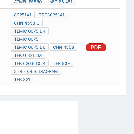
ATMEL E5550
AEG PS 451
80251A1
TSC80251A1
CHN 4558 C
TEMIC 0675 D4
TEMIC 0675
PDF
TEMIC 0675 D6
CHN 4558
TFK U 3212 M
TFK 626 E 1024
TFK 839
STR F 6456 DIAGRAM
TFK 821