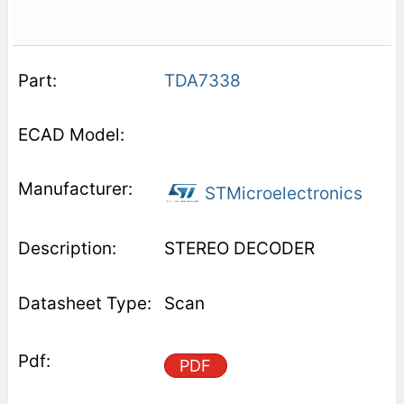
TDA7338
STMicroelectronics
STEREO DECODER
Scan
PDF