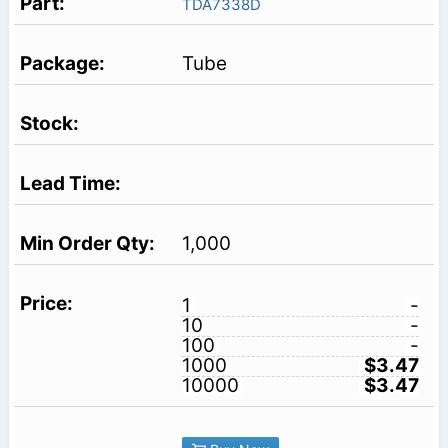
TDA7338D
Tube
1,000
1
-
10
-
100
-
1000
$3.47
10000
$3.47