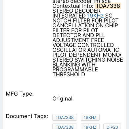
stereo decoder fm sca
Contextual Info:
TDA7338
STEREO DECODER
INTEGRATED
19KHz
SC
NOTCH FILTER FOR PILOT
CANCELLATION ON CHIP
FILTER FOR PILOT
DETECTOR AND PLL
ADJUSTMENT FREE
VOLTAGE CONTROLLED
OSCILLATOR AUTOMATIC
PILOT DEPENDENT MONO/
STEREO SWITCHING NOISE
BLANKING WITH
PROGRAMMABLE
THRESHOLD
Original
TDA7338
19KHZ
TDA7338
19KHZ
DIP20