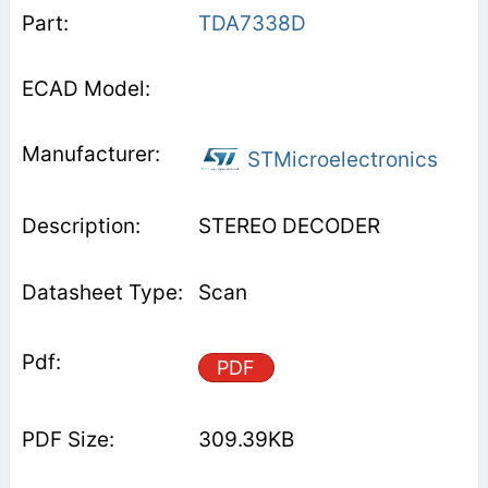
TDA7338D
STMicroelectronics
STEREO DECODER
Scan
PDF
309.39KB