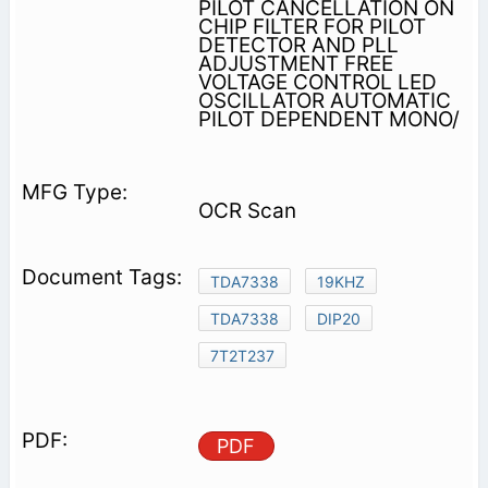
PILOT CANCELLATION ON
CHIP FILTER FOR PILOT
DETECTOR AND PLL
ADJUSTMENT FREE
VOLTAGE CONTROL­ LED
OSCILLATOR AUTOMATIC
PILOT DEPENDENT MONO/
OCR Scan
TDA7338
19KHZ
TDA7338
DIP20
7T2T237
PDF