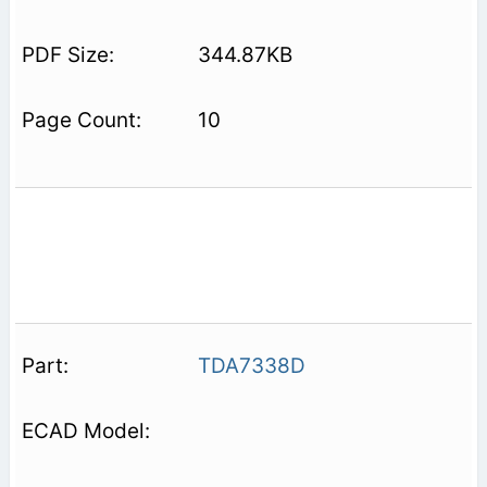
344.87KB
10
TDA7338D