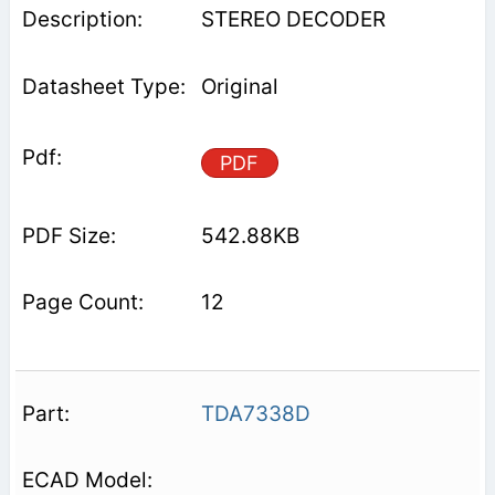
STEREO DECODER
Original
PDF
542.88KB
12
TDA7338D