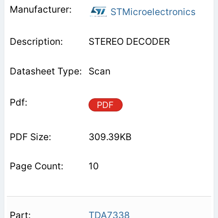
STMicroelectronics
STEREO DECODER
Scan
PDF
309.39KB
10
TDA7338