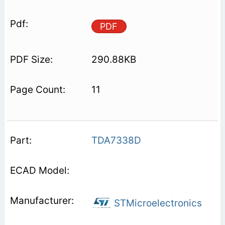
PDF
290.88KB
11
TDA7338D
STMicroelectronics