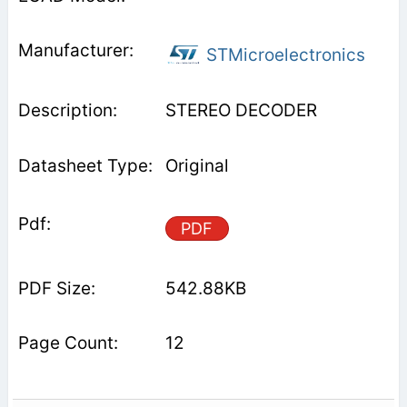
STMicroelectronics
STEREO DECODER
Original
PDF
542.88KB
12