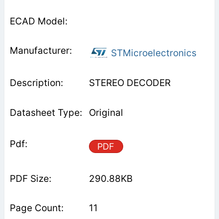
STMicroelectronics
STEREO DECODER
Original
PDF
290.88KB
11