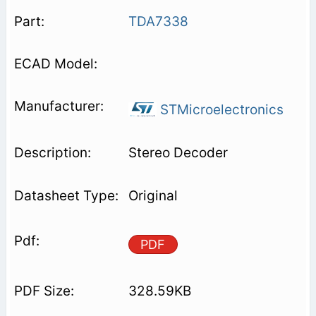
TDA7338
STMicroelectronics
Stereo Decoder
Original
PDF
328.59KB