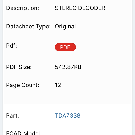
STEREO DECODER
Original
PDF
542.87KB
12
TDA7338