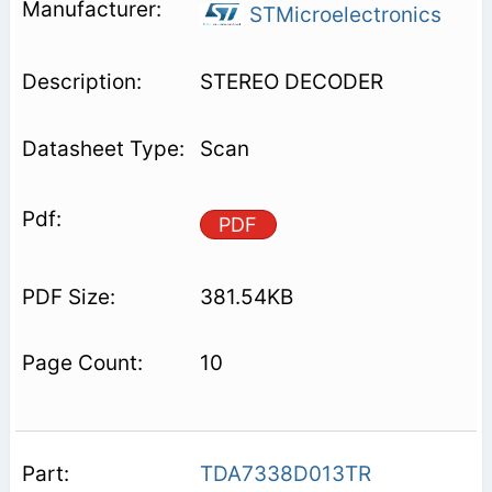
STMicroelectronics
STEREO DECODER
Scan
PDF
381.54KB
10
TDA7338D013TR