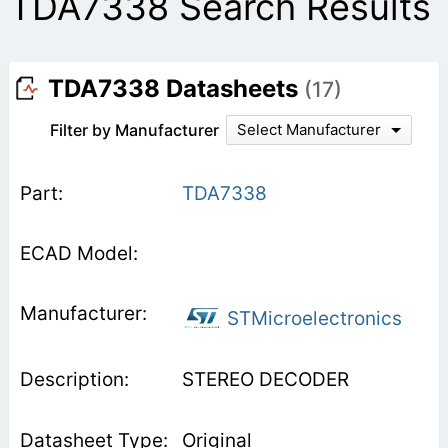
TDA7338 Search Results
TDA7338 Datasheets
(17)
Filter by Manufacturer
Select Manufacturer
TDA7338
STMicroelectronics
STEREO DECODER
Original