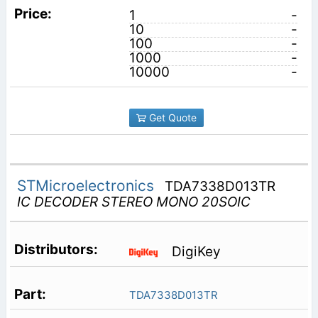
1
-
10
-
100
-
1000
-
10000
-
Get Quote
STMicroelectronics
TDA7338D013TR
IC DECODER STEREO MONO 20SOIC
DigiKey
TDA7338D013TR