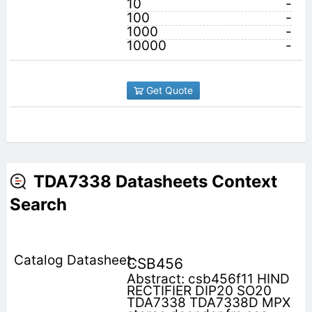
10
-
100
-
1000
-
10000
-
Get Quote
TDA7338 Datasheets Context
Search
CSB456
Abstract: csb456f11 HIND
RECTIFIER DIP20 SO20
TDA7338 TDA7338D MPX