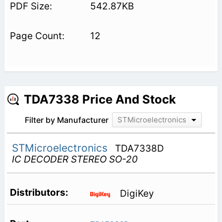
542.87KB
12
TDA7338 Price And Stock
Filter by Manufacturer
STMicroelectronics
STMicroelectronics
TDA7338D
IC DECODER STEREO SO-20
DigiKey