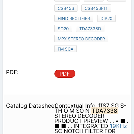
CSB456
CSB456F11
HIND RECTIFIER
DIP20
SO20
TDA7338D
MPX STEREO DECODER
FM SCA
PDF
Contextual Info: ffS7 SG S-
TH O M SO N
TDA7338
STEREO DECODER
PRODUCT PREVIEW . . • ■ .
■ ■ . . INTEGRATED
19KHz
SC NOTCH FILTER FOR