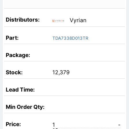
Vyrian
TDA7338D013TR
12,379
1
-