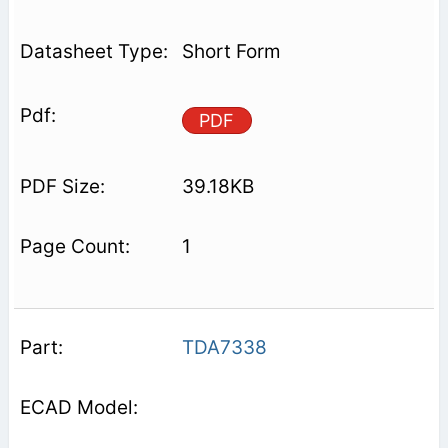
Short Form
PDF
39.18KB
1
TDA7338