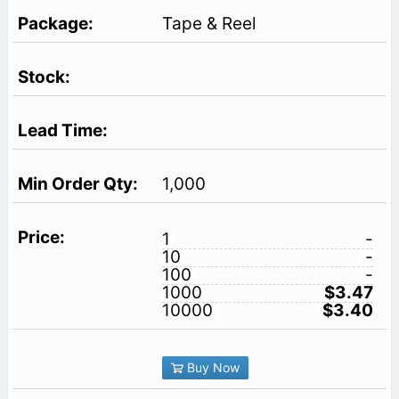
Tape & Reel
1,000
1
-
10
-
100
-
1000
$3.47
10000
$3.40
Buy Now