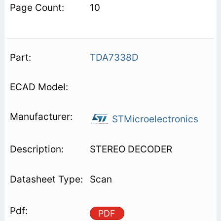
10
TDA7338D
STMicroelectronics
STEREO DECODER
Scan
PDF