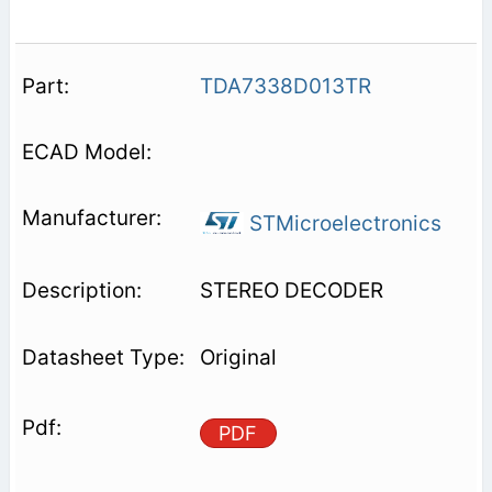
TDA7338D013TR
STMicroelectronics
STEREO DECODER
Original
PDF