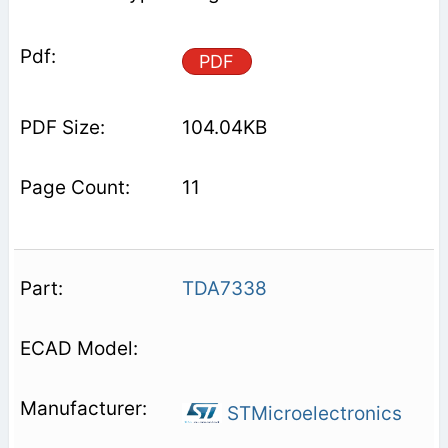
PDF
104.04KB
11
TDA7338
STMicroelectronics