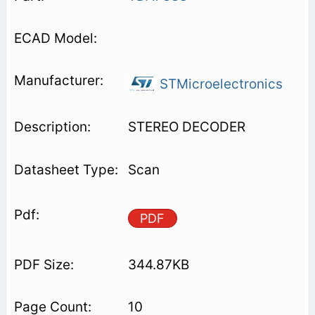
STMicroelectronics
STEREO DECODER
Scan
PDF
344.87KB
10