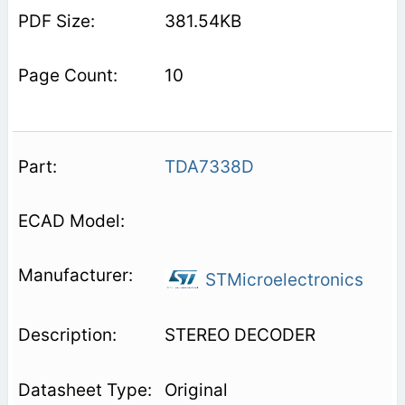
381.54KB
10
TDA7338D
STMicroelectronics
STEREO DECODER
Original