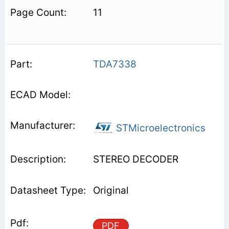
11
TDA7338
STMicroelectronics
STEREO DECODER
Original
PDF