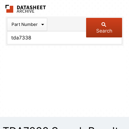
The Datasheet Arch
Part Number
Search