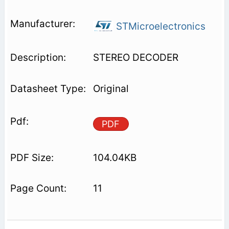
STMicroelectronics
STEREO DECODER
Original
PDF
104.04KB
11