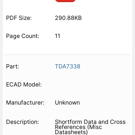
290.88KB
11
TDA7338
Unknown
Shortform Data and Cross
References (Misc
Datasheets)