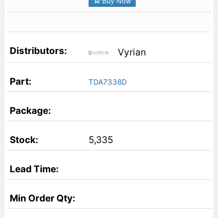
Buy Now
Vyrian
TDA7338D
5,335