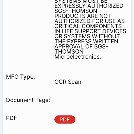
SYSTEMS MUST BE
EXPRESSLY AUTHORIZED
SGS-THOMSON
PRODUCTS ARE NOT
AUTHORIZED FOR USE AS
CRITICAL COMPONENTS
IN LIFE SUPPORT DEVICES
OR SYSTEMS W ITHOUT
THE EXPRESS WRITTEN
APPROVAL OF SGS-
THOMSON
Microelectronics.
OCR Scan
PDF