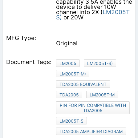
capability 3 5A enables the
device to deliver 10W
channel into 2X (
LM2005T-
S)
or 20W
Original
LM2005
LM2005T-S)
LM2005T-M)
TDA2005 EQUIVALENT
TDA2005
LM2005T-M
PIN FOR PIN COMPATIBLE WITH
TDA2005
LM2005T-S
TDA2005 AMPLIFIER DIAGRAM