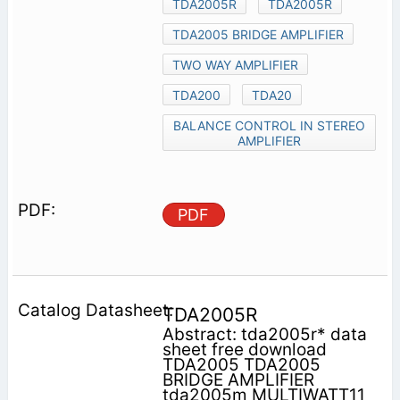
TDA2005R
TDA2005R
TDA2005 BRIDGE AMPLIFIER
TWO WAY AMPLIFIER
TDA200
TDA20
BALANCE CONTROL IN STEREO
AMPLIFIER
PDF
TDA2005R
Abstract: tda2005r* data
sheet free download
TDA2005 TDA2005
BRIDGE AMPLIFIER
tda2005m MULTIWATT11