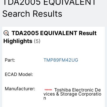
TDA2005 EQUIVALENT
Search Results
TDA2005 EQUIVALENT Result
Highlights
(5)
TMP89FM42UG
Toshiba Electronic De
vices & Storage Corporatio
n