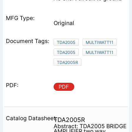
Original
TDA2005
MULTIWATT11
TDA2005
MULTIWATT11
TDA2005R
PDF
TDA2005R
Abstract: TDA2005 BRIDGE
AMPLIFIER two way