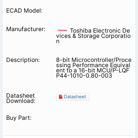
Toshiba Electronic De
vices & Storage Corporatio
n
8-bit Microcontroller/Proce
ssing Performance Equival
ent to a 16-bit MCU/P-LQF
P44-1010-0.80-003
Datasheet