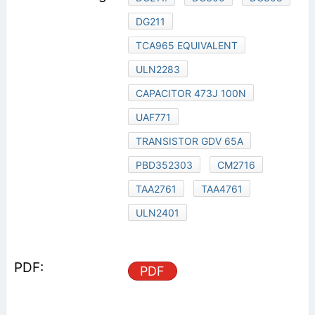
DG211
TCA965 EQUIVALENT
ULN2283
CAPACITOR 473J 100N
UAF771
TRANSISTOR GDV 65A
PBD352303
CM2716
TAA2761
TAA4761
ULN2401
PDF