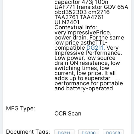
capacitor 473j 100n
UAF771 transistor GDV 65A
pbd352303 cm2716
TAA2761 TAA4761
ULN2401
Contextual Info:
veryimpressivePrice.
power drain. For the same
low price astheTTL-
compatible
DG211.
Very
Impressive Performance.
Low power, low source-
drain ON resistance, low
switching times, low
current, low price. It all
adds up to superstar
performance for portable
and battery-operated
OCR Scan
DG211.
DG300
DG308