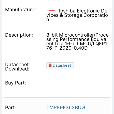
Toshiba Electronic De
vices & Storage Corporatio
n
8-bit Microcontroller/Proce
ssing Performance Equival
ent to a 16-bit MCU/LQFP1
76-P-2020-0.40D
Datasheet
TMP89FS62BUG