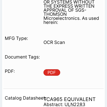
OR SYSTEMS WITHOUT
THE EXPRESS WRITTEN
APPROVAL OF SGS-
THOMSON
Microelectronics. As used
herein:
OCR Scan
PDF
TCA965 EQUIVALENT
Abstract: ULN2283