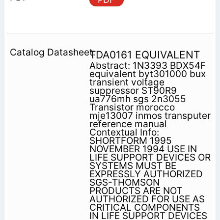
TDA0161 EQUIVALENT
Abstract: 1N3393 BDX54F
equivalent byt301000 bux
transient voltage
suppressor ST90R9
ua776mh sgs 2n3055
Transistor morocco
mje13007 inmos transputer
reference manual
Contextual Info:
SHORTFORM 1995
NOVEMBER 1994 USE IN
LIFE SUPPORT DEVICES OR
SYSTEMS MUST BE
EXPRESSLY AUTHORIZED
SGS-THOMSON
PRODUCTS ARE NOT
AUTHORIZED FOR USE AS
CRITICAL COMPONENTS
IN LIFE SUPPORT DEVICES