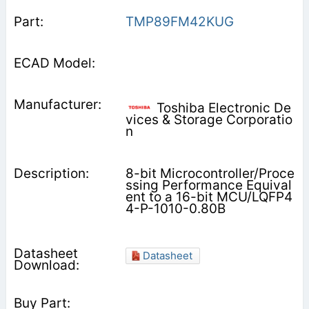
TMP89FM42KUG
Toshiba Electronic De
vices & Storage Corporatio
n
8-bit Microcontroller/Proce
ssing Performance Equival
ent to a 16-bit MCU/LQFP4
4-P-1010-0.80B
Datasheet