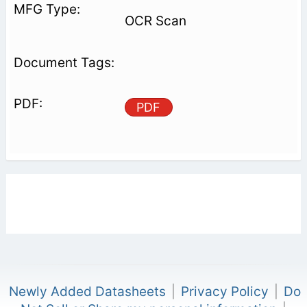
OCR Scan
PDF
Newly Added Datasheets
|
Privacy Policy
|
Do