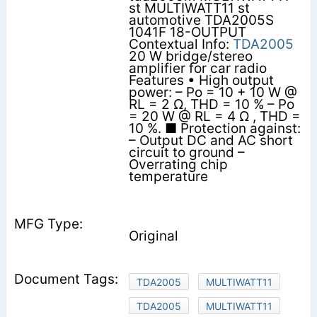
st MULTIWATT11 st
automotive TDA2005S
1041F 18-OUTPUT
Contextual Info:
TDA2005
20 W bridge/stereo
amplifier for car radio
Features • High output
power: – Po = 10 + 10 W @
RL = 2 Ω, THD = 10 % – Po
= 20 W @ RL = 4 Ω , THD =
10 %. ■ Protection against:
– Output DC and AC short
circuit to ground –
Overrating chip
temperature
Original
TDA2005
MULTIWATT11
TDA2005
MULTIWATT11