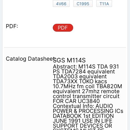
4V66
C1995
T11A
PDF
SGS M114S
Abstract: M114S TDA 931
PS TDA7284 equivalent
TDA2003 equivalent
TDA73XX TOKO kacs
10.7MHz fm coil TBA820M
equivalent 27mhz remote
control transmitter circuit
FOR CAR UC3840
Contextual Info: AUDIO
POWER & PROCESSING ICs
DATABOOK 1st EDITION
JUNE 1991 USE IN LIFE
SUPPORT DEVICES OR