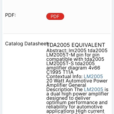
PDF
TDA2005 EQUIVALENT
Abstract: lm2005 tda2005
LM2005T-M pin for pin
compatible with tda2005
LM2005T-S tda2005
amplifier diagram 4v66
C1995 T11A
Contextual Info:
LM2005
20 Watt Automotive Power
Amplifier General
Description The
LM2005
is
a dual high power amplifier
designed to deliver
optimum performance and
reliability for automotive
applications High current