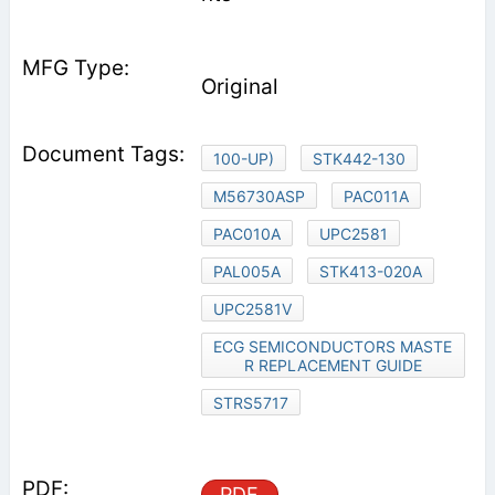
Original
100-UP)
STK442-130
M56730ASP
PAC011A
PAC010A
UPC2581
PAL005A
STK413-020A
UPC2581V
ECG SEMICONDUCTORS MASTE
R REPLACEMENT GUIDE
STRS5717
PDF