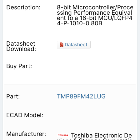
8-bit Microcontroller/Proce
ssing Performance Equival
ent to a 16-bit MCU/LQFP4
4-P-1010-0.80B
Datasheet
TMP89FM42LUG
Toshiba Electronic De