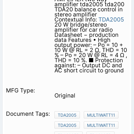
amplifier tda2005 tda200
TDA20 balance control in
stereo amplifier
Contextual Info:
TDA2005
20 W bridge/stereo
amplifier for car radio
Datasheet − production
data Features • High
output power: – Po = 10 +
10 W @ RL = 2 Ω, THD = 10
% – Po = 20 W @ RL = 4 Ω ,
THD = 10 %. ■ Protection
against: – Output DC and
AC short circuit to ground
Original
TDA2005
MULTIWATT11
TDA2005
MULTIWATT11