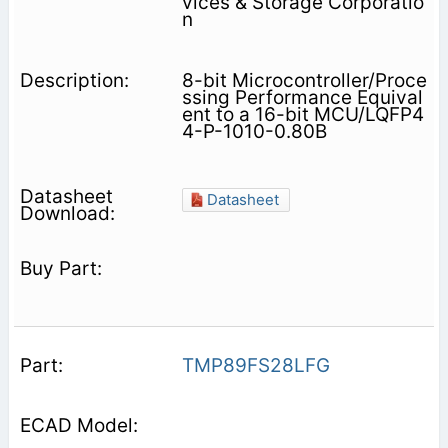
vices & Storage Corporatio
n
8-bit Microcontroller/Proce
ssing Performance Equival
ent to a 16-bit MCU/LQFP4
4-P-1010-0.80B
Datasheet
TMP89FS28LFG