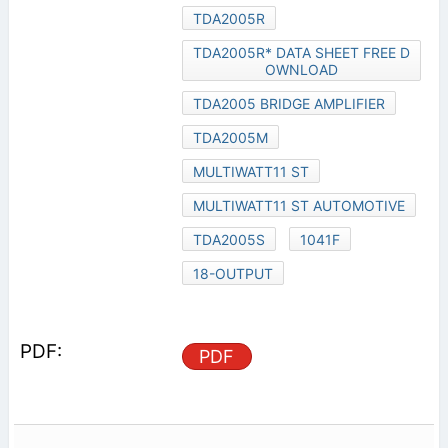
TDA2005R
TDA2005R* DATA SHEET FREE D
OWNLOAD
TDA2005 BRIDGE AMPLIFIER
TDA2005M
MULTIWATT11 ST
MULTIWATT11 ST AUTOMOTIVE
TDA2005S
1041F
18-OUTPUT
PDF