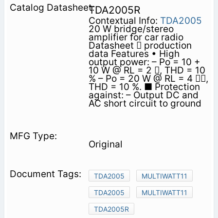
TDA2005R
Contextual Info:
TDA2005
20 W bridge/stereo
amplifier for car radio
Datasheet  production
data Features • High
output power: – Po = 10 +
10 W @ RL = 2 , THD = 10
% – Po = 20 W @ RL = 4 ,
THD = 10 %. ■ Protection
against: – Output DC and
AC short circuit to ground
Original
TDA2005
MULTIWATT11
TDA2005
MULTIWATT11
TDA2005R