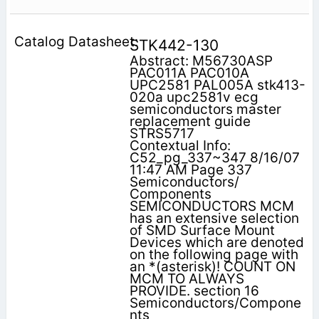
STK442-130
Abstract: M56730ASP
PAC011A PAC010A
UPC2581 PAL005A stk413-
020a upc2581v ecg
semiconductors master
replacement guide
STRS5717
Contextual Info:
C52_pg_337~347 8/16/07
11:47 AM Page 337
Semiconductors/
Components
SEMICONDUCTORS MCM
has an extensive selection
of SMD Surface Mount
Devices which are denoted
on the following page with
an *(asterisk)! COUNT ON
MCM TO ALWAYS
PROVIDE. section 16
Semiconductors/Compone
nts