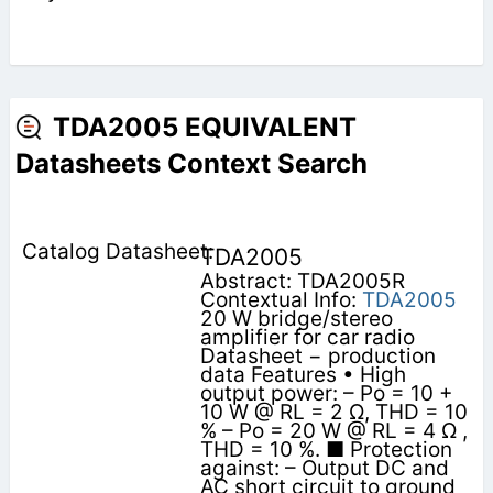
TDA2005 EQUIVALENT
Datasheets Context Search
TDA2005
Abstract: TDA2005R
Contextual Info:
TDA2005
20 W bridge/stereo
amplifier for car radio
Datasheet − production
data Features • High
output power: – Po = 10 +
10 W @ RL = 2 Ω, THD = 10
% – Po = 20 W @ RL = 4 Ω ,
THD = 10 %. ■ Protection
against: – Output DC and
AC short circuit to ground