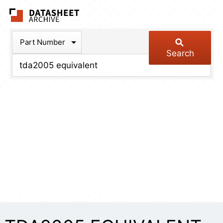
The Datasheet Arch
Part Number
Search