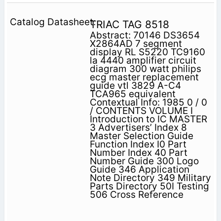
TRIAC TAG 8518
Abstract: 70146 DS3654
X2864AD 7 segment
display RL S5220 TC9160
la 4440 amplifier circuit
diagram 300 watt philips
ecg master replacement
guide vtl 3829 A-C4
TCA965 equivalent
Contextual Info: 1985 0 / 0
/ CONTENTS VOLUME I
Introduction to IC MASTER
3 Advertisers’ Index 8
Master Selection Guide
Function Index I0 Part
Number Index 40 Part
Number Guide 300 Logo
Guide 346 Application
Note Directory 349 Military
Parts Directory 50I Testing
506 Cross Reference