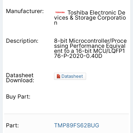
Toshiba Electronic De
vices & Storage Corporatio
n
8-bit Microcontroller/Proce
ssing Performance Equival
ent to a 16-bit MCU/LQFP1
76-P-2020-0.40D
Datasheet
TMP89FS62BUG