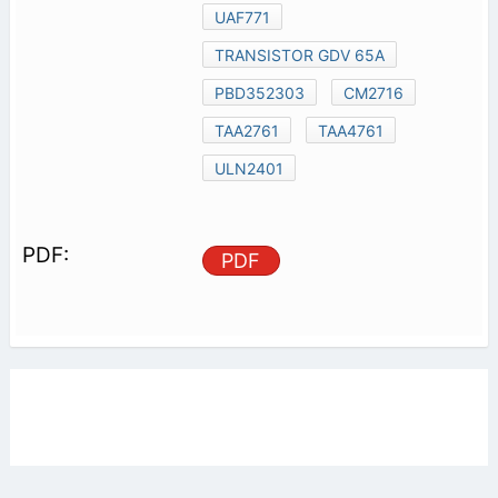
UAF771
TRANSISTOR GDV 65A
PBD352303
CM2716
TAA2761
TAA4761
ULN2401
PDF