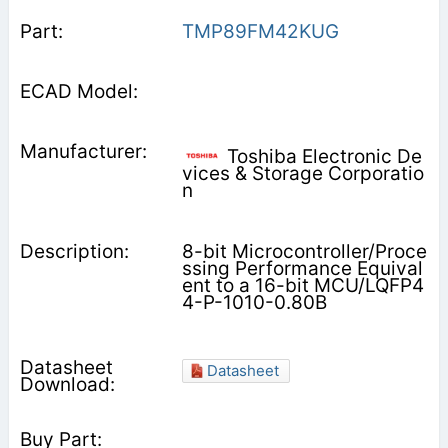
TMP89FM42KUG
Toshiba Electronic De
vices & Storage Corporatio
n
8-bit Microcontroller/Proce
ssing Performance Equival
ent to a 16-bit MCU/LQFP4
4-P-1010-0.80B
Datasheet