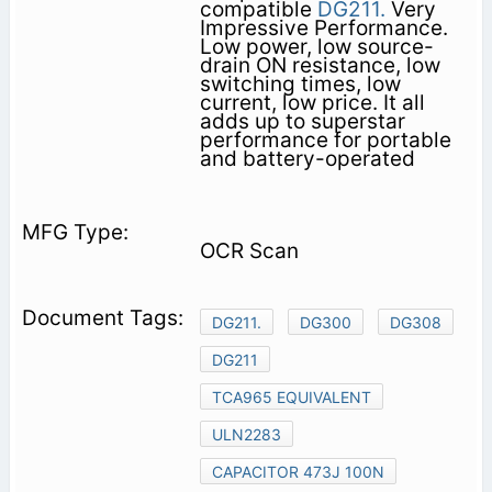
compatible
DG211.
Very
Impressive Performance.
Low power, low source-
drain ON resistance, low
switching times, low
current, low price. It all
adds up to superstar
performance for portable
and battery-operated
OCR Scan
DG211.
DG300
DG308
DG211
TCA965 EQUIVALENT
ULN2283
CAPACITOR 473J 100N