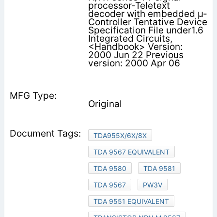
processor-Teletext
decoder with embedded µ-
Controller Tentative Device
Specification File under1.6
Integrated Circuits,
<Handbook> Version:
2000 Jun 22 Previous
version: 2000 Apr 06
Original
TDA955X/6X/8X
TDA 9567 EQUIVALENT
TDA 9580
TDA 9581
TDA 9567
PW3V
TDA 9551 EQUIVALENT