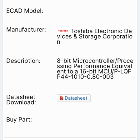
Toshiba Electronic De
vices & Storage Corporatio
n
8-bit Microcontroller/Proce
ssing Performance Equival
ent to a 16-bit MCU/P-LQF
P44-1010-0.80-003
Datasheet