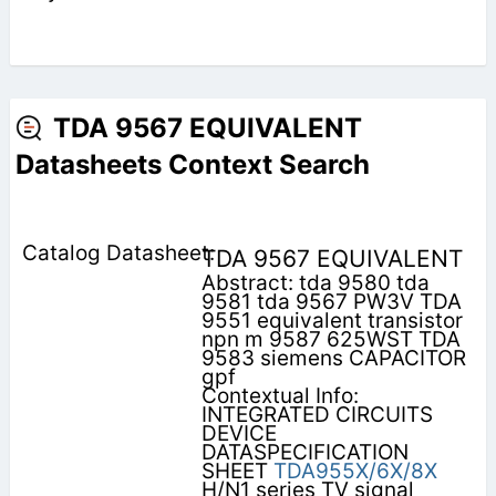
TDA 9567 EQUIVALENT
Datasheets Context Search
TDA 9567 EQUIVALENT
Abstract: tda 9580 tda
9581 tda 9567 PW3V TDA
9551 equivalent transistor
npn m 9587 625WST TDA
9583 siemens CAPACITOR
gpf
Contextual Info:
INTEGRATED CIRCUITS
DEVICE
DATASPECIFICATION
SHEET
TDA955X/6X/8X
H/N1 series TV signal