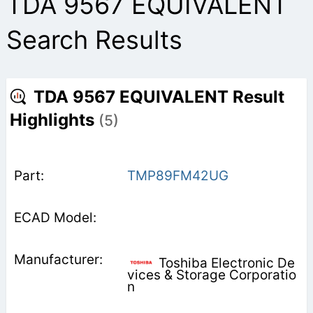
TDA 9567 EQUIVALENT
Search Results
TDA 9567 EQUIVALENT Result
Highlights
(5)
TMP89FM42UG
Toshiba Electronic De
vices & Storage Corporatio
n