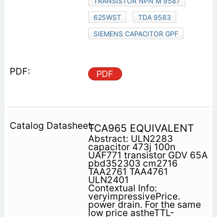
TRANSISTOR NPN M 9587
625WST
TDA 9583
SIEMENS CAPACITOR GPF
PDF
TCA965 EQUIVALENT
Abstract: ULN2283
capacitor 473j 100n
UAF771 transistor GDV 65A
pbd352303 cm2716
TAA2761 TAA4761
ULN2401
Contextual Info:
veryimpressivePrice.
power drain. For the same
low price astheTTL-