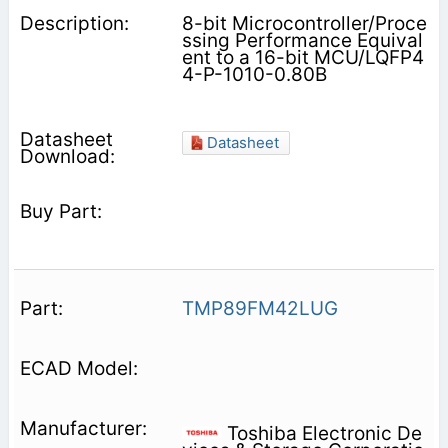
8-bit Microcontroller/Proce
ssing Performance Equival
ent to a 16-bit MCU/LQFP4
4-P-1010-0.80B
Datasheet
TMP89FM42LUG
Toshiba Electronic De