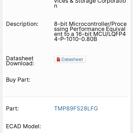
vices & Storage Corporatio
n
8-bit Microcontroller/Proce
ssing Performance Equival
ent to a 16-bit MCU/LQFP4
4-P-1010-0.80B
Datasheet
TMP89FS28LFG