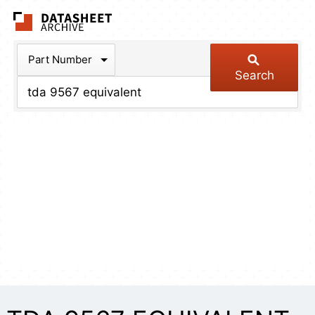
The Datasheet Arch
Part Number
Search