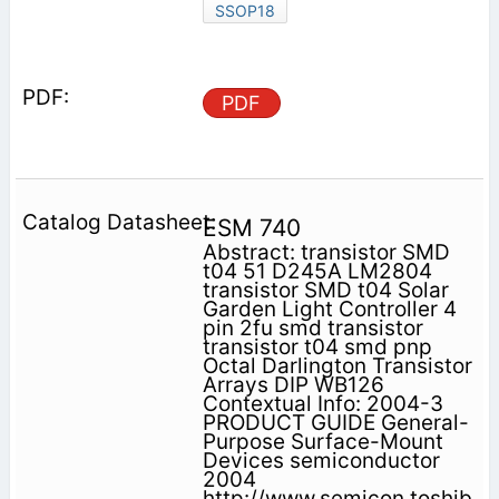
SSOP18
PDF
ESM 740
Abstract: transistor SMD
t04 51 D245A LM2804
transistor SMD t04 Solar
Garden Light Controller 4
pin 2fu smd transistor
transistor t04 smd pnp
Octal Darlington Transistor
Arrays DIP WB126
Contextual Info: 2004-3
PRODUCT GUIDE General-
Purpose Surface-Mount
Devices semiconductor
2004
http://www.semicon.toshib