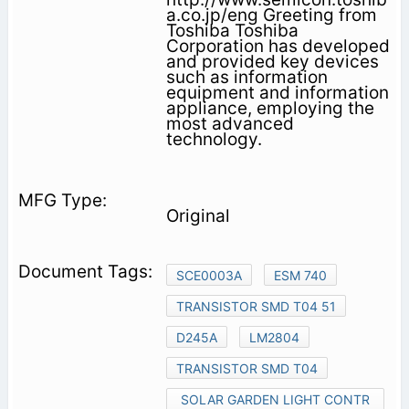
a.co.jp/eng Greeting from
Toshiba Toshiba
Corporation has developed
and provided key devices
such as information
equipment and information
appliance, employing the
most advanced
technology.
Original
SCE0003A
ESM 740
TRANSISTOR SMD T04 51
D245A
LM2804
TRANSISTOR SMD T04
SOLAR GARDEN LIGHT CONTR