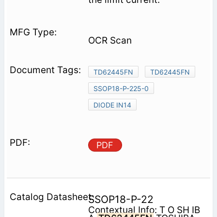
OCR Scan
TD62445FN
TD62445FN
SSOP18-P-225-0
DIODE IN14
PDF
SSOP18-P-22
Contextual Info: T O SH IB