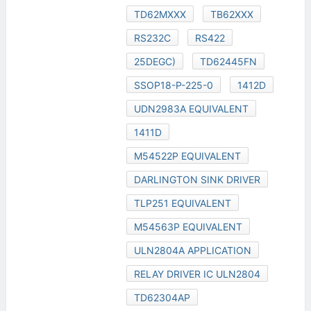
TD62MXXX
TB62XXX
RS232C
RS422
25DEGC)
TD62445FN
SSOP18-P-225-0
1412D
UDN2983A EQUIVALENT
1411D
M54522P EQUIVALENT
DARLINGTON SINK DRIVER
TLP251 EQUIVALENT
M54563P EQUIVALENT
ULN2804A APPLICATION
RELAY DRIVER IC ULN2804
TD62304AP