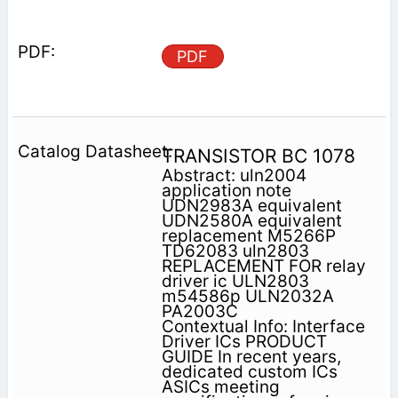
PDF
TRANSISTOR BC 1078
Abstract: uln2004
application note
UDN2983A equivalent
UDN2580A equivalent
replacement M5266P
TD62083 uln2803
REPLACEMENT FOR relay
driver ic ULN2803
m54586p ULN2032A
PA2003C
Contextual Info: Interface
Driver ICs PRODUCT
GUIDE In recent years,
dedicated custom ICs
ASICs meeting