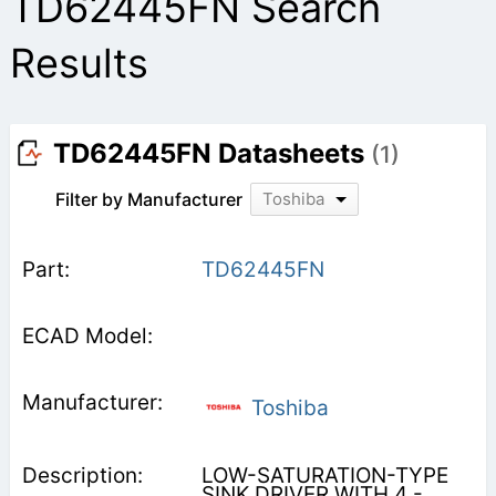
TD62445FN Search
Results
TD62445FN Datasheets
(1)
Filter by Manufacturer
Toshiba
TD62445FN
Toshiba
LOW-SATURATION-TYPE
SINK DRIVER WITH 4 -