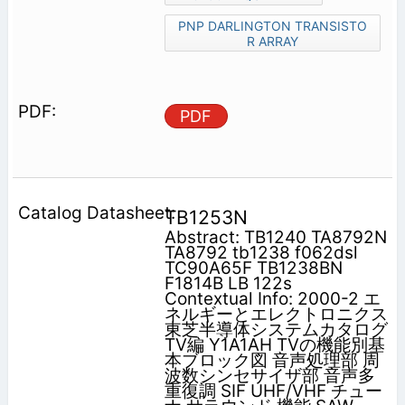
PNP DARLINGTON TRANSISTO
R ARRAY
PDF
TB1253N
Abstract: TB1240 TA8792N
TA8792 tb1238 f062dsl
TC90A65F TB1238BN
F1814B LB 122s
Contextual Info: 2000-2 エ
ネルギーとエレクトロニクス
東芝半導体システムカタログ
TV編 Y1A1AH TVの機能別基
本ブロック図 音声処理部 周
波数シンセサイザ部 音声多
重復調 SIF UHF/VHF チュー