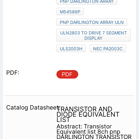
PNP DARLINGTON ARRAY
M54586P
PNP DARLINGTON ARRAY ULN
ULN2803 TO DRIVE 7 SEGMENT
DISPLAY
ULS2003H
NEC PA2003C
PDF
TRANSISTOR AND
DIODE EQUIVALENT
LIST
Abstract: Transistor
Equivalent list 8ch pnp
DARLINGTON TRANSISTOR