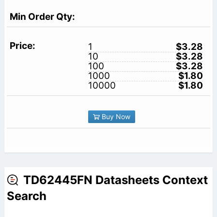
1
$3.28
10
$3.28
100
$3.28
1000
$1.80
10000
$1.80
Buy Now
TD62445FN Datasheets Context
Search