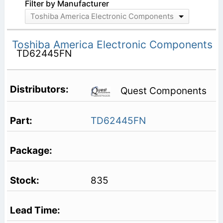
Filter by Manufacturer
Toshiba America Electronic Components
Toshiba America Electronic Components
TD62445FN
Quest Components
TD62445FN
835