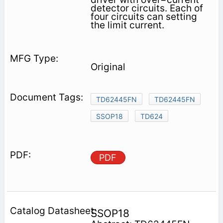
detector circuits. Each of
four circuits can setting
the limit current.
Original
TD62445FN
TD62445FN
SSOP18
TD624
PDF
SSOP18