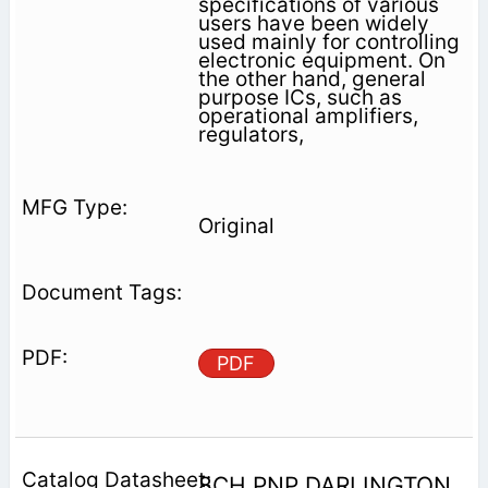
specifications of various
users have been widely
used mainly for controlling
electronic equipment. On
the other hand, general
purpose ICs, such as
operational amplifiers,
regulators,
Original
PDF
8CH PNP DARLINGTON