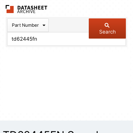
The Datasheet Arch
Part Number
Search