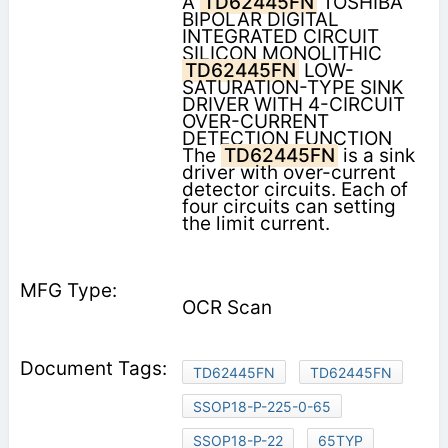
A
TD62445FN
TOSHIBA
BIPOLAR DIGITAL
INTEGRATED CIRCUIT
SILICON MONOLITHIC
TD62445FN
LOW-
SATURATION-TYPE SINK
DRIVER WITH 4-CIRCUIT
OVER-CURRENT
DETECTION FUNCTION
The
TD62445FN
is a sink
driver with over-current
detector circuits. Each of
four circuits can setting
the limit current.
OCR Scan
TD62445FN
TD62445FN
SSOP18-P-225-0-65
SSOP18-P-22
65TYP