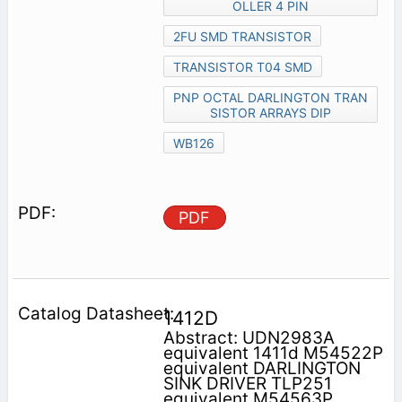
OLLER 4 PIN
2FU SMD TRANSISTOR
TRANSISTOR T04 SMD
PNP OCTAL DARLINGTON TRAN
SISTOR ARRAYS DIP
WB126
PDF
1412D
Abstract: UDN2983A
equivalent 1411d M54522P
equivalent DARLINGTON
SINK DRIVER TLP251
equivalent M54563P