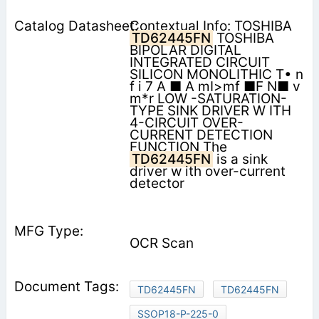
Contextual Info: TOSHIBA
TD62445FN
TOSHIBA
BIPOLAR DIGITAL
INTEGRATED CIRCUIT
SILICON MONOLITHIC T• n
f i 7 A ■ A mI>mf ■F N■ v
m*r LOW -SATURATION-
TYPE SINK DRIVER W ITH
4-CIRCUIT OVER-
CURRENT DETECTION
FUNCTION The
TD62445FN
is a sink
driver w ith over-current
detector
OCR Scan
TD62445FN
TD62445FN
SSOP18-P-225-0