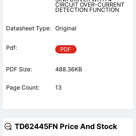
CIRCUIT OVER-CURRENT
DETECTION FUNCTION
Original
PDF
488.36KB
13
TD62445FN Price And Stock