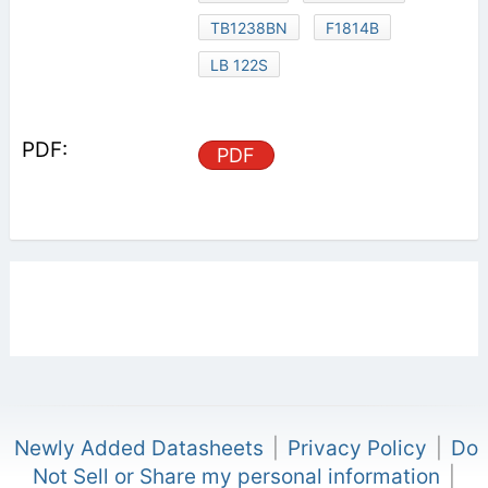
TB1238BN
F1814B
LB 122S
PDF
Newly Added Datasheets
|
Privacy Policy
|
Do
Not Sell or Share my personal information
|