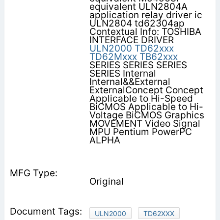
equivalent ULN2804A
application relay driver ic
ULN2804 td62304ap
Contextual Info: TOSHIBA
INTERFACE DRIVER
ULN2000
TD62xxx
TD62Mxxx
TB62xxx
SERIES SERIES SERIES
SERIES Internal
Internal&&External
ExternalConcept Concept
Applicable to Hi-Speed
BiCMOS Applicable to Hi-
Voltage BiCMOS Graphics
MOVEMENT Video Signal
MPU Pentium PowerPC
ALPHA
Original
ULN2000
TD62XXX