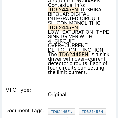
Abstract: TD62445FN
Contextual Info:
TD62445FN
TOSHIBA
BIPOLAR DIGITAL
INTEGRATED CIRCUIT
SILICON MONOLITHIC
TD62445FN
LOW−SATURATION−TYPE
SINK DRIVER WITH
4−CIRCUIT
OVER−CURRENT
DETECTION FUNCTION
The
TD62445FN
is a sink
driver with over−current
detector circuits. Each of
four circuits can setting
the limit current.
Original
TD62445FN
TD62445FN