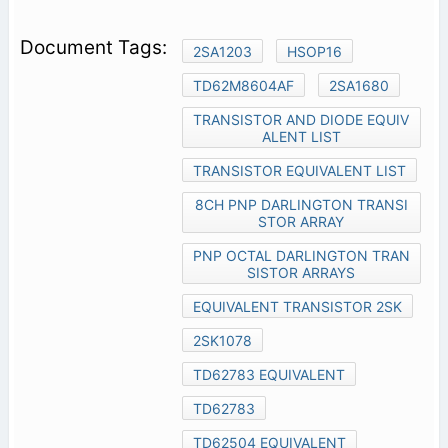
2SA1203
HSOP16
TD62M8604AF
2SA1680
TRANSISTOR AND DIODE EQUIV
ALENT LIST
TRANSISTOR EQUIVALENT LIST
8CH PNP DARLINGTON TRANSI
STOR ARRAY
PNP OCTAL DARLINGTON TRAN
SISTOR ARRAYS
EQUIVALENT TRANSISTOR 2SK
2SK1078
TD62783 EQUIVALENT
TD62783
TD62504 EQUIVALENT