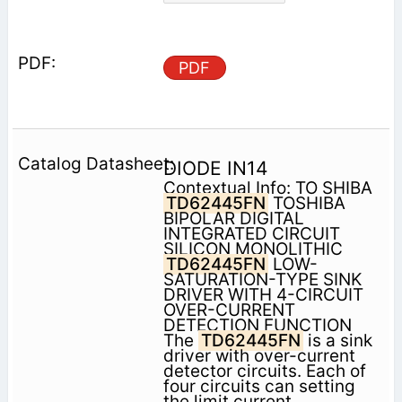
PDF
DIODE IN14
Contextual Info: TO SHIBA
TD62445FN
TOSHIBA
BIPOLAR DIGITAL
INTEGRATED CIRCUIT
SILICON MONOLITHIC
TD62445FN
LOW-
SATURATION-TYPE SINK
DRIVER WITH 4-CIRCUIT
OVER-CURRENT
DETECTION FUNCTION
The
TD62445FN
is a sink
driver with over-current
detector circuits. Each of
four circuits can setting
the limit current.