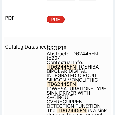
PDF
SSOP18
Abstract: TD62445FN
td624
Contextual Info:
TD62445FN
TOSHIBA
BIPOLAR DIGITAL
INTEGRATED CIRCUIT
SILICON MONOLITHIC
TD62445FN
LOW−SATURATION−TYPE
SINK DRIVER WITH
4−CIRCUIT
OVER−CURRENT
DETECTION FUNCTION
The
TD62445FN
is a sink
driver with over−current