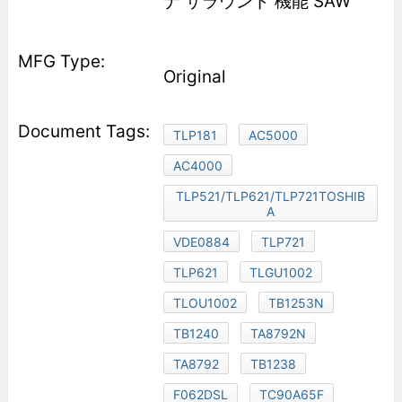
ナ サラウンド 機能 SAW
Original
TLP181
AC5000
AC4000
TLP521/TLP621/TLP721TOSHIB
A
VDE0884
TLP721
TLP621
TLGU1002
TLOU1002
TB1253N
TB1240
TA8792N
TA8792
TB1238
F062DSL
TC90A65F