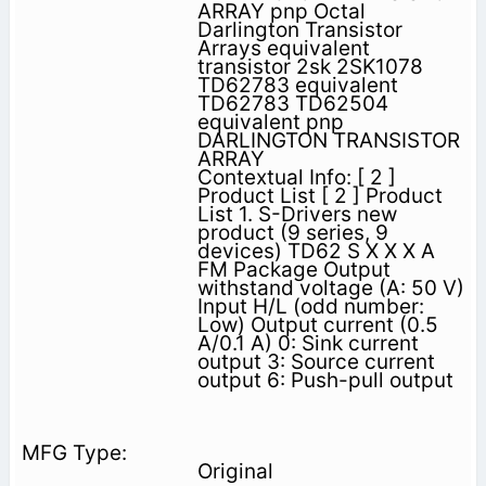
ARRAY pnp Octal
Darlington Transistor
Arrays equivalent
transistor 2sk 2SK1078
TD62783 equivalent
TD62783 TD62504
equivalent pnp
DARLINGTON TRANSISTOR
ARRAY
Contextual Info: [ 2 ]
Product List [ 2 ] Product
List 1. S-Drivers new
product (9 series, 9
devices) TD62 S X X X A
FM Package Output
withstand voltage (A: 50 V)
Input H/L (odd number:
Low) Output current (0.5
A/0.1 A) 0: Sink current
output 3: Source current
output 6: Push-pull output
Original