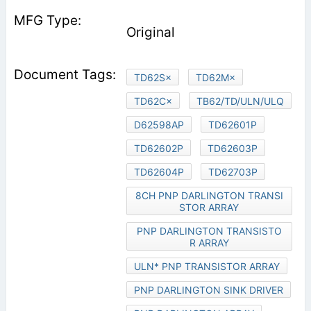
Original
TD62S×
TD62M×
TD62C×
TB62/TD/ULN/ULQ
D62598AP
TD62601P
TD62602P
TD62603P
TD62604P
TD62703P
8CH PNP DARLINGTON TRANSI
STOR ARRAY
PNP DARLINGTON TRANSISTO
R ARRAY
ULN* PNP TRANSISTOR ARRAY
PNP DARLINGTON SINK DRIVER