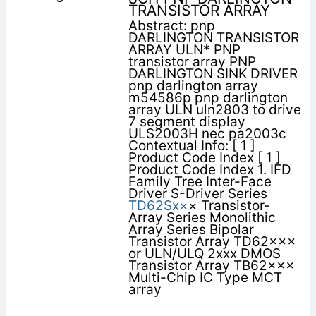
TRANSISTOR ARRAY
Abstract: pnp
DARLINGTON TRANSISTOR
ARRAY ULN* PNP
transistor array PNP
DARLINGTON SINK DRIVER
pnp darlington array
m54586p pnp darlington
array ULN uln2803 to drive
7 segment display
ULS2003H nec pa2003c
Contextual Info: [ 1 ]
Product Code Index [ 1 ]
Product Code Index 1. IFD
Family Tree Inter-Face
Driver S-Driver Series
TD62Sx×
× Transistor-
Array Series Monolithic
Array Series Bipolar
Transistor Array TD62×××
or ULN/ULQ 2xxx DMOS
Transistor Array TB62×××
Multi-Chip IC Type MCT
array